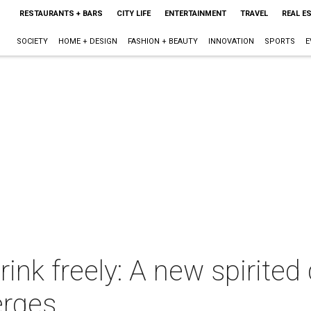
RESTAURANTS + BARS
CITY LIFE
ENTERTAINMENT
TRAVEL
REAL E
SOCIETY
HOME + DESIGN
FASHION + BEAUTY
INNOVATION
SPORTS
E
rink freely: A new spirit
erges