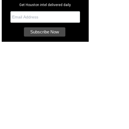
Get Houston intel delivered daily.