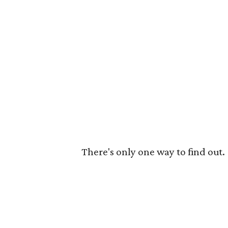
There's only one way to find out.