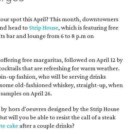
our spot this April? This month, downtowners
 and head to
Strip House
, which is featuring free
 its bar and lounge from 6 to 8 p.m on
offering free margaritas, followed on April 12 by
cocktails that are refreshing for warm weather.
n pin-up fashion, who will be serving drinks
ry some old-fashioned whiskey, straight-up, when
samples on April 26.
 by hors d'oeuvres designed by the Strip House
t will you be able to resist the call of a steak
te cake
after a couple drinks?