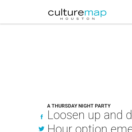
A THURSDAY NIGHT PARTY
Loosen up and d
Hour option em