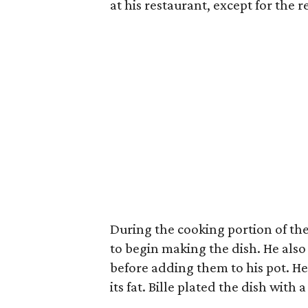
at his restaurant, except for the 
During the cooking portion of the 
to begin making the dish. He also
before adding them to his pot. He
its fat. Bille plated the dish with