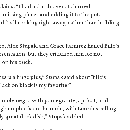
xplains. “I had a dutch oven. I charred
e missing pieces and adding it to the pot.
ad it all cooking right away, rather than building
o, Alex Stupak, and Grace Ramirez hailed Bille’s
esentation, but they criticized him for not
n on his duck.
ss is a huge plus,” Stupak said about Bille’s
lack on black is my favorite.”
k mole negro with pomegrante, apricot, and
ugh emphasis on the mole, with Lourdes calling
ally great duck dish,” Stupak added.