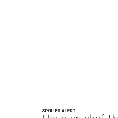
SPOILER ALERT