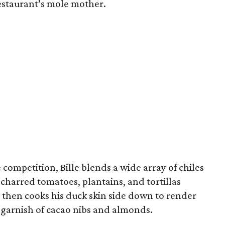
restaurant’s mole mother.
competition, Bille blends a wide array of chiles
 charred tomatoes, plantains, and tortillas
 then cooks his duck skin side down to render
 a garnish of cacao nibs and almonds.