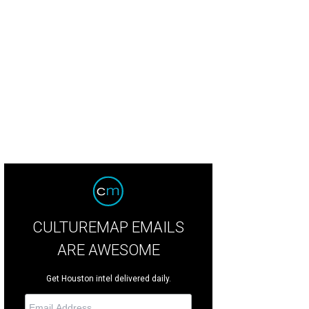
CULTUREMAP EMAILS
ARE AWESOME
Get Houston intel delivered daily.