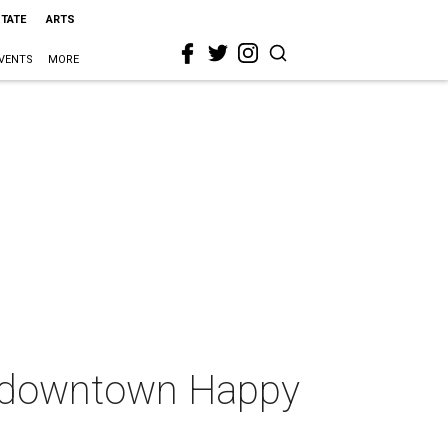
STATE
ARTS
VENTS
MORE
ed downtown Happy