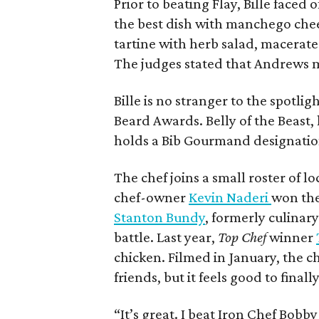
Prior to beating Flay, Bille faced
the best dish with manchego che
tartine with herb salad, macerat
The judges stated that Andrews 
Bille is no stranger to the spotli
Beard Awards. Belly of the Beast,
holds a Bib Gourmand designatio
The chef joins a small roster of lo
chef-owner
Kevin Naderi
won the
Stanton Bundy
, formerly culinary
battle. Last year,
Top Chef
winner
chicken. Filmed in January, the ch
friends, but it feels good to final
“It’s great. I beat Iron Chef Bobby 