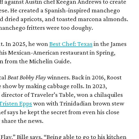
 off against Austin chef Keegan Andrews to create
ese. He created a Spanish-inspired manchego
ed dried apricots, and toasted marcona almonds.
manchego fritters were too doughy.
ght. In 2025, he won
Best Chef: Texas
in the James
 his Mexican-American restaurant in Spring,
n from the Michelin Guide.
cal
Beat Bobby Flay
winners. Back in 2016, Roost
 show by making cabbage rolls. In 2023,
 director of Traveler’s Table, won a chilaquiles
Tristen Epps
won with Trinidadian brown stew
ef says he kept the secret from even his close
ly share the news.
Flay,” Bille says. “Being able to go to his kitchen