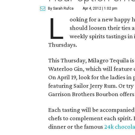
By Sarah Rufca
Apr 4, 2012 | 1:02 pm
L
ooking for a new happy h
should loosen their ties
weekly spirits tastings in
Thursdays.
This Thursday, Milagro Tequila is 
Waterloo Gin, which will feature 
On April 19, look for the ladies i
featuring Sailor Jerry Rum. Or t
Garrison Brothers Bourbon offers 
Each tasting will be accompanied
chefs to complement each spirit. Bu
dinner or the famous
24k chocola