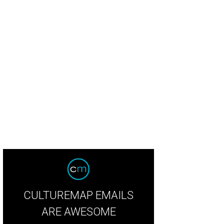
CULTUREMAP EMAILS
ARE AWESOME