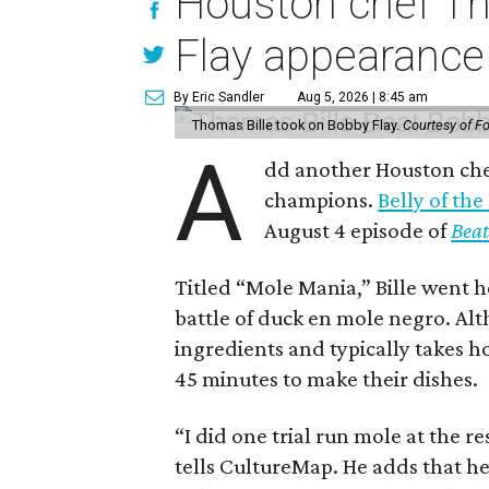
Houston chef Th
Flay appearance
By Eric Sandler
Aug 5, 2026 | 8:45 am
Thomas Bille took on Bobby Flay.
Courtesy of F
A
dd another Houston chef
champions.
Belly of the
August 4 episode of
Beat
Titled “Mole Mania,” Bille went h
battle of duck en mole negro. Al
ingredients and typically takes h
45 minutes to make their dishes.
“I did one trial run mole at the re
tells CultureMap. He adds that h