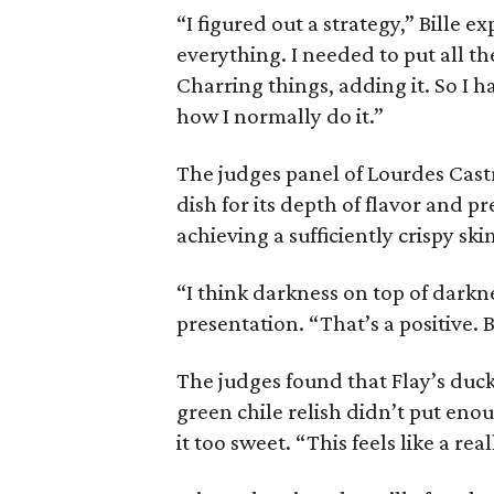
“I figured out a strategy,” Bille e
everything. I needed to put all th
Charring things, adding it. So I h
how I normally do it.”
The judges panel of Lourdes Castr
dish for its depth of flavor and pr
achieving a sufficiently crispy ski
“I think darkness on top of darkne
presentation. “That’s a positive. B
The judges found that Flay’s duc
green chile relish didn’t put eno
it too sweet. “This feels like a re