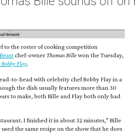
omas Bille sounds off on 
ood Network
 to the roster of cooking competition
 Beast
chef-owner
Thomas Bille
won the Tuesday,
 Bobby Flay
.
ead-to-head with celebrity chef Bobby Flay in a
though the dish usually features more than 30
ours to make, both Bille and Flay both only had
staurant. I finished it in about 32 minutes,” Bille
e used the same recipe on the show that he does