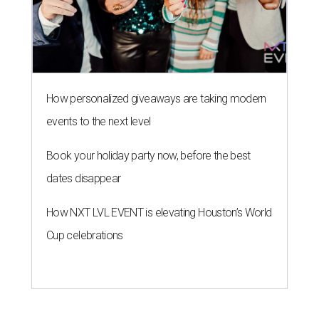
How personalized giveaways are taking modern
events to the next level
Book your holiday party now, before the best
dates disappear
How NXT LVL EVENT is elevating Houston’s World
Cup celebrations