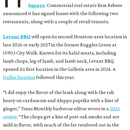
Square
. Commercial real estate firm Rebees
announced it has signed leases with the following two
restaurants, along with a couple of retail tenants.
Levant BBQ
will open its second Houston-area location in
late 2026 or early 2027 in the former Ruggles Green at
15903 City Walk. Known for its halal meats, including
lamb chops, leg of lamb, and lamb neck, Levant BBQ
opened its first location in the Galleria area in 2024. A
Dallas location
followed this year.
“I did enjoy the flavor of the lamb along with the rub
heavy on cardamom and Aleppo paprika with a hint of
ginger,” Texas Monthly barbecue editor wrote in a
2025
review
. “The chops get a kiss of post oak smoke and are
mild in flavor, with much of the fat rendered out in the