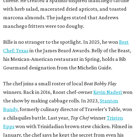
cheese. He created a Spanish-inspired manchego tartine
with herb salad, macerated dried apricots, and toasted
marcona almonds. The judges stated that Andrews
manchego fritters were too doughy.
Bille is no stranger to the spotlight. In 2025, he won
Best
Chef: Texas
in the James Beard Awards. Belly of the Beast,
his Mexican-American restaurant in Spring, holds a Bib
Gourmand designation from the Michelin Guide.
The chef joins a small roster of local
Beat Bobby Flay
winners. Back in 2016, Roost chef-owner
Kevin Naderi
won
the show by making cabbage rolls. In 2023,
Stanton
Bundy
, formerly culinary director of Traveler’s Table, won
a chilaquiles battle. Last year,
Top Chef
winner
Tristen
Epps
won with Trinidadian brown stew chicken. Filmed in
January, the chef says he kept the secret from even his