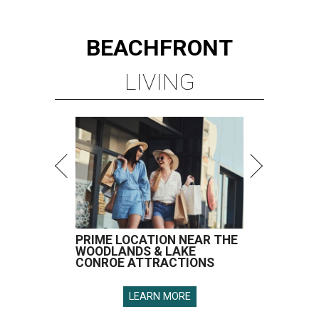
BEACHFRONT
LIVING
PRIME LOCATION NEAR THE
WOODLANDS & LAKE
CONROE ATTRACTIONS
LEARN MORE