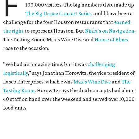
F
100,000 visitors. The big numbers that made up
The Big Dance Concert Series
could have been a
challenge for the four Houston restaurants that
earned
the right
to represent Houston. But
Ninfa's on Navigation
,
The Tasting Room, Max's Wine Dive and
House of Blues
rose to the occasion.
"We had an amazing time, but it was
challenging
logistically
," says Jonathan Horowitz, the vice president of
Lasco Enterprises, which owns
Max's Wine Dive
and
The
Tasting Room
. Horowitz says the dual concepts had about
40 staff on hand over the weekend and served over 10,000
food units.