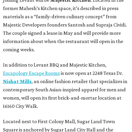
former Mahesh’s Kitchen space, it’s described in press
materials as a “family-driven culinary concept” from
Majestic Developers founders Santosh and Supraja Cividi.
The couple signed a lease in May and will provide more
information about when the restaurant will open in the
coming weeks.
In addition to Levant BBQ and Majestic Kitchen,
Escapology Escape Rooms
is now open at 2248 Texas Dr.
Nishat Mills
, an online fashion retailer that specializes in
contemporary South Asian-inspired apparel for men and
women, will open its first brick-and-mortar location at
16160 City Walk.
Located next to First Colony Mall, Sugar Land Town
Square is anchored by Sugar Land City Hall and the