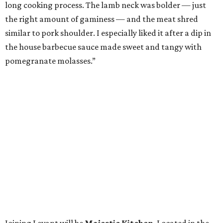
long cooking process. The lamb neck was bolder — just
the right amount of gaminess — and the meat shred
similar to pork shoulder. I especially liked it after a dip in
the house barbecue sauce made sweet and tangy with
pomegranate molasses.”
Joining Levant will be
Majestic Kitchen
. Located in the