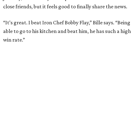
close friends, but it feels good to finally share the news.
“It’s great. I beat Iron Chef Bobby Flay,” Bille says. “Being
able to go to his kitchen and beat him, he has such a high
win rate.”