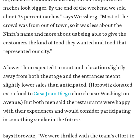
nachos look bigger. By the end of the weekend we sold
about 75 percent nachos," says Weissberg. "Most of the
crowd was from out of town, so it was less about the
Ninfa's name and more about us being able to give the
customers the kind of food they wanted and food that
represented our city."
A lower than expected turnout and a location slightly
away from both the stage and the entrances meant
slightly lower sales than anticipated. (Horowitz donated
extra food to
Casa Juan Diego
church near Washington
Avenue.) But both men said the restaurants were happy
with their experiences and would consider participating
in something similar in the future.
Says Horowitz, "We were thrilled with the team's effort to