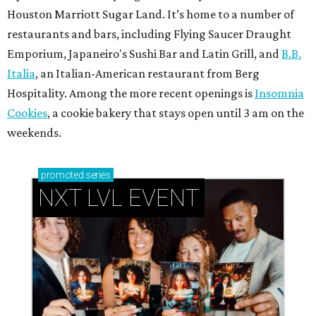
Houston Marriott Sugar Land. It’s home to a number of
restaurants and bars, including Flying Saucer Draught
Emporium, Japaneiro's Sushi Bar and Latin Grill, and
B.B.
Italia
, an Italian-American restaurant from Berg
Hospitality. Among the more recent openings is
Insomnia
Cookies
, a cookie bakery that stays open until 3 am on the
weekends.
promoted
series
NXT LVL EVENT