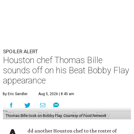
SPOILER ALERT
Houston chef Thomas Bille
sounds off on his Beat Bobby Flay
appearance
By Eric Sandler
Aug 5, 2026 | 8:45 am
Thomas Bille took on Bobby Flay.
Courtesy of Food Network
dd another Houston chef to the roster of