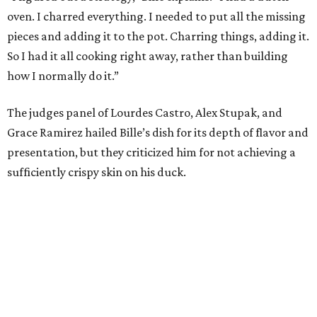
oven. I charred everything. I needed to put all the missing
pieces and adding it to the pot. Charring things, adding it.
So I had it all cooking right away, rather than building
how I normally do it.”
The judges panel of Lourdes Castro, Alex Stupak, and
Grace Ramirez hailed Bille’s dish for its depth of flavor and
presentation, but they criticized him for not achieving a
sufficiently crispy skin on his duck.