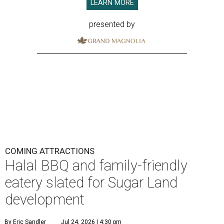
LEARN MORE
presented by
COMING ATTRACTIONS
Halal BBQ and family-friendly
eatery slated for Sugar Land
development
By Eric Sandler
Jul 24, 2026 | 4:30 pm