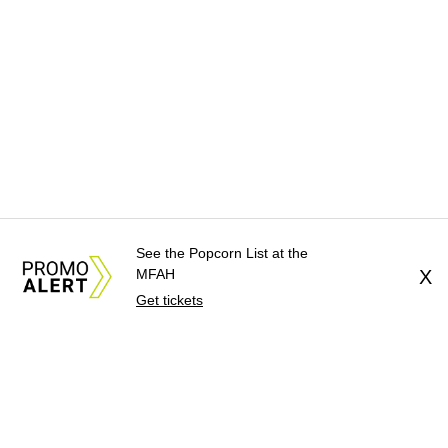
See the Popcorn List at the
MFAH
X
Get tickets