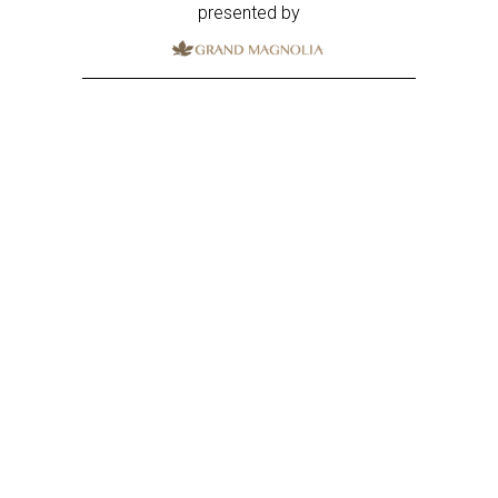
presented by