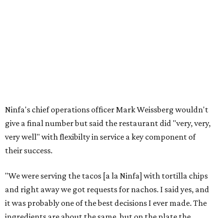
Ninfa's chief operations officer Mark Weissberg wouldn't
give a final number but said the restaurant did "very, very,
very well" with flexibilty in service a key component of
their success.
"We were serving the tacos [a la Ninfa] with tortilla chips
and right away we got requests for nachos. I said yes, and
it was probably one of the best decisions I ever made. The
ingredients are about the same, but on the plate the