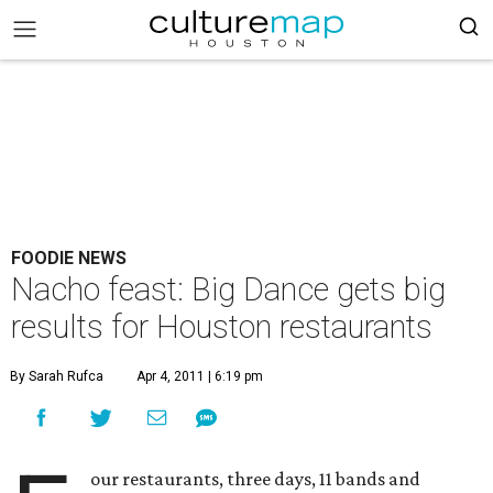
FOODIE NEWS
Nacho feast: Big Dance gets big
results for Houston restaurants
By Sarah Rufca
Apr 4, 2011 | 6:19 pm
our restaurants, three days, 11 bands and