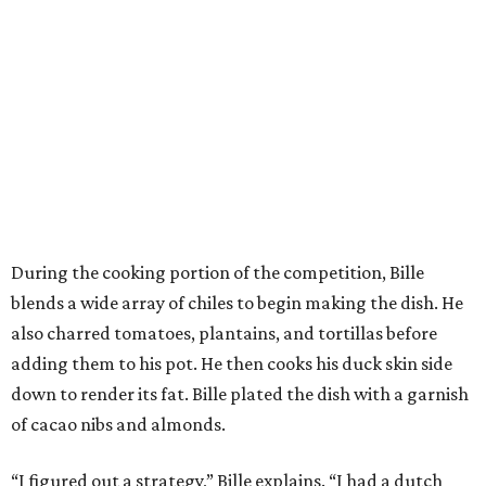
During the cooking portion of the competition, Bille
blends a wide array of chiles to begin making the dish. He
also charred tomatoes, plantains, and tortillas before
adding them to his pot. He then cooks his duck skin side
down to render its fat. Bille plated the dish with a garnish
of cacao nibs and almonds.
“I figured out a strategy,” Bille explains. “I had a dutch