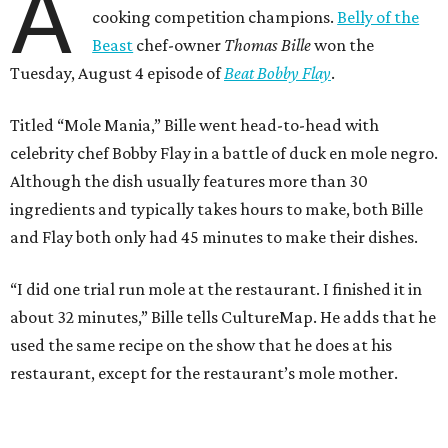
A
cooking competition champions.
Belly of the
Beast
chef-owner
Thomas Bille
won the
Tuesday, August 4 episode of
Beat Bobby Flay
.
Titled “Mole Mania,” Bille went head-to-head with
celebrity chef Bobby Flay in a battle of duck en mole negro.
Although the dish usually features more than 30
ingredients and typically takes hours to make, both Bille
and Flay both only had 45 minutes to make their dishes.
“I did one trial run mole at the restaurant. I finished it in
about 32 minutes,” Bille tells CultureMap. He adds that he
used the same recipe on the show that he does at his
restaurant, except for the restaurant’s mole mother.