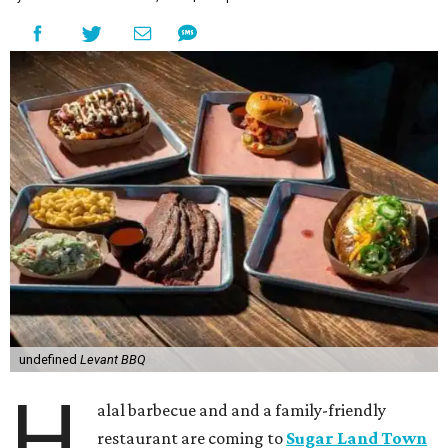
undefined
Levant BBQ
H
alal barbecue and and a family-friendly
restaurant are coming to
Sugar Land Town