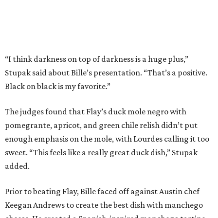
“I think darkness on top of darkness is a huge plus,”
Stupak said about Bille’s presentation. “That’s a positive.
Black on black is my favorite.”
The judges found that Flay’s duck mole negro with
pomegrante, apricot, and green chile relish didn’t put
enough emphasis on the mole, with Lourdes calling it too
sweet. “This feels like a really great duck dish,” Stupak
added.
Prior to beating Flay, Bille faced off against Austin chef
Keegan Andrews to create the best dish with manchego