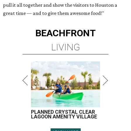
pull it all together and show the visitors to Houston a
great time — and to give them awesome food!"
BEACHFRONT
LIVING
PLANNED CRYSTAL CLEAR
LAGOON AMENITY VILLAGE