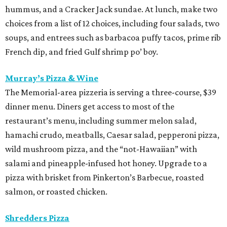
hummus, and a Cracker Jack sundae. At lunch, make two
choices from a list of 12 choices, including four salads, two
soups, and entrees such as barbacoa puffy tacos, prime rib
French dip, and fried Gulf shrimp po’ boy.
Murray’s Pizza & Wine
The Memorial-area pizzeria is serving a three-course, $39
dinner menu. Diners get access to most of the
restaurant’s menu, including summer melon salad,
hamachi crudo, meatballs, Caesar salad, pepperoni pizza,
wild mushroom pizza, and the “not-Hawaiian” with
salami and pineapple-infused hot honey. Upgrade to a
pizza with brisket from Pinkerton’s Barbecue, roasted
salmon, or roasted chicken.
Shredders Pizza