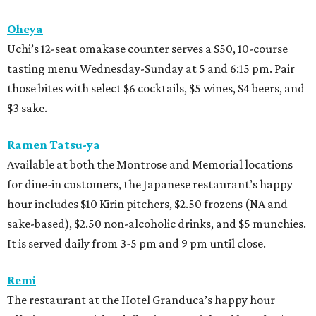
Oheya
Uchi’s 12-seat omakase counter serves a $50, 10-course
tasting menu Wednesday-Sunday at 5 and 6:15 pm. Pair
those bites with select $6 cocktails, $5 wines, $4 beers, and
$3 sake.
Ramen Tatsu-ya
Available at both the Montrose and Memorial locations
for dine-in customers, the Japanese restaurant’s happy
hour includes $10 Kirin pitchers, $2.50 frozens (NA and
sake-based), $2.50 non-alcoholic drinks, and $5 munchies.
It is served daily from 3-5 pm and 9 pm until close.
Remi
The restaurant at the Hotel Granduca’s happy hour