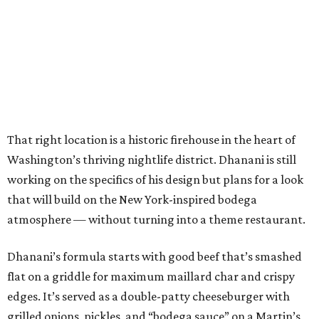
That right location is a historic firehouse in the heart of
Washington’s thriving nightlife district. Dhanani is still
working on the specifics of his design but plans for a look
that will build on the New York-inspired bodega
atmosphere — without turning into a theme restaurant.
Dhanani’s formula starts with good beef that’s smashed
flat on a griddle for maximum maillard char and crispy
edges. It’s served as a double-patty cheeseburger with
grilled onions, pickles, and “bodega sauce” on a Martin’s