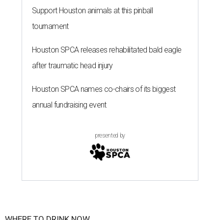
Support Houston animals at this pinball
tournament
Houston SPCA releases rehabilitated bald eagle
after traumatic head injury
Houston SPCA names co-chairs of its biggest
annual fundraising event
presented by
WHERE TO DRINK NOW