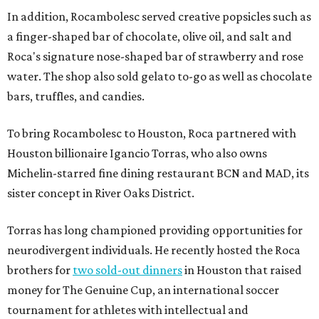
In addition, Rocambolesc served creative popsicles such as
a finger-shaped bar of chocolate, olive oil, and salt and
Roca's signature nose-shaped bar of strawberry and rose
water. The shop also sold gelato to-go as well as chocolate
bars, truffles, and candies.
To bring Rocambolesc to Houston, Roca partnered with
Houston billionaire Igancio Torras, who also owns
Michelin-starred fine dining restaurant BCN and MAD, its
sister concept in River Oaks District.
Torras has long championed providing opportunities for
neurodivergent individuals. He recently hosted the Roca
brothers for
two sold-out dinners
in Houston that raised
money for The Genuine Cup, an international soccer
tournament for athletes with intellectual and