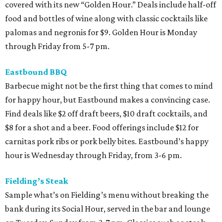
covered with its new “Golden Hour.” Deals include half-off
food and bottles of wine along with classic cocktails like
palomas and negronis for $9. Golden Hour is Monday
through Friday from 5-7 pm.
Eastbound BBQ
Barbecue might not be the first thing that comes to mind
for happy hour, but Eastbound makes a convincing case.
Find deals like $2 off draft beers, $10 draft cocktails, and
$8 for a shot and a beer. Food offerings include $12 for
carnitas pork ribs or pork belly bites. Eastbound’s happy
hour is Wednesday through Friday, from 3-6 pm.
Fielding’s Steak
Sample what’s on Fielding’s menu without breaking the
bank during its Social Hour, served in the bar and lounge