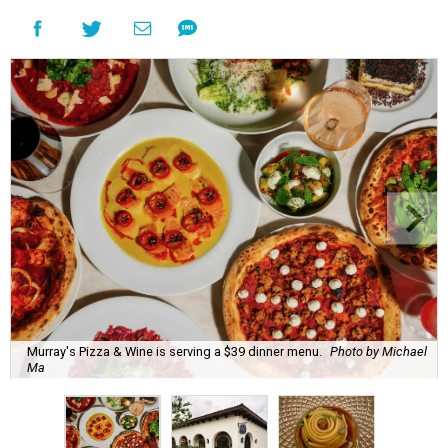
Murray's Pizza & Wine is serving a $39 dinner menu.
Photo by Michael
Ma