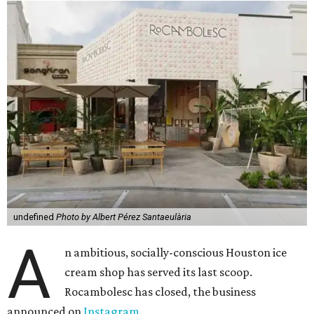
undefined
Photo by Albert Pérez Santaeulària
A
n ambitious, socially-conscious Houston ice
cream shop has served its last scoop.
Rocambolesc has closed, the business
announced on
Instagram
.