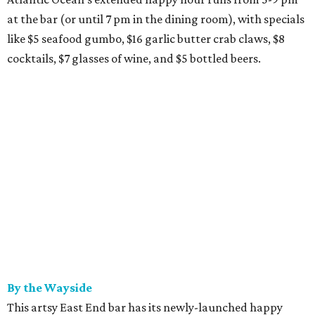
at the bar (or until 7 pm in the dining room), with specials
like $5 seafood gumbo, $16 garlic butter crab claws, $8
cocktails, $7 glasses of wine, and $5 bottled beers.
By the Wayside
This artsy East End bar has its newly-launched happy