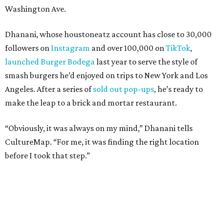
Washington Ave.
Dhanani, whose houstoneatz account has close to 30,000
followers on
Instagram
and over 100,000 on
TikTok
,
launched Burger Bodega
last year to serve the style of
smash burgers he’d enjoyed on trips to New York and Los
Angeles. After a series of
sold out pop-ups
, he’s ready to
make the leap to a brick and mortar restaurant.
“Obviously, it was always on my mind,” Dhanani tells
CultureMap. “For me, it was finding the right location
before I took that step.”