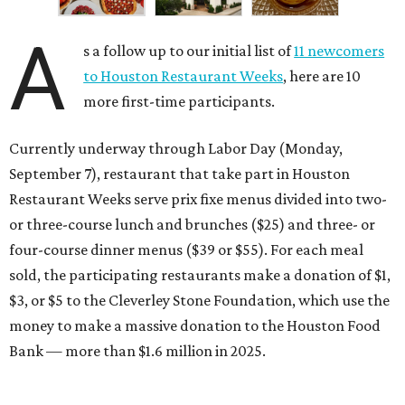
A
s a follow up to our initial list of
11 newcomers
to Houston Restaurant Weeks
, here are 10
more first-time participants.
Currently underway through Labor Day (Monday,
September 7), restaurant that take part in Houston
Restaurant Weeks serve prix fixe menus divided into two-
or three-course lunch and brunches ($25) and three- or
four-course dinner menus ($39 or $55). For each meal
sold, the participating restaurants make a donation of $1,
$3, or $5 to the Cleverley Stone Foundation, which use the
money to make a massive donation to the Houston Food
Bank — more than $1.6 million in 2025.