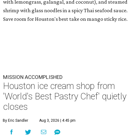
with lemongrass, galangal, and coconut), and steamed
shrimp with glass noodles in a spicy Thai seafood sauce.
Save room for Houston's best take on mango sticky rice.
MISSION ACCOMPLISHED
Houston ice cream shop from
'World's Best Pastry Chef' quietly
closes
By Eric Sandler
Aug 3, 2026 | 4:45 pm