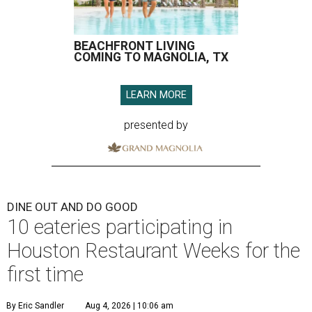
BEACHFRONT LIVING
COMING TO MAGNOLIA, TX
LEARN MORE
presented by
DINE OUT AND DO GOOD
10 eateries participating in
Houston Restaurant Weeks for the
first time
By Eric Sandler
Aug 4, 2026 | 10:06 am