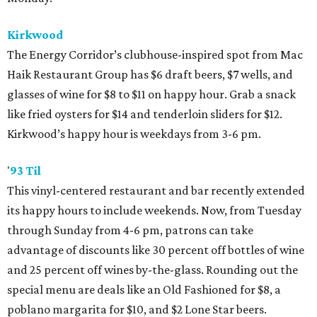
Kirkwood
The Energy Corridor’s clubhouse-inspired spot from Mac
Haik Restaurant Group has $6 draft beers, $7 wells, and
glasses of wine for $8 to $11 on happy hour. Grab a snack
like fried oysters for $14 and tenderloin sliders for $12.
Kirkwood’s happy hour is weekdays from 3-6 pm.
'
93 Til
This vinyl-centered restaurant and bar recently extended
its happy hours to include weekends. Now, from Tuesday
through Sunday from 4-6 pm, patrons can take
advantage of discounts like 30 percent off bottles of wine
and 25 percent off wines by-the-glass. Rounding out the
special menu are deals like an Old Fashioned for $8, a
poblano margarita for $10, and $2 Lone Star beers.