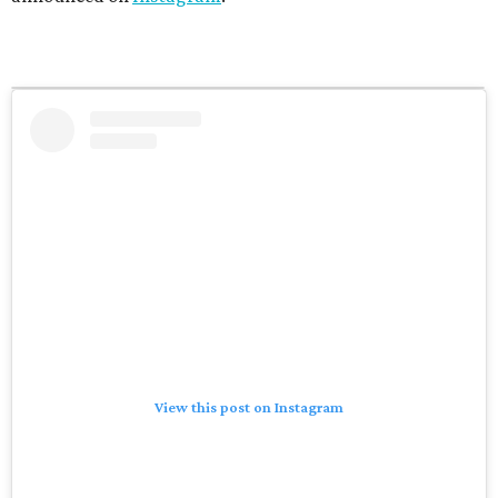
View this post on Instagram