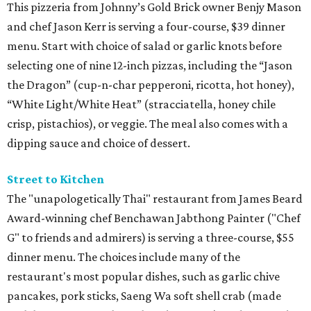
This pizzeria from Johnny’s Gold Brick owner Benjy Mason
and chef Jason Kerr is serving a four-course, $39 dinner
menu. Start with choice of salad or garlic knots before
selecting one of nine 12-inch pizzas, including the “Jason
the Dragon” (cup-n-char pepperoni, ricotta, hot honey),
“White Light/White Heat” (stracciatella, honey chile
crisp, pistachios), or veggie. The meal also comes with a
dipping sauce and choice of dessert.
Street to Kitchen
The "unapologetically Thai" restaurant from James Beard
Award-winning chef Benchawan Jabthong Painter ("Chef
G" to friends and admirers) is serving a three-course, $55
dinner menu. The choices include many of the
restaurant's most popular dishes, such as garlic chive
pancakes, pork sticks, Saeng Wa soft shell crab (made