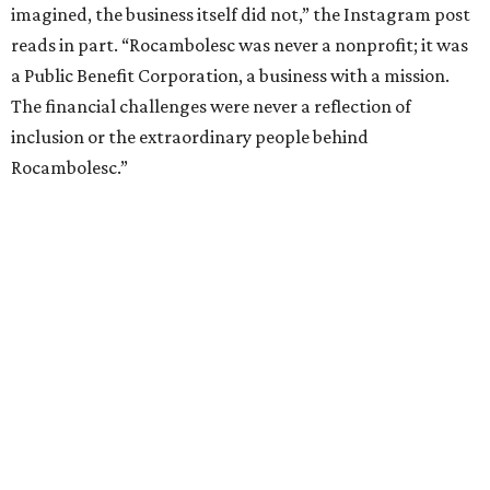
imagined, the business itself did not,” the Instagram post
reads in part. “Rocambolesc was never a nonprofit; it was
a Public Benefit Corporation, a business with a mission.
The financial challenges were never a reflection of
inclusion or the extraordinary people behind
Rocambolesc.”