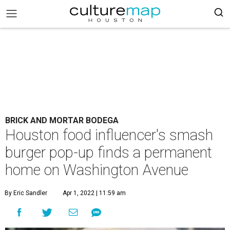
BRICK AND MORTAR BODEGA
Houston food influencer's smash
burger pop-up finds a permanent
home on Washington Avenue
By Eric Sandler
Apr 1, 2022 | 11:59 am