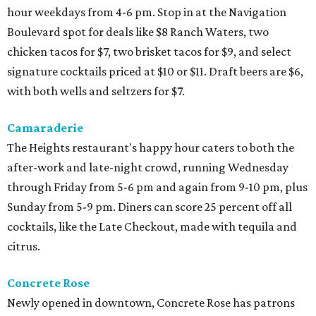
hour weekdays from 4-6 pm. Stop in at the Navigation
Boulevard spot for deals like $8 Ranch Waters, two
chicken tacos for $7, two brisket tacos for $9, and select
signature cocktails priced at $10 or $11. Draft beers are $6,
with both wells and seltzers for $7.
Camaraderie
The Heights restaurant's happy hour caters to both the
after-work and late-night crowd, running Wednesday
through Friday from 5-6 pm and again from 9-10 pm, plus
Sunday from 5-9 pm. Diners can score 25 percent off all
cocktails, like the Late Checkout, made with tequila and
citrus.
Concrete Rose
Newly opened in downtown, Concrete Rose has patrons