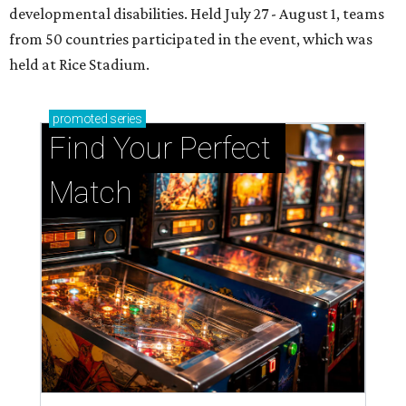
developmental disabilities. Held July 27 - August 1, teams
from 50 countries participated in the event, which was
held at Rice Stadium.
promoted
series
Find Your Perfect 
Match