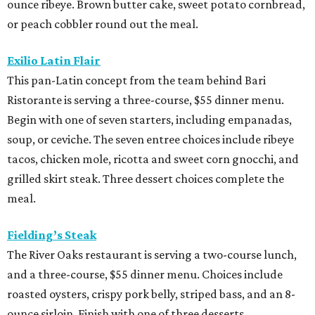
ounce ribeye. Brown butter cake, sweet potato cornbread,
or peach cobbler round out the meal.
Exilio Latin Flair
This pan-Latin concept from the team behind Bari
Ristorante is serving a three-course, $55 dinner menu.
Begin with one of seven starters, including empanadas,
soup, or ceviche. The seven entree choices include ribeye
tacos, chicken mole, ricotta and sweet corn gnocchi, and
grilled skirt steak. Three dessert choices complete the
meal.
Fielding’s Steak
The River Oaks restaurant is serving a two-course lunch,
and a three-course, $55 dinner menu. Choices include
roasted oysters, crispy pork belly, striped bass, and an 8-
ounce sirloin. Finish with one of three desserts.