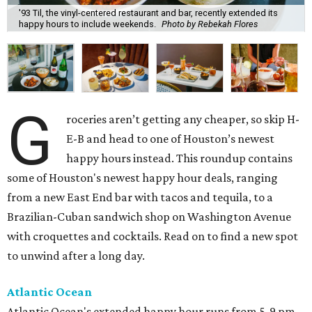
'93 Til, the vinyl-centered restaurant and bar, recently extended its
happy hours to include weekends.
Photo by Rebekah Flores
G
roceries aren’t getting any cheaper, so skip H-
E-B and head to one of Houston’s newest
happy hours instead. This roundup contains
some of Houston's newest happy hour deals, ranging
from a new East End bar with tacos and tequila, to a
Brazilian-Cuban sandwich shop on Washington Avenue
with croquettes and cocktails. Read on to find a new spot
to unwind after a long day.
Atlantic Ocean
Atlantic Ocean's extended happy hour runs from 5-9 pm