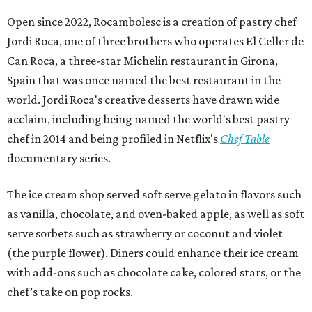
Open since 2022, Rocambolesc is a creation of pastry chef
Jordi Roca, one of three brothers who operates El Celler de
Can Roca, a three-star Michelin restaurant in Girona,
Spain that was once named the best restaurant in the
world. Jordi Roca's creative desserts have drawn wide
acclaim, including being named the world's best pastry
chef in 2014 and being profiled in Netflix's
Chef Table
documentary series.
The ice cream shop served soft serve gelato in flavors such
as vanilla, chocolate, and oven-baked apple, as well as soft
serve sorbets such as strawberry or coconut and violet
(the purple flower). Diners could enhance their ice cream
with add-ons such as chocolate cake, colored stars, or the
chef’s take on pop rocks.