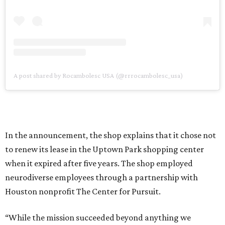
A post shared by Rocambolesc USA (@rrrocambolesc_usa)
In the announcement, the shop explains that it chose not
to renew its lease in the Uptown Park shopping center
when it expired after five years. The shop employed
neurodiverse employees through a partnership with
Houston nonprofit The Center for Pursuit.
“While the mission succeeded beyond anything we