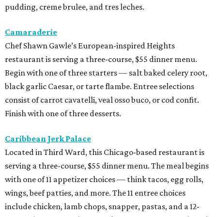
pudding, creme brulee, and tres leches.
Camaraderie
Chef Shawn Gawle’s European-inspired Heights
restaurant is serving a three-course, $55 dinner menu.
Begin with one of three starters — salt baked celery root,
black garlic Caesar, or tarte flambe. Entree selections
consist of carrot cavatelli, veal osso buco, or cod confit.
Finish with one of three desserts.
Caribbean Jerk Palace
Located in Third Ward, this Chicago-based restaurant is
serving a three-course, $55 dinner menu. The meal begins
with one of 11 appetizer choices — think tacos, egg rolls,
wings, beef patties, and more. The 11 entree choices
include chicken, lamb chops, snapper, pastas, and a 12-