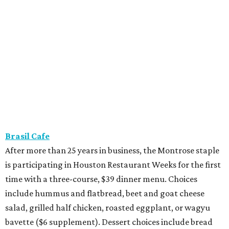
Brasil Cafe
After more than 25 years in business, the Montrose staple
is participating in Houston Restaurant Weeks for the first
time with a three-course, $39 dinner menu. Choices
include hummus and flatbread, beet and goat cheese
salad, grilled half chicken, roasted eggplant, or wagyu
bavette ($6 supplement). Dessert choices include bread