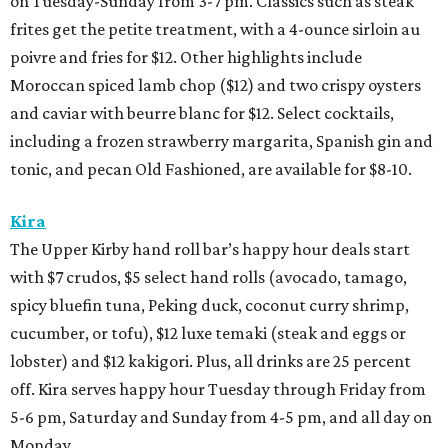
on Tuesday-Sunday from 3-7 pm. Classics such as steak
frites get the petite treatment, with a 4-ounce sirloin au
poivre and fries for $12. Other highlights include
Moroccan spiced lamb chop ($12) and two crispy oysters
and caviar with beurre blanc for $12. Select cocktails,
including a frozen strawberry margarita, Spanish gin and
tonic, and pecan Old Fashioned, are available for $8-10.
Kira
The Upper Kirby hand roll bar’s happy hour deals start
with $7 crudos, $5 select hand rolls (avocado, tamago,
spicy bluefin tuna, Peking duck, coconut curry shrimp,
cucumber, or tofu), $12 luxe temaki (steak and eggs or
lobster) and $12 kakigori. Plus, all drinks are 25 percent
off. Kira serves happy hour Tuesday through Friday from
5-6 pm, Saturday and Sunday from 4-5 pm, and all day on
Monday.