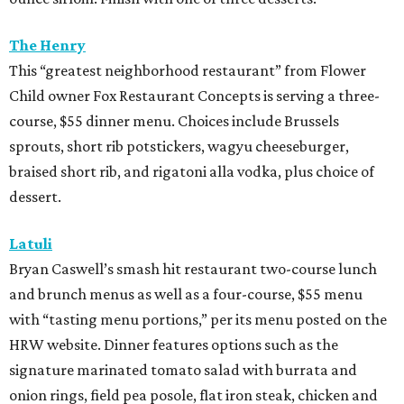
The Henry
This “greatest neighborhood restaurant” from Flower
Child owner Fox Restaurant Concepts is serving a three-
course, $55 dinner menu. Choices include Brussels
sprouts, short rib potstickers, wagyu cheeseburger,
braised short rib, and rigatoni alla vodka, plus choice of
dessert.
Latuli
Bryan Caswell’s smash hit restaurant two-course lunch
and brunch menus as well as a four-course, $55 menu
with “tasting menu portions,” per its menu posted on the
HRW website. Dinner features options such as the
signature marinated tomato salad with burrata and
onion rings, field pea posole, flat iron steak, chicken and