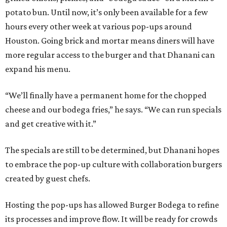
potato bun. Until now, it’s only been available for a few
hours every other week at various pop-ups around
Houston. Going brick and mortar means diners will have
more regular access to the burger and that Dhanani can
expand his menu.
“We’ll finally have a permanent home for the chopped
cheese and our bodega fries,” he says. “We can run specials
and get creative with it.”
The specials are still to be determined, but Dhanani hopes
to embrace the pop-up culture with collaboration burgers
created by guest chefs.
Hosting the pop-ups has allowed Burger Bodega to refine
its processes and improve flow. It will be ready for crowds