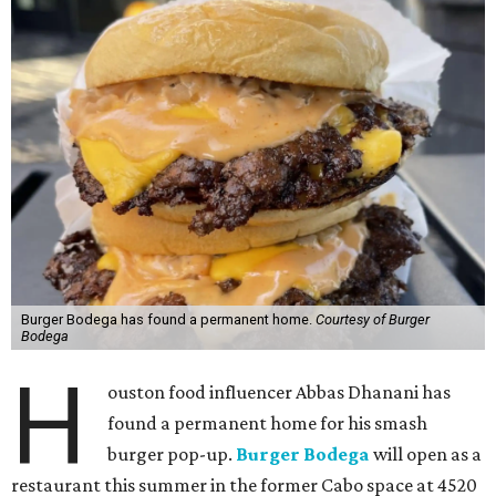
Burger Bodega has found a permanent home.
Courtesy of Burger
Bodega
H
ouston food influencer Abbas Dhanani has
found a permanent home for his smash
burger pop-up.
Burger Bodega
will open as a
restaurant this summer in the former Cabo space at 4520