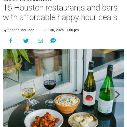
16 Houston restaurants and bars
with affordable happy hour deals
By Brianna McClane
Jul 30, 2026 | 1:00 pm