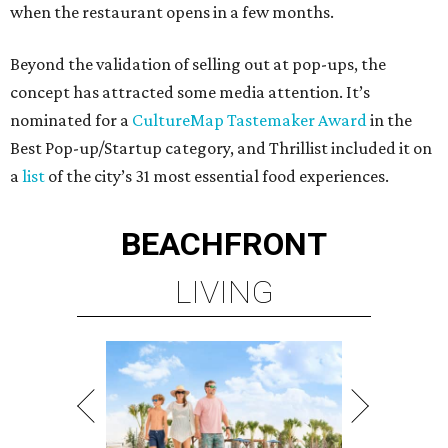
when the restaurant opens in a few months.
Beyond the validation of selling out at pop-ups, the
concept has attracted some media attention. It’s
nominated for a
CultureMap Tastemaker Award
in the
Best Pop-up/Startup category, and Thrillist included it on
a
list
of the city’s 31 most essential food experiences.
BEACHFRONT
LIVING