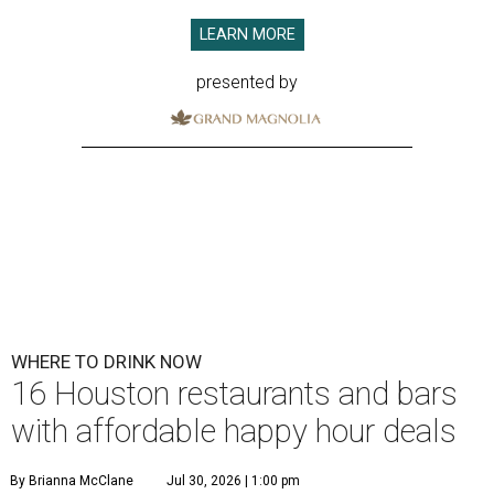
LEARN MORE
presented by
WHERE TO DRINK NOW
16 Houston restaurants and bars
with affordable happy hour deals
By Brianna McClane
Jul 30, 2026 | 1:00 pm