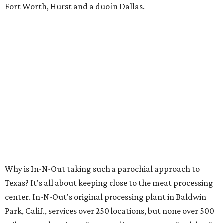
Fort Worth, Hurst and a duo in Dallas.
Why is In-N-Out taking such a parochial approach to
Texas? It's all about keeping close to the meat processing
center. In-N-Out's original processing plant in Baldwin
Park, Calif., services over 250 locations, but none over 500