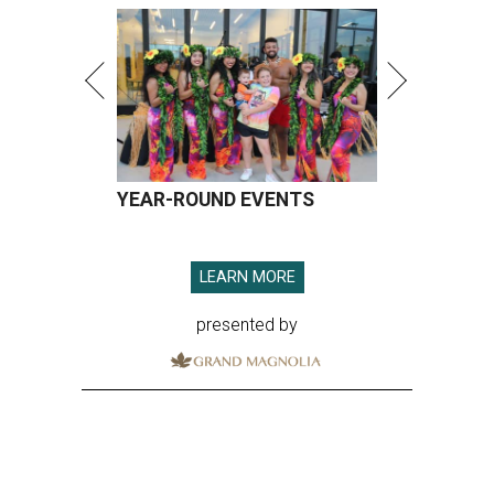
YEAR-ROUND EVENTS
LEARN MORE
presented by