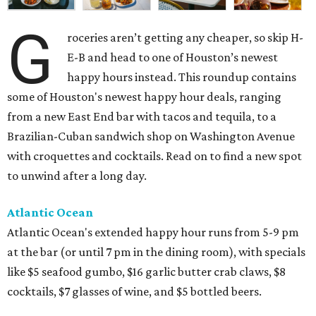
G
roceries aren’t getting any cheaper, so skip H-
E-B and head to one of Houston’s newest
happy hours instead. This roundup contains
some of Houston's newest happy hour deals, ranging
from a new East End bar with tacos and tequila, to a
Brazilian-Cuban sandwich shop on Washington Avenue
with croquettes and cocktails. Read on to find a new spot
to unwind after a long day.
Atlantic Ocean
Atlantic Ocean's extended happy hour runs from 5-9 pm
at the bar (or until 7 pm in the dining room), with specials
like $5 seafood gumbo, $16 garlic butter crab claws, $8
cocktails, $7 glasses of wine, and $5 bottled beers.