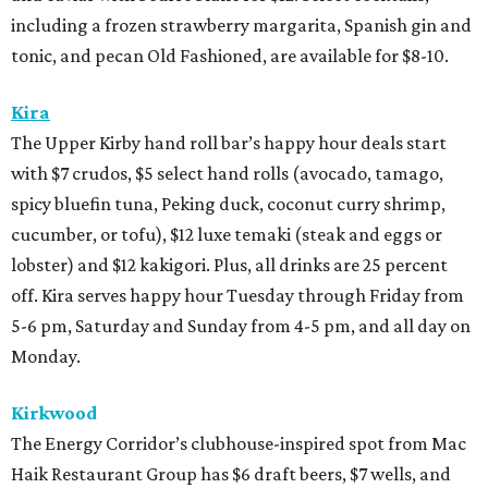
including a frozen strawberry margarita, Spanish gin and
tonic, and pecan Old Fashioned, are available for $8-10.
Kira
The Upper Kirby hand roll bar’s happy hour deals start
with $7 crudos, $5 select hand rolls (avocado, tamago,
spicy bluefin tuna, Peking duck, coconut curry shrimp,
cucumber, or tofu), $12 luxe temaki (steak and eggs or
lobster) and $12 kakigori. Plus, all drinks are 25 percent
off. Kira serves happy hour Tuesday through Friday from
5-6 pm, Saturday and Sunday from 4-5 pm, and all day on
Monday.
Kirkwood
The Energy Corridor’s clubhouse-inspired spot from Mac
Haik Restaurant Group has $6 draft beers, $7 wells, and