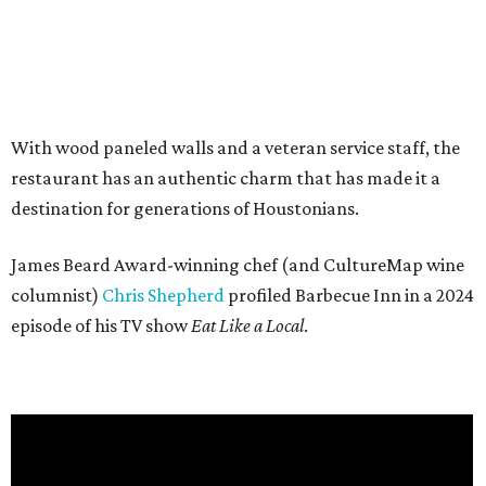
With wood paneled walls and a veteran service staff, the
restaurant has an authentic charm that has made it a
destination for generations of Houstonians.
James Beard Award-winning chef (and CultureMap wine
columnist)
Chris Shepherd
profiled Barbecue Inn in a 2024
episode of his TV show
Eat Like a Local
.