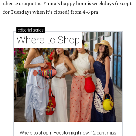
cheese croquetas. Yuma’s happy hour is weekdays (except
for Tuesdays when it’s closed) from 4-6 pm.
editorial
series
Where to Shop
Where to shop in Houston right now: 12 can't-miss