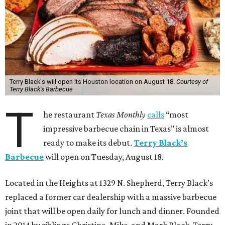
Terry Black's will open its Houston location on August 18.
Courtesy of
Terry Black's Barbecue
T
he restaurant
Texas Monthly
calls
“most
impressive barbecue chain in Texas” is almost
ready to make its debut.
Terry Black’s
Barbecue
will open on Tuesday, August 18.
Located in the Heights at 1329 N. Shepherd, Terry Black’s
replaced a former car dealership with a massive barbecue
joint that will be open daily for lunch and dinner. Founded
in 2014 by siblings Christina, Mike, and Mark Black, Terry