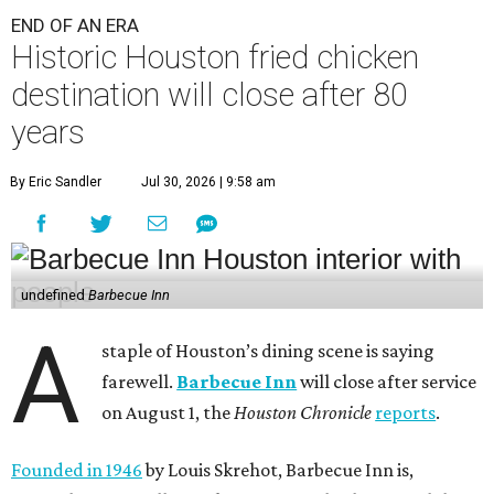
END OF AN ERA
Historic Houston fried chicken
destination will close after 80
years
By Eric Sandler
Jul 30, 2026 | 9:58 am
undefined
Barbecue Inn
A
staple of Houston’s dining scene is saying
farewell.
Barbecue Inn
will close after service
on August 1, the
Houston Chronicle
reports
.
Founded in 1946
by Louis Skrehot, Barbecue Inn is,