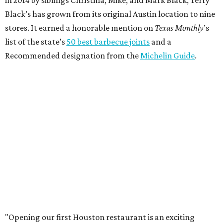
Black’s has grown from its original Austin location to nine
stores. It earned a honorable mention on
Texas Monthly
’s
list of the state’s
50 best barbecue joints
and a
Recommended designation from the
Michelin Guide
.
"Opening our first Houston restaurant is an exciting