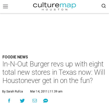
FOODIE NEWS
In-N-Out Burger revs up with eight
total new stores in Texas now: Will
Houstonever get in on the fun?
By Sarah Rufca
Mar 14, 2011 | 11:39 am