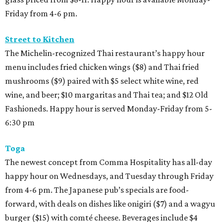
Friday from 4-6 pm.
Street to Kitchen
The Michelin-recognized Thai restaurant’s happy hour
menu includes fried chicken wings ($8) and Thai fried
mushrooms ($9) paired with $5 select white wine, red
wine, and beer; $10 margaritas and Thai tea; and $12 Old
Fashioneds. Happy hour is served Monday-Friday from 5-
6:30 pm
Toga
The newest concept from Comma Hospitality has all-day
happy hour on Wednesdays, and Tuesday through Friday
from 4-6 pm. The Japanese pub’s specials are food-
forward, with deals on dishes like onigiri ($7) and a wagyu
burger ($15) with comté cheese. Beverages include $4