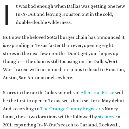
I
t was bad enough when Dallas was getting one new
In-N-Out and leaving Houston out in the cold,
double-double wilderness.
But now the beloved SoCal burger chain has announced it
is expanding in Texas faster than ever, opening eight
stores in the next few months. Don't get your hopes up
though — the chain is still focusing on the Dallas/Fort
Worth area, with no immediate plans to head to Houston,
Austin, San Antonio or elsewhere.
Stores in the north Dallas suburbs of
Allen and Frisco
will
be the first to open in Texas, with both set for a May debut.
And according to
The Orange County Register
's Nancy
Luna, those two locations will be followed by
six more
in
2011, expanding In-N-Out's reach to Garland, Rockwall,