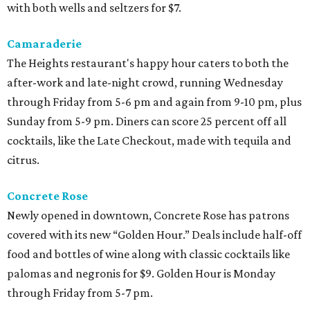
with both wells and seltzers for $7.
Camaraderie
The Heights restaurant's happy hour caters to both the
after-work and late-night crowd, running Wednesday
through Friday from 5-6 pm and again from 9-10 pm, plus
Sunday from 5-9 pm. Diners can score 25 percent off all
cocktails, like the Late Checkout, made with tequila and
citrus.
Concrete Rose
Newly opened in downtown, Concrete Rose has patrons
covered with its new “Golden Hour.” Deals include half-off
food and bottles of wine along with classic cocktails like
palomas and negronis for $9. Golden Hour is Monday
through Friday from 5-7 pm.