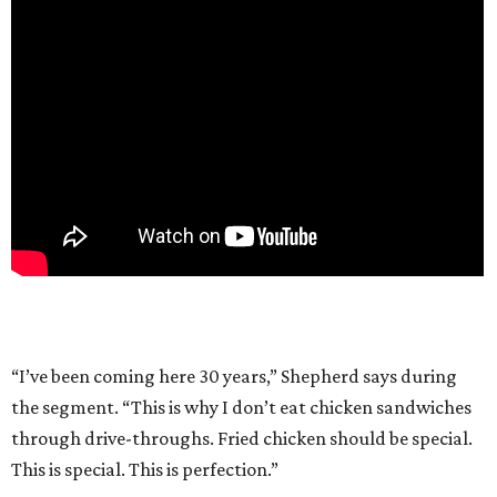
“I’ve been coming here 30 years,” Shepherd says during
the segment. “This is why I don’t eat chicken sandwiches
through drive-throughs. Fried chicken should be special.
This is special. This is perfection.”