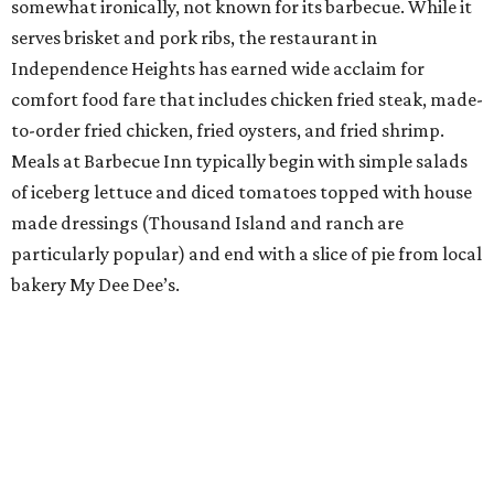
somewhat ironically, not known for its barbecue. While it
serves brisket and pork ribs, the restaurant in
Independence Heights has earned wide acclaim for
comfort food fare that includes chicken fried steak, made-
to-order fried chicken, fried oysters, and fried shrimp.
Meals at Barbecue Inn typically begin with simple salads
of iceberg lettuce and diced tomatoes topped with house
made dressings (Thousand Island and ranch are
particularly popular) and end with a slice of pie from local
bakery My Dee Dee’s.