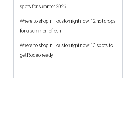
spots for summer 2026
Where to shop in Houston right now: 12 hot drops
for a summer refresh
Where to shop in Houston right now: 13 spots to
get Rodeo ready