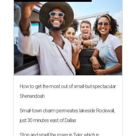
How to get the most out of small-but-spectacular
Shenandoah
Small-town charm permeates lakeside Rockwall,
just 30 minutes east of Dallas
Stop and smell the roses in Tyler, which is