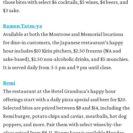
those bites with select $6 cocktails, $5 wines, $4 beers, and
$3 sake.
Ramen Tatsu-ya
Available at both the Montrose and Memorial locations
for dine-in customers, the Japanese restaurant’s happy
hour includes $10 Kirin pitchers, $2.50 frozens (NA and
sake-based), $2.50 non-alcoholic drinks, and $5 munchies.
It is served daily from 3-5 pm and 9 pm until close.
Remi
The restaurant at the Hotel Granduca’s happy hour
offerings start with a daily pizza special and beer for $20.
Selected bites are priced between $8 and $14, including the
Remi burger, potato chips and caviar, meatballs, hot dog
poppers, and more. Pair them with select wines by-the-
glass priced from $8-11. Happy hour is available Monday-