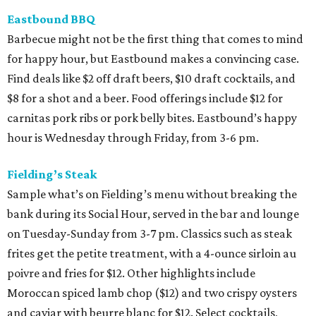
Eastbound BBQ
Barbecue might not be the first thing that comes to mind
for happy hour, but Eastbound makes a convincing case.
Find deals like $2 off draft beers, $10 draft cocktails, and
$8 for a shot and a beer. Food offerings include $12 for
carnitas pork ribs or pork belly bites. Eastbound’s happy
hour is Wednesday through Friday, from 3-6 pm.
Fielding’s Steak
Sample what’s on Fielding’s menu without breaking the
bank during its Social Hour, served in the bar and lounge
on Tuesday-Sunday from 3-7 pm. Classics such as steak
frites get the petite treatment, with a 4-ounce sirloin au
poivre and fries for $12. Other highlights include
Moroccan spiced lamb chop ($12) and two crispy oysters
and caviar with beurre blanc for $12. Select cocktails,