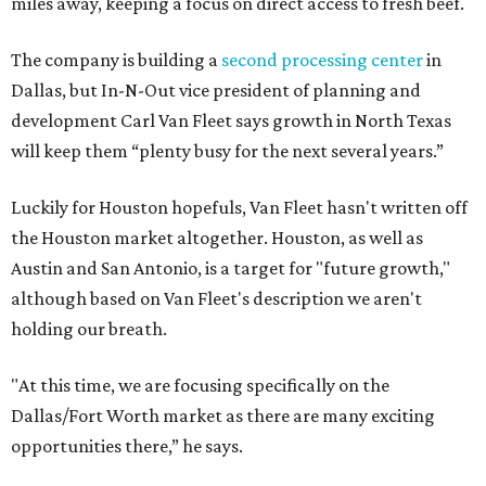
miles away, keeping a focus on direct access to fresh beef.
The company is building a
second processing center
in
Dallas, but In-N-Out vice president of planning and
development Carl Van Fleet says growth in North Texas
will keep them “plenty busy for the next several years.”
Luckily for Houston hopefuls, Van Fleet hasn't written off
the Houston market altogether. Houston, as well as
Austin and San Antonio, is a target for "future growth,"
although based on Van Fleet's description we aren't
holding our breath.
"At this time, we are focusing specifically on the
Dallas/Fort Worth market as there are many exciting
opportunities there,” he says.