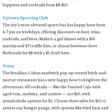
Sapporos and cocktails from $8-$10.
Uptown Sporting Club
The city’s most elevated sports bar has happy hour from
4-7 pm on weekdays, offering discounts on beer, wine,
cocktails, and bites. Make it a girl dinner with a $10
martini and $7 truffle fries, or choose between three
flatbreads for $8 with a $5 draft beer.
Yuma
The Brazilian-Cuban sandwich pop-up turned brick-and-
mortar restaurant has a new happy hour to brighten the
afternoons. All cocktails — like the Toasted Caju with
aged rum, madeira, and cashew — are $10, with
nonalcoholic options for $5. Choose three sides for $10 to
satiate any hunger pangs, with options like fried ham and