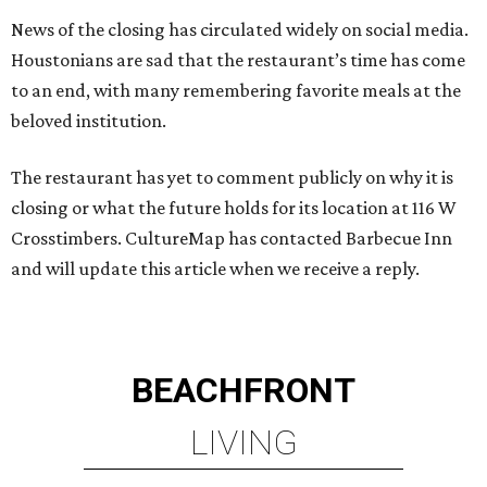
News of the closing has circulated widely on social media.
Houstonians are sad that the restaurant’s time has come
to an end, with many remembering favorite meals at the
beloved institution.
The restaurant has yet to comment publicly on why it is
closing or what the future holds for its location at 116 W
Crosstimbers. CultureMap has contacted Barbecue Inn
and will update this article when we receive a reply.
BEACHFRONT
LIVING