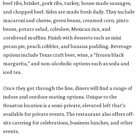
beef ribs, brisket, pork ribs, turkey, house made sausages,
and chopped beef. Sides are made fresh daily. They include
macaroni and cheese, green beans, creamed corn, pinto
beans, potato salad, coleslaw, Mexican rice, and
cornbread muffins. Finish with desserts such as mini
pecan pie, peach cobbler, and banana pudding. Beverage
options include Texas craft beer, wine, a “frozen black
margarita,” and non-alcoholic options such as soda and
iced tea.
Once they get through the line, diners will find a range of
indoor and outdoor seating options. Unique to the
Houston location is a semi-private, elevated loft that’s
available for private events. The restaurant also offers off-
site catering for celebrations, business lunches, and other
events.