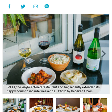
'93 Til, the vinyl-centered restaurant and bar, recently extended its
happy hours to include weekends.
Photo by Rebekah Flores