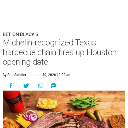
BET ON BLACK'S
Michelin-recognized Texas
barbecue chain fires up Houston
opening date
By Eric Sandler
Jul 30, 2026 | 9:00 am