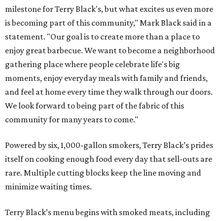
milestone for Terry Black's, but what excites us even more
is becoming part of this community," Mark Black said in a
statement. "Our goal is to create more than a place to
enjoy great barbecue. We want to become a neighborhood
gathering place where people celebrate life's big
moments, enjoy everyday meals with family and friends,
and feel at home every time they walk through our doors.
We look forward to being part of the fabric of this
community for many years to come."
Powered by six, 1,000-gallon smokers, Terry Black’s prides
itself on cooking enough food every day that sell-outs are
rare. Multiple cutting blocks keep the line moving and
minimize waiting times.
Terry Black’s menu begins with smoked meats, including