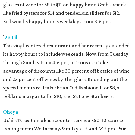
glasses of wine for $8 to $11 on happy hour. Grab a snack
like fried oysters for $14 and tenderloin sliders for $12.
Kirkwood’s happy hour is weekdays from 3-6 pm.
'
93 Til
This vinyl-centered restaurant and bar recently extended
its happy hours to include weekends. Now, from Tuesday
through Sunday from 4-6 pm, patrons can take
advantage of discounts like 30 percent off bottles of wine
and 25 percent off wines by-the-glass. Rounding out the
special menu are deals like an Old Fashioned for $8, a
poblano margarita for $10, and $2 Lone Star beers.
Oheya
Uchi’s 12-seat omakase counter serves a $50, 10-course
tasting menu Wednesday-Sunday at 5 and 6:15 pm. Pair