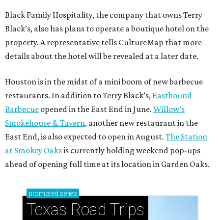
Black Family Hospitality, the company that owns Terry
Black’s, also has plans to operate a boutique hotel on the
property. A representative tells CultureMap that more
details about the hotel will be revealed at a later date.
Houston is in the midst of a mini boom of new barbecue
restaurants. In addition to Terry Black’s,
Eastbound
Barbecue
opened in the East End in June.
Willow’s
Smokehouse & Tavern
, another new restaurant in the
East End, is also expected to open in August.
The Station
at Smokey Oaks
is currently holding weekend pop-ups
ahead of opening full time at its location in Garden Oaks.
promoted
series
Texas Road Trips