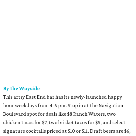
By the Wayside
This artsy East End bar has its newly-launched happy
hour weekdays from 4-6 pm. Stop in at the Navigation
Boulevard spot for deals like $8 Ranch Waters, two
chicken tacos for $7, two brisket tacos for $9, and select
signature cocktails priced at $10 or $11. Draft beers are $6,