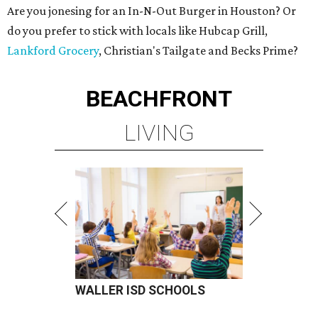
Are you jonesing for an In-N-Out Burger in Houston? Or
do you prefer to stick with locals like Hubcap Grill,
Lankford Grocery
, Christian's Tailgate and Becks Prime?
BEACHFRONT
LIVING
WALLER ISD SCHOOLS