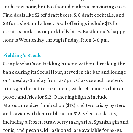
for happy hour, but Eastbound makes a convincing case.
Find deals like $2 off draft beers, $10 draft cocktails, and
$8 for a shot and a beer. Food offerings include $12 for
carnitas pork ribs or pork belly bites. Eastbound’s happy
hour is Wednesday through Friday, from 3-6 pm.
Fielding’s Steak
Sample what’s on Fielding’s menu without breaking the
bank during its Social Hour, served in the bar and lounge
on Tuesday-Sunday from 3-7 pm. Classics such as steak
frites get the petite treatment, with a 4-ounce sirloin au
poivre and fries for $12. Other highlights include
Moroccan spiced lamb chop ($12) and two crispy oysters
and caviar with beurre blanc for $12. Select cocktails,
including a frozen strawberry margarita, Spanish gin and
tonic, and pecan Old Fashioned, are available for $8-10.