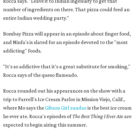
Rocca says. "Leave it to Indian ingenuity to get that
number of ingredients on there. That pizza could feed an
entire Indian wedding party."
Bombay Pizza will appear in an episode about finger food,
and Ninfa's is slated for an episode devoted to the "most
addicting" foods.
"It's so addictive that it's a great substitute for smoking,"
Rocca says of the queso flameado.
Rocca rounded out his appearances on the show with a
trip to Farrell's Ice Cream Parlor in Mission Viejo, Calif.,
where Mo says the
Gibson Girl sundae
is the best ice cream
he ever ate. Rocca's episodes of
The Best Thing I Ever Ate
are
expected to begin airing this summer.