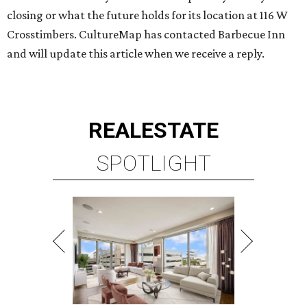
closing or what the future holds for its location at 116 W
Crosstimbers. CultureMap has contacted Barbecue Inn
and will update this article when we receive a reply.
REAL
ESTATE
SPOTLIGHT