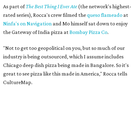
As part of
The Best Thing I Ever Ate
(the network's highest-
rated series), Rocca's crew filmed the
queso flameado
at
Ninfa's on Navigation
and Mo himself sat down to enjoy
the Gateway of India pizza at
Bombay Pizza Co
.
"Not to get too geopolitical on you, but so much of our
industry is being outsourced, which I assume includes
Chicago deep dish pizza being made in Bangalore. So it's
great to see pizza like this made in America," Rocca tells
CultureMap.