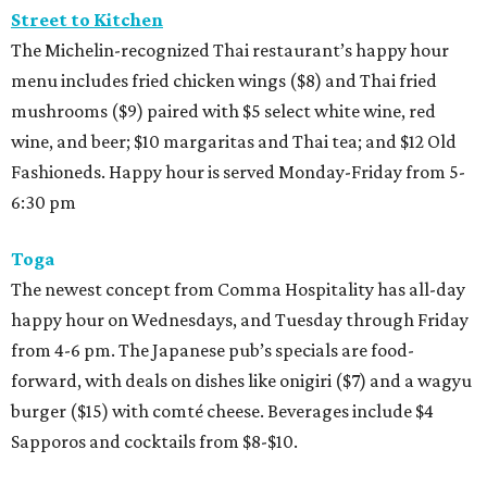
Street to Kitchen
The Michelin-recognized Thai restaurant’s happy hour
menu includes fried chicken wings ($8) and Thai fried
mushrooms ($9) paired with $5 select white wine, red
wine, and beer; $10 margaritas and Thai tea; and $12 Old
Fashioneds. Happy hour is served Monday-Friday from 5-
6:30 pm
Toga
The newest concept from Comma Hospitality has all-day
happy hour on Wednesdays, and Tuesday through Friday
from 4-6 pm. The Japanese pub’s specials are food-
forward, with deals on dishes like onigiri ($7) and a wagyu
burger ($15) with comté cheese. Beverages include $4
Sapporos and cocktails from $8-$10.