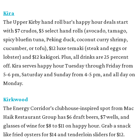
Kira
The Upper Kirby hand roll bar’s happy hour deals start
with $7 crudos, $5 select hand rolls (avocado, tamago,
spicy bluefin tuna, Peking duck, coconut curry shrimp,
cucumber, or tofu), $12 luxe temaki (steak and eggs or
lobster) and $12 kakigori. Plus, all drinks are 25 percent
off. Kira serves happy hour Tuesday through Friday from
5-6 pm, Saturday and Sunday from 4-5 pm, and all day on
Monday.
Kirkwood
The Energy Corridor’s clubhouse-inspired spot from Mac
Haik Restaurant Group has $6 draft beers, $7 wells, and
glasses of wine for $8 to $11 on happy hour. Grab a snack
like fried oysters for $14 and tenderloin sliders for $12.