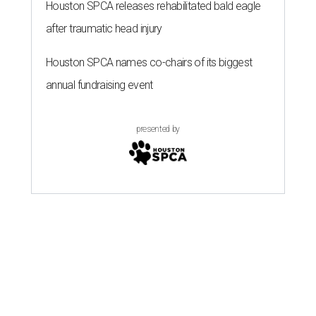
Houston SPCA releases rehabilitated bald eagle
after traumatic head injury
Houston SPCA names co-chairs of its biggest
annual fundraising event
presented by