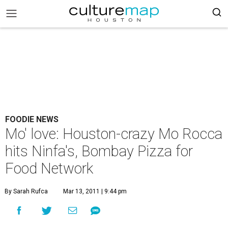
FOODIE NEWS
Mo' love: Houston-crazy Mo Rocca
hits Ninfa's, Bombay Pizza for
Food Network
By Sarah Rufca
Mar 13, 2011 | 9:44 pm