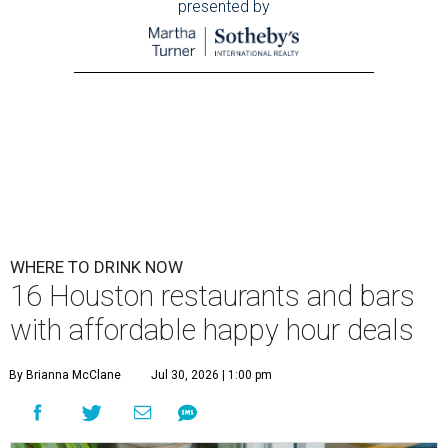
presented by
WHERE TO DRINK NOW
16 Houston restaurants and bars
with affordable happy hour deals
By Brianna McClane
Jul 30, 2026 | 1:00 pm