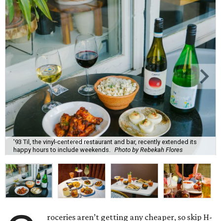
'93 Til, the vinyl-centered restaurant and bar, recently extended its
happy hours to include weekends.
Photo by Rebekah Flores
roceries aren’t getting any cheaper, so skip H-