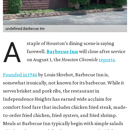
undefined
Barbecue Inn
A
staple of Houston’s dining scene is saying
farewell.
Barbecue Inn
will close after service
on August 1, the
Houston Chronicle
reports
.
Founded in 1946
by Louis Skrehot, Barbecue Inn is,
somewhat ironically, not known for its barbecue. While it
serves brisket and pork ribs, the restaurant in
Independence Heights has earned wide acclaim for
comfort food fare that includes chicken fried steak, made-
to-order fried chicken, fried oysters, and fried shrimp.
Meals at Barbecue Inn typically begin with simple salads