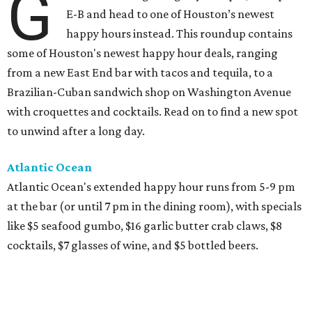
G
E-B and head to one of Houston’s newest
happy hours instead. This roundup contains
some of Houston's newest happy hour deals, ranging
from a new East End bar with tacos and tequila, to a
Brazilian-Cuban sandwich shop on Washington Avenue
with croquettes and cocktails. Read on to find a new spot
to unwind after a long day.
Atlantic Ocean
Atlantic Ocean's extended happy hour runs from 5-9 pm
at the bar (or until 7 pm in the dining room), with specials
like $5 seafood gumbo, $16 garlic butter crab claws, $8
cocktails, $7 glasses of wine, and $5 bottled beers.