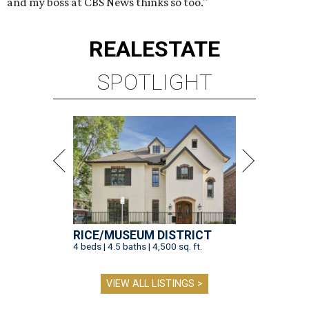
and my boss at CBS News thinks so too."
REAL
ESTATE
SPOTLIGHT
RICE/MUSEUM DISTRICT
4 beds | 4.5 baths | 4,500 sq. ft.
VIEW ALL LISTINGS >