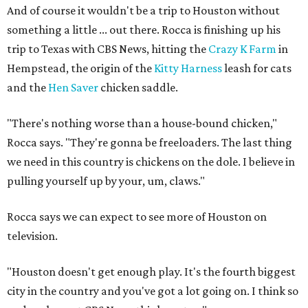
And of course it wouldn't be a trip to Houston without
something a little ... out there. Rocca is finishing up his
trip to Texas with CBS News, hitting the
Crazy K Farm
in
Hempstead, the origin of the
Kitty Harness
leash for cats
and the
Hen Saver
chicken saddle.
"There's nothing worse than a house-bound chicken,"
Rocca says. "They're gonna be freeloaders. The last thing
we need in this country is chickens on the dole. I believe in
pulling yourself up by your, um, claws."
Rocca says we can expect to see more of Houston on
television.
"Houston doesn't get enough play. It's the fourth biggest
city in the country and you've got a lot going on. I think so