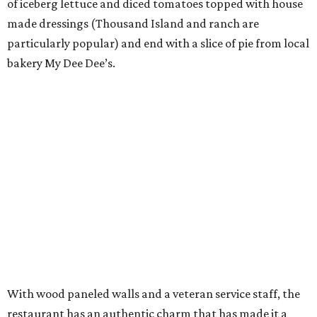
of iceberg lettuce and diced tomatoes topped with house
made dressings (Thousand Island and ranch are
particularly popular) and end with a slice of pie from local
bakery My Dee Dee’s.
With wood paneled walls and a veteran service staff, the
restaurant has an authentic charm that has made it a