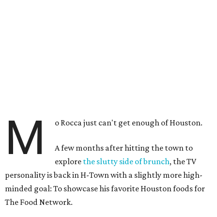
M
o Rocca just can't get enough of Houston.
A few months after hitting the town to
explore
the slutty side of brunch
, the TV
personality is back in H-Town with a slightly more high-
minded goal: To showcase his favorite Houston foods for
The Food Network.