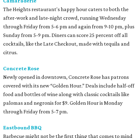
Camaraderie
The Heights restaurant's happy hour caters to both the
after-work and late-night crowd, running Wednesday
through Friday from 5-6 pm and again from 9-10 pm, plus
Sunday from 5-9 pm. Diners can score 25 percent off all
cocktails, like the Late Checkout, made with tequila and
citrus.
Concrete Rose
Newly opened in downtown, Concrete Rose has patrons
covered with its new “Golden Hour.” Deals include half-off
food and bottles of wine along with classic cocktails like
palomas and negronis for $9. Golden Hour is Monday
through Friday from 5-7 pm.
Eastbound BBQ
Barbecue might not be the first thing that comes to mind