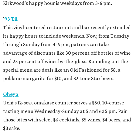
Kirkwood’s happy hour is weekdays from 3-6 pm.
'
93 Til
This vinyl-centered restaurant and bar recently extended
its happy hours to include weekends. Now, from Tuesday
through Sunday from 4-6 pm, patrons can take
advantage of discounts like 30 percent off bottles of wine
and 25 percent off wines by-the-glass. Rounding out the
special menu are deals like an Old Fashioned for $8, a
poblano margarita for $10, and $2 Lone Star beers.
Oheya
Uchi’s 12-seat omakase counter serves a $50, 10-course
tasting menu Wednesday-Sunday at 5 and 6:15 pm. Pair
those bites with select $6 cocktails, $5 wines, $4 beers, and
$3 sake.