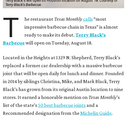
Terry Black's will open its Houston location on August 18.
Courtesy of
Terry Black's Barbecue
T
he restaurant
Texas Monthly
calls
“most
impressive barbecue chain in Texas” is almost
ready to make its debut.
Terry Black’s
Barbecue
will open on Tuesday, August 18.
Located in the Heights at 1329 N. Shepherd, Terry Black’s
replaced a former car dealership with a massive barbecue
joint that will be open daily for lunch and dinner. Founded
in 2014 by siblings Christina, Mike, and Mark Black, Terry
Black’s has grown from its original Austin location to nine
stores. It earned a honorable mention on
Texas Monthly
’s
list of the state’s
50 best barbecue joints
and a
Recommended designation from the
Michelin Guide
.