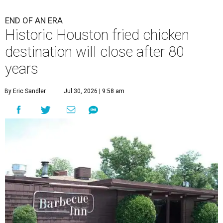
END OF AN ERA
Historic Houston fried chicken
destination will close after 80
years
By Eric Sandler
Jul 30, 2026 | 9:58 am