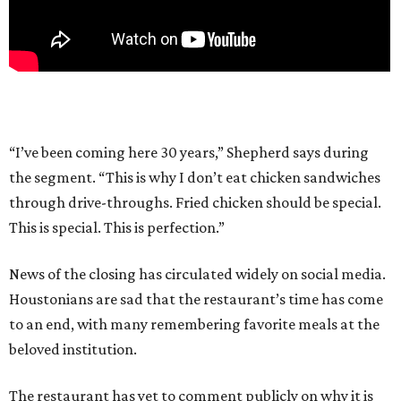
“I’ve been coming here 30 years,” Shepherd says during
the segment. “This is why I don’t eat chicken sandwiches
through drive-throughs. Fried chicken should be special.
This is special. This is perfection.”
News of the closing has circulated widely on social media.
Houstonians are sad that the restaurant’s time has come
to an end, with many remembering favorite meals at the
beloved institution.
The restaurant has yet to comment publicly on why it is