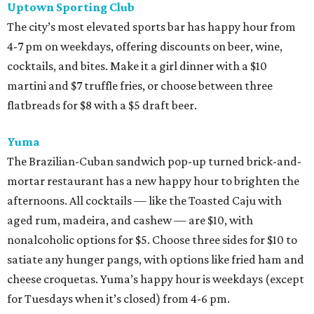
Uptown Sporting Club
The city’s most elevated sports bar has happy hour from
4-7 pm on weekdays, offering discounts on beer, wine,
cocktails, and bites. Make it a girl dinner with a $10
martini and $7 truffle fries, or choose between three
flatbreads for $8 with a $5 draft beer.
Yuma
The Brazilian-Cuban sandwich pop-up turned brick-and-
mortar restaurant has a new happy hour to brighten the
afternoons. All cocktails — like the Toasted Caju with
aged rum, madeira, and cashew — are $10, with
nonalcoholic options for $5. Choose three sides for $10 to
satiate any hunger pangs, with options like fried ham and
cheese croquetas. Yuma’s happy hour is weekdays (except
for Tuesdays when it’s closed) from 4-6 pm.