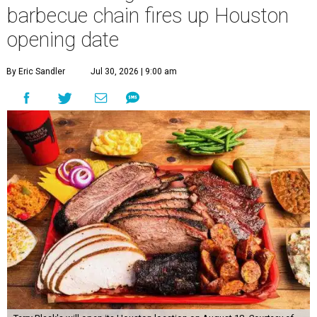
barbecue chain fires up Houston
opening date
By Eric Sandler
Jul 30, 2026 | 9:00 am