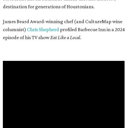
destination for generations of Houstonians.
James Beard Award-winning chef (and CultureMap wine
columnist)
Chris Shepherd
profiled Barbecue Inn in a 2024
episode of his TV show
Eat Like a Local
.