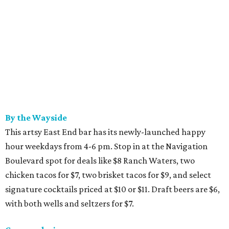
By the Wayside
This artsy East End bar has its newly-launched happy
hour weekdays from 4-6 pm. Stop in at the Navigation
Boulevard spot for deals like $8 Ranch Waters, two
chicken tacos for $7, two brisket tacos for $9, and select
signature cocktails priced at $10 or $11. Draft beers are $6,
with both wells and seltzers for $7.