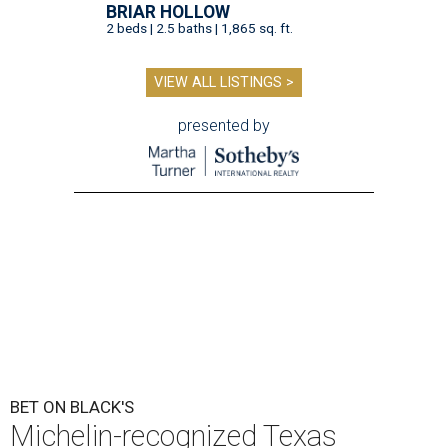
BRIAR HOLLOW
2 beds | 2.5 baths | 1,865 sq. ft.
VIEW ALL LISTINGS >
presented by
BET ON BLACK'S
Michelin-recognized Texas