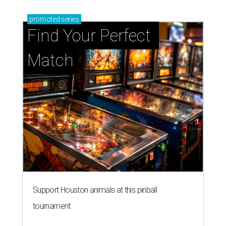
promoted
series
Find Your Perfect 
Match
Support Houston animals at this pinball
tournament