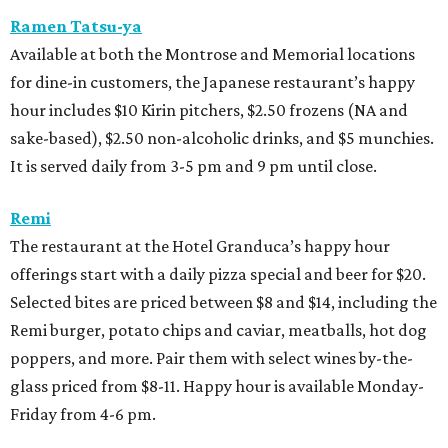
Ramen Tatsu-ya
Available at both the Montrose and Memorial locations
for dine-in customers, the Japanese restaurant’s happy
hour includes $10 Kirin pitchers, $2.50 frozens (NA and
sake-based), $2.50 non-alcoholic drinks, and $5 munchies.
It is served daily from 3-5 pm and 9 pm until close.
Remi
The restaurant at the Hotel Granduca’s happy hour
offerings start with a daily pizza special and beer for $20.
Selected bites are priced between $8 and $14, including the
Remi burger, potato chips and caviar, meatballs, hot dog
poppers, and more. Pair them with select wines by-the-
glass priced from $8-11. Happy hour is available Monday-
Friday from 4-6 pm.