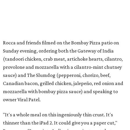
Rocca and friends filmed on the Bombay Pizza patio on
Sunday evening, ordering both the Gateway of India
(tandoori chicken, crab meat, artichoke hearts, cilantro,
provolone and mozzarella with a cilantro-mint chutney
sauce) and The Slumdog (pepperoni, chorizo, beef,
Canadian bacon, grilled chicken, jalepeño, red onion and
mozzarella with bombay pizza sauce) and speaking to
owner Viral Patel.
"It's a whole meal on this ingeniously thin crust. It's
thinner than the iPad 2. It could give you a paper cut,"