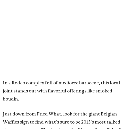
In a Rodeo complex full of mediocre barbecue, this local
joint stands out with flavorful offerings like smoked
boudin.
Just down from Fried What, look for the giant Belgian
Waffles sign to find what's sure to be 2015's most talked