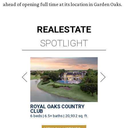
ahead of opening full time at its location in Garden Oaks.
REAL
ESTATE
SPOTLIGHT
ROYAL OAKS COUNTRY
CLUB
6 beds | 6.5+ baths | 20,932 sq. ft.