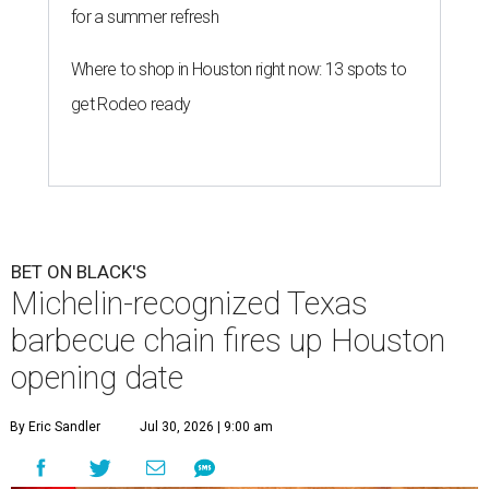
for a summer refresh
Where to shop in Houston right now: 13 spots to
get Rodeo ready
BET ON BLACK'S
Michelin-recognized Texas
barbecue chain fires up Houston
opening date
By Eric Sandler
Jul 30, 2026 | 9:00 am