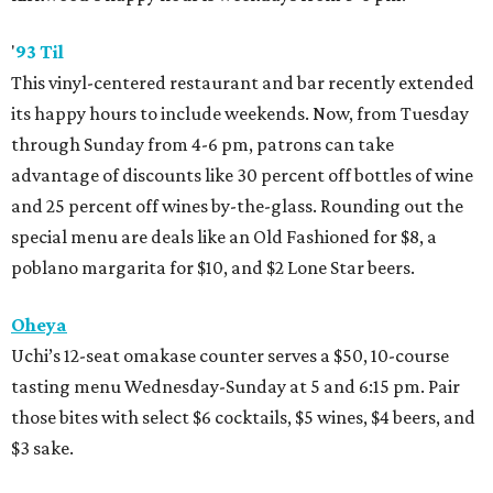
'
93 Til
This vinyl-centered restaurant and bar recently extended
its happy hours to include weekends. Now, from Tuesday
through Sunday from 4-6 pm, patrons can take
advantage of discounts like 30 percent off bottles of wine
and 25 percent off wines by-the-glass. Rounding out the
special menu are deals like an Old Fashioned for $8, a
poblano margarita for $10, and $2 Lone Star beers.
Oheya
Uchi’s 12-seat omakase counter serves a $50, 10-course
tasting menu Wednesday-Sunday at 5 and 6:15 pm. Pair
those bites with select $6 cocktails, $5 wines, $4 beers, and
$3 sake.