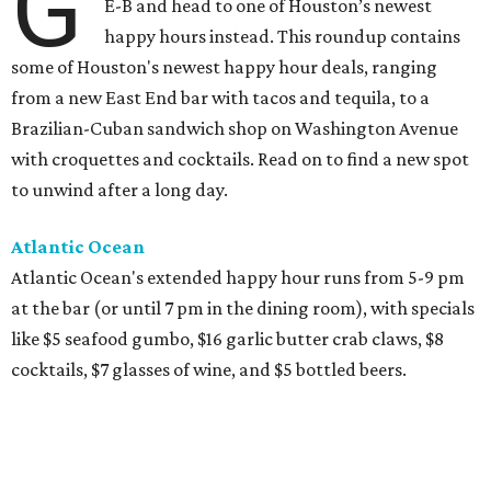
G
E-B and head to one of Houston’s newest
happy hours instead. This roundup contains
some of Houston's newest happy hour deals, ranging
from a new East End bar with tacos and tequila, to a
Brazilian-Cuban sandwich shop on Washington Avenue
with croquettes and cocktails. Read on to find a new spot
to unwind after a long day.
Atlantic Ocean
Atlantic Ocean's extended happy hour runs from 5-9 pm
at the bar (or until 7 pm in the dining room), with specials
like $5 seafood gumbo, $16 garlic butter crab claws, $8
cocktails, $7 glasses of wine, and $5 bottled beers.