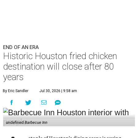
END OF AN ERA
Historic Houston fried chicken
destination will close after 80
years
By Eric Sandler
Jul 30, 2026 | 9:58 am
undefined
Barbecue Inn