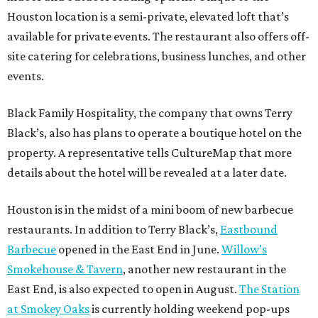
Houston location is a semi-private, elevated loft that’s
available for private events. The restaurant also offers off-
site catering for celebrations, business lunches, and other
events.
Black Family Hospitality, the company that owns Terry
Black’s, also has plans to operate a boutique hotel on the
property. A representative tells CultureMap that more
details about the hotel will be revealed at a later date.
Houston is in the midst of a mini boom of new barbecue
restaurants. In addition to Terry Black’s,
Eastbound
Barbecue
opened in the East End in June.
Willow’s
Smokehouse & Tavern
, another new restaurant in the
East End, is also expected to open in August.
The Station
at Smokey Oaks
is currently holding weekend pop-ups