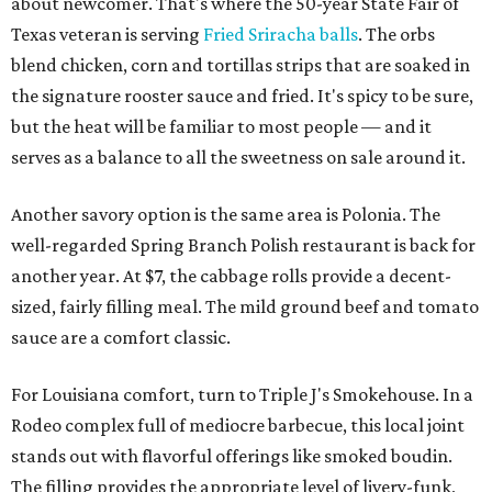
about newcomer. That's where the 50-year State Fair of
Texas veteran is serving
Fried Sriracha balls
. The orbs
blend chicken, corn and tortillas strips that are soaked in
the signature rooster sauce and fried. It's spicy to be sure,
but the heat will be familiar to most people — and it
serves as a balance to all the sweetness on sale around it.
Another savory option is the same area is Polonia. The
well-regarded Spring Branch Polish restaurant is back for
another year. At $7, the cabbage rolls provide a decent-
sized, fairly filling meal. The mild ground beef and tomato
sauce are a comfort classic.
For Louisiana comfort, turn to Triple J's Smokehouse. In a
Rodeo complex full of mediocre barbecue, this local joint
stands out with flavorful offerings like smoked boudin.
The filling provides the appropriate level of livery-funk,