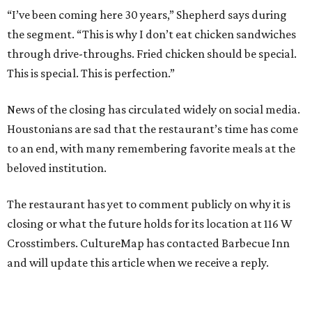
“I’ve been coming here 30 years,” Shepherd says during
the segment. “This is why I don’t eat chicken sandwiches
through drive-throughs. Fried chicken should be special.
This is special. This is perfection.”
News of the closing has circulated widely on social media.
Houstonians are sad that the restaurant’s time has come
to an end, with many remembering favorite meals at the
beloved institution.
The restaurant has yet to comment publicly on why it is
closing or what the future holds for its location at 116 W
Crosstimbers. CultureMap has contacted Barbecue Inn
and will update this article when we receive a reply.