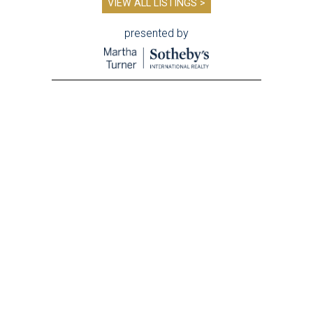
VIEW ALL LISTINGS >
presented by