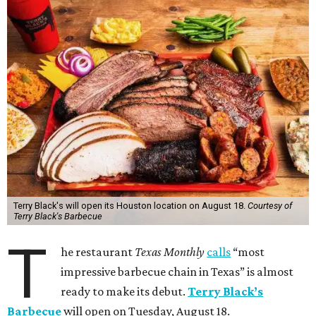
Terry Black's will open its Houston location on August 18.
Courtesy of
Terry Black's Barbecue
T
he restaurant
Texas Monthly
calls
“most
impressive barbecue chain in Texas” is almost
ready to make its debut.
Terry Black’s
Barbecue
will open on Tuesday, August 18.