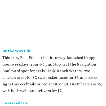
By the Wayside
This artsy East End bar has its newly-launched happy
hour weekdays from 4-6 pm. Stop in at the Navigation
Boulevard spot for deals like $8 Ranch Waters, two
chicken tacos for $7, two brisket tacos for $9, and select
signature cocktails priced at $10 or $11. Draft beers are $6,
with both wells and seltzers for $7.
Camaraderie