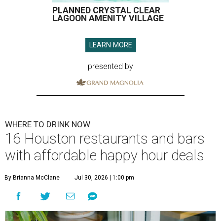
PLANNED CRYSTAL CLEAR
LAGOON AMENITY VILLAGE
LEARN MORE
presented by
WHERE TO DRINK NOW
16 Houston restaurants and bars
with affordable happy hour deals
By Brianna McClane
Jul 30, 2026 | 1:00 pm