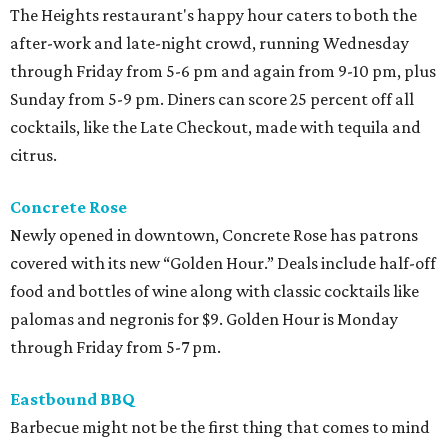
The Heights restaurant's happy hour caters to both the
after-work and late-night crowd, running Wednesday
through Friday from 5-6 pm and again from 9-10 pm, plus
Sunday from 5-9 pm. Diners can score 25 percent off all
cocktails, like the Late Checkout, made with tequila and
citrus.
Concrete Rose
Newly opened in downtown, Concrete Rose has patrons
covered with its new “Golden Hour.” Deals include half-off
food and bottles of wine along with classic cocktails like
palomas and negronis for $9. Golden Hour is Monday
through Friday from 5-7 pm.
Eastbound BBQ
Barbecue might not be the first thing that comes to mind