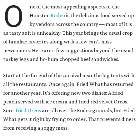
O
ne of the most appealing aspects of the
Houston
Rodeo
is the delicious food served up
by vendors across the country — most of it is
as tasty as it is unhealthy. This year brings the usual crop
of familiar favorites along with a few can't miss
newcomers. Here are a few suggestions beyond the usual
turkey legs and ho-hum chopped beef sandwiches.
Start at the far end of the carnival near the big tents with
all the restaurants. Once again, Fried What has returned
for another year. It's offering new two dishes: A fried
peach served with ice cream and fried red velvet Oreos.
Sure,
fried Oreos
are all over the Rodeo grounds, but Fried
What gets it right by frying to order. That prevents diners
from receiving a soggy mess.