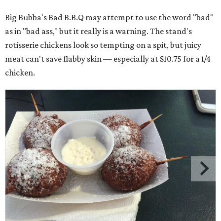
Big Bubba's Bad B.B.Q may attempt to use the word "bad"
as in "bad ass," but it really is a warning. The stand's
rotisserie chickens look so tempting on a spit, but juicy
meat can't save flabby skin — especially at $10.75 for a 1/4
chicken.