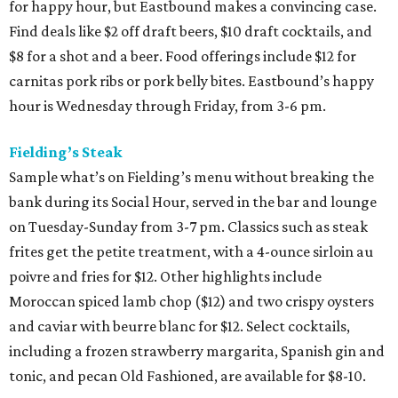
for happy hour, but Eastbound makes a convincing case.
Find deals like $2 off draft beers, $10 draft cocktails, and
$8 for a shot and a beer. Food offerings include $12 for
carnitas pork ribs or pork belly bites. Eastbound’s happy
hour is Wednesday through Friday, from 3-6 pm.
Fielding’s Steak
Sample what’s on Fielding’s menu without breaking the
bank during its Social Hour, served in the bar and lounge
on Tuesday-Sunday from 3-7 pm. Classics such as steak
frites get the petite treatment, with a 4-ounce sirloin au
poivre and fries for $12. Other highlights include
Moroccan spiced lamb chop ($12) and two crispy oysters
and caviar with beurre blanc for $12. Select cocktails,
including a frozen strawberry margarita, Spanish gin and
tonic, and pecan Old Fashioned, are available for $8-10.