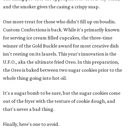
and the smoker gives the casing a crispy snap.
One more treat for those who didn't fill up on boudin.
Custom Confections is back. While it's primarily known
for serving ice cream filled cupcakes, the three-time
winner of the Gold Buckle award for most creative dish
isn't resting on its laurels. This year's innovation is the
U.F.O., aka the ultimate fried Oreo. In this preparation,
the Oreo is baked between two sugar cookies prior to the
whole thing going into hot oil.
It's a sugar bomb to be sure, but the sugar cookies come
out of the fryer with the texture of cookie dough, and
that's never a bad thing.
Finally, here's one to avoid.