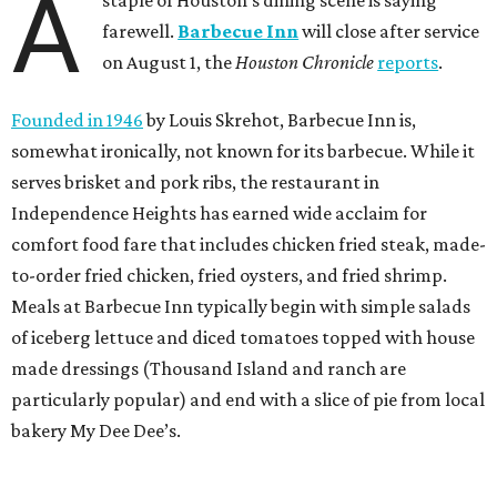
A
staple of Houston’s dining scene is saying
farewell.
Barbecue Inn
will close after service
on August 1, the
Houston Chronicle
reports
.
Founded in 1946
by Louis Skrehot, Barbecue Inn is,
somewhat ironically, not known for its barbecue. While it
serves brisket and pork ribs, the restaurant in
Independence Heights has earned wide acclaim for
comfort food fare that includes chicken fried steak, made-
to-order fried chicken, fried oysters, and fried shrimp.
Meals at Barbecue Inn typically begin with simple salads
of iceberg lettuce and diced tomatoes topped with house
made dressings (Thousand Island and ranch are
particularly popular) and end with a slice of pie from local
bakery My Dee Dee’s.