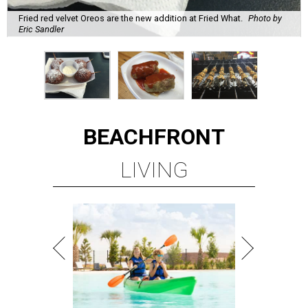
Fried red velvet Oreos are the new addition at Fried What.
Photo by
Eric Sandler
BEACHFRONT
LIVING