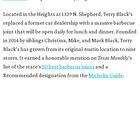
Located in the Heights at 1329 N. Shepherd, Terry Black’s
replaced a former car dealership with a massive barbecue
joint that will be open daily for lunch and dinner. Founded
in 2014 by siblings Christina, Mike, and Mark Black, Terry
Black’s has grown from its original Austin location to nine
stores. It earned a honorable mention on
Texas Monthly
’s
list of the state’s
50 best barbecue joints
and a
Recommended designation from the
Michelin Guide
.