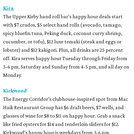
Kira
The Upper Kirby hand roll bar’s happy hour deals start
with $7 crudos, $5 select hand rolls (avocado, tamago,
spicy bluefin tuna, Peking duck, coconut curry shrimp,
cucumber, or tofu), $12 luxe temaki (steak and eggs or
lobster) and $12 kakigori. Plus, all drinks are 25 percent
off. Kira serves happy hour Tuesday through Friday from
5-6 pm, Saturday and Sunday from 4-5 pm, and all day on
Monday.
Kirkwood
The Energy Corridor’s clubhouse-inspired spot from Mac
Haik Restaurant Group has $6 draft beers, $7 wells, and
glasses of wine for $8 to $11 on happy hour. Grab a snack
like fried oysters for $14 and tenderloin sliders for $12.
Kirkwood’s happy hour is weekdays from 3-6 pm.