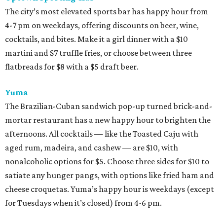
The city’s most elevated sports bar has happy hour from
4-7 pm on weekdays, offering discounts on beer, wine,
cocktails, and bites. Make it a girl dinner with a $10
martini and $7 truffle fries, or choose between three
flatbreads for $8 with a $5 draft beer.
Yuma
The Brazilian-Cuban sandwich pop-up turned brick-and-
mortar restaurant has a new happy hour to brighten the
afternoons. All cocktails — like the Toasted Caju with
aged rum, madeira, and cashew — are $10, with
nonalcoholic options for $5. Choose three sides for $10 to
satiate any hunger pangs, with options like fried ham and
cheese croquetas. Yuma’s happy hour is weekdays (except
for Tuesdays when it’s closed) from 4-6 pm.