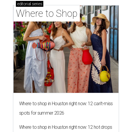
editorial
series
Where to Shop
Where to shop in Houston right now: 12 can't-miss
spots for summer 2026
Where to shop in Houston right now: 12 hot drops