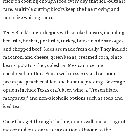
itself on cooking enough food every day that sell-outs are
rare. Multiple cutting blocks keep the line moving and
minimize waiting times.
Terry Black’s menu begins with smoked meats, including
beef ribs, brisket, pork ribs, turkey, house made sausages,
and chopped beef. Sides are made fresh daily. They include
macaroni and cheese, green beans, creamed corn, pinto
beans, potato salad, coleslaw, Mexican rice, and
cornbread muffins. Finish with desserts such as mini
pecan pie, peach cobbler, and banana pudding. Beverage
options include Texas craft beer, wine, a “frozen black
margarita,” and non-alcoholic options such as soda and
iced tea.
Once they get through the line, diners will find a range of
indoor and outdoor seating options. Unique to the