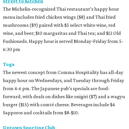
Street to Kitchen
The Michelin-recognized Thai restaurant’s happy hour
menu includes fried chicken wings ($8) and Thai fried
mushrooms ($9) paired with $5 select white wine, red
wine, and beer; $10 margaritas and Thai tea; and $12 Old
Fashioneds. Happy hour is served Monday-Friday from 5-
6:30 pm
Toga
The newest concept from Comma Hospitality has all-day
happy hour on Wednesdays, and Tuesday through Friday
from 4-6 pm. The Japanese pub’s specials are food-
forward, with deals on dishes like onigiri ($7) and a wagyu
burger ($15) with comté cheese. Beverages include $4
Sapporos and cocktails from $8-$10.
Uptown Sporting Club