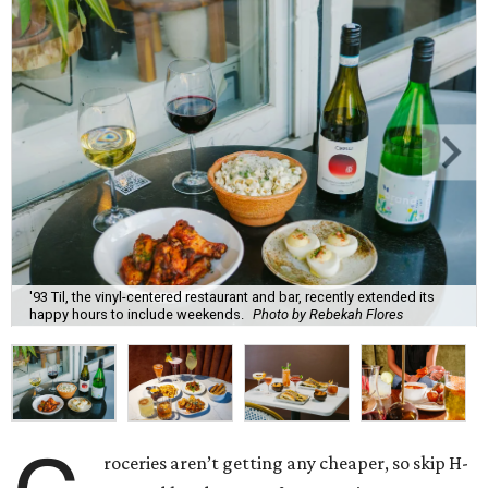
'93 Til, the vinyl-centered restaurant and bar, recently extended its
happy hours to include weekends.
Photo by Rebekah Flores
roceries aren’t getting any cheaper, so skip H-