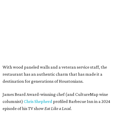
With wood paneled walls and a veteran service staff, the
restaurant has an authentic charm that has made it a
destination for generations of Houstonians.
James Beard Award-winning chef (and CultureMap wine
columnist)
Chris Shepherd
profiled Barbecue Inn in a 2024
episode of his TV show
Eat Like a Local
.