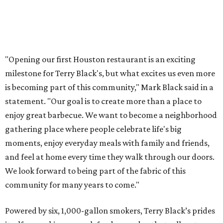
"Opening our first Houston restaurant is an exciting
milestone for Terry Black's, but what excites us even more
is becoming part of this community," Mark Black said in a
statement. "Our goal is to create more than a place to
enjoy great barbecue. We want to become a neighborhood
gathering place where people celebrate life's big
moments, enjoy everyday meals with family and friends,
and feel at home every time they walk through our doors.
We look forward to being part of the fabric of this
community for many years to come."
Powered by six, 1,000-gallon smokers, Terry Black’s prides