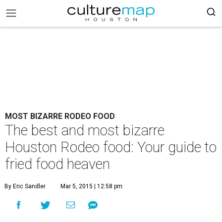
MOST BIZARRE RODEO FOOD
The best and most bizarre
Houston Rodeo food: Your guide to
fried food heaven
By Eric Sandler
Mar 5, 2015 | 12:58 pm