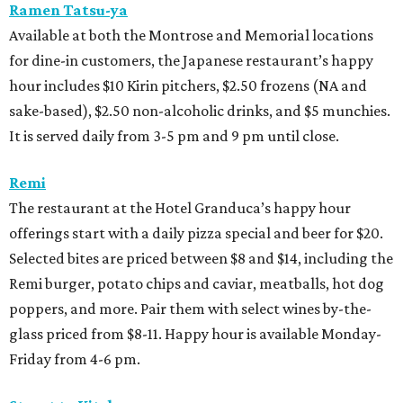
Ramen Tatsu-ya
Available at both the Montrose and Memorial locations
for dine-in customers, the Japanese restaurant’s happy
hour includes $10 Kirin pitchers, $2.50 frozens (NA and
sake-based), $2.50 non-alcoholic drinks, and $5 munchies.
It is served daily from 3-5 pm and 9 pm until close.
Remi
The restaurant at the Hotel Granduca’s happy hour
offerings start with a daily pizza special and beer for $20.
Selected bites are priced between $8 and $14, including the
Remi burger, potato chips and caviar, meatballs, hot dog
poppers, and more. Pair them with select wines by-the-
glass priced from $8-11. Happy hour is available Monday-
Friday from 4-6 pm.