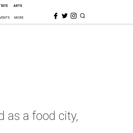
STATE
ARTS
VENTS
MORE
 as a food city,