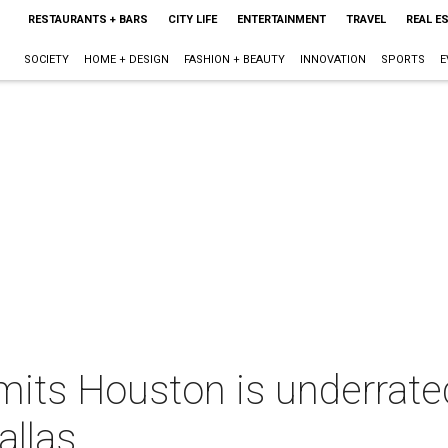
RESTAURANTS + BARS
CITY LIFE
ENTERTAINMENT
TRAVEL
REAL E
SOCIETY
HOME + DESIGN
FASHION + BEAUTY
INNOVATION
SPORTS
E
mits Houston is underrated
allas