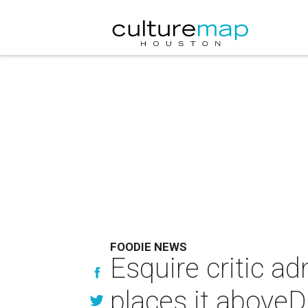
FOODIE NEWS
Esquire critic ad
places it aboveD