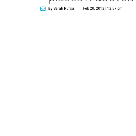
By Sarah Rufca
Feb 20, 2012 | 12:57 pm