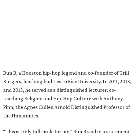
Bun B, a Houston hip-hop legend and co-founder of Trill
Burgers, has long had ties to Rice University. In 2011, 2013,
and 2015, he served as a distinguished lecturer, co-
teaching Religion and Hip-Hop Culture with Anthony
Pinn, the Agnes Cullen Arnold Distinguished Professor of
the Humanities.
“This is truly full circle for me,” Bun B said in a statement.