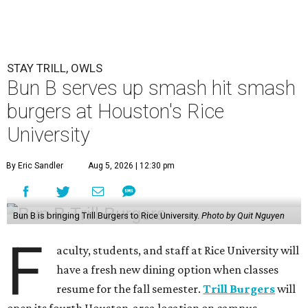
STAY TRILL, OWLS
Bun B serves up smash hit smash
burgers at Houston's Rice
University
By Eric Sandler
Aug 5, 2026 | 12:30 pm
Bun B is bringing Trill Burgers to Rice University.
Photo by Quit Nguyen
F
aculty, students, and staff at Rice University will
have a fresh new dining option when classes
resume for the fall semester.
Trill Burgers
will
open its fourth Houston-area location on campus