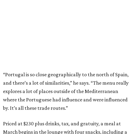
“Portugal is so close geographically to the north of Spain,
and there’s a lot of similarities,” he says. “The menu really
explores a lot of places outside of the Mediterranean
where the Portuguese had influence and were influenced
by. It’s all these trade routes.”
Priced at $230 plus drinks, tax, and gratuity, a meal at
March begins in the lounge with four snacks, including a