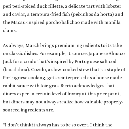
peri peri-spiced duck rillette, a delicate tart with lobster
and caviar, a tempura-fried fish (peixinhos da horta) and
the Macau-inspired porcho balichao made with manilla
clams.
As always, March brings premium ingredients to its take
on classic dishes. For example, it sources Japanese Almaco
Jack for a crudo that’s inspired by Portuguese salt cod
(bacalahua). Cozido, a slow-cooked stew that’s a staple of
Portuguese cooking, gets reinterpreted as a house made
rabbit sauce with foie gras. Riccio acknowledges that
diners expect a certain level of luxury at this price point,
but diners may not always realize how valuable properly-
sourced ingredients are.
“I don’t think it always has to be so overt. I think the