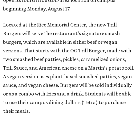
beginning Monday, August 17.
Located at the Rice Memorial Center, the new Trill
Burgers will serve the restaurant’s signature smash
burgers, which are available in either beef or vegan
versions. That starts with the OG Trill Burger, made with
two smashed beef patties, pickles, caramelized onions,
Trill Sauce, and American cheese on a Martin’s potato roll.
A vegan version uses plant-based smashed patties, vegan
sauce, and vegan cheese. Burgers will be sold individually
or as a combo with fries and a drink. Students will be able
to use their campus dining dollars (Tetra) to purchase
their meals.