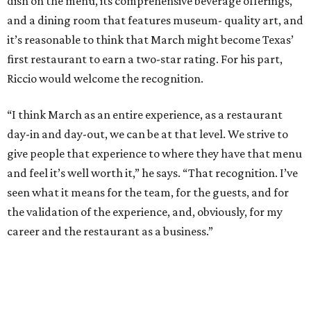
dish on the menu, its comprehensive beverage offerings,
and a dining room that features museum- quality art, and
it’s reasonable to think that March might become Texas’
first restaurant to earn a two-star rating. For his part,
Riccio would welcome the recognition.
“I think March as an entire experience, as a restaurant
day-in and day-out, we can be at that level. We strive to
give people that experience to where they have that menu
and feel it’s well worth it,” he says. “That recognition. I’ve
seen what it means for the team, for the guests, and for
the validation of the experience, and, obviously, for my
career and the restaurant as a business.”