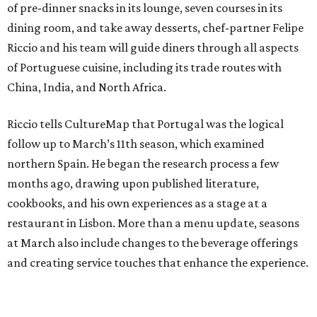
of pre-dinner snacks in its lounge, seven courses in its
dining room, and take away desserts, chef-partner Felipe
Riccio and his team will guide diners through all aspects
of Portuguese cuisine, including its trade routes with
China, India, and North Africa.
Riccio tells CultureMap that Portugal was the logical
follow up to March’s 11th season, which examined
northern Spain. He began the research process a few
months ago, drawing upon published literature,
cookbooks, and his own experiences as a stage at a
restaurant in Lisbon. More than a menu update, seasons
at March also include changes to the beverage offerings
and creating service touches that enhance the experience.