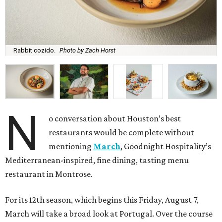
Rabbit cozido.
Photo by Zach Horst
N
o conversation about Houston’s best
restaurants would be complete without
mentioning
March
, Goodnight Hospitality’s
Mediterranean-inspired, fine dining, tasting menu
restaurant in Montrose.
For its 12th season, which begins this Friday, August 7,
March will take a broad look at Portugal. Over the course