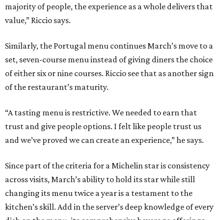
majority of people, the experience as a whole delivers that
value,” Riccio says.
Similarly, the Portugal menu continues March’s move to a
set, seven-course menu instead of giving diners the choice
of either six or nine courses. Riccio see that as another sign
of the restaurant’s maturity.
“A tasting menu is restrictive. We needed to earn that
trust and give people options. I felt like people trust us
and we’ve proved we can create an experience,” he says.
Since part of the criteria for a Michelin star is consistency
across visits, March’s ability to hold its star while still
changing its menu twice a year is a testament to the
kitchen’s skill. Add in the server’s deep knowledge of every