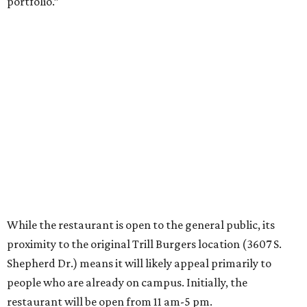
portfolio.”
While the restaurant is open to the general public, its
proximity to the original Trill Burgers location (3607 S.
Shepherd Dr.) means it will likely appeal primarily to
people who are already on campus. Initially, the
restaurant will be open from 11 am-5 pm.
Opening at Rice comes at a time of continued growth for
Trill Burgers. In December, the restaurant opened in
Missouri City
. It is expected to open a new location at
Westheimer and Hillcroft
(7616 Westheimer Rd.) as soon
as this month.
promoted
series
Texas Road Trips