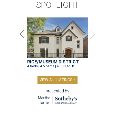
SPOTLIGHT
RICE/MUSEUM DISTRICT
4 beds | 4.5 baths | 4,500 sq. ft.
VIEW ALL LISTINGS >
presented by