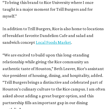
“To bring this brand to Rice University where I once
taught is a major moment for Trill Burgers and for
myself.”
In addition to Trill Burgers, Rice is also home to locations
of breakfast favorite Dandelion Cafe and salad and
sandwich concept
Local Foods Market
.
“We are excited to build upon this long-standing
relationship while giving the Rice community an
authentic taste of Houston,” Beth Leaver, Rice’s assistant
vice president of housing, dining, and hospitality, added.
“Trill Burgers brings a distinctive and celebrated part of
Houston’s culinary culture to the Rice campus. I am often
asked about adding a great burger option, and this
partnership fills an important gap in our dining