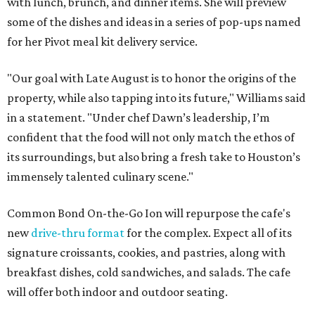
with lunch, brunch, and dinner items. She will preview
some of the dishes and ideas in a series of pop-ups named
for her Pivot meal kit delivery service.
"Our goal with Late August is to honor the origins of the
property, while also tapping into its future," Williams said
in a statement. "Under chef Dawn’s leadership, I’m
confident that the food will not only match the ethos of
its surroundings, but also bring a fresh take to Houston’s
immensely talented culinary scene."
Common Bond On-the-Go Ion will repurpose the cafe's
new
drive-thru format
for the complex. Expect all of its
signature croissants, cookies, and pastries, along with
breakfast dishes, cold sandwiches, and salads. The cafe
will offer both indoor and outdoor seating.