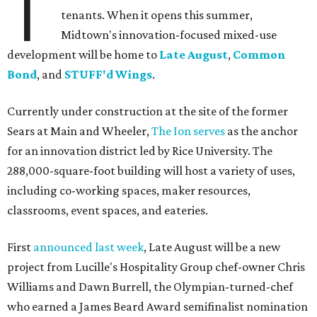
T
tenants. When it opens this summer,
Midtown's innovation-focused mixed-use
development will be home to
Late August
,
Common
Bond
, and
STUFF'd Wings
.
Currently under construction at the site of the former
Sears at Main and Wheeler,
The Ion serves
as the anchor
for an innovation district led by Rice University. The
288,000-square-foot building will host a variety of uses,
including co-working spaces, maker resources,
classrooms, event spaces, and eateries.
First
announced last week
, Late August will be a new
project from Lucille's Hospitality Group chef-owner Chris
Williams and Dawn Burrell, the Olympian-turned-chef
who earned a James Beard Award semifinalist nomination