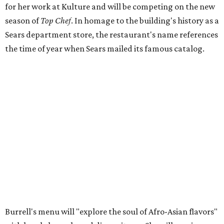
for her work at Kulture and will be competing on the new
season of
Top Chef
. In homage to the building's history as a
Sears department store, the restaurant's name references
the time of year when Sears mailed its famous catalog.
Burrell's menu will "explore the soul of Afro-Asian flavors"