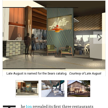
Late August is named for the Sears catalog.
Courtesy of Late August
he
Ion
revealed its first three restaurants