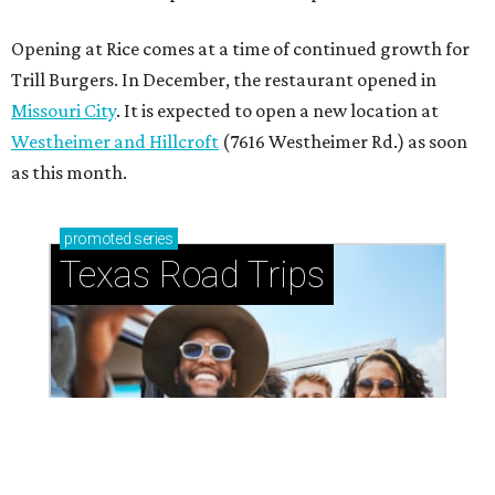
How to get the most out of small-but-spectacular
Shenandoah
Small-town charm permeates lakeside Rockwall,
just 30 minutes east of Dallas
Stop and smell the roses in Tyler, which is