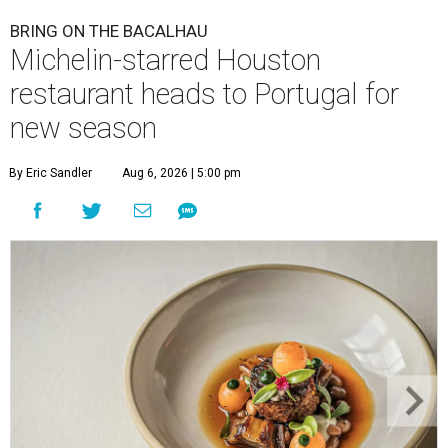
BRING ON THE BACALHAU
Michelin-starred Houston
restaurant heads to Portugal for
new season
By Eric Sandler
Aug 6, 2026 | 5:00 pm