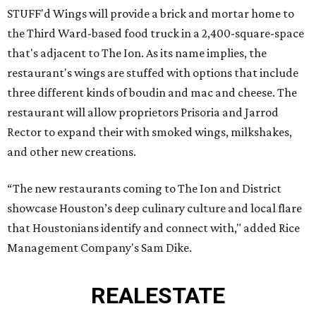
STUFF'd Wings will provide a brick and mortar home to
the Third Ward-based food truck in a 2,400-square-space
that's adjacent to The Ion. As its name implies, the
restaurant's wings are stuffed with options that include
three different kinds of boudin and mac and cheese. The
restaurant will allow proprietors Prisoria and Jarrod
Rector to expand their with smoked wings, milkshakes,
and other new creations.
“The new restaurants coming to The Ion and District
showcase Houston’s deep culinary culture and local flare
that Houstonians identify and connect with," added Rice
Management Company's Sam Dike.
REAL
ESTATE