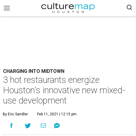
CHARGING INTO MIDTOWN
3 hot restaurants energize
Houston's innovative new mixed-
use development
By Eric Sandler
Feb 11, 2021 | 12:15 pm