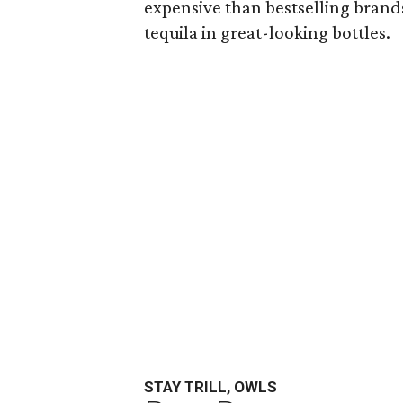
expensive than bestselling brands 
tequila in great-looking bottles.
STAY TRILL, OWLS