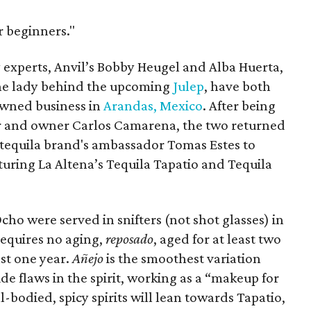
or beginners."
 experts, Anvil’s Bobby Heugel and Alba Huerta,
the lady behind the upcoming
Julep
, have both
owned business in
Arandas, Mexico
. After being
er and owner Carlos Camarena, the two returned
e tequila brand's ambassador Tomas Estes to
aturing La Altena’s Tequila Tapatio and Tequila
cho were served in snifters (not shot glasses) in
requires no aging,
reposado
, aged for at least two
ast one year.
Añejo
is the smoothest variation
de flaws in the spirit, working as a “makeup for
l-bodied, spicy spirits will lean towards Tapatio,