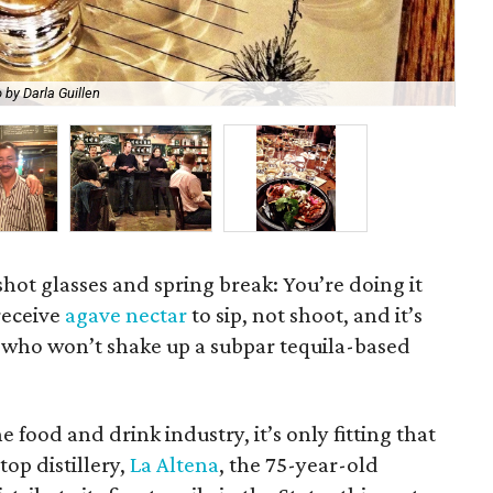
 by Darla Guillen
Te
shot glasses and spring break: You’re doing it
receive
agave nectar
to sip, not shoot, and it’s
os who won’t shake up a subpar tequila-based
 food and drink industry, it’s only fitting that
op distillery,
La Altena
, the 75-year-old