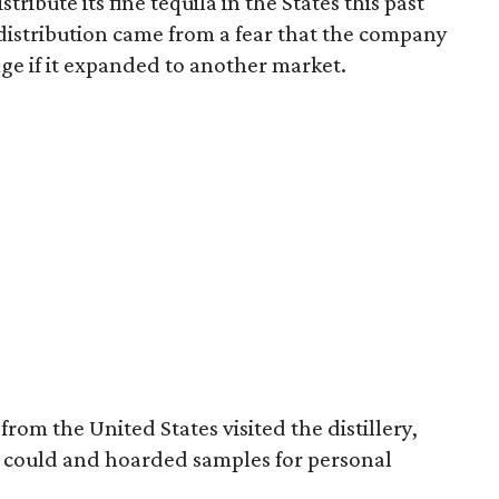
tribute its fine tequila in the States this past
istribution came from a fear that the company
ge if it expanded to another market.
rom the United States visited the distillery,
y could and hoarded samples for personal