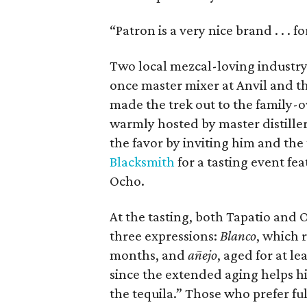
“Patron is a very nice brand . . . f
Two local mezcal-loving industry
once master mixer at Anvil and 
made the trek out to the family-
warmly hosted by master distill
the favor by inviting him and th
Blacksmith
for a tasting event fe
Ocho.
At the tasting, both Tapatio and O
three expressions:
Blanco
, which 
months, and
añejo
, aged for at le
since the extended aging helps hi
the tequila.” Those who prefer ful