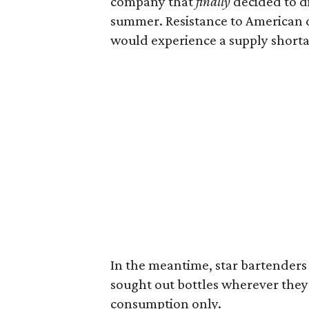
company that
finally
decided to dis
summer. Resistance to American d
would experience a supply shorta
In the meantime, star bartenders f
sought out bottles wherever the
consumption only.