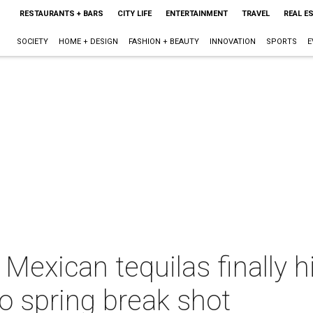
RESTAURANTS + BARS
CITY LIFE
ENTERTAINMENT
TRAVEL
REAL E
SOCIETY
HOME + DESIGN
FASHION + BEAUTY
INNOVATION
SPORTS
E
 Mexican tequilas finally 
no spring break shot