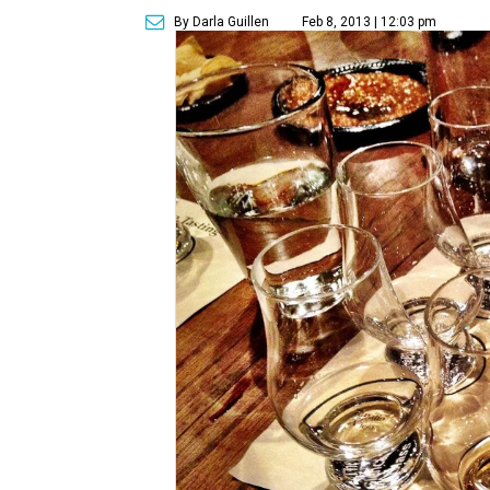
By Darla Guillen
Feb 8, 2013 | 12:03 pm