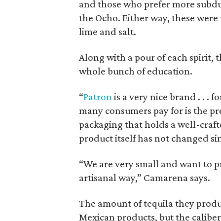
and those who prefer more subdued
the Ocho. Either way, these were 
lime and salt.
Along with a pour of each spirit, t
whole bunch of education.
“
Patron
is a very nice brand . . .
many consumers pay for is the pre
packaging that holds a well-crafte
product itself has not changed si
“We are very small and want to pr
artisanal way,” Camarena says.
The amount of tequila they produ
Mexican products, but the caliber 