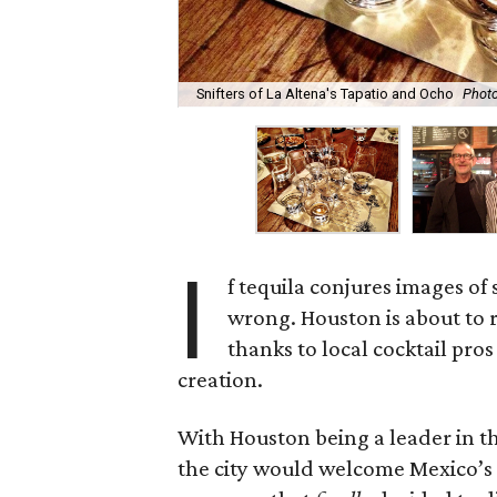
Snifters of La Altena's Tapatio and Ocho
Photo
I
f tequila conjures images of 
wrong. Houston is about to 
thanks to local cocktail pr
creation.
With Houston being a leader in the
the city would welcome Mexico’s t