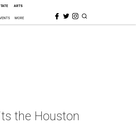
STATE
ARTS
VENTS
MORE
hits the Houston