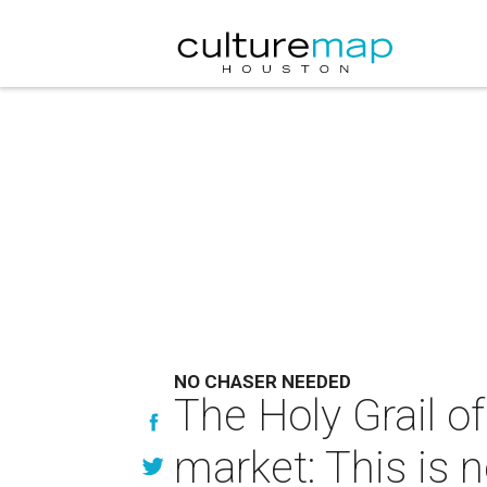
NO CHASER NEEDED
The Holy Grail of
market: This is 