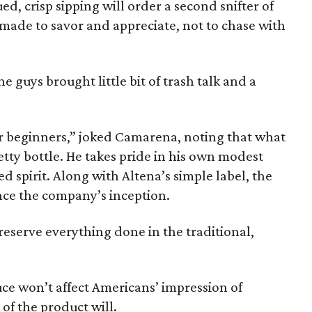
, crisp sipping will order a second snifter of
made to savor and appreciate, not to chase with
he guys brought little bit of trash talk and a
 for beginners,” joked Camarena, noting that what
tty bottle. He takes pride in his own modest
d spirit. Along with Altena’s simple label, the
nce the company’s inception.
eserve everything done in the traditional,
ce won’t affect Americans’ impression of
of the product will.