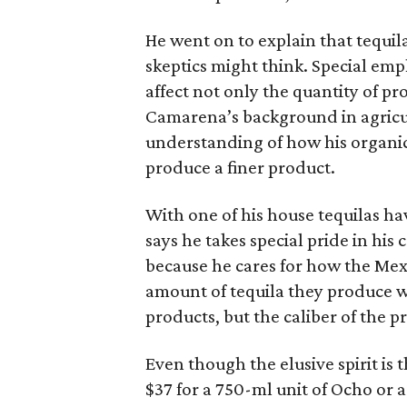
He went on to explain that tequila
skeptics might think. Special emp
affect not only the quantity of pr
Camarena’s background in agricul
understanding of how his organi
produce a finer product.
With one of his house tequilas h
says he takes special pride in his 
because he cares for how the Mex
amount of tequila they produce w
products, but the caliber of the p
Even though the elusive spirit is t
$37 for a 750-ml unit of Ocho or a 