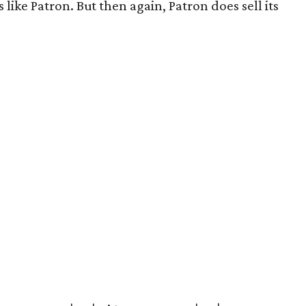
like Patron. But then again, Patron does sell its