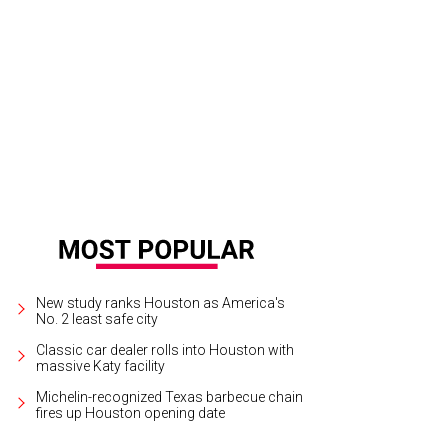
quila brand ambassador Tomas Estes and La Altena owner Carlos Camarena
New study ranks Houston as America's
No. 2 least safe city
Classic car dealer rolls into Houston with
massive Katy facility
Michelin-recognized Texas barbecue chain
fires up Houston opening date