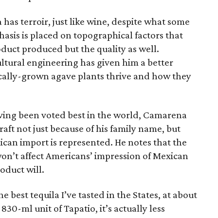
 has terroir, just like wine, despite what some
hasis is placed on topographical factors that
oduct produced but the quality as well.
tural engineering has given him a better
cally-grown agave plants thrive and how they
aving been voted best in the world, Camarena
craft not just because of his family name, but
ican import is represented. He notes that the
on’t affect Americans’ impression of Mexican
roduct will.
he best tequila I’ve tasted in the States, at about
830-ml unit of Tapatio, it’s actually less