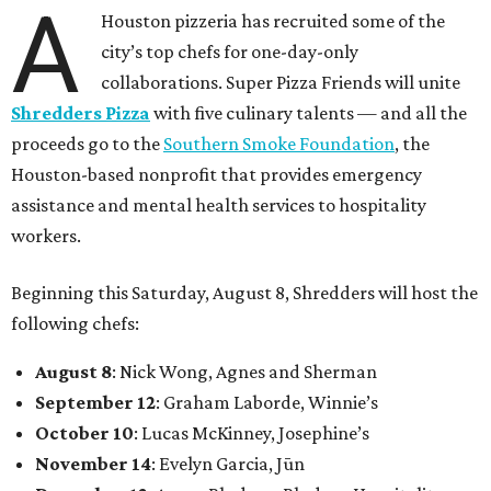
A
Houston pizzeria has recruited some of the
city’s top chefs for one-day-only
collaborations. Super Pizza Friends will unite
Shredders Pizza
with five culinary talents — and all the
proceeds go to the
Southern Smoke Foundation
, the
Houston-based nonprofit that provides emergency
assistance and mental health services to hospitality
workers.
Beginning this Saturday, August 8, Shredders will host the
following chefs:
August 8
: Nick Wong, Agnes and Sherman
September 12
: Graham Laborde, Winnie’s
October 10
: Lucas McKinney, Josephine’s
November 14
: Evelyn Garcia, Jūn