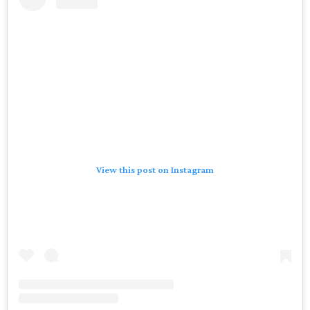
View this post on Instagram