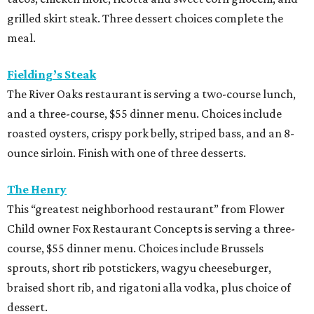
grilled skirt steak. Three dessert choices complete the
meal.
Fielding’s Steak
The River Oaks restaurant is serving a two-course lunch,
and a three-course, $55 dinner menu. Choices include
roasted oysters, crispy pork belly, striped bass, and an 8-
ounce sirloin. Finish with one of three desserts.
The Henry
This “greatest neighborhood restaurant” from Flower
Child owner Fox Restaurant Concepts is serving a three-
course, $55 dinner menu. Choices include Brussels
sprouts, short rib potstickers, wagyu cheeseburger,
braised short rib, and rigatoni alla vodka, plus choice of
dessert.