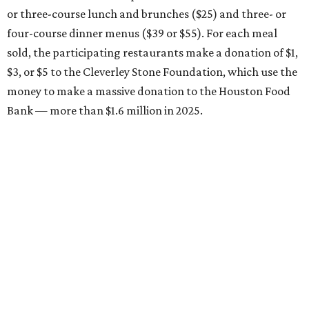
or three-course lunch and brunches ($25) and three- or
four-course dinner menus ($39 or $55). For each meal
sold, the participating restaurants make a donation of $1,
$3, or $5 to the Cleverley Stone Foundation, which use the
money to make a massive donation to the Houston Food
Bank — more than $1.6 million in 2025.