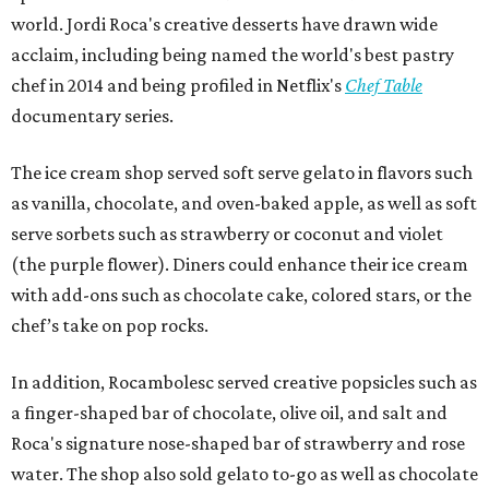
world. Jordi Roca's creative desserts have drawn wide
acclaim, including being named the world's best pastry
chef in 2014 and being profiled in Netflix's
Chef Table
documentary series.
The ice cream shop served soft serve gelato in flavors such
as vanilla, chocolate, and oven-baked apple, as well as soft
serve sorbets such as strawberry or coconut and violet
(the purple flower). Diners could enhance their ice cream
with add-ons such as chocolate cake, colored stars, or the
chef’s take on pop rocks.
In addition, Rocambolesc served creative popsicles such as
a finger-shaped bar of chocolate, olive oil, and salt and
Roca's signature nose-shaped bar of strawberry and rose
water. The shop also sold gelato to-go as well as chocolate