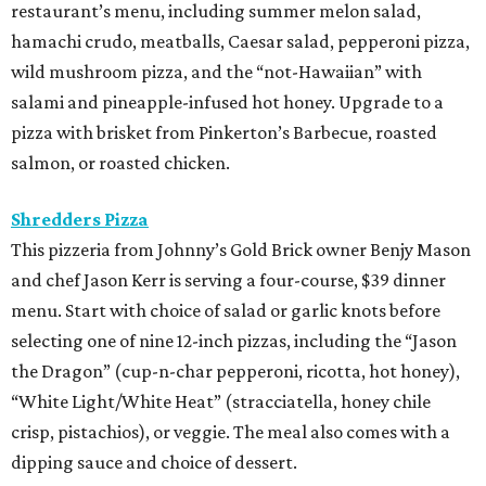
restaurant’s menu, including summer melon salad,
hamachi crudo, meatballs, Caesar salad, pepperoni pizza,
wild mushroom pizza, and the “not-Hawaiian” with
salami and pineapple-infused hot honey. Upgrade to a
pizza with brisket from Pinkerton’s Barbecue, roasted
salmon, or roasted chicken.
Shredders Pizza
This pizzeria from Johnny’s Gold Brick owner Benjy Mason
and chef Jason Kerr is serving a four-course, $39 dinner
menu. Start with choice of salad or garlic knots before
selecting one of nine 12-inch pizzas, including the “Jason
the Dragon” (cup-n-char pepperoni, ricotta, hot honey),
“White Light/White Heat” (stracciatella, honey chile
crisp, pistachios), or veggie. The meal also comes with a
dipping sauce and choice of dessert.