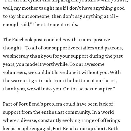
well, my mother taught me if I don’t have anything good
to say about someone, then don’t say anything at all –
enough said," the statement reads.
The Facebook post concludes with a more positive
thought: "To all of our supportive retailers and patrons,
we sincerely thank you for your support during the past
years, you made it worthwhile. To our awesome
volunteers, we couldn’t have done it without you. With
the warmest gratitude from the bottom of our heart,
thank you, we will miss you. On to the next chapter."
Part of Fort Bend's problem could have been lack of
support from the enthusiast community. In a world
where a diverse, constantly evolving range of offerings
keeps people engaged, Fort Bend came up short. Both