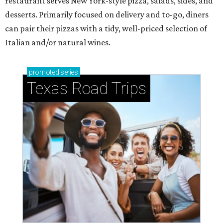
restaurant serves New York-style pizza, salads, sides, and
desserts. Primarily focused on delivery and to-go, diners
can pair their pizzas with a tidy, well-priced selection of
Italian and/or natural wines.
promoted
series
Texas Road Trips