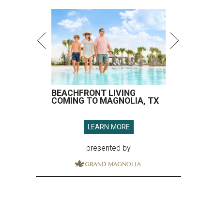
BEACHFRONT LIVING
COMING TO MAGNOLIA, TX
LEARN MORE
presented by