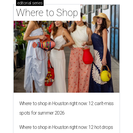
editorial
series
Where to Shop
Where to shop in Houston right now: 12 can't-miss
spots for summer 2026
Where to shop in Houston right now: 12 hot drops