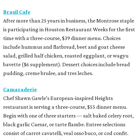
Brasil Cafe
After more than 25 years in business, the Montrose staple
is participating in Houston Restaurant Weeks for the first
time with a three-course, $39 dinner menu. Choices
include hummus and flatbread, beet and goat cheese
salad, grilled half chicken, roasted eggplant, or wagyu
bavette ($6 supplement). Dessert choices include bread
pudding, creme brulee, and tres leches.
Camaraderie
Chef Shawn Gawle’s European-inspired Heights
restaurant is serving a three-course, $55 dinner menu.
Begin with one of three starters — salt baked celery root,
black garlic Caesar, or tarte flambe. Entree selections
consist of carrot cavatelli, veal osso buco, or cod confit.