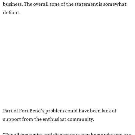
business. The overall tone of the statement is somewhat
defiant.
Part of Fort Bend's problem could have been lack of
support from the enthusiast community.
"For all our cynics and disparagers, you know who you are,