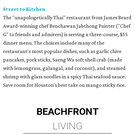
Street to Kitchen
The "unapologetically Thai" restaurant from James Beard
Award-winning chef Benchawan Jabthong Painter ("Chef
G" to friends and admirers) is serving a three-course, $55
dinner menu. The choices include many of the
restaurant's most popular dishes, such as garlic chive
pancakes, pork sticks, Saeng Wa soft shell crab (made
with lemongrass, galangal, and coconut), and steamed
shrimp with glass noodles in a spicy Thai seafood sauce.
Save room for Houston's best take on mango sticky rice.
BEACHFRONT
LIVING