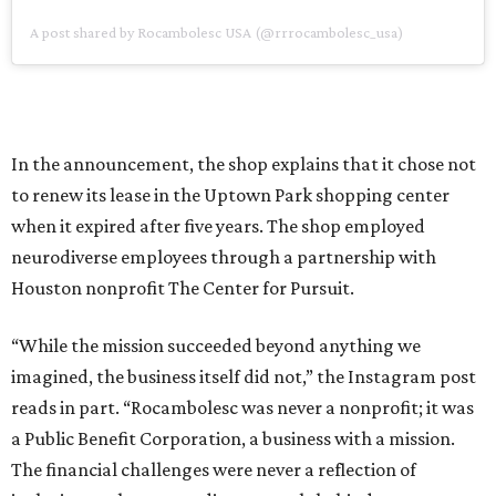
A post shared by Rocambolesc USA (@rrrocambolesc_usa)
In the announcement, the shop explains that it chose not
to renew its lease in the Uptown Park shopping center
when it expired after five years. The shop employed
neurodiverse employees through a partnership with
Houston nonprofit The Center for Pursuit.
“While the mission succeeded beyond anything we
imagined, the business itself did not,” the Instagram post
reads in part. “Rocambolesc was never a nonprofit; it was
a Public Benefit Corporation, a business with a mission.
The financial challenges were never a reflection of