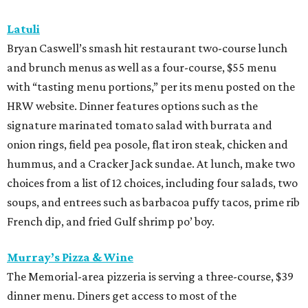
Latuli
Bryan Caswell’s smash hit restaurant two-course lunch
and brunch menus as well as a four-course, $55 menu
with “tasting menu portions,” per its menu posted on the
HRW website. Dinner features options such as the
signature marinated tomato salad with burrata and
onion rings, field pea posole, flat iron steak, chicken and
hummus, and a Cracker Jack sundae. At lunch, make two
choices from a list of 12 choices, including four salads, two
soups, and entrees such as barbacoa puffy tacos, prime rib
French dip, and fried Gulf shrimp po’ boy.
Murray’s Pizza & Wine
The Memorial-area pizzeria is serving a three-course, $39
dinner menu. Diners get access to most of the