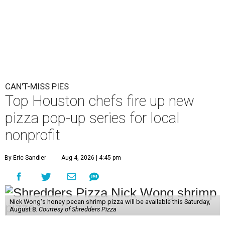
CAN'T-MISS PIES
Top Houston chefs fire up new
pizza pop-up series for local
nonprofit
By Eric Sandler
Aug 4, 2026 | 4:45 pm
Nick Wong's honey pecan shrimp pizza will be available this Saturday,
August 8.
Courtesy of Shredders Pizza