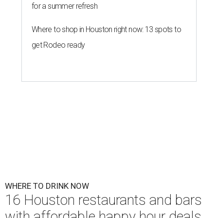
for a summer refresh
Where to shop in Houston right now: 13 spots to
get Rodeo ready
WHERE TO DRINK NOW
16 Houston restaurants and bars
with affordable happy hour deals