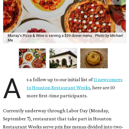
Murray's Pizza & Wine is serving a $39 dinner menu.
Photo by Michael
Ma
A
s a follow up to our initial list of
11 newcomers
to Houston Restaurant Weeks
, here are 10
more first-time participants.
Currently underway through Labor Day (Monday,
September 7), restaurant that take part in Houston
Restaurant Weeks serve prix fixe menus divided into two-