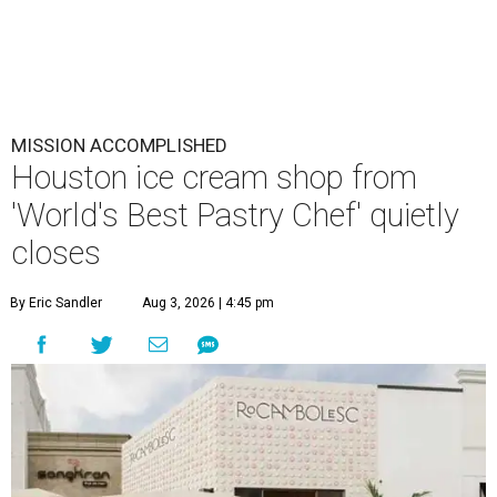
MISSION ACCOMPLISHED
Houston ice cream shop from
'World's Best Pastry Chef' quietly
closes
By Eric Sandler
Aug 3, 2026 | 4:45 pm