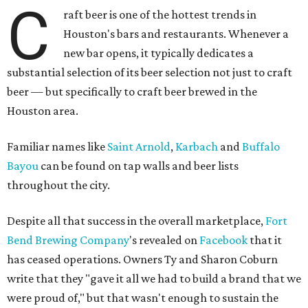
C
raft beer is one of the hottest trends in
Houston's bars and restaurants. Whenever a
new bar opens, it typically dedicates a
substantial selection of its beer selection not just to craft
beer — but specifically to craft beer brewed in the
Houston area.
Familiar names like
Saint Arnold
,
Karbach
and
Buffalo
Bayou
can be found on tap walls and beer lists
throughout the city.
Despite all that success in the overall marketplace,
Fort
Bend Brewing Company
's revealed on
Facebook
that it
has ceased operations. Owners Ty and Sharon Coburn
write that they "gave it all we had to build a brand that we
were proud of," but that wasn't enough to sustain the