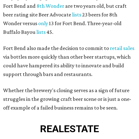
Fort Bend and
8th Wonder
are two years old, but craft
beer rating site Beer Advocate
lists
23 beers for 8th
Wonder versus
only
13 for Fort Bend. Three-year-old
Buffalo Bayou
lists
45.
Fort Bend also made the decision to commit to
retail sales
via bottles more quickly than other beer startups, which
could have hampered its ability to innovate and build
support through bars and restaurants.
Whether the brewery's closing serves as a sign of future
struggles in the growing craft beer scene or is just a one-
off example of a failed business remains to be seen.
REAL
ESTATE