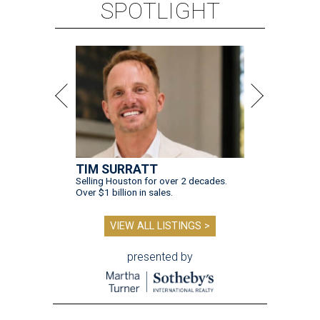
SPOTLIGHT
TIM SURRATT
Selling Houston for over 2 decades.
Over $1 billion in sales.
VIEW ALL LISTINGS >
presented by