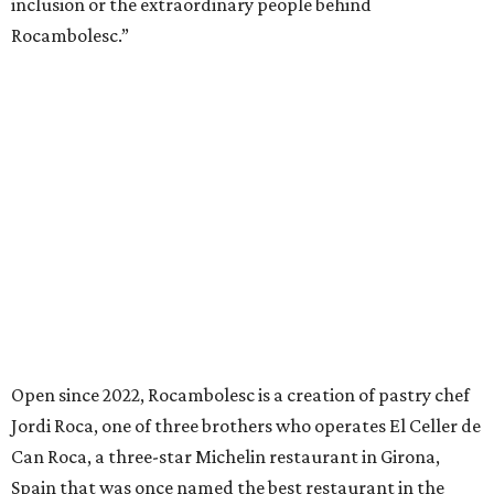
inclusion or the extraordinary people behind
Rocambolesc.”
Open since 2022, Rocambolesc is a creation of pastry chef
Jordi Roca, one of three brothers who operates El Celler de
Can Roca, a three-star Michelin restaurant in Girona,
Spain that was once named the best restaurant in the