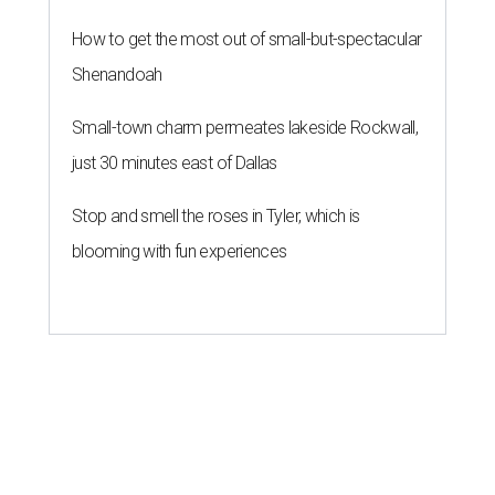
How to get the most out of small-but-spectacular
Shenandoah
Small-town charm permeates lakeside Rockwall,
just 30 minutes east of Dallas
Stop and smell the roses in Tyler, which is
blooming with fun experiences