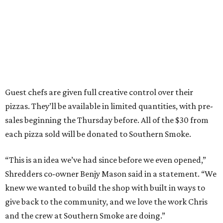
Guest chefs are given full creative control over their
pizzas. They’ll be available in limited quantities, with pre-
sales beginning the Thursday before. All of the $30 from
each pizza sold will be donated to Southern Smoke.
“This is an idea we’ve had since before we even opened,”
Shredders co-owner Benjy Mason said in a statement. “We
knew we wanted to build the shop with built in ways to
give back to the community, and we love the work Chris
and the crew at Southern Smoke are doing.”