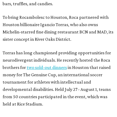
bars, truffles, and candies.
To bring Rocambolesc to Houston, Roca partnered with
Houston billionaire Igancio Torras, who also owns
Michelin-starred fine dining restaurant BCN and MAD, its
sister concept in River Oaks District.
Torras has long championed providing opportunities for
neurodivergent individuals. He recently hosted the Roca
brothers for
two sold-out dinners
in Houston that raised
money for The Genuine Cup, an international soccer
tournament for athletes with intellectual and
developmental disabilities. Held July 27 - August 1, teams
from 50 countries participated in the event, which was
held at Rice Stadium.