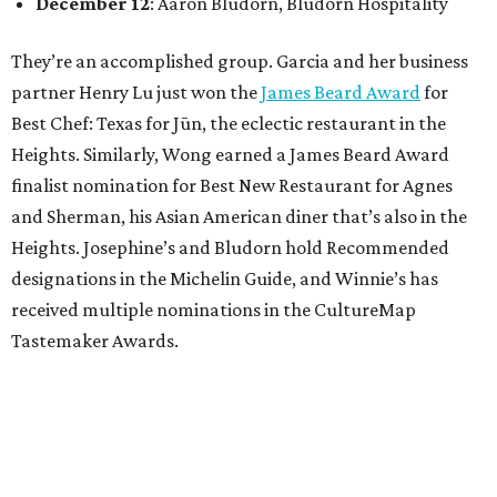
December 12
: Aaron Bludorn, Bludorn Hospitality
They’re an accomplished group. Garcia and her business
partner Henry Lu just won the
James Beard Award
for
Best Chef: Texas for Jūn, the eclectic restaurant in the
Heights. Similarly, Wong earned a James Beard Award
finalist nomination for Best New Restaurant for Agnes
and Sherman, his Asian American diner that’s also in the
Heights. Josephine’s and Bludorn hold Recommended
designations in the Michelin Guide, and Winnie’s has
received multiple nominations in the CultureMap
Tastemaker Awards.