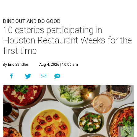
DINE OUT AND DO GOOD
10 eateries participating in
Houston Restaurant Weeks for the
first time
By Eric Sandler
Aug 4, 2026 | 10:06 am