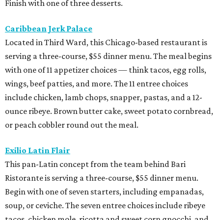
Finish with one of three desserts.
Caribbean Jerk Palace
Located in Third Ward, this Chicago-based restaurant is
serving a three-course, $55 dinner menu. The meal begins
with one of 11 appetizer choices — think tacos, egg rolls,
wings, beef patties, and more. The 11 entree choices
include chicken, lamb chops, snapper, pastas, and a 12-
ounce ribeye. Brown butter cake, sweet potato cornbread,
or peach cobbler round out the meal.
Exilio Latin Flair
This pan-Latin concept from the team behind Bari
Ristorante is serving a three-course, $55 dinner menu.
Begin with one of seven starters, including empanadas,
soup, or ceviche. The seven entree choices include ribeye
tacos, chicken mole, ricotta and sweet corn gnocchi, and