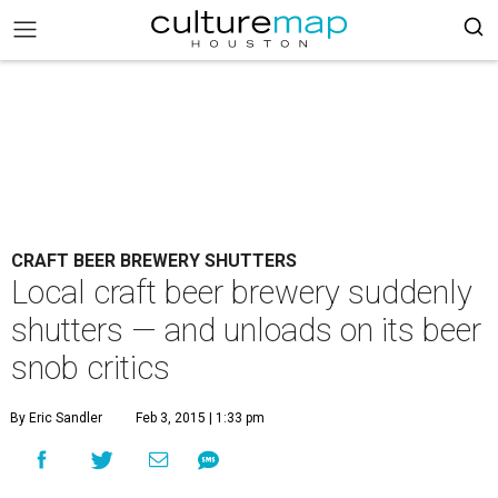
CRAFT BEER BREWERY SHUTTERS
Local craft beer brewery suddenly
shutters — and unloads on its beer
snob critics
By Eric Sandler
Feb 3, 2015 | 1:33 pm