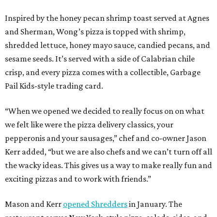
Inspired by the honey pecan shrimp toast served at Agnes
and Sherman, Wong’s pizza is topped with shrimp,
shredded lettuce, honey mayo sauce, candied pecans, and
sesame seeds. It’s served with a side of Calabrian chile
crisp, and every pizza comes with a collectible, Garbage
Pail Kids-style trading card.
“When we opened we decided to really focus on on what
we felt like were the pizza delivery classics, your
pepperonis and your sausages,” chef and co-owner Jason
Kerr added, “but we are also chefs and we can’t turn off all
the wacky ideas. This gives us a way to make really fun and
exciting pizzas and to work with friends.”
Mason and Kerr
opened Shredders
in January. The