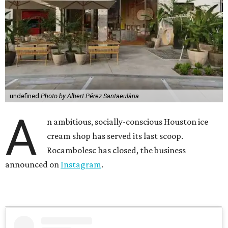
undefined
Photo by Albert Pérez Santaeulària
A
n ambitious, socially-conscious Houston ice
cream shop has served its last scoop.
Rocambolesc has closed, the business
announced on
Instagram
.