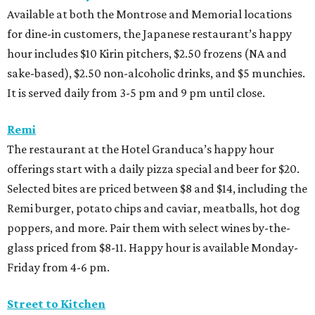
Available at both the Montrose and Memorial locations
for dine-in customers, the Japanese restaurant’s happy
hour includes $10 Kirin pitchers, $2.50 frozens (NA and
sake-based), $2.50 non-alcoholic drinks, and $5 munchies.
It is served daily from 3-5 pm and 9 pm until close.
Remi
The restaurant at the Hotel Granduca’s happy hour
offerings start with a daily pizza special and beer for $20.
Selected bites are priced between $8 and $14, including the
Remi burger, potato chips and caviar, meatballs, hot dog
poppers, and more. Pair them with select wines by-the-
glass priced from $8-11. Happy hour is available Monday-
Friday from 4-6 pm.
Street to Kitchen