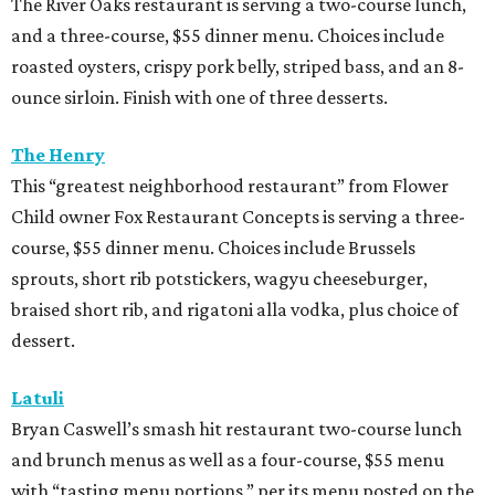
The River Oaks restaurant is serving a two-course lunch,
and a three-course, $55 dinner menu. Choices include
roasted oysters, crispy pork belly, striped bass, and an 8-
ounce sirloin. Finish with one of three desserts.
The Henry
This “greatest neighborhood restaurant” from Flower
Child owner Fox Restaurant Concepts is serving a three-
course, $55 dinner menu. Choices include Brussels
sprouts, short rib potstickers, wagyu cheeseburger,
braised short rib, and rigatoni alla vodka, plus choice of
dessert.
Latuli
Bryan Caswell’s smash hit restaurant two-course lunch
and brunch menus as well as a four-course, $55 menu
with “tasting menu portions,” per its menu posted on the