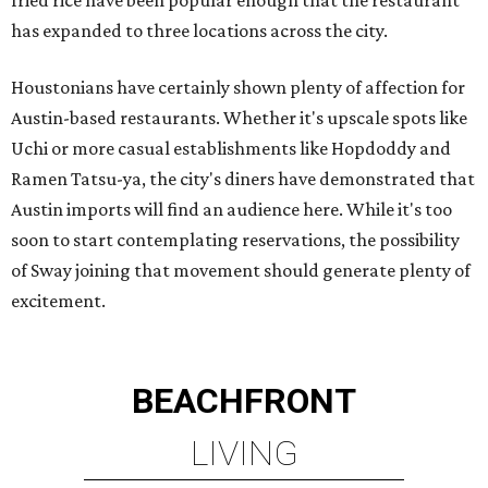
fried rice have been popular enough that the restaurant
has expanded to three locations across the city.
Houstonians have certainly shown plenty of affection for
Austin-based restaurants. Whether it's upscale spots like
Uchi or more casual establishments like Hopdoddy and
Ramen Tatsu-ya, the city's diners have demonstrated that
Austin imports will find an audience here. While it's too
soon to start contemplating reservations, the possibility
of Sway joining that movement should generate plenty of
excitement.
BEACHFRONT
LIVING