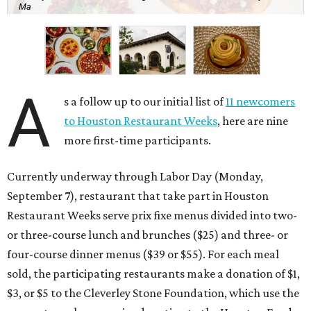
Ma
A
s a follow up to our initial list of
11 newcomers
to Houston Restaurant Weeks
, here are nine
more first-time participants.
Currently underway through Labor Day (Monday,
September 7), restaurant that take part in Houston
Restaurant Weeks serve prix fixe menus divided into two-
or three-course lunch and brunches ($25) and three- or
four-course dinner menus ($39 or $55). For each meal
sold, the participating restaurants make a donation of $1,
$3, or $5 to the Cleverley Stone Foundation, which use the