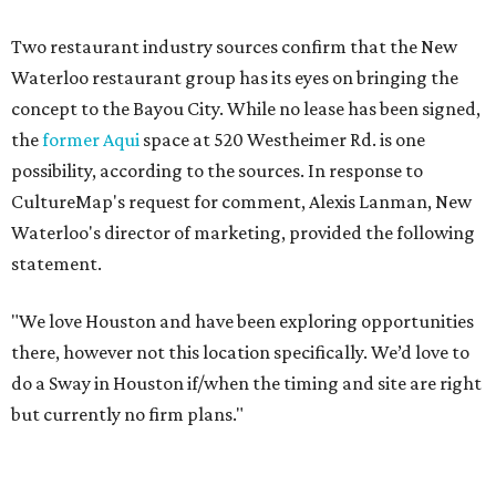
Two restaurant industry sources confirm that the New
Waterloo restaurant group has its eyes on bringing the
concept to the Bayou City. While no lease has been signed,
the
former Aqui
space at 520 Westheimer Rd. is one
possibility, according to the sources. In response to
CultureMap's request for comment, Alexis Lanman, New
Waterloo's director of marketing, provided the following
statement.
"We love Houston and have been exploring opportunities
there, however not this location specifically. We’d love to
do a Sway in Houston if/when the timing and site are right
but currently no firm plans."