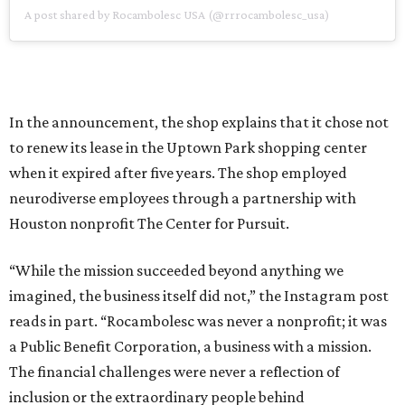
A post shared by Rocambolesc USA (@rrrocambolesc_usa)
In the announcement, the shop explains that it chose not
to renew its lease in the Uptown Park shopping center
when it expired after five years. The shop employed
neurodiverse employees through a partnership with
Houston nonprofit The Center for Pursuit.
“While the mission succeeded beyond anything we
imagined, the business itself did not,” the Instagram post
reads in part. “Rocambolesc was never a nonprofit; it was
a Public Benefit Corporation, a business with a mission.
The financial challenges were never a reflection of
inclusion or the extraordinary people behind