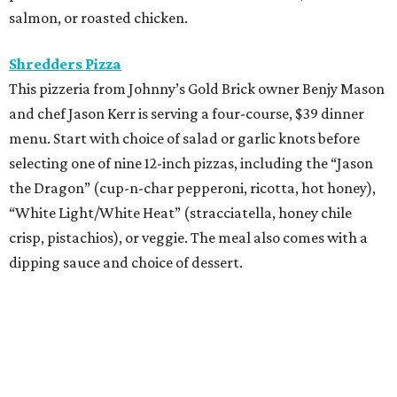
salmon, or roasted chicken.
Shredders Pizza
This pizzeria from Johnny’s Gold Brick owner Benjy Mason
and chef Jason Kerr is serving a four-course, $39 dinner
menu. Start with choice of salad or garlic knots before
selecting one of nine 12-inch pizzas, including the “Jason
the Dragon” (cup-n-char pepperoni, ricotta, hot honey),
“White Light/White Heat” (stracciatella, honey chile
crisp, pistachios), or veggie. The meal also comes with a
dipping sauce and choice of dessert.