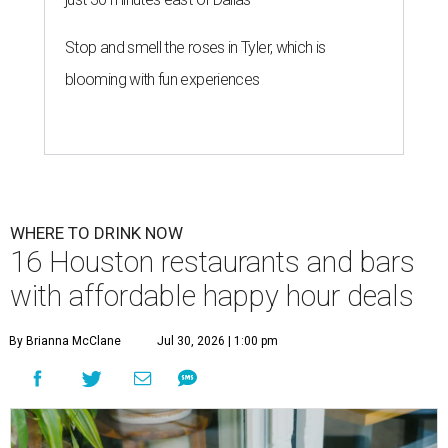
Stop and smell the roses in Tyler, which is
blooming with fun experiences
WHERE TO DRINK NOW
16 Houston restaurants and bars
with affordable happy hour deals
By Brianna McClane
Jul 30, 2026 | 1:00 pm