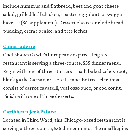
include hummus and flatbread, beet and goat cheese
salad, grilled half chicken, roasted eggplant, or wagyu
bavette ($6 supplement). Dessert choices include bread
pudding, creme brulee, and tres leches.
Camaraderie
Chef Shawn Gawle’s European-inspired Heights
restaurant is serving a three-course, $55 dinner menu.
Begin with one of three starters — salt baked celery root,
black garlic Caesar, or tarte flambe. Entree selections
consist of carrot cavatelli, veal osso buco, or cod confit.
Finish with one of three desserts.
Caribbean Jerk Palace
Located in Third Ward, this Chicago-based restaurant is
serving a three-course, $55 dinner menu. The meal begins