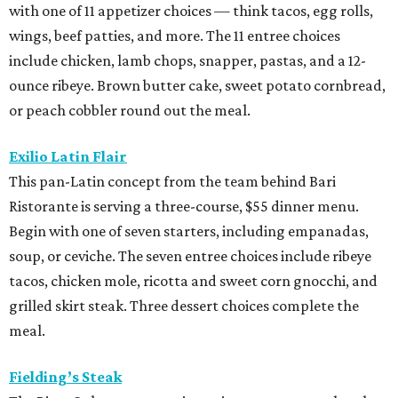
with one of 11 appetizer choices — think tacos, egg rolls,
wings, beef patties, and more. The 11 entree choices
include chicken, lamb chops, snapper, pastas, and a 12-
ounce ribeye. Brown butter cake, sweet potato cornbread,
or peach cobbler round out the meal.
Exilio Latin Flair
This pan-Latin concept from the team behind Bari
Ristorante is serving a three-course, $55 dinner menu.
Begin with one of seven starters, including empanadas,
soup, or ceviche. The seven entree choices include ribeye
tacos, chicken mole, ricotta and sweet corn gnocchi, and
grilled skirt steak. Three dessert choices complete the
meal.
Fielding’s Steak