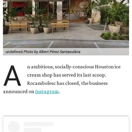
undefined
Photo by Albert Pérez Santaeulària
A
n ambitious, socially-conscious Houston ice
cream shop has served its last scoop.
Rocambolesc has closed, the business
announced on
Instagram
.