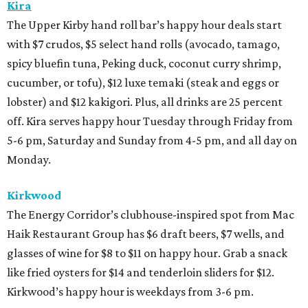
Kira
The Upper Kirby hand roll bar’s happy hour deals start
with $7 crudos, $5 select hand rolls (avocado, tamago,
spicy bluefin tuna, Peking duck, coconut curry shrimp,
cucumber, or tofu), $12 luxe temaki (steak and eggs or
lobster) and $12 kakigori. Plus, all drinks are 25 percent
off. Kira serves happy hour Tuesday through Friday from
5-6 pm, Saturday and Sunday from 4-5 pm, and all day on
Monday.
Kirkwood
The Energy Corridor’s clubhouse-inspired spot from Mac
Haik Restaurant Group has $6 draft beers, $7 wells, and
glasses of wine for $8 to $11 on happy hour. Grab a snack
like fried oysters for $14 and tenderloin sliders for $12.
Kirkwood’s happy hour is weekdays from 3-6 pm.