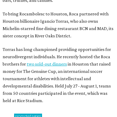
bars, truffles, and candies.
To bring Rocambolesc to Houston, Roca partnered with
Houston billionaire Igancio Torras, who also owns
Michelin-starred fine dining restaurant BCN and MAD, its
sister concept in River Oaks District.
Torras has long championed providing opportunities for
neurodivergent individuals. He recently hosted the Roca
brothers for
two sold-out dinners
in Houston that raised
money for The Genuine Cup, an international soccer
tournament for athletes with intellectual and
developmental disabilities. Held July 27 - August 1, teams
from 50 countries participated in the event, which was
held at Rice Stadium.
promoted
series