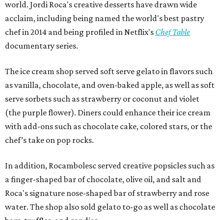
world. Jordi Roca's creative desserts have drawn wide
acclaim, including being named the world's best pastry
chef in 2014 and being profiled in Netflix's
Chef Table
documentary series.
The ice cream shop served soft serve gelato in flavors such
as vanilla, chocolate, and oven-baked apple, as well as soft
serve sorbets such as strawberry or coconut and violet
(the purple flower). Diners could enhance their ice cream
with add-ons such as chocolate cake, colored stars, or the
chef’s take on pop rocks.
In addition, Rocambolesc served creative popsicles such as
a finger-shaped bar of chocolate, olive oil, and salt and
Roca's signature nose-shaped bar of strawberry and rose
water. The shop also sold gelato to-go as well as chocolate