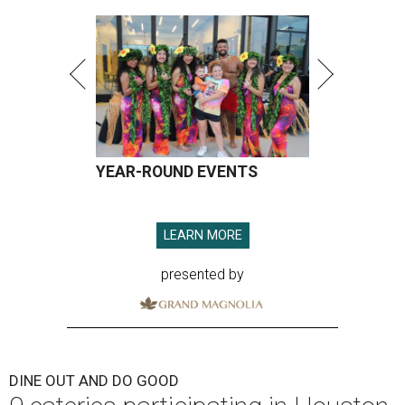
YEAR-ROUND EVENTS
LEARN MORE
presented by
DINE OUT AND DO GOOD