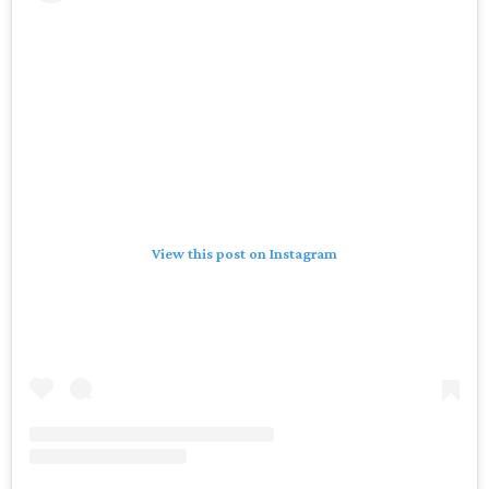
View this post on Instagram