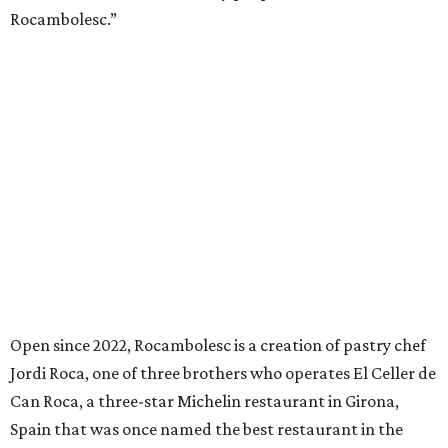
Rocambolesc.”
Open since 2022, Rocambolesc is a creation of pastry chef
Jordi Roca, one of three brothers who operates El Celler de
Can Roca, a three-star Michelin restaurant in Girona,
Spain that was once named the best restaurant in the