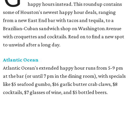
happy hours instead. This roundup contains
some of Houston's newest happy hour deals, ranging
from a new East End bar with tacos and tequila, to a
Brazilian-Cuban sandwich shop on Washington Avenue
with croquettes and cocktails. Read on to find a new spot
to unwind after a long day.
Atlantic Ocean
Atlantic Ocean's extended happy hour runs from 5-9 pm
at the bar (or until 7 pm in the dining room), with specials
like $5 seafood gumbo, $16 garlic butter crab claws, $8
cocktails, $7 glasses of wine, and $5 bottled beers.