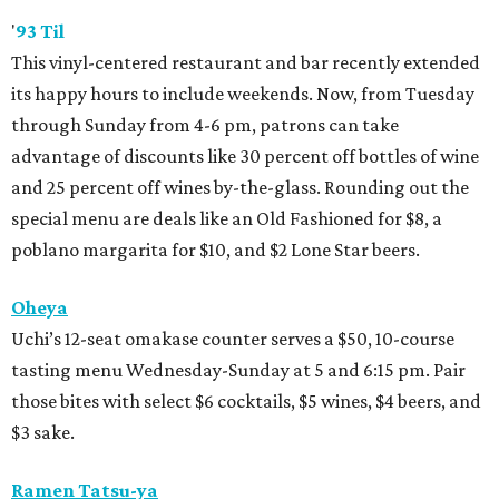
'
93 Til
This vinyl-centered restaurant and bar recently extended
its happy hours to include weekends. Now, from Tuesday
through Sunday from 4-6 pm, patrons can take
advantage of discounts like 30 percent off bottles of wine
and 25 percent off wines by-the-glass. Rounding out the
special menu are deals like an Old Fashioned for $8, a
poblano margarita for $10, and $2 Lone Star beers.
Oheya
Uchi’s 12-seat omakase counter serves a $50, 10-course
tasting menu Wednesday-Sunday at 5 and 6:15 pm. Pair
those bites with select $6 cocktails, $5 wines, $4 beers, and
$3 sake.
Ramen Tatsu-ya