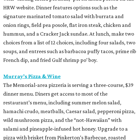
HRW website. Dinner features options such as the
signature marinated tomato salad with burrata and
onion rings, field pea posole, flat iron steak, chicken and
hummus, and a Cracker Jack sundae. At lunch, make two
choices from a list of 12 choices, including four salads, two
soups, and entrees such as barbacoa puffy tacos, prime rib
French dip, and fried Gulf shrimp po’ boy.
Murray’s Pizza & Wine
The Memorial-area pizzeria is serving a three-course, $39
dinner menu. Diners get access to most of the
restaurant’s menu, including summer melon salad,
hamachi crudo, meatballs, Caesar salad, pepperoni pizza,
wild mushroom pizza, and the “not-Hawaiian” with
salami and pineapple-infused hot honey. Upgrade to a
pizza with brisket from Pinkerton’s Barbecue, roasted