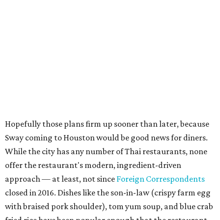
Hopefully those plans firm up sooner than later, because
Sway coming to Houston would be good news for diners.
While the city has any number of Thai restaurants, none
offer the restaurant's modern, ingredient-driven
approach — at least, not since
Foreign Correspondents
closed in 2016. Dishes like the son-in-law (crispy farm egg
with braised pork shoulder), tom yum soup, and blue crab