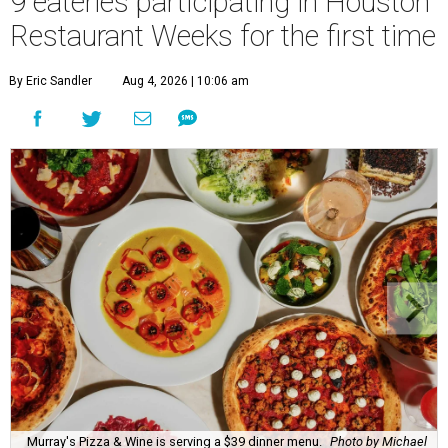
9 eateries participating in Houston
Restaurant Weeks for the first time
By Eric Sandler
Aug 4, 2026 | 10:06 am
Murray's Pizza & Wine is serving a $39 dinner menu.
Photo by Michael