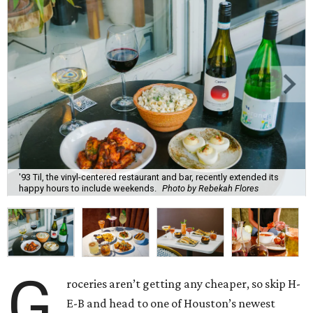
'93 Til, the vinyl-centered restaurant and bar, recently extended its
happy hours to include weekends.
Photo by Rebekah Flores
G
roceries aren’t getting any cheaper, so skip H-
E-B and head to one of Houston’s newest