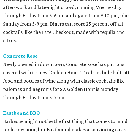
after-work and late-night crowd, running Wednesday
through Friday from 5-6 pm and again from 9-10 pm, plus
Sunday from 5-9 pm. Diners can score 25 percent off all
cocktails, like the Late Checkout, made with tequila and
citrus.
Concrete Rose
Newly opened in downtown, Concrete Rose has patrons
covered with its new “Golden Hour.” Deals include half-off
food and bottles of wine along with classic cocktails like
palomas and negronis for $9. Golden Hour is Monday
through Friday from 5-7 pm.
Eastbound BBQ
Barbecue might not be the first thing that comes to mind
for happy hour, but Eastbound makes a convincing case.