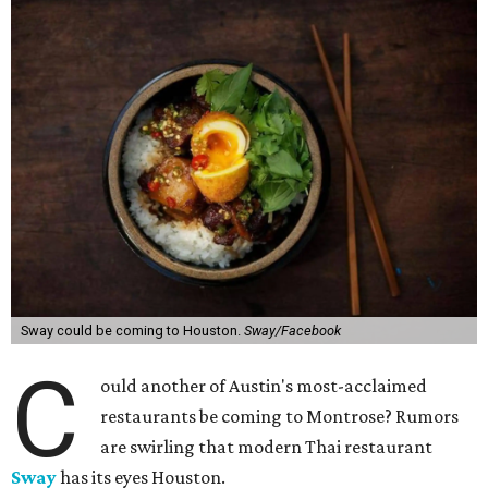
Sway could be coming to Houston.
Sway/Facebook
C
ould another of Austin's most-acclaimed
restaurants be coming to Montrose? Rumors
are swirling that modern Thai restaurant
Sway
has its eyes Houston.