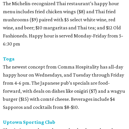
The Michelin-recognized Thai restaurant’s happy hour
menu includes fried chicken wings ($8) and Thai fried
mushrooms ($9) paired with $5 select white wine, red
wine, and beer; $10 margaritas and Thai tea; and $12 Old
Fashioneds. Happy hour is served Monday-Friday from 5-
6:30 pm
Toga
The newest concept from Comma Hospitality has all-day
happy hour on Wednesdays, and Tuesday through Friday
from 4-6 pm. The Japanese pub’s specials are food-
forward, with deals on dishes like onigiri ($7) and a wagyu
burger ($15) with comté cheese. Beverages include $4
Sapporos and cocktails from $8-$10.
Uptown Sporting Club