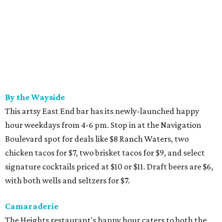
By the Wayside
This artsy East End bar has its newly-launched happy
hour weekdays from 4-6 pm. Stop in at the Navigation
Boulevard spot for deals like $8 Ranch Waters, two
chicken tacos for $7, two brisket tacos for $9, and select
signature cocktails priced at $10 or $11. Draft beers are $6,
with both wells and seltzers for $7.
Camaraderie
The Heights restaurant's happy hour caters to both the