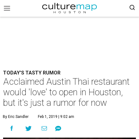
TODAY'S TASTY RUMOR
Acclaimed Austin Thai restaurant
would 'love' to open in Houston,
but it's just a rumor for now
By Eric Sandler
Feb 1, 2019 | 9:02 am