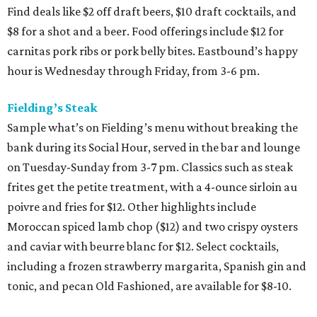
Find deals like $2 off draft beers, $10 draft cocktails, and
$8 for a shot and a beer. Food offerings include $12 for
carnitas pork ribs or pork belly bites. Eastbound’s happy
hour is Wednesday through Friday, from 3-6 pm.
Fielding’s Steak
Sample what’s on Fielding’s menu without breaking the
bank during its Social Hour, served in the bar and lounge
on Tuesday-Sunday from 3-7 pm. Classics such as steak
frites get the petite treatment, with a 4-ounce sirloin au
poivre and fries for $12. Other highlights include
Moroccan spiced lamb chop ($12) and two crispy oysters
and caviar with beurre blanc for $12. Select cocktails,
including a frozen strawberry margarita, Spanish gin and
tonic, and pecan Old Fashioned, are available for $8-10.