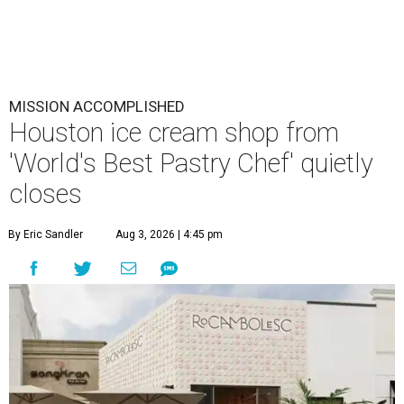
MISSION ACCOMPLISHED
Houston ice cream shop from
'World's Best Pastry Chef' quietly
closes
By Eric Sandler
Aug 3, 2026 | 4:45 pm