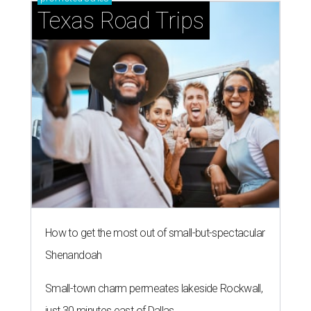
Texas Road Trips
How to get the most out of small-but-spectacular
Shenandoah
Small-town charm permeates lakeside Rockwall,
just 30 minutes east of Dallas