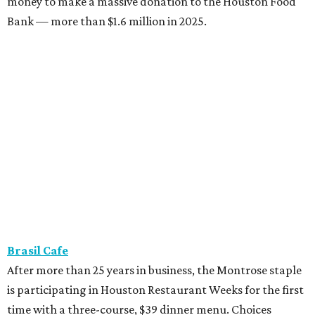
money to make a massive donation to the Houston Food
Bank — more than $1.6 million in 2025.
Brasil Cafe
After more than 25 years in business, the Montrose staple
is participating in Houston Restaurant Weeks for the first
time with a three-course, $39 dinner menu. Choices