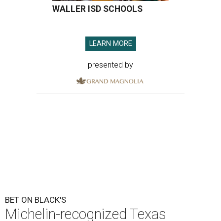
WALLER ISD SCHOOLS
LEARN MORE
presented by
BET ON BLACK'S
Michelin-recognized Texas