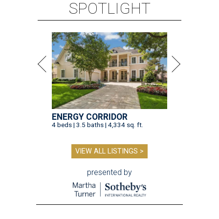
SPOTLIGHT
ENERGY CORRIDOR
4 beds | 3.5 baths | 4,334 sq. ft.
VIEW ALL LISTINGS >
presented by