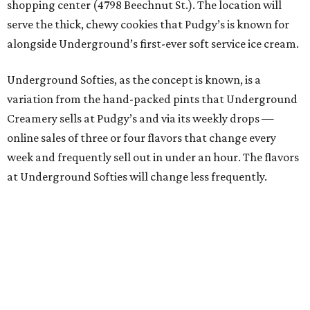
shopping center (4798 Beechnut St.). The location will
serve the thick, chewy cookies that Pudgy’s is known for
alongside Underground’s first-ever soft service ice cream.
Underground Softies, as the concept is known, is a
variation from the hand-packed pints that Underground
Creamery sells at Pudgy’s and via its weekly drops —
online sales of three or four flavors that change every
week and frequently sell out in under an hour. The flavors
at Underground Softies will change less frequently.