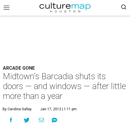
ARCADE GONE
Midtown's Barcadia shuts its
doors — and windows — after little
more than a year
By Caroline Gallay
Jan 17, 2012 | 1:11 pm