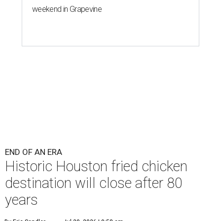
weekend in Grapevine
END OF AN ERA
Historic Houston fried chicken
destination will close after 80
years