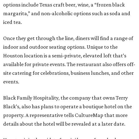
options include Texas craft beer, wine, a “frozen black
margarita,” and non-alcoholic options such as soda and
iced tea.
Once they get through the line, diners will find a range of
indoor and outdoor seating options. Unique to the
Houston location is a semi-private, elevated loft that’s
available for private events. The restaurant also offers off-
site catering for celebrations, business lunches, and other
events.
Black Family Hospitality, the company that owns Terry
Black’s, also has plans to operate a boutique hotel on the
property. A representative tells CultureMap that more
details about the hotel will be revealed at a later date.