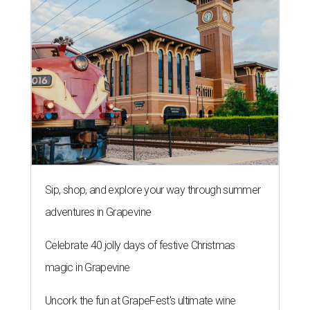
Sip, shop, and explore your way through summer
adventures in Grapevine
Celebrate 40 jolly days of festive Christmas
magic in Grapevine
Uncork the fun at GrapeFest's ultimate wine