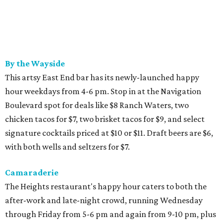
By the Wayside
This artsy East End bar has its newly-launched happy
hour weekdays from 4-6 pm. Stop in at the Navigation
Boulevard spot for deals like $8 Ranch Waters, two
chicken tacos for $7, two brisket tacos for $9, and select
signature cocktails priced at $10 or $11. Draft beers are $6,
with both wells and seltzers for $7.
Camaraderie
The Heights restaurant's happy hour caters to both the
after-work and late-night crowd, running Wednesday
through Friday from 5-6 pm and again from 9-10 pm, plus