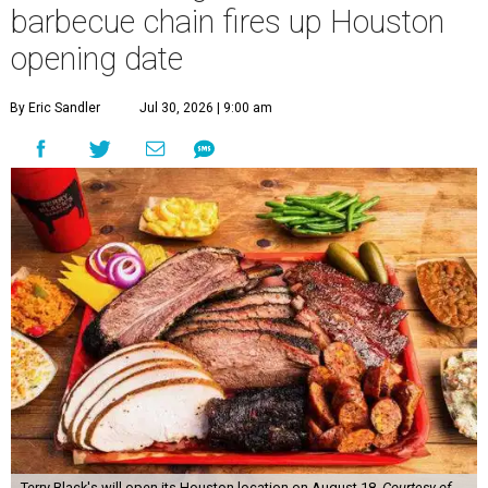
barbecue chain fires up Houston
opening date
By Eric Sandler
Jul 30, 2026 | 9:00 am
Terry Black's will open its Houston location on August 18.
Courtesy of