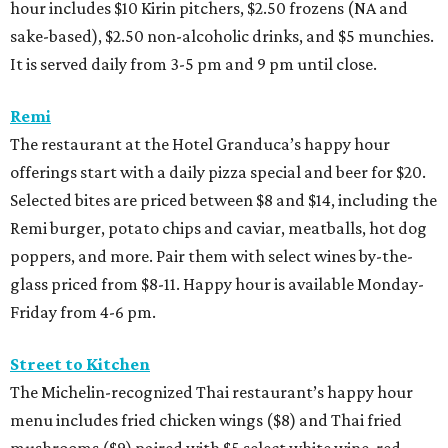
hour includes $10 Kirin pitchers, $2.50 frozens (NA and
sake-based), $2.50 non-alcoholic drinks, and $5 munchies.
It is served daily from 3-5 pm and 9 pm until close.
Remi
The restaurant at the Hotel Granduca’s happy hour
offerings start with a daily pizza special and beer for $20.
Selected bites are priced between $8 and $14, including the
Remi burger, potato chips and caviar, meatballs, hot dog
poppers, and more. Pair them with select wines by-the-
glass priced from $8-11. Happy hour is available Monday-
Friday from 4-6 pm.
Street to Kitchen
The Michelin-recognized Thai restaurant’s happy hour
menu includes fried chicken wings ($8) and Thai fried