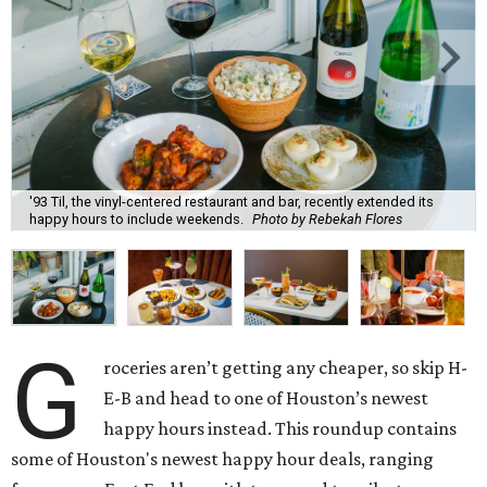
'93 Til, the vinyl-centered restaurant and bar, recently extended its
happy hours to include weekends.
Photo by Rebekah Flores
G
roceries aren’t getting any cheaper, so skip H-
E-B and head to one of Houston’s newest
happy hours instead. This roundup contains
some of Houston's newest happy hour deals, ranging