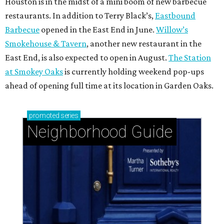
Houston is in the midst of a mini boom of new barbecue
restaurants. In addition to Terry Black’s,
Eastbound
Barbecue
opened in the East End in June.
Willow’s
Smokehouse & Tavern
, another new restaurant in the
East End, is also expected to open in August.
The Station
at Smokey Oaks
is currently holding weekend pop-ups
ahead of opening full time at its location in Garden Oaks.
promoted
series
Neighborhood Guide