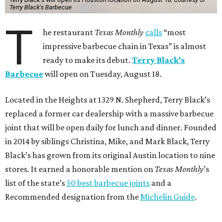
Terry Black's Barbecue
T
he restaurant
Texas Monthly
calls
“most
impressive barbecue chain in Texas” is almost
ready to make its debut.
Terry Black’s
Barbecue
will open on Tuesday, August 18.
Located in the Heights at 1329 N. Shepherd, Terry Black’s
replaced a former car dealership with a massive barbecue
joint that will be open daily for lunch and dinner. Founded
in 2014 by siblings Christina, Mike, and Mark Black, Terry
Black’s has grown from its original Austin location to nine
stores. It earned a honorable mention on
Texas Monthly
’s
list of the state’s
50 best barbecue joints
and a
Recommended designation from the
Michelin Guide
.