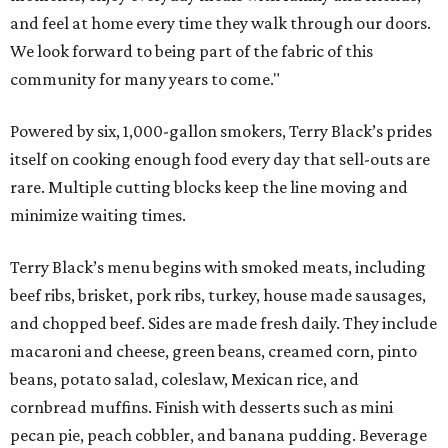
and feel at home every time they walk through our doors.
We look forward to being part of the fabric of this
community for many years to come."
Powered by six, 1,000-gallon smokers, Terry Black’s prides
itself on cooking enough food every day that sell-outs are
rare. Multiple cutting blocks keep the line moving and
minimize waiting times.
Terry Black’s menu begins with smoked meats, including
beef ribs, brisket, pork ribs, turkey, house made sausages,
and chopped beef. Sides are made fresh daily. They include
macaroni and cheese, green beans, creamed corn, pinto
beans, potato salad, coleslaw, Mexican rice, and
cornbread muffins. Finish with desserts such as mini
pecan pie, peach cobbler, and banana pudding. Beverage