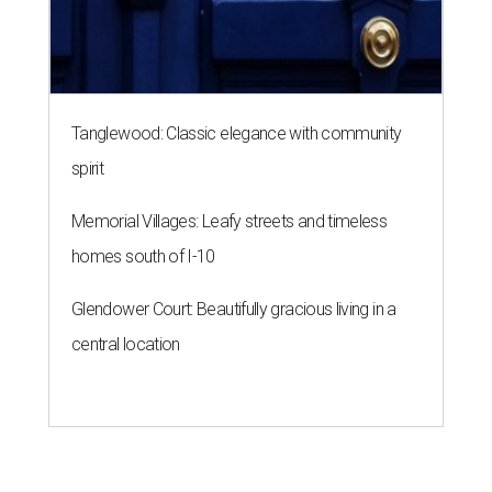
Tanglewood: Classic elegance with community
spirit
Memorial Villages: Leafy streets and timeless
homes south of I-10
Glendower Court: Beautifully gracious living in a
central location