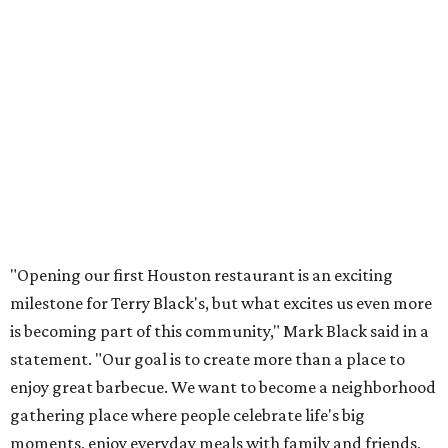
"Opening our first Houston restaurant is an exciting
milestone for Terry Black's, but what excites us even more
is becoming part of this community," Mark Black said in a
statement. "Our goal is to create more than a place to
enjoy great barbecue. We want to become a neighborhood
gathering place where people celebrate life's big
moments, enjoy everyday meals with family and friends,