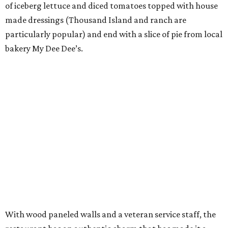
of iceberg lettuce and diced tomatoes topped with house
made dressings (Thousand Island and ranch are
particularly popular) and end with a slice of pie from local
bakery My Dee Dee’s.
With wood paneled walls and a veteran service staff, the