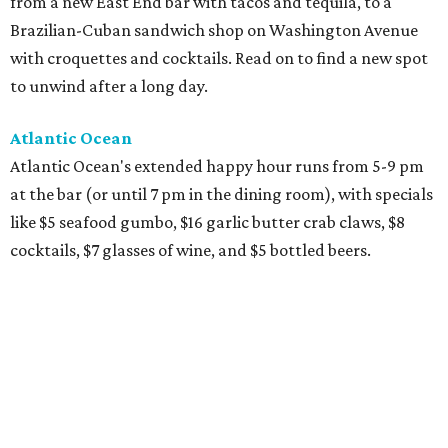
from a new East End bar with tacos and tequila, to a
Brazilian-Cuban sandwich shop on Washington Avenue
with croquettes and cocktails. Read on to find a new spot
to unwind after a long day.
Atlantic Ocean
Atlantic Ocean's extended happy hour runs from 5-9 pm
at the bar (or until 7 pm in the dining room), with specials
like $5 seafood gumbo, $16 garlic butter crab claws, $8
cocktails, $7 glasses of wine, and $5 bottled beers.