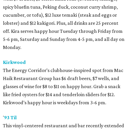
spicy bluefin tuna, Peking duck, coconut curry shrimp,
cucumber, or tofu), $12 luxe temaki (steak and eggs or
lobster) and $12 kakigori. Plus, all drinks are 25 percent
off. Kira serves happy hour Tuesday through Friday from
5-6 pm, Saturday and Sunday from 4-5 pm, and all day on
Monday.
Kirkwood
The Energy Corridor’s clubhouse-inspired spot from Mac
Haik Restaurant Group has $6 draft beers, $7 wells, and
glasses of wine for $8 to $11 on happy hour. Grab a snack
like fried oysters for $14 and tenderloin sliders for $12.
Kirkwood’s happy hour is weekdays from 3-6 pm.
'
93 Til
This vinyl-centered restaurant and bar recently extended