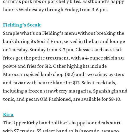
carnitas pork ribs or pork belly bites. Eastbound’s happy
hour is Wednesday through Friday, from 3-6 pm.
Fielding’s Steak
Sample what’s on Fielding’s menu without breaking the
bank during its Social Hour, served in the bar and lounge
on Tuesday-Sunday from 3-7 pm. Classics such as steak
frites get the petite treatment, with a 4-ounce sirloin au
poivre and fries for $12. Other highlights include
Moroccan spiced lamb chop ($12) and two crispy oysters
and caviar with beurre blanc for $12. Select cocktails,
including a frozen strawberry margarita, Spanish gin and
tonic, and pecan Old Fashioned, are available for $8-10.
Kira
The Upper Kirby hand roll bar’s happy hour deals start
with $7 crudos, $5 select hand rolls (avocado, tamago,