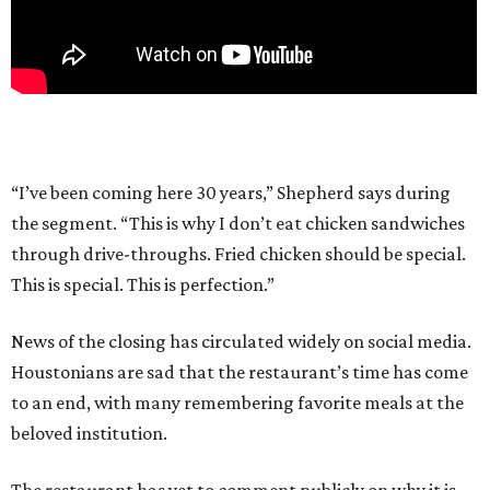
“I’ve been coming here 30 years,” Shepherd says during
the segment. “This is why I don’t eat chicken sandwiches
through drive-throughs. Fried chicken should be special.
This is special. This is perfection.”
News of the closing has circulated widely on social media.
Houstonians are sad that the restaurant’s time has come
to an end, with many remembering favorite meals at the
beloved institution.