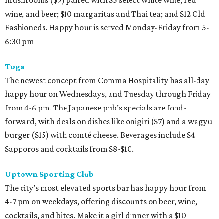
mushrooms ($9) paired with $5 select white wine, red
wine, and beer; $10 margaritas and Thai tea; and $12 Old
Fashioneds. Happy hour is served Monday-Friday from 5-
6:30 pm
Toga
The newest concept from Comma Hospitality has all-day
happy hour on Wednesdays, and Tuesday through Friday
from 4-6 pm. The Japanese pub’s specials are food-
forward, with deals on dishes like onigiri ($7) and a wagyu
burger ($15) with comté cheese. Beverages include $4
Sapporos and cocktails from $8-$10.
Uptown Sporting Club
The city’s most elevated sports bar has happy hour from
4-7 pm on weekdays, offering discounts on beer, wine,
cocktails, and bites. Make it a girl dinner with a $10