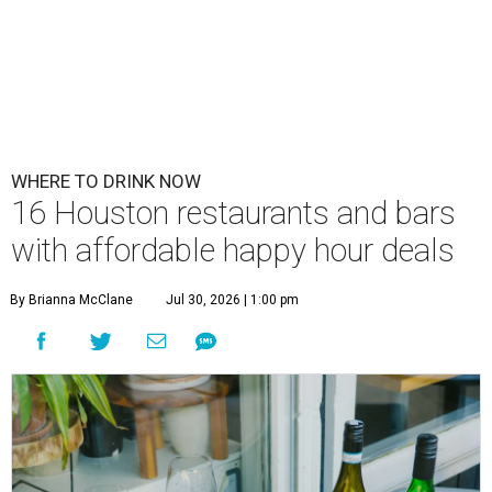
WHERE TO DRINK NOW
16 Houston restaurants and bars
with affordable happy hour deals
By Brianna McClane
Jul 30, 2026 | 1:00 pm