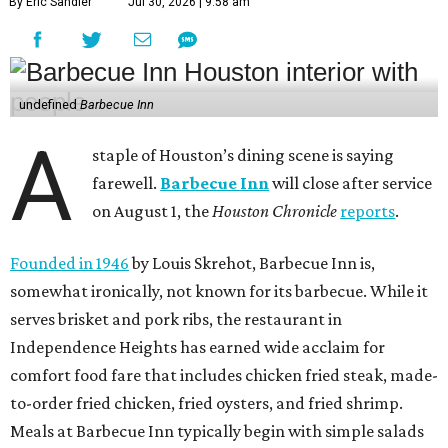
By Eric Sandler
Jul 30, 2026 | 9:58 am
undefined
Barbecue Inn
A
staple of Houston’s dining scene is saying
farewell.
Barbecue Inn
will close after service
on August 1, the
Houston Chronicle
reports
.
Founded in 1946
by Louis Skrehot, Barbecue Inn is,
somewhat ironically, not known for its barbecue. While it
serves brisket and pork ribs, the restaurant in
Independence Heights has earned wide acclaim for
comfort food fare that includes chicken fried steak, made-
to-order fried chicken, fried oysters, and fried shrimp.
Meals at Barbecue Inn typically begin with simple salads