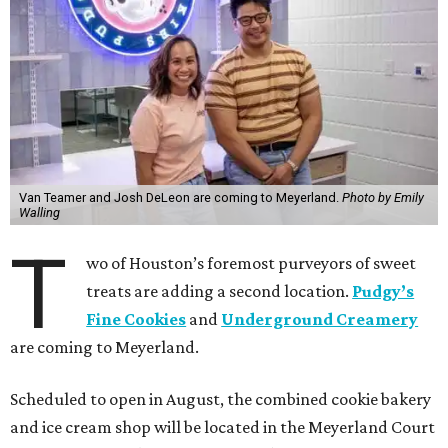
Van Teamer and Josh DeLeon are coming to Meyerland.
Photo by Emily
Walling
T
wo of Houston’s foremost purveyors of sweet
treats are adding a second location.
Pudgy’s
Fine Cookies
and
Underground Creamery
are coming to Meyerland.
Scheduled to open in August, the combined cookie bakery
and ice cream shop will be located in the Meyerland Court