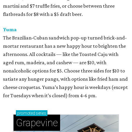
martini and $7 truffle fries, or choose between three
flatbreads for $8 with a $5 draft beer.
Yuma
The Brazilian-Cuban sandwich pop-up turned brick-and-
mortar restaurant has a new happy hour to brighten the
afternoons. All cocktails — like the Toasted Caju with
aged rum, madeira, and cashew — are $10, with
nonalcoholic options for $5. Choose three sides for $10 to
satiate any hunger pangs, with options like fried ham and
cheese croquetas. Yuma’s happy hour is weekdays (except
for Tuesdays when it’s closed) from 4-6 pm.
promoted
series
Grapevine