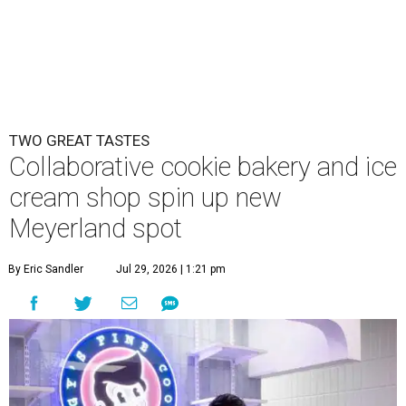
TWO GREAT TASTES
Collaborative cookie bakery and ice
cream shop spin up new
Meyerland spot
By Eric Sandler
Jul 29, 2026 | 1:21 pm