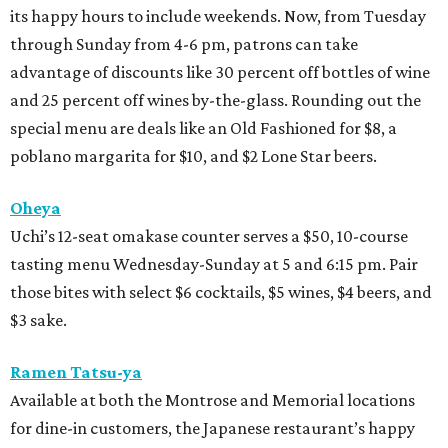
its happy hours to include weekends. Now, from Tuesday
through Sunday from 4-6 pm, patrons can take
advantage of discounts like 30 percent off bottles of wine
and 25 percent off wines by-the-glass. Rounding out the
special menu are deals like an Old Fashioned for $8, a
poblano margarita for $10, and $2 Lone Star beers.
Oheya
Uchi’s 12-seat omakase counter serves a $50, 10-course
tasting menu Wednesday-Sunday at 5 and 6:15 pm. Pair
those bites with select $6 cocktails, $5 wines, $4 beers, and
$3 sake.
Ramen Tatsu-ya
Available at both the Montrose and Memorial locations
for dine-in customers, the Japanese restaurant’s happy