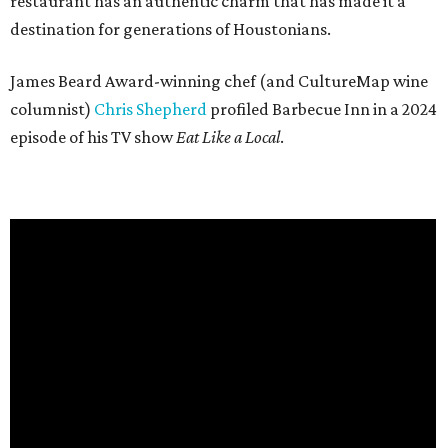
restaurant has an authentic charm that has made it a
destination for generations of Houstonians.
James Beard Award-winning chef (and CultureMap wine
columnist)
Chris Shepherd
profiled Barbecue Inn in a 2024
episode of his TV show
Eat Like a Local
.