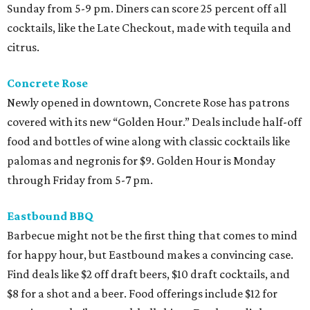
Sunday from 5-9 pm. Diners can score 25 percent off all
cocktails, like the Late Checkout, made with tequila and
citrus.
Concrete Rose
Newly opened in downtown, Concrete Rose has patrons
covered with its new “Golden Hour.” Deals include half-off
food and bottles of wine along with classic cocktails like
palomas and negronis for $9. Golden Hour is Monday
through Friday from 5-7 pm.
Eastbound BBQ
Barbecue might not be the first thing that comes to mind
for happy hour, but Eastbound makes a convincing case.
Find deals like $2 off draft beers, $10 draft cocktails, and
$8 for a shot and a beer. Food offerings include $12 for