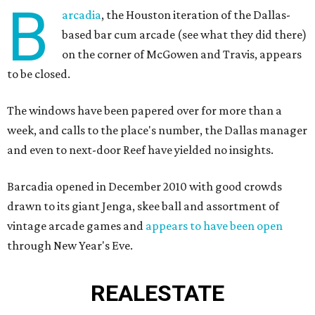
B
arcadia
, the Houston iteration of the Dallas-
based bar cum arcade (see what they did there)
on the corner of McGowen and Travis, appears
to be closed.
The windows have been papered over for more than a
week, and calls to the place's number, the Dallas manager
and even to next-door Reef have yielded no insights.
Barcadia opened in December 2010 with good crowds
drawn to its giant Jenga, skee ball and assortment of
vintage arcade games and
appears to have been open
through New Year's Eve.
REAL
ESTATE