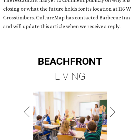
The restaurant has yet to comment publicly on why it is
closing or what the future holds for its location at 116 W
Crosstimbers. CultureMap has contacted Barbecue Inn
and will update this article when we receive a reply.
BEACHFRONT
LIVING