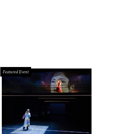
Featured Event