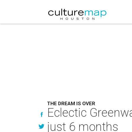
THE DREAM IS OVER
Eclectic Greenwa
just 6 months