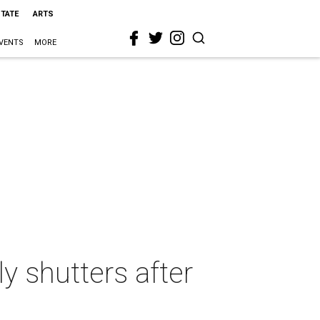
STATE
ARTS
VENTS
MORE
y shutters after