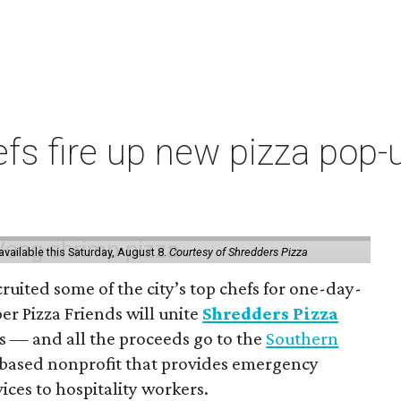
s fire up new pizza pop-up
vailable this Saturday, August 8.
Courtesy of Shredders Pizza
ruited some of the city’s top chefs for one-day-
er Pizza Friends will unite
Shredders Pizza
ts — and all the proceeds go to the
Southern
-based nonprofit that provides emergency
ices to hospitality workers.