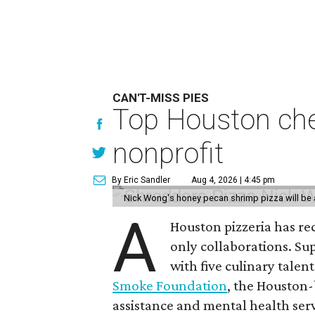
CAN'T-MISS PIES
Top Houston chef
nonprofit
By Eric Sandler
Aug 4, 2026 | 4:45 pm
Nick Wong's honey pecan shrimp pizza will be a
A
Houston pizzeria has rec
only collaborations. Sup
with five culinary talen
Smoke Foundation
, the Houston
assistance and mental health serv