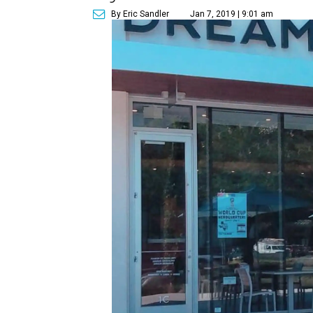
By Eric Sandler
Jan 7, 2019 | 9:01 am