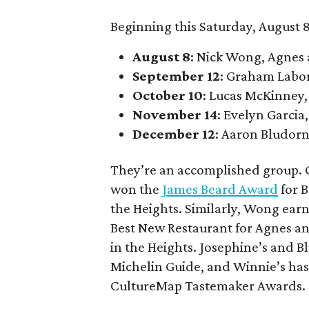
Beginning this Saturday, August 8
August 8
: Nick Wong, Agnes
September 12
: Graham Labo
October 10
: Lucas McKinney,
November 14
: Evelyn Garcia,
December 12
: Aaron Bludorn
They’re an accomplished group. G
won the
James Beard Award
for B
the Heights. Similarly, Wong ear
Best New Restaurant for Agnes an
in the Heights. Josephine’s and
Michelin Guide, and Winnie’s has
CultureMap Tastemaker Awards.