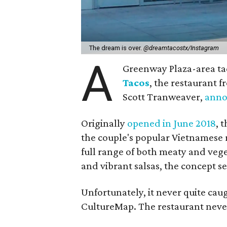
The dream is over.
@dreamtacostx/Instagram
A
Greenway Plaza-area taco
Tacos
, the restaurant 
Scott Tranweaver,
ann
Originally
opened in June 2018
, 
the couple's popular Vietnamese 
full range of both meaty and vege
and vibrant salsas, the concept s
Unfortunately, it never quite cau
CultureMap. The restaurant never