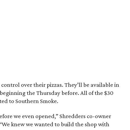
 control over their pizzas. They’ll be available in
s beginning the Thursday before. All of the $30
ated to Southern Smoke.
 before we even opened,” Shredders co-owner
 “We knew we wanted to build the shop with