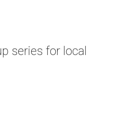
 series for local