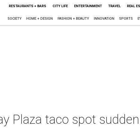
RESTAURANTS + BARS
CITY LIFE
ENTERTAINMENT
TRAVEL
REAL E
SOCIETY
HOME + DESIGN
FASHION + BEAUTY
INNOVATION
SPORTS
E
y Plaza taco spot suddenl