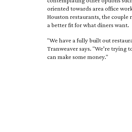
contemplating other options such
oriented towards area office work
Houston restaurants, the couple r
a better fit for what diners want.
"We have a fully built out restau
Tranweaver says. "We’re trying t
can make some money."