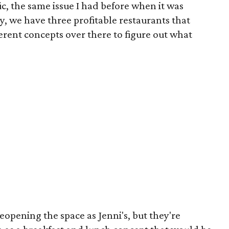
ic, the same issue I had before when it was
y, we have three profitable restaurants that
fferent concepts over there to figure out what
reopening the space as Jenni's, but they're