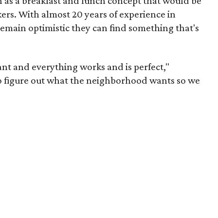
 as a breakfast and lunch concept that would be
ers. With almost 20 years of experience in
emain optimistic they can find something that's
rant and everything works and is perfect,"
o figure out what the neighborhood wants so we