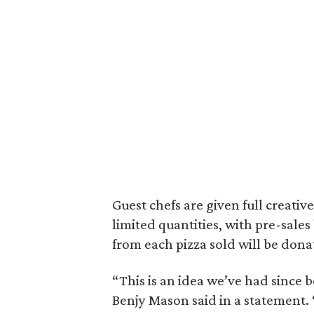
Guest chefs are given full creative
limited quantities, with pre-sale
from each pizza sold will be don
“This is an idea we’ve had since
Benjy Mason said in a statement.