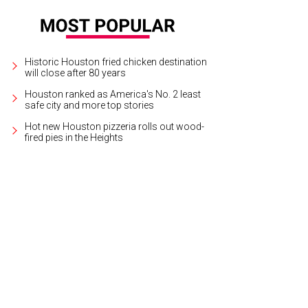
Historic Houston fried chicken destination
will close after 80 years
Houston ranked as America's No. 2 least
safe city and more top stories
Hot new Houston pizzeria rolls out wood-
fired pies in the Heights