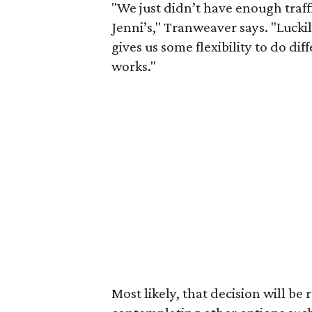
"We just didn’t have enough traff
Jenni’s," Tranweaver says. "Luckil
gives us some flexibility to do di
works."
Most likely, that decision will be 