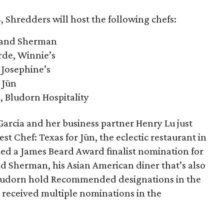
, Shredders will host the following chefs:
 and Sherman
rde, Winnie’s
 Josephine’s
 Jūn
, Bludorn Hospitality
arcia and her business partner Henry Lu just
est Chef: Texas for Jūn, the eclectic restaurant in
ned a James Beard Award finalist nomination for
d Sherman, his Asian American diner that’s also
 Bludorn hold Recommended designations in the
 received multiple nominations in the