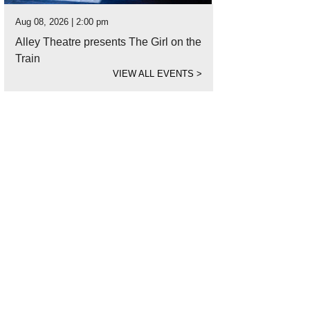
Aug 08, 2026 | 2:00 pm
Alley Theatre presents The Girl on the
Train
VIEW ALL EVENTS
>