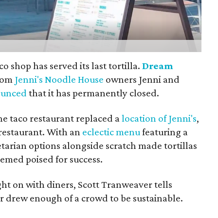
 shop has served its last tortilla.
Dream
from
Jenni's Noodle House
owners Jenni and
ounced
that it has permanently closed.
the taco restaurant replaced a
location of Jenni's
,
restaurant. With an
eclectic menu
featuring a
tarian options alongside scratch made tortillas
eemed poised for success.
ght on with diners, Scott Tranweaver tells
 drew enough of a crowd to be sustainable.