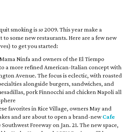
 quit smoking is
so
2009. This year make a
ut to some new restaurants. Here are a few new
ves) to get you started:
o Mama Ninfa and owners of the El Tiempo
to a more refined American-Italian concept with
gton Avenue. The focus is eclectic, with roasted
pecialties alongside burgers, sandwiches, and
uesadillas, pork Finnocchi and chicken Napoli all
sphere
ese favorites in Rice Village, owners May and
takes and are about to open a brand-new
Cafe
e Southwest Freeway on Jan. 21. The new space,