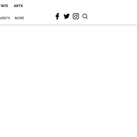
STATE
ARTS
VENTS
MORE