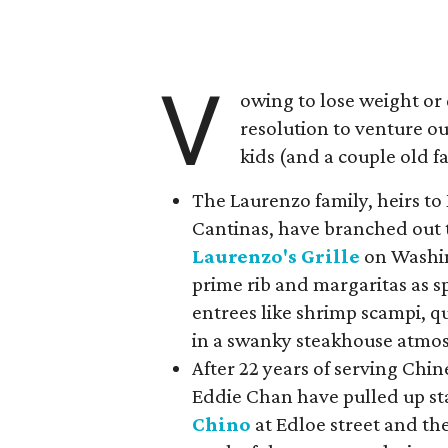
V
owing to lose weight or
resolution to venture o
kids (and a couple old fa
The Laurenzo family, heirs t
Cantinas, have branched out 
Laurenzo's Grille
on Washin
prime rib and margaritas as s
entrees like shrimp scampi, q
in a swanky steakhouse atmo
After 22 years of serving Chin
Eddie Chan have pulled up s
Chino
at Edloe street and th