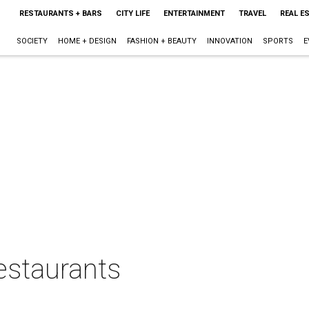
RESTAURANTS + BARS
CITY LIFE
ENTERTAINMENT
TRAVEL
REAL E
SOCIETY
HOME + DESIGN
FASHION + BEAUTY
INNOVATION
SPORTS
E
estaurants