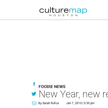
FOODIE NEWS
New Year, new r
By Sarah Rufca
Jan 7, 2010 | 5:30 pm