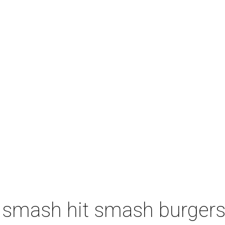
 smash hit smash burgers