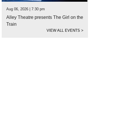
Aug 06, 2026 | 7:30 pm
Alley Theatre presents The Girl on the
Train
VIEW ALL EVENTS
>