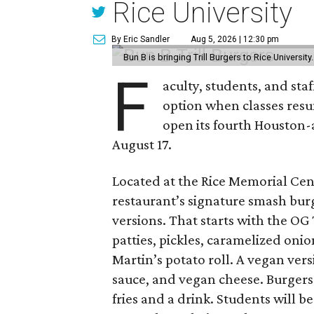
Rice University
By Eric Sandler
Aug 5, 2026 | 12:30 pm
Bun B is bringing Trill Burgers to Rice University
F
aculty, students, and staf
option when classes resu
open its fourth Houston
August 17.
Located at the Rice Memorial Cent
restaurant’s signature smash burg
versions. That starts with the OG
patties, pickles, caramelized oni
Martin’s potato roll. A vegan ver
sauce, and vegan cheese. Burgers 
fries and a drink. Students will b