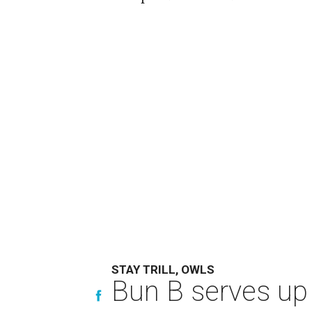
STAY TRILL, OWLS
Bun B serves up