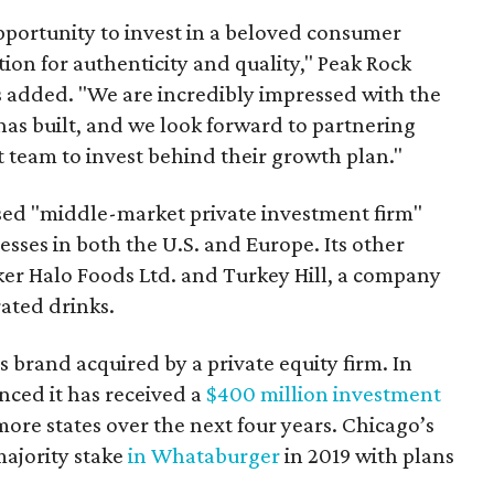
pportunity to invest in a beloved consumer
ion for authenticity and quality," Peak Rock
 added. "We are incredibly impressed with the
 has built, and we look forward to partnering
eam to invest behind their growth plan."
ased "middle-market private investment firm"
esses in both the U.S. and Europe. Its other
er Halo Foods Ltd. and Turkey Hill, a company
ated drinks.
s brand acquired by a private equity firm. In
ced it has received a
$400 million investment
 more states over the next four years. Chicago’s
majority stake
in Whataburger
in 2019 with plans