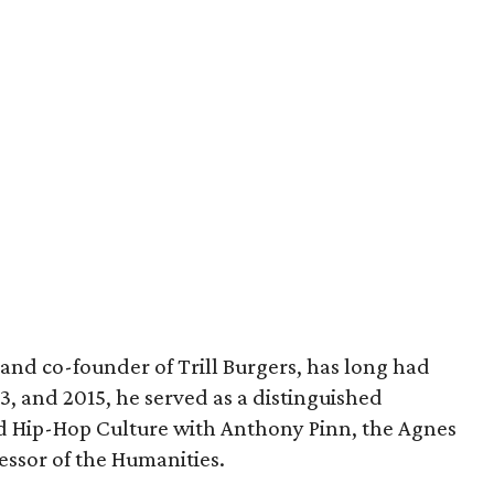
and co-founder of Trill Burgers, has long had
013, and 2015, he served as a distinguished
nd Hip-Hop Culture with Anthony Pinn, the Agnes
essor of the Humanities.