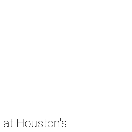
 at Houston's