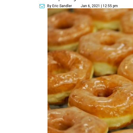
By Eric Sandler
Jan 6, 2021 | 12:55 pm