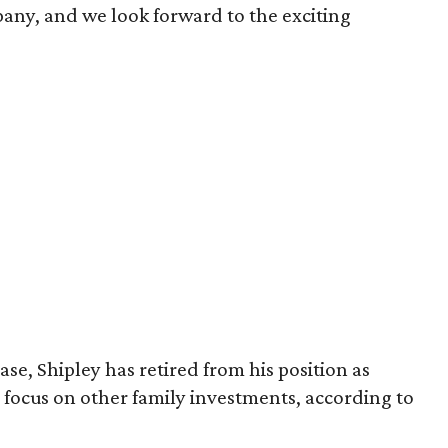
pany, and we look forward to the exciting
se, Shipley has retired from his position as
 focus on other family investments, according to