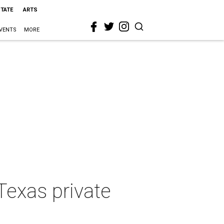
STATE
ARTS
VENTS
MORE
Texas private