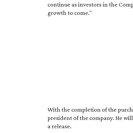
continue as investors in the Com
growth to come."
With the completion of the purcha
president of the company. He will
a release.