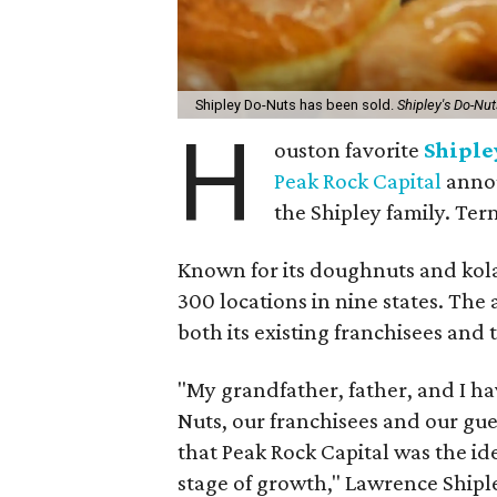
Shipley Do-Nuts has been sold.
Shipley's Do-Nu
H
ouston favorite
Shiple
Peak Rock Capital
annou
the Shipley family. Ter
Known for its doughnuts and kol
300 locations in nine states. The
both its existing franchisees and 
"My grandfather, father, and I ha
Nuts, our franchisees and our gue
that Peak Rock Capital was the ide
stage of growth," Lawrence Shipley