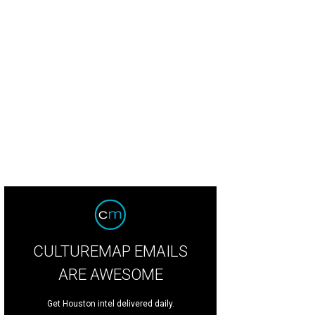
CULTUREMAP EMAILS
ARE AWESOME
Get Houston intel delivered daily.