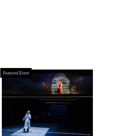
Featured Event