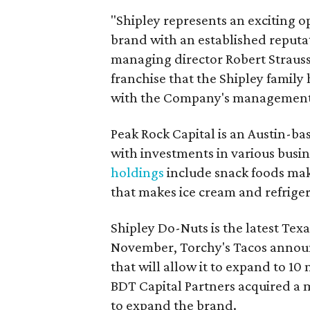
"Shipley represents an exciting o
brand with an established reputat
managing director Robert Strauss
franchise that the Shipley family
with the Company's management t
Peak Rock Capital is an Austin-b
with investments in various busin
holdings
include snack foods mak
that makes ice cream and refriger
Shipley Do-Nuts is the latest Texa
November, Torchy's Tacos announ
that will allow it to expand to 10
BDT Capital Partners acquired a 
to expand the brand.