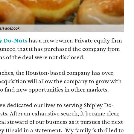
ts/Facebook
y Do-Nuts
has a new owner. Private equity firm
nced that it has purchased the company from
ms of the deal were not disclosed.
aches, the Houston-based company has over
 acquisition will allow the company to grow with
to find new opportunities in other markets.
ve dedicated our lives to serving Shipley Do-
sts. After an exhaustive search, it became clear
al steward of our business as it pursues the next
 III said in a statement. "My family is thrilled to