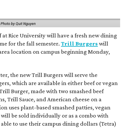
.
Photo by Quit Nguyen
f at Rice University will have a fresh new dining
me for the fall semester.
Trill Burgers
will
-area location on campus beginning Monday,
er, the new Trill Burgers will serve the
ers, which are available in either beef or vegan
 Trill Burger, made with two smashed beef
ons, Trill Sauce, and American cheese on a
sion uses plant-based smashed patties, vegan
will be sold individually or as a combo with
e able to use their campus dining dollars (Tetra)