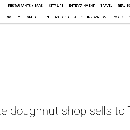
RESTAURANTS + BARS
CITY LIFE
ENTERTAINMENT
TRAVEL
REAL E
SOCIETY
HOME + DESIGN
FASHION + BEAUTY
INNOVATION
SPORTS
E
te doughnut shop sells to 