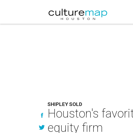
SHIPLEY SOLD
Houston's favori
equity firm