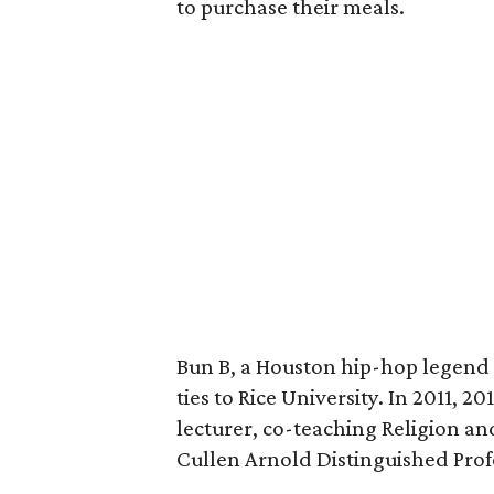
to purchase their meals.
Bun B, a Houston hip-hop legend 
ties to Rice University. In 2011, 2
lecturer, co-teaching Religion a
Cullen Arnold Distinguished Prof