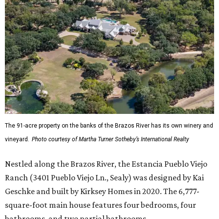
The 91-acre property on the banks of the Brazos River has its own winery and
vineyard.
Photo courtesy of Martha Turner Sotheby’s International Realty
Nestled along the Brazos River, the Estancia Pueblo Viejo
Ranch (3401 Pueblo Viejo Ln., Sealy) was designed by Kai
Geschke and built by Kirksey Homes in 2020. The 6,777-
square-foot main house features four bedrooms, four
bathrooms, and two partial bathrooms.