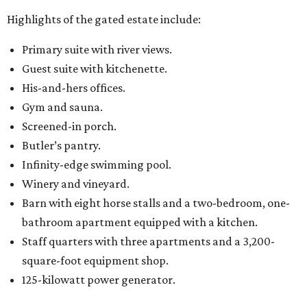
Highlights of the gated estate include:
Primary suite with river views.
Guest suite with kitchenette.
His-and-hers offices.
Gym and sauna.
Screened-in porch.
Butler’s pantry.
Infinity-edge swimming pool.
Winery and vineyard.
Barn with eight horse stalls and a two-bedroom, one-
bathroom apartment equipped with a kitchen.
Staff quarters with three apartments and a 3,200-
square-foot equipment shop.
125-kilowatt power generator.