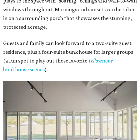
plays to the space with “soaring” ceilings and wall-to-wall
windows throughout. Mornings and sunsets can be taken
in on a surrounding porch that showcases the stunning,
protected acreage.
Guests and family can look forward to a two-suite guest
residence, plus a four-suite bunk house for larger groups
(a fun spot to play out those favorite
Yellowstone
bunkhouse scenes
).