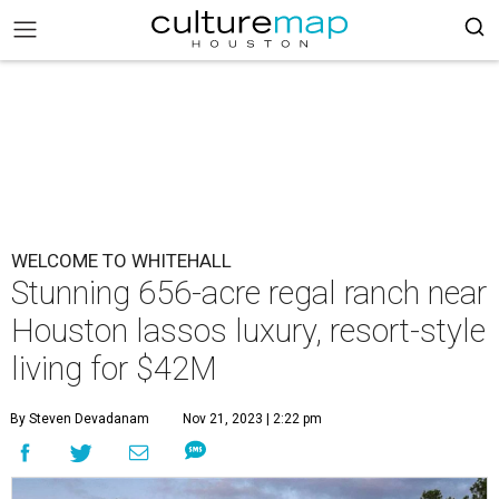
WELCOME TO WHITEHALL
Stunning 656-acre regal ranch near
Houston lassos luxury, resort-style
living for $42M
By Steven Devadanam
Nov 21, 2023 | 2:22 pm