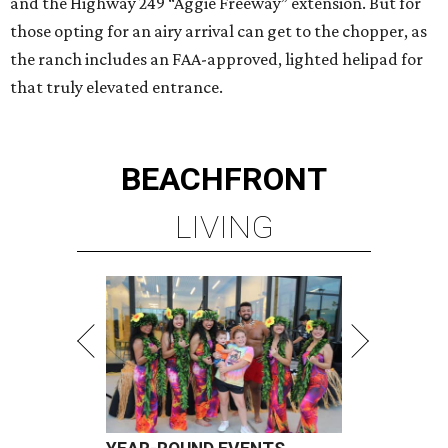
and the Highway 249 “Aggie Freeway” extension. But for
those opting for an airy arrival can get to the chopper, as
the ranch includes an FAA-approved, lighted helipad for
that truly elevated entrance.
BEACHFRONT
LIVING