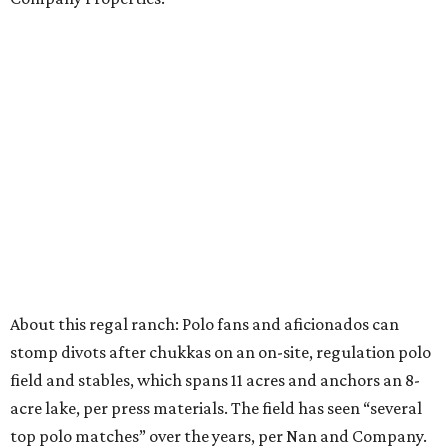
About this regal ranch: Polo fans and aficionados can
stomp divots after chukkas on an on-site, regulation polo
field and stables, which spans 11 acres and anchors an 8-
acre lake, per press materials. The field has seen “several
top polo matches” over the years, per Nan and Company.