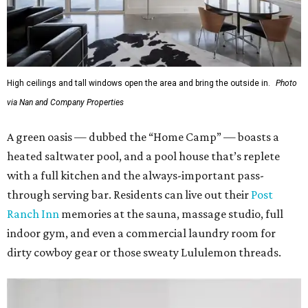
High ceilings and tall windows open the area and bring the outside in.
Photo
via Nan and Company Properties
A green oasis — dubbed the “Home Camp” — boasts a
heated saltwater pool, and a pool house that’s replete
with a full kitchen and the always-important pass-
through serving bar. Residents can live out their
Post
Ranch Inn
memories at the sauna, massage studio, full
indoor gym, and even a commercial laundry room for
dirty cowboy gear or those sweaty Lululemon threads.