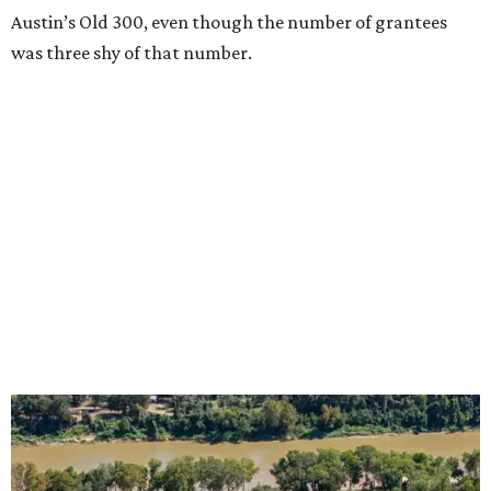
Austin’s Old 300, even though the number of grantees
was three shy of that number.