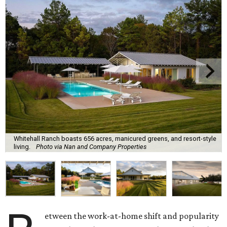
Whitehall Ranch boasts 656 acres, manicured greens, and resort-style
living.
Photo via Nan and Company Properties
etween the work-at-home shift and popularity