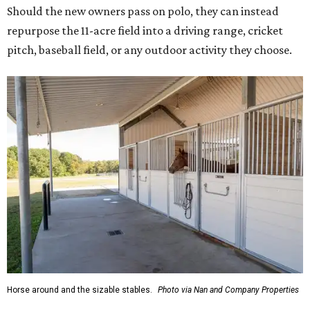
Should the new owners pass on polo, they can instead
repurpose the 11-acre field into a driving range, cricket
pitch, baseball field, or any outdoor activity they choose.
Horse around and the sizable stables.
Photo via Nan and Company Properties