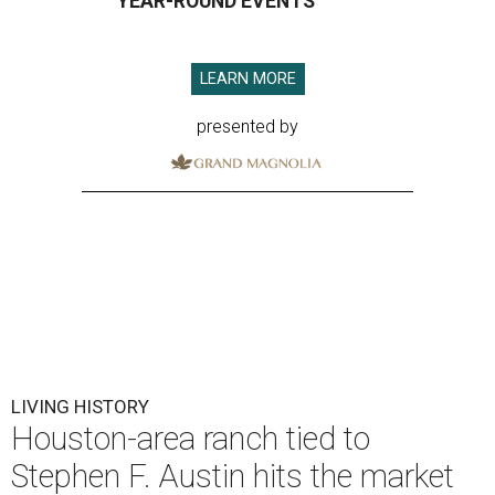
YEAR-ROUND EVENTS
LEARN MORE
presented by
LIVING HISTORY
Houston-area ranch tied to
Stephen F. Austin hits the market