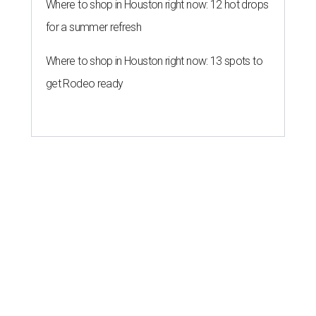
Where to shop in Houston right now: 12 hot drops
for a summer refresh
Where to shop in Houston right now: 13 spots to
get Rodeo ready