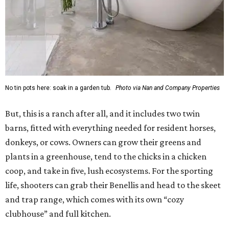
No tin pots here: soak in a garden tub.
Photo via Nan and Company Properties
But, this is a ranch after all, and it includes two twin
barns, fitted with everything needed for resident horses,
donkeys, or cows. Owners can grow their greens and
plants in a greenhouse, tend to the chicks in a chicken
coop, and take in five, lush ecosystems. For the sporting
life, shooters can grab their Benellis and head to the skeet
and trap range, which comes with its own “cozy
clubhouse” and full kitchen.