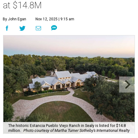
at $14.8M
By John Egan
Nov 12, 2025 | 9:15 am
The historic Estancia Pueblo Viejo Ranch in Sealy is listed for $14.8
million.
Photo courtesy of Martha Turner Sotheby’s International Realty