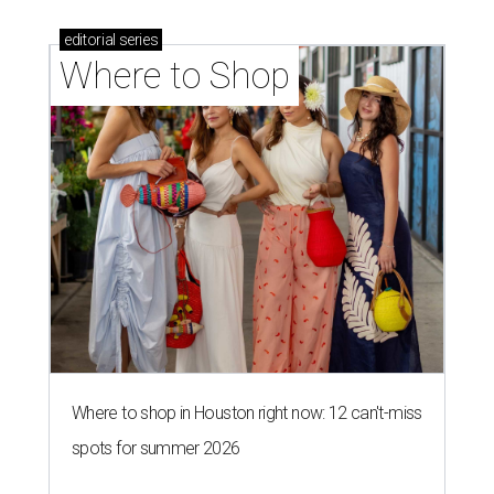
editorial
series
Where to Shop
Where to shop in Houston right now: 12 can't-miss
spots for summer 2026