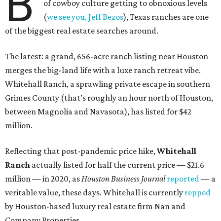
B
of cowboy culture getting to obnoxious levels
(
we see you, Jeff Bezos
), Texas ranches are one
of the biggest real estate searches around.
The latest: a grand, 656-acre ranch listing near Houston
merges the big-land life with a luxe ranch retreat vibe.
Whitehall Ranch, a sprawling private escape in southern
Grimes County (that’s roughly an hour north of Houston,
between Magnolia and Navasota), has listed for $42
million.
Reflecting that post-pandemic price hike,
Whitehall
Ranch
actually listed for half the current price — $21.6
million — in 2020, as
Houston Business Journal
reported
— a
veritable value, these days. Whitehall is currently
repped
by Houston-based luxury real estate firm Nan and
Company Properties.