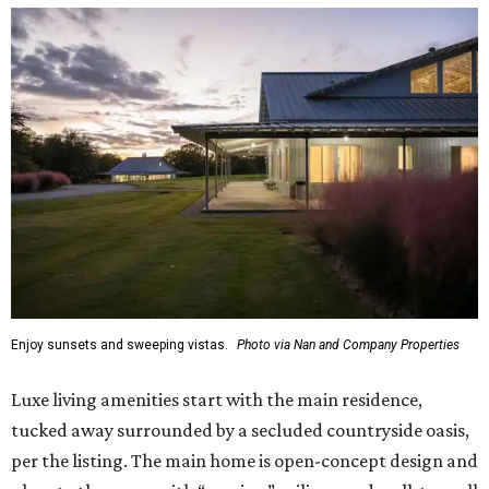
Enjoy sunsets and sweeping vistas.
Photo via Nan and Company Properties
Luxe living amenities start with the main residence,
tucked away surrounded by a secluded countryside oasis,
per the listing. The main home is open-concept design and