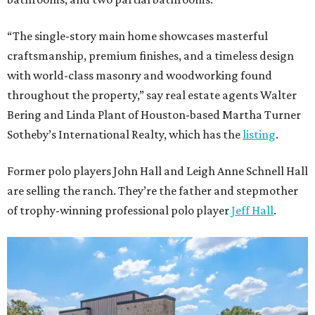
“The single-story main home showcases masterful
craftsmanship, premium finishes, and a timeless design
with world-class masonry and woodworking found
throughout the property,” say real estate agents Walter
Bering and Linda Plant of Houston-based Martha Turner
Sotheby’s International Realty, which has the
listing
.
Former polo players John Hall and Leigh Anne Schnell Hall
are selling the ranch. They’re the father and stepmother
of trophy-winning professional polo player
Jeff Hall
.