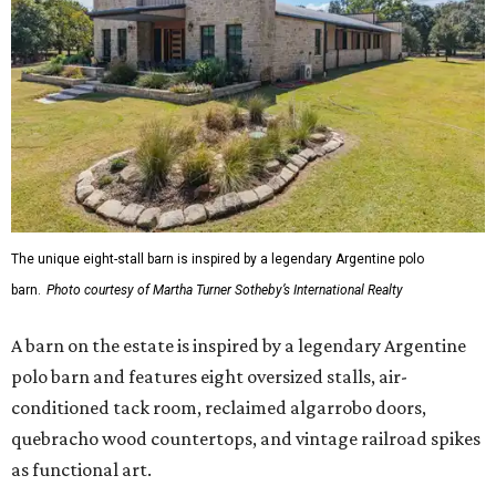
The unique eight-stall barn is inspired by a legendary Argentine polo
barn.
Photo courtesy of Martha Turner Sotheby’s International Realty
A barn on the estate is inspired by a legendary Argentine
polo barn and features eight oversized stalls, air-
conditioned tack room, reclaimed algarrobo doors,
quebracho wood countertops, and vintage railroad spikes
as functional art.