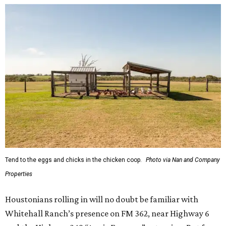
Tend to the eggs and chicks in the chicken coop.
Photo via Nan and Company
Properties
Houstonians rolling in will no doubt be familiar with
Whitehall Ranch’s presence on FM 362, near Highway 6