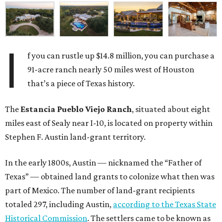
I
f you can rustle up $14.8 million, you can purchase a
91-acre ranch nearly 50 miles west of Houston
that’s a piece of Texas history.
The
Estancia Pueblo Viejo Ranch
, situated about eight
miles east of Sealy near I-10, is located on property within
Stephen F. Austin land-grant territory.
In the early 1800s, Austin — nicknamed the “Father of
Texas” — obtained land grants to colonize what then was
part of Mexico. The number of land-grant recipients
totaled 297, including Austin,
according to the Texas State
Historical Commission
. The settlers came to be known as