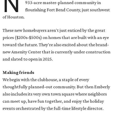
N
933-acre master-planned community in
flourishing Fort Bend County, just southwest
of Houston.
These new homebuyers aren't just enticed by the great
prices ($200s-$500s) on homes that are built with an eye
toward the future. They're also excited about the brand-
new Amenity Center that is currently under construction
and slated to open in 2025.
Making friends
We begin with the clubhouse, a staple of every
thoughtfully planned-out community. But then Emberly
also includes its very own town square where neighbors
can meet up, have fun together, and enjoy the holiday
events orchestrated by the full-time lifestyle director.