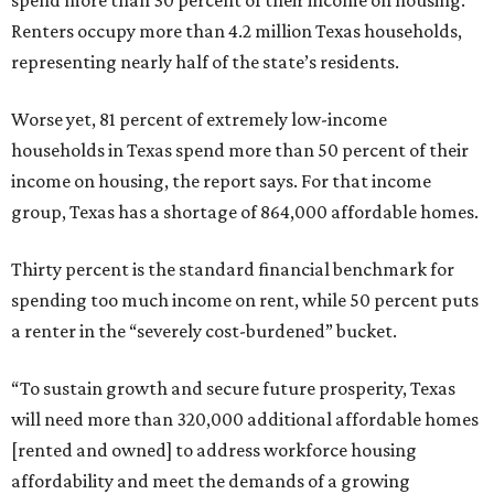
spend more than 30 percent of their income on housing.
Renters occupy more than 4.2 million Texas households,
representing nearly half of the state’s residents.
Worse yet, 81 percent of extremely low-income
households in Texas spend more than 50 percent of their
income on housing, the report says. For that income
group, Texas has a shortage of 864,000 affordable homes.
Thirty percent is the standard financial benchmark for
spending too much income on rent, while 50 percent puts
a renter in the “severely cost-burdened” bucket.
“To sustain growth and secure future prosperity, Texas
will need more than 320,000 additional affordable homes
[rented and owned] to address workforce housing
affordability and meet the demands of a growing