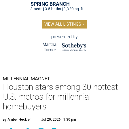
SPRING BRANCH
3 beds | 3.5 baths | 3,320 sq. ft.
VIEW ALL LISTINGS >
presented by
MILLENNIAL MAGNET
Houston stars among 30 hottest
U.S. metros for millennial
homebuyers
By Amber Heckler
Jul 20, 2026 | 1:30 pm