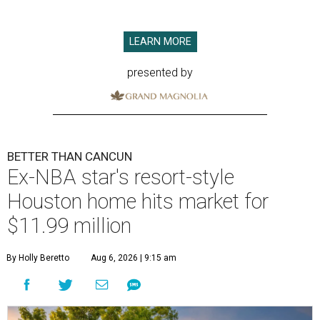
LEARN MORE
presented by
BETTER THAN CANCUN
Ex-NBA star's resort-style
Houston home hits market for
$11.99 million
By Holly Beretto
Aug 6, 2026 | 9:15 am