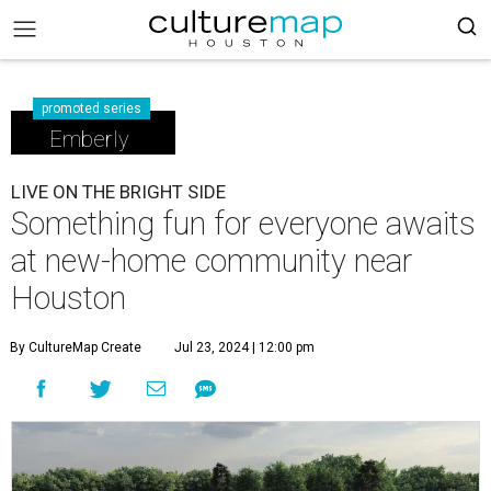
promoted series
Emberly
LIVE ON THE BRIGHT SIDE
Something fun for everyone awaits
at new-home community near
Houston
By CultureMap Create
Jul 23, 2024 | 12:00 pm