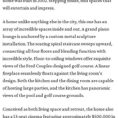
home was built in 2002. Stepping inside, find spaces that
will entertain and impress.
A home unlike anything else in the city, this one has an
array of incredible spaces inside and out. A grand piano
lounge is anchored by a custom metal sculpture
installation. The soaring spiral staircase sweeps upward,
connecting all four floors and blending function with
incredible style. Floor-to-ceiling windows offer exquisite
views of the Fred Couples-designed golf course. A linear
fireplace seamlessly floats against the living room’s
design. Both the kitchen and the dining room are capable
of hosting large parties, and the kitchen has panoramic
views of the pool and golf course grounds.
Conceived as both living space and retreat, the home also
has a 13-seat cinema featuring approximately $500,000 in