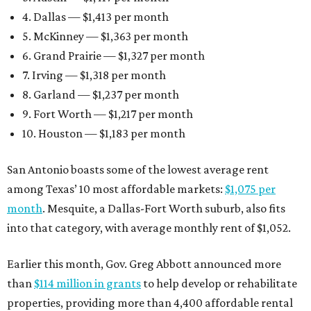
4. Dallas — $1,413 per month
5. McKinney — $1,363 per month
6. Grand Prairie — $1,327 per month
7. Irving — $1,318 per month
8. Garland — $1,237 per month
9. Fort Worth — $1,217 per month
10. Houston — $1,183 per month
San Antonio boasts some of the lowest average rent
among Texas’ 10 most affordable markets:
$1,075 per
month
. Mesquite, a Dallas-Fort Worth suburb, also fits
into that category, with average monthly rent of $1,052.
Earlier this month, Gov. Greg Abbott announced more
than
$114 million in grants
to help develop or rehabilitate
properties, providing more than 4,400 affordable rental