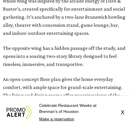
whole wing was inspired by the arcade energy of Dave &
Buster’s, created specifically for entertainment and social
gathering. It’s anchored by a two-lane Brunswick bowling
alley, theater with concession stand, game lounge, bar,
and indoor-outdoor entertaining spaces.
The opposite wing has a hidden passage off the study, and
opens into a soaring two-story library designed to feel
timeless, immersive, and transportive.
An open-concept floor plan gives the home everyday
comfort, with ample space for grand-scale entertaining.
The living and dining rooms offer sweeping views of the
grounds. Home cooks will delight in the chef’s kitchen
Celebrate Restaurant Weeks at
with Wolf appliances and custom Benedettini cabinetry.
Brennan's of Houston
X
Two bedrooms and two full baths are downstairs, along
Make a reservation
with two powder rooms. Upstairs, find three to four