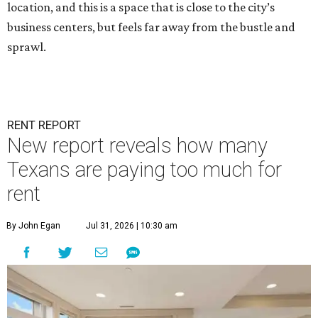
location, and this is a space that is close to the city’s
business centers, but feels far away from the bustle and
sprawl.
RENT REPORT
New report reveals how many
Texans are paying too much for
rent
By John Egan
Jul 31, 2026 | 10:30 am