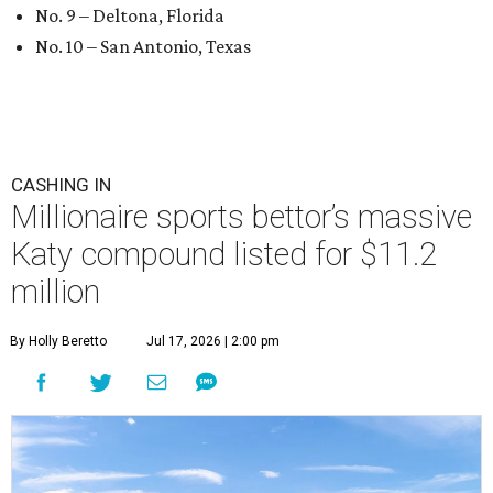
No. 9 – Deltona, Florida
No. 10 – San Antonio, Texas
CASHING IN
Millionaire sports bettor’s massive
Katy compound listed for $11.2
million
By Holly Beretto
Jul 17, 2026 | 2:00 pm