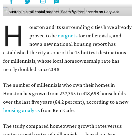
Houston is a millennial magnet.
Photo by Jose Losada on Unsplash
H
ouston and its surrounding cities have already
proved to be
magnets
for millennials, and
now a new national housing report has
established the city as one of the 15 hottest destinations
for millennials, whose local homeownership rate has
nearly doubled since 2018.
The number of millennials who own their homes in
Houston has grown from 227,365 to 418,698 households
over the last five years (84.2 percent), according to a new
housing analysis
from RentCafe.
The study compared homeowner growth rates versus
renter growth rates of millennials — based on Pew