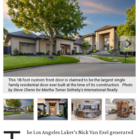
This 18-foot custom front door is claimed to be the largest single
family residential door ever built at the time of its construction.
Photo
by Steve Chenn for Martha Turner Sotheby's International Realty
he Los Angeles Laker’s Nick Van Exel generated