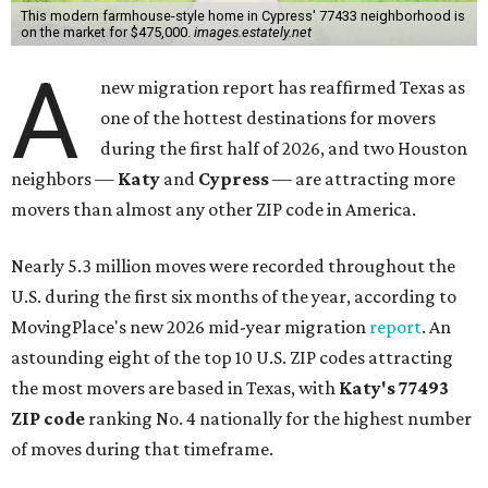
This modern farmhouse-style home in Cypress' 77433 neighborhood is
on the market for $475,000.
images.estately.net
A
new migration report has reaffirmed Texas as
one of the hottest destinations for movers
during the first half of 2026, and two Houston
neighbors —
Katy
and
Cypress
— are attracting more
movers than almost any other ZIP code in America.
Nearly 5.3 million moves were recorded throughout the
U.S. during the first six months of the year, according to
MovingPlace's new 2026 mid-year migration
report
. An
astounding eight of the top 10 U.S. ZIP codes attracting
the most movers are based in Texas, with
Katy
's 77493
ZIP code
ranking No. 4 nationally for the highest number
of moves during that timeframe.