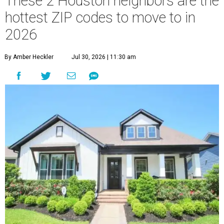
These 2 Houston neighbors are the
hottest ZIP codes to move to in
2026
By Amber Heckler
Jul 30, 2026 | 11:30 am