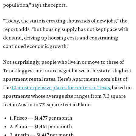
population,” says the report.
“Today, the state is creating thousands of new jobs,” the
report adds, “but housing supply has not kept pace with
demand, driving up housing costs and constraining
continued economic growth.”
Not surprisingly, people who live in or move to three of
Texas’ biggest metro areas get hit with the state’s highest
apartment rental rates. Here’s Apartments.com’s list of
the
10 most expensive places for renters in Texas
, based on
apartments whose average size ranges from 713 square
feet in Austin to 771 square feet in Plano:
1. Frisco — $1,477 per month
2. Plano — $1,461 per month
3. Austin — $1,417 per month