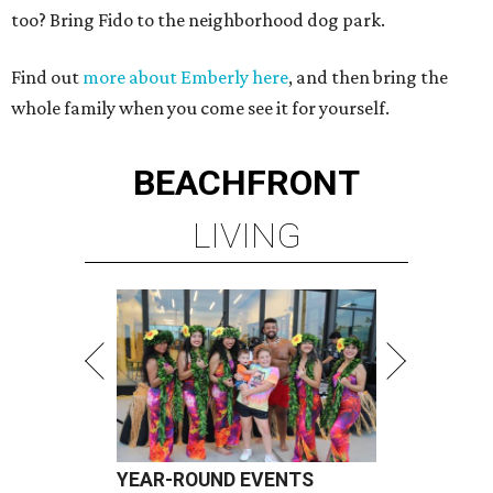
too? Bring Fido to the neighborhood dog park.
Find out
more about Emberly here
, and then bring the
whole family when you come see it for yourself.
BEACHFRONT
LIVING
YEAR-ROUND EVENTS