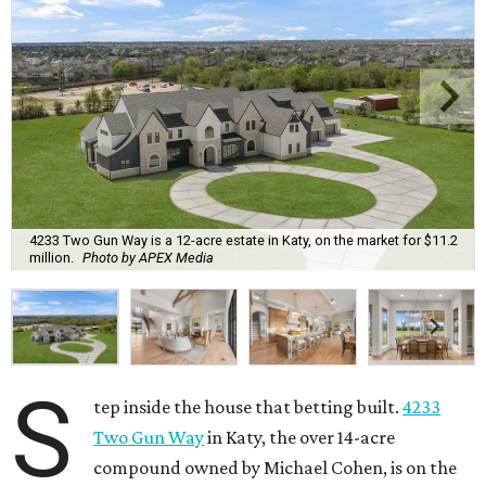
4233 Two Gun Way is a 12-acre estate in Katy, on the market for $11.2
million.
Photo by APEX Media
S
tep inside the house that betting built.
4233
Two Gun Way
in Katy, the over 14-acre
compound owned by Michael Cohen, is on the