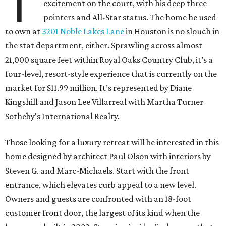
T
excitement on the court, with his deep three
pointers and All-Star status. The home he used
to own at
3201 Noble Lakes Lane
in Houston is no slouch in
the stat department, either. Sprawling across almost
21,000 square feet within Royal Oaks Country Club, it’s a
four-level, resort-style experience that is currently on the
market for $11.99 million. It’s represented by Diane
Kingshill and Jason Lee Villarreal with Martha Turner
Sotheby's International Realty.
Those looking for a luxury retreat will be interested in this
home designed by architect Paul Olson with interiors by
Steven G. and Marc-Michaels. Start with the front
entrance, which elevates curb appeal to a new level.
Owners and guests are confronted with an 18-foot
customer front door, the largest of its kind when the