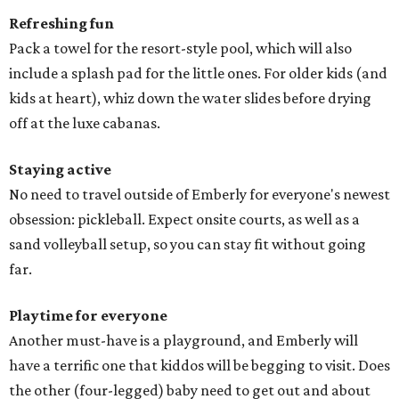
Refreshing fun
Pack a towel for the resort-style pool, which will also
include a splash pad for the little ones. For older kids (and
kids at heart), whiz down the water slides before drying
off at the luxe cabanas.
Staying active
No need to travel outside of Emberly for everyone's newest
obsession: pickleball. Expect onsite courts, as well as a
sand volleyball setup, so you can stay fit without going
far.
Playtime for everyone
Another must-have is a playground, and Emberly will
have a terrific one that kiddos will be begging to visit. Does
the other (four-legged) baby need to get out and about