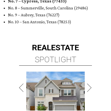
No. 7 – Cypress, Texas (77433)
No. 8 – Summerville, South Carolina (29486)
No. 9 – Aubrey, Texas (76227)
No. 10 – San Antonio, Texas (78253)
REAL
ESTATE
SPOTLIGHT