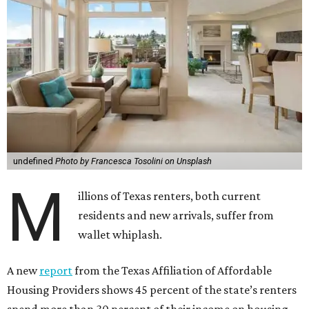
undefined
Photo by Francesca Tosolini on Unsplash
M
illions of Texas renters, both current
residents and new arrivals, suffer from
wallet whiplash.
A new
report
from the Texas Affiliation of Affordable
Housing Providers shows 45 percent of the state’s renters