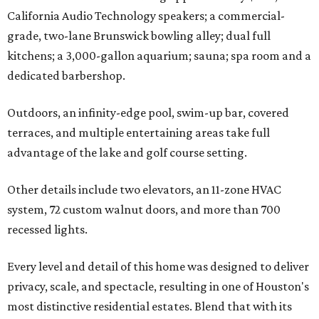
California Audio Technology speakers; a commercial-
grade, two-lane Brunswick bowling alley; dual full
kitchens; a 3,000-gallon aquarium; sauna; spa room and a
dedicated barbershop.
Outdoors, an infinity-edge pool, swim-up bar, covered
terraces, and multiple entertaining areas take full
advantage of the lake and golf course setting.
Other details include two elevators, an 11-zone HVAC
system, 72 custom walnut doors, and more than 700
recessed lights.
Every level and detail of this home was designed to deliver
privacy, scale, and spectacle, resulting in one of Houston's
most distinctive residential estates. Blend that with its