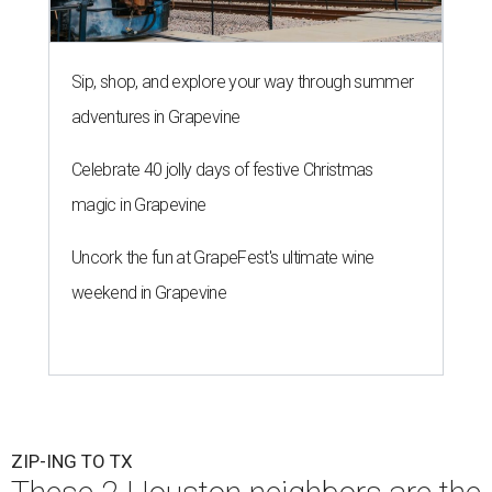
Sip, shop, and explore your way through summer
adventures in Grapevine
Celebrate 40 jolly days of festive Christmas
magic in Grapevine
Uncork the fun at GrapeFest's ultimate wine
weekend in Grapevine
ZIP-ING TO TX