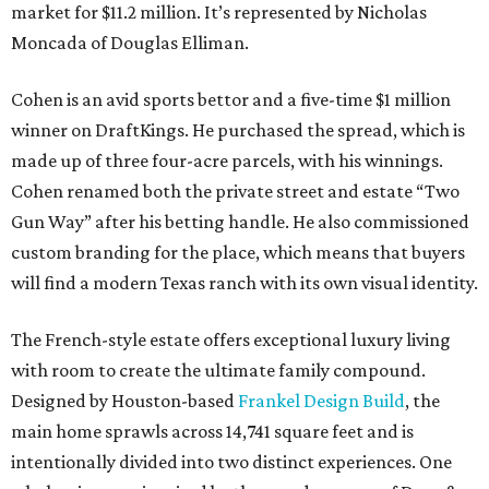
market for $11.2 million. It’s represented by Nicholas
Moncada of Douglas Elliman.
Cohen is an avid sports bettor and a five-time $1 million
winner on DraftKings. He purchased the spread, which is
made up of three four-acre parcels, with his winnings.
Cohen renamed both the private street and estate “Two
Gun Way” after his betting handle. He also commissioned
custom branding for the place, which means that buyers
will find a modern Texas ranch with its own visual identity.
The French-style estate offers exceptional luxury living
with room to create the ultimate family compound.
Designed by Houston-based
Frankel Design Build
, the
main home sprawls across 14,741 square feet and is
intentionally divided into two distinct experiences. One