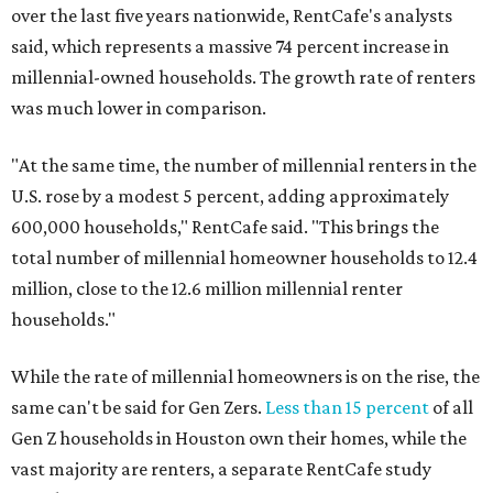
over the last five years nationwide, RentCafe's analysts
said, which represents a massive 74 percent increase in
millennial-owned households. The growth rate of renters
was much lower in comparison.
"At the same time, the number of millennial renters in the
U.S. rose by a modest 5 percent, adding approximately
600,000 households," RentCafe said. "This brings the
total number of millennial homeowner households to 12.4
million, close to the 12.6 million millennial renter
households."
While the rate of millennial homeowners is on the rise, the
same can't be said for Gen Zers.
Less than 15 percent
of all
Gen Z households in Houston own their homes, while the
vast majority are renters, a separate RentCafe study