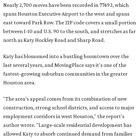
Nearly 2,700 moves have been recorded in 77493, which
spans Houston Executive Airport to the west and spans
east toward Park Row. The ZIP code covers a small portion
between I-10 and U.S. 90 to the south, and stretches as far
north as Katy Hockley Road and Sharp Road.
Katy has blossomed into a bustling boomtown over the
last several years, and MovingPlace says it's one of the
fastest-growing suburban communities in the greater
Houston area.
"The area’s appeal comes from its combination of new
construction, strong school districts, and access to major
employment corridors in west Houston," the report's
author wrote. "Large-scale residential development has
allowed Katy to absorb continued demand from families