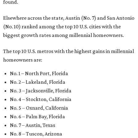
found.
Elsewhere across the state, Austin (No. 7) and San Antonio
(No. 10) ranked among the top 10 U.S. cities with the
biggest growth rates among millennial homeowners.
The top 10 U.S. metros with the highest gains in millennial
homeowners are:
No. 1 – North Port, Florida
No. 2 – Lakeland, Florida
No. 3 – Jacksonville, Florida
No. 4 – Stockton, California
No. 5 – Oxnard, California
No. 6 – Palm Bay, Florida
No. 7 – Austin, Texas
No. 8 – Tuscon, Arizona