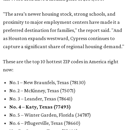
"The area’s newer housing stock, strong schools, and
proximity to major employment centers have made it a
preferred destination for families," the report said. "And
as Houston expands westward, Cypress continues to
capture a significant share of regional housing demand."
These are the top 10 hottest ZIP codes in America right
now:
No. 1 – New Braunfels, Texas (78130)
No. 2 – McKinney, Texas (75071)
No. 3 – Leander, Texas (78641)
No. 4 – Katy, Texas (77493)
No. 5 – Winter Garden, Florida (34787)
No. 6 – Pflugerville, Texas (78660)