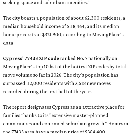
seeking space and suburban amenities."
The city boasts a population of about 62,300 residents, a
median household income of $118,464, and its median
home price sits at $321,900, according to MovingPlace's
data.
Cypress' 77433 ZIP code
ranked No. 7 nationally on
MovingPlace's top 10 list of the hottest ZIP codes by total
move volume so far in 2026. The city's population has
surpassed 112,000 residents with 2,518 new moves
recorded during the first half of the year.
The report designates Cypress as an attractive place for
families thanks to its "extensive master-planned
communities and continued suburban growth." Homes in
the 77433 area have a median price of $384,400.