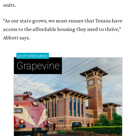
units.
“As our state grows, we must ensure that Texans have
access to the affordable housing they need to thrive,”
Abbott says.
promoted
series
Grapevine