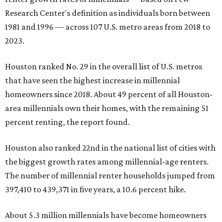
Research Center's definition as individuals born between
1981 and 1996 — across 107 U.S. metro areas from 2018 to
2023.
Houston ranked No. 29 in the overall list of U.S. metros
that have seen the highest increase in millennial
homeowners since 2018. About 49 percent of all Houston-
area millennials own their homes, with the remaining 51
percent renting, the report found.
Houston also ranked 22nd in the national list of cities with
the biggest growth rates among millennial-age renters.
The number of millennial renter households jumped from
397,410 to 439,371 in five years, a 10.6 percent hike.
About 5.3 million millennials have become homeowners