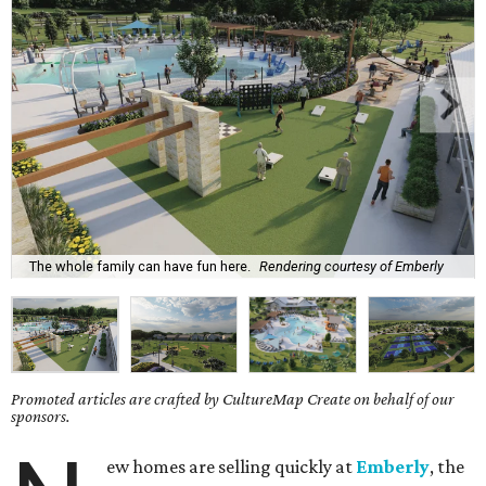
The whole family can have fun here.
Rendering courtesy of Emberly
Promoted articles are crafted by CultureMap Create on behalf of our
sponsors.
ew homes are selling quickly at
Emberly
, the