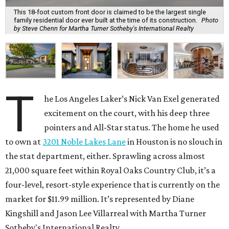
This 18-foot custom front door is claimed to be the largest single
family residential door ever built at the time of its construction.
Photo
by Steve Chenn for Martha Turner Sotheby's International Realty
T
he Los Angeles Laker’s Nick Van Exel generated
excitement on the court, with his deep three
pointers and All-Star status. The home he used
to own at
3201 Noble Lakes Lane
in Houston is no slouch in
the stat department, either. Sprawling across almost
21,000 square feet within Royal Oaks Country Club, it’s a
four-level, resort-style experience that is currently on the
market for $11.99 million. It’s represented by Diane
Kingshill and Jason Lee Villarreal with Martha Turner
Sotheby's International Realty.