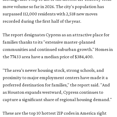
move volume so far in 2026. The city's population has
surpassed 112,000 residents with 2,518 new moves
recorded during the first half of the year.
The report designates Cypress as an attractive place for
families thanks to its "extensive master-planned
communities and continued suburban growth." Homes in
the 77433 area have a median price of $384,400.
"The area’s newer housing stock, strong schools, and
proximity to major employment centers have made it a
preferred destination for families," the report said. "And
as Houston expands westward, Cypress continues to
capture a significant share of regional housing demand."
These are the top 10 hottest ZIP codes in America right