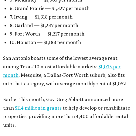
6. Grand Prairie — $1,327 per month
7. Irving — $1,318 per month
8. Garland — $1,237 per month
9. Fort Worth — $1,217 per month
10. Houston — $1,183 per month
San Antonio boasts some of the lowest average rent
among Texas’ 10 most affordable markets:
$1,075 per
month
. Mesquite, a Dallas-Fort Worth suburb, also fits
into that category, with average monthly rent of $1,052.
Earlier this month, Gov. Greg Abbott announced more
than
$114 million in grants
to help develop or rehabilitate
properties, providing more than 4,400 affordable rental
units.