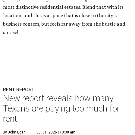
most distinctive residential estates. Blend that with its
location, and this is a space that is close to the city’s
business centers, but feels far away from the bustle and
sprawl.
RENT REPORT
New report reveals how many
Texans are paying too much for
rent
By John Egan
Jul 31, 2026 | 10:30 am