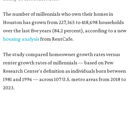
The number of millennials who own their homes in
Houston has grown from 227,365 to 418,698 households
over the last five years (84.2 percent), according to a new
housing analysis
from RentCafe.
The study compared homeowner growth rates versus
renter growth rates of millennials — based on Pew
Research Center's definition as individuals born between
1981 and 1996 — across 107 U.S. metro areas from 2018 to
2023.