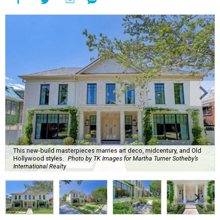
This new-build masterpieces marries art deco, midcentury, and Old
Hollywood styles.
Photo by TK Images for Martha Turner Sotheby’s
International Realty