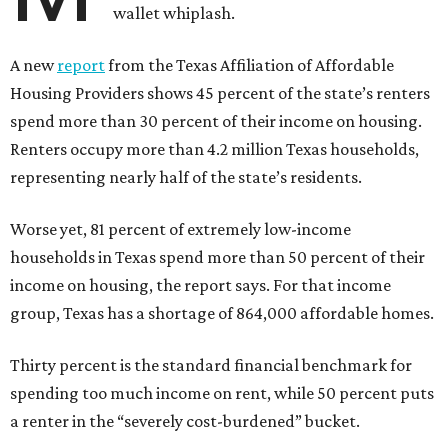
wallet whiplash.
A new
report
from the Texas Affiliation of Affordable
Housing Providers shows 45 percent of the state’s renters
spend more than 30 percent of their income on housing.
Renters occupy more than 4.2 million Texas households,
representing nearly half of the state’s residents.
Worse yet, 81 percent of extremely low-income
households in Texas spend more than 50 percent of their
income on housing, the report says. For that income
group, Texas has a shortage of 864,000 affordable homes.
Thirty percent is the standard financial benchmark for
spending too much income on rent, while 50 percent puts
a renter in the “severely cost-burdened” bucket.