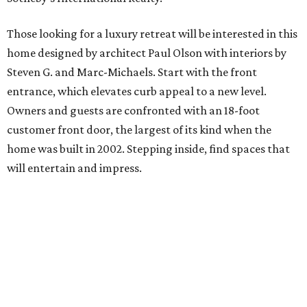
Those looking for a luxury retreat will be interested in this
home designed by architect Paul Olson with interiors by
Steven G. and Marc-Michaels. Start with the front
entrance, which elevates curb appeal to a new level.
Owners and guests are confronted with an 18-foot
customer front door, the largest of its kind when the
home was built in 2002. Stepping inside, find spaces that
will entertain and impress.