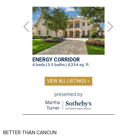
ENERGY CORRIDOR
4 beds | 3.5 baths | 4,334 sq. ft.
VIEW ALL LISTINGS >
presented by
BETTER THAN CANCUN