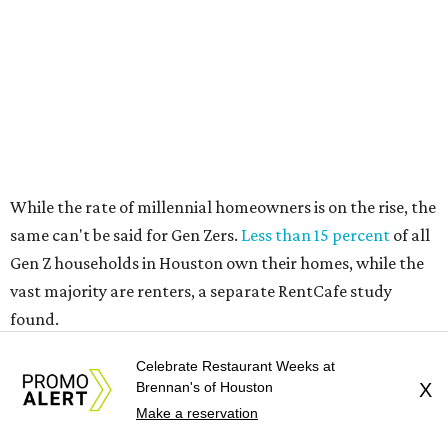
vast majority are renters, a separate RentCafe study
found.
Elsewhere across the state, Austin (No. 7) and San Antonio
(No. 10) ranked among the top 10 U.S. cities with the
biggest growth rates among millennial homeowners.
The top 10 U.S. metros with the highest gains in millennial
homeowners are:
No. 1 – North Port, Florida
No. 2 – Lakeland, Florida
No. 3 – Jacksonville, Florida
No. 4 – Stockton, California
Celebrate Restaurant Weeks at
No. 5 – Oxnard, California
Brennan's of Houston
X
Make a reservation
No. 6 – Palm Bay, Florida
No. 7 – Austin, Texas