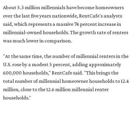
About 5.3 million millennials have become homeowners
over the last five years nationwide, RentCafe's analysts
said, which represents a massive 74 percent increase in
millennial-owned households. The growth rate of renters
was much lower in comparison.
"At the same time, the number of millennial renters in the
U.S. rose by a modest 5 percent, adding approximately
600,000 households," RentCafe said. "This brings the
total number of millennial homeowner households to 12.4
million, close to the 12.6 million millennial renter
households."
While the rate of millennial homeowners is on the rise, the
same can't be said for Gen Zers.
Less than 15 percent
of all
Gen Z households in Houston own their homes, while the