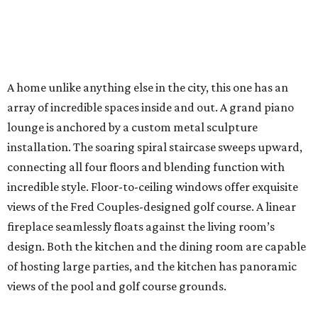
A home unlike anything else in the city, this one has an
array of incredible spaces inside and out. A grand piano
lounge is anchored by a custom metal sculpture
installation. The soaring spiral staircase sweeps upward,
connecting all four floors and blending function with
incredible style. Floor-to-ceiling windows offer exquisite
views of the Fred Couples-designed golf course. A linear
fireplace seamlessly floats against the living room’s
design. Both the kitchen and the dining room are capable
of hosting large parties, and the kitchen has panoramic
views of the pool and golf course grounds.