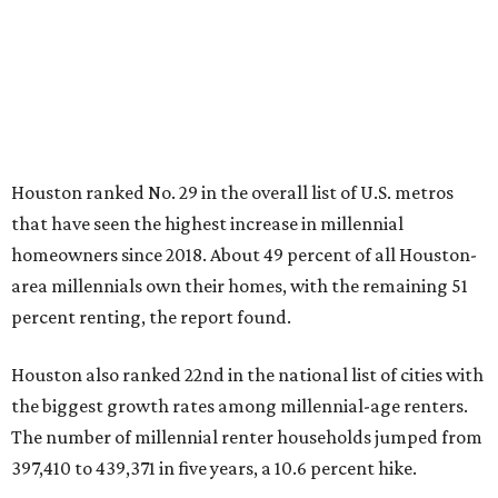
Houston ranked No. 29 in the overall list of U.S. metros
that have seen the highest increase in millennial
homeowners since 2018. About 49 percent of all Houston-
area millennials own their homes, with the remaining 51
percent renting, the report found.
Houston also ranked 22nd in the national list of cities with
the biggest growth rates among millennial-age renters.
The number of millennial renter households jumped from
397,410 to 439,371 in five years, a 10.6 percent hike.