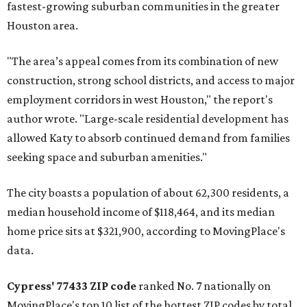
fastest-growing suburban communities in the greater
Houston area.
"The area’s appeal comes from its combination of new
construction, strong school districts, and access to major
employment corridors in west Houston," the report's
author wrote. "Large-scale residential development has
allowed Katy to absorb continued demand from families
seeking space and suburban amenities."
The city boasts a population of about 62,300 residents, a
median household income of $118,464, and its median
home price sits at $321,900, according to MovingPlace's
data.
Cypress' 77433 ZIP code
ranked No. 7 nationally on
MovingPlace's top 10 list of the hottest ZIP codes by total