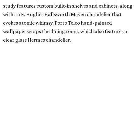
study features custom built-in shelves and cabinets, along
with an R. Hughes Hallsworth Maven chandelier that
evokes atomic whimsy. Porto Teleo hand-painted
wallpaper wraps the dining room, which also features a
clear glass Hermes chandelier.