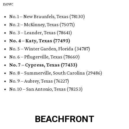
now:
No. 1 – New Braunfels, Texas (78130)
No. 2 – McKinney, Texas (75071)
No. 3 – Leander, Texas (78641)
No. 4 – Katy, Texas (77493)
No. 5 – Winter Garden, Florida (34787)
No. 6 – Pflugerville, Texas (78660)
No. 7 – Cypress, Texas (77433)
No. 8 – Summerville, South Carolina (29486)
No. 9 – Aubrey, Texas (76227)
No. 10 – San Antonio, Texas (78253)
BEACHFRONT