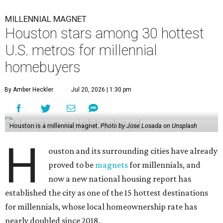
MILLENNIAL MAGNET
Houston stars among 30 hottest
U.S. metros for millennial
homebuyers
By Amber Heckler
Jul 20, 2026 | 1:30 pm
Houston is a millennial magnet.
Photo by Jose Losada on Unsplash
H
ouston and its surrounding cities have already
proved to be
magnets
for millennials, and
now a new national housing report has
established the city as one of the 15 hottest destinations
for millennials, whose local homeownership rate has
nearly doubled since 2018.