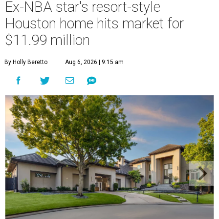
Ex-NBA star's resort-style
Houston home hits market for
$11.99 million
By Holly Beretto
Aug 6, 2026 | 9:15 am