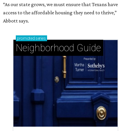
“As our state grows, we must ensure that Texans have
access to the affordable housing they need to thrive,”
Abbott says.
promoted
series
Neighborhood Guide