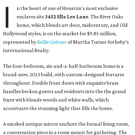
I
n the heart of one of Houston's most exclusive
enclaves sits
3452
Ella Lee Lane
. The River Oaks
home, which blends art deco, midcentury, and Old
Hollywood styles, is on the market for $9.85 million,
represented by
Kellie Geitner
of Martha Turner Sotheby’s
International Realty.
The four-bedroom, six-and-a-half-bathroom home is a
brand-new, 2023 build, with custom-designed features
throughout. Double front doors with exquisite brass
handles beckon guests and residents into the the grand
foyer with blonde woods and white walls, which
accentuate the stunning light that fills the home.
A smoked antique mirror anchors the formal living room,
a conversation piece in a room meant for gathering. The