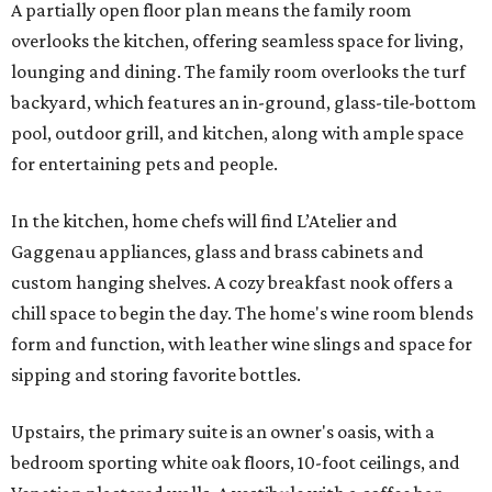
A partially open floor plan means the family room
overlooks the kitchen, offering seamless space for living,
lounging and dining. The family room overlooks the turf
backyard, which features an in-ground, glass-tile-bottom
pool, outdoor grill, and kitchen, along with ample space
for entertaining pets and people.
In the kitchen, home chefs will find L’Atelier and
Gaggenau appliances, glass and brass cabinets and
custom hanging shelves. A cozy breakfast nook offers a
chill space to begin the day. The home's wine room blends
form and function, with leather wine slings and space for
sipping and storing favorite bottles.
Upstairs, the primary suite is an owner's oasis, with a
bedroom sporting white oak floors, 10-foot ceilings, and