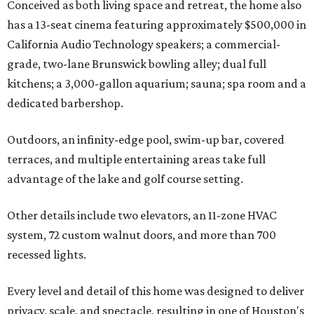
Conceived as both living space and retreat, the home also
has a 13-seat cinema featuring approximately $500,000 in
California Audio Technology speakers; a commercial-
grade, two-lane Brunswick bowling alley; dual full
kitchens; a 3,000-gallon aquarium; sauna; spa room and a
dedicated barbershop.
Outdoors, an infinity-edge pool, swim-up bar, covered
terraces, and multiple entertaining areas take full
advantage of the lake and golf course setting.
Other details include two elevators, an 11-zone HVAC
system, 72 custom walnut doors, and more than 700
recessed lights.
Every level and detail of this home was designed to deliver
privacy, scale, and spectacle, resulting in one of Houston's