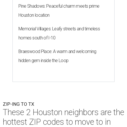
Pine Shadows: Peaceful charm meets prime
Houston location
Memorial Villages: Leafy streets and timeless
homes south of I-10
Braeswood Place: A warm and welcoming
hidden gem inside the Loop
ZIP-ING TO TX
These 2 Houston neighbors are the
hottest ZIP codes to move to in