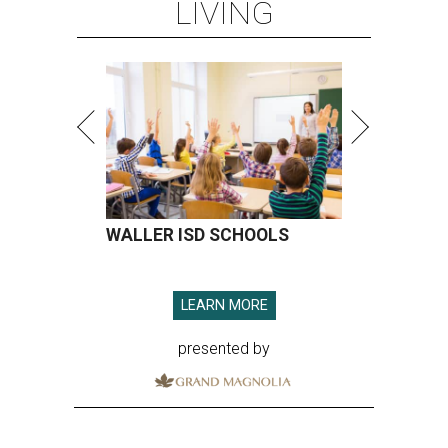
LIVING
WALLER ISD SCHOOLS
LEARN MORE
presented by