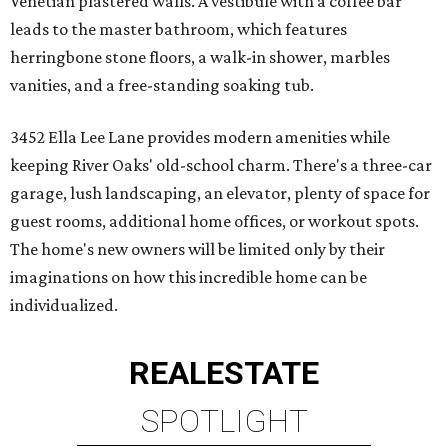
Venetian plastered walls. A vestibule with a coffee bar
leads to the master bathroom, which features
herringbone stone floors, a walk-in shower, marbles
vanities, and a free-standing soaking tub.
3452 Ella Lee Lane provides modern amenities while
keeping River Oaks' old-school charm. There's a three-car
garage, lush landscaping, an elevator, plenty of space for
guest rooms, additional home offices, or workout spots.
The home's new owners will be limited only by their
imaginations on how this incredible home can be
individualized.
REAL
ESTATE
SPOTLIGHT