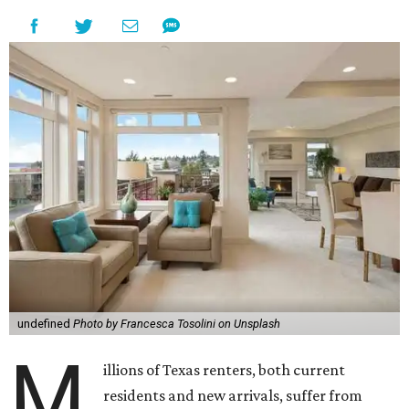
undefined
Photo by Francesca Tosolini on Unsplash
M
illions of Texas renters, both current
residents and new arrivals, suffer from