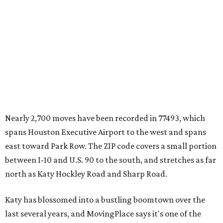
Nearly 2,700 moves have been recorded in 77493, which
spans Houston Executive Airport to the west and spans
east toward Park Row. The ZIP code covers a small portion
between I-10 and U.S. 90 to the south, and stretches as far
north as Katy Hockley Road and Sharp Road.
Katy has blossomed into a bustling boomtown over the
last several years, and MovingPlace says it's one of the