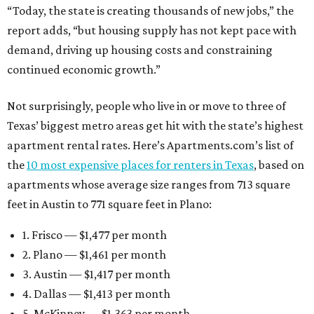
“Today, the state is creating thousands of new jobs,” the
report adds, “but housing supply has not kept pace with
demand, driving up housing costs and constraining
continued economic growth.”
Not surprisingly, people who live in or move to three of
Texas’ biggest metro areas get hit with the state’s highest
apartment rental rates. Here’s Apartments.com’s list of
the
10 most expensive places for renters in Texas
, based on
apartments whose average size ranges from 713 square
feet in Austin to 771 square feet in Plano:
1. Frisco — $1,477 per month
2. Plano — $1,461 per month
3. Austin — $1,417 per month
4. Dallas — $1,413 per month
5. McKinney — $1,363 per month