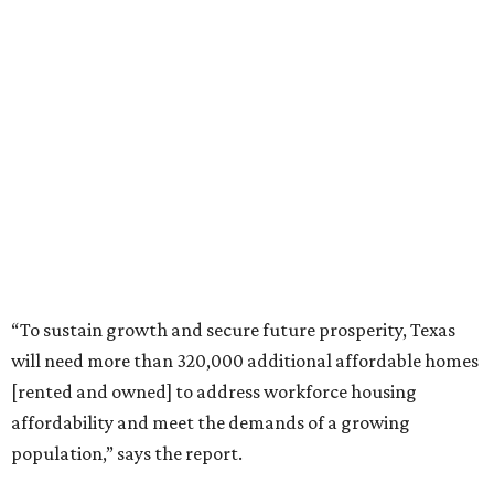
“To sustain growth and secure future prosperity, Texas
will need more than 320,000 additional affordable homes
[rented and owned] to address workforce housing
affordability and meet the demands of a growing
population,” says the report.