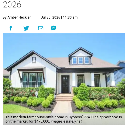
2026
By Amber Heckler
Jul 30, 2026 | 11:30 am
This modern farmhouse-style home in Cypress' 77433 neighborhood is
on the market for $475,000.
images.estately.net