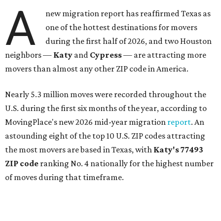
A
new migration report has reaffirmed Texas as
one of the hottest destinations for movers
during the first half of 2026, and two Houston
neighbors —
Katy
and
Cypress
— are attracting more
movers than almost any other ZIP code in America.
Nearly 5.3 million moves were recorded throughout the
U.S. during the first six months of the year, according to
MovingPlace's new 2026 mid-year migration
report
. An
astounding eight of the top 10 U.S. ZIP codes attracting
the most movers are based in Texas, with
Katy
's 77493
ZIP code
ranking No. 4 nationally for the highest number
of moves during that timeframe.