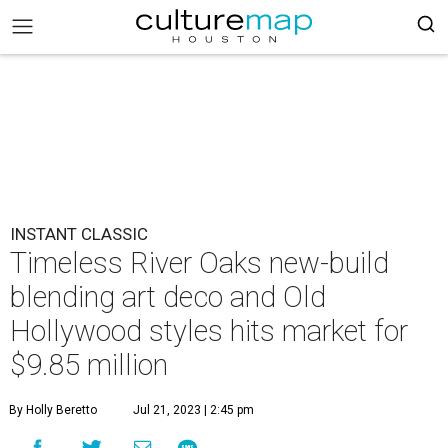
INSTANT CLASSIC
Timeless River Oaks new-build
blending art deco and Old
Hollywood styles hits market for
$9.85 million
By Holly Beretto
Jul 21, 2023 | 2:45 pm