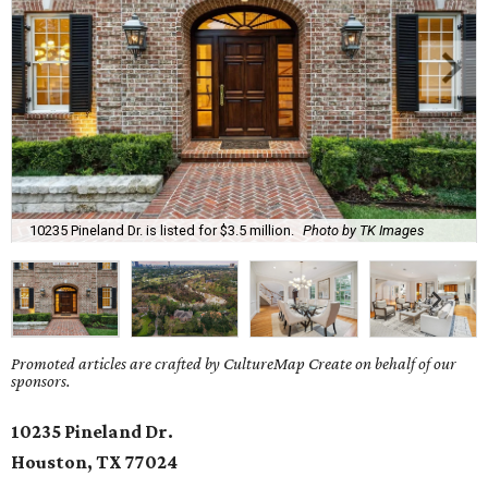
10235 Pineland Dr. is listed for $3.5 million.
Photo by TK Images
Promoted articles are crafted by CultureMap Create on behalf of our
sponsors.
10235 Pineland Dr.
Houston, TX 77024