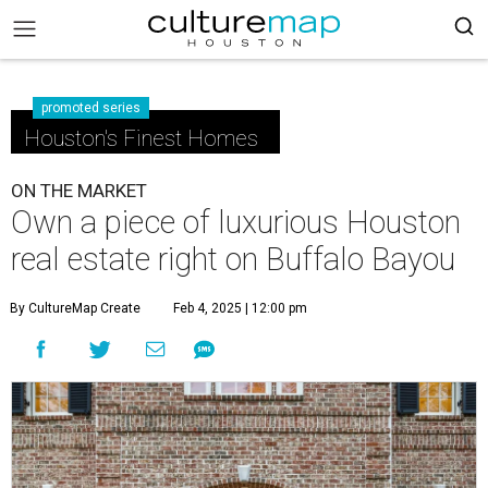
promoted series
Houston's Finest Homes
ON THE MARKET
Own a piece of luxurious Houston
real estate right on Buffalo Bayou
By CultureMap Create
Feb 4, 2025 | 12:00 pm