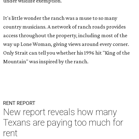
under wildlife exemption.
It's little wonder the ranch was a muse to so many
country musicians. A network of ranch roads provides
access throughout the property, including most of the
way up Lone Woman, giving views around every corner.
Only Strait can tell you whether his 1996 hit "King of the
Mountain" was inspired by the ranch.
RENT REPORT
New report reveals how many
Texans are paying too much for
rent