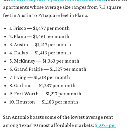
apartments whose average size ranges from 713 square
feet in Austin to 771 square feet in Plano:
1. Frisco — $1,477 per month
2. Plano — $1,461 per month
3. Austin — $1,417 per month
4. Dallas — $1,413 per month
5. McKinney — $1,363 per month
6. Grand Prairie — $1,327 per month
7. Irving — $1,318 per month
8. Garland — $1,237 per month
9. Fort Worth — $1,217 per month
10. Houston — $1,183 per month
San Antonio boasts some of the lowest average rent
among Texas’ 10 most affordable markets:
$1,075 per