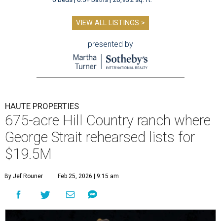
VIEW ALL LISTINGS >
presented by
HAUTE PROPERTIES
675-acre Hill Country ranch where
George Strait rehearsed lists for
$19.5M
By Jef Rouner
Feb 25, 2026 | 9:15 am