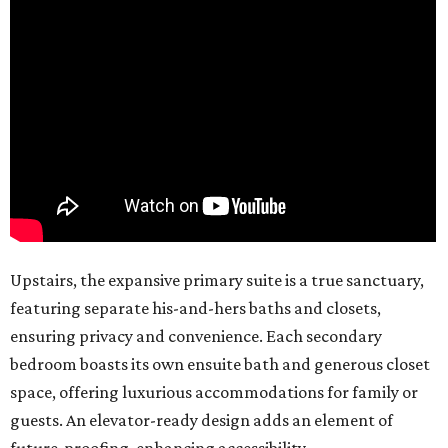
Upstairs, the expansive primary suite is a true sanctuary,
featuring separate his-and-hers baths and closets,
ensuring privacy and convenience. Each secondary
bedroom boasts its own ensuite bath and generous closet
space, offering luxurious accommodations for family or
guests. An elevator-ready design adds an element of