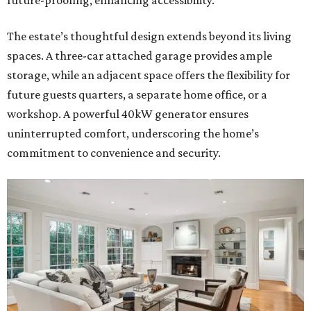
future-proofing, enhancing accessibility.
The estate’s thoughtful design extends beyond its living
spaces. A three-car attached garage provides ample
storage, while an adjacent space offers the flexibility for
future guests quarters, a separate home office, or a
workshop. A powerful 40kW generator ensures
uninterrupted comfort, underscoring the home’s
commitment to convenience and security.