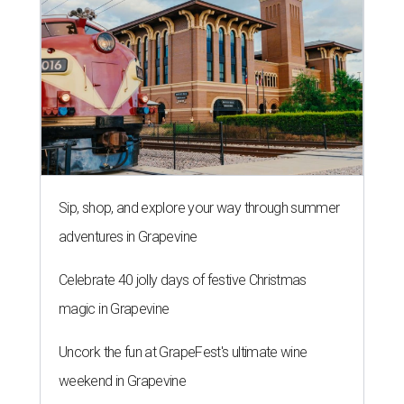
Sip, shop, and explore your way through summer
adventures in Grapevine
Celebrate 40 jolly days of festive Christmas
magic in Grapevine
Uncork the fun at GrapeFest's ultimate wine
weekend in Grapevine