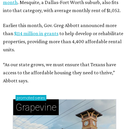
month
. Mesquite, a Dallas-Fort Worth suburb, also fits
into that category, with average monthly rent of $1,052.
Earlier this month, Gov. Greg Abbott announced more
than
$114 million in grants
to help develop or rehabilitate
properties, providing more than 4,400 affordable rental
units.
“As our state grows, we must ensure that Texans have
access to the affordable housing they need to thrive,”
Abbott says.
promoted
series
Grapevine