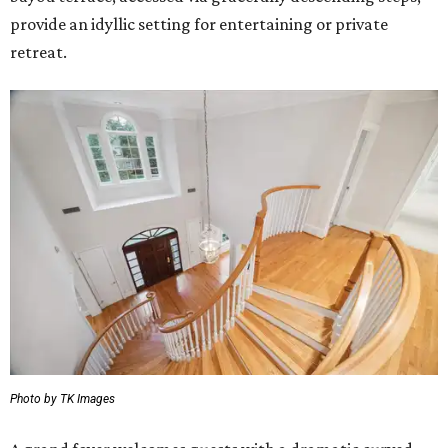
provide an idyllic setting for entertaining or private
retreat.
Photo by TK Images