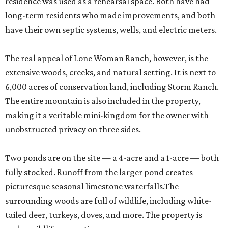
residence was used as a rehearsal space. Both have had
long-term residents who made improvements, and both
have their own septic systems, wells, and electric meters.
The real appeal of Lone Woman Ranch, however, is the
extensive woods, creeks, and natural setting. It is next to
6,000 acres of conservation land, including Storm Ranch.
The entire mountain is also included in the property,
making it a veritable mini-kingdom for the owner with
unobstructed privacy on three sides.
Two ponds are on the site — a 4-acre and a 1-acre — both
fully stocked. Runoff from the larger pond creates
picturesque seasonal limestone waterfalls.The
surrounding woods are full of wildlife, including white-
tailed deer, turkeys, doves, and more. The property is