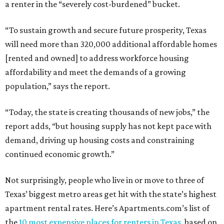
a renter in the “severely cost-burdened” bucket.
“To sustain growth and secure future prosperity, Texas
will need more than 320,000 additional affordable homes
[rented and owned] to address workforce housing
affordability and meet the demands of a growing
population,” says the report.
“Today, the state is creating thousands of new jobs,” the
report adds, “but housing supply has not kept pace with
demand, driving up housing costs and constraining
continued economic growth.”
Not surprisingly, people who live in or move to three of
Texas’ biggest metro areas get hit with the state’s highest
apartment rental rates. Here’s Apartments.com’s list of
the
10 most expensive places for renters in Texas
, based on