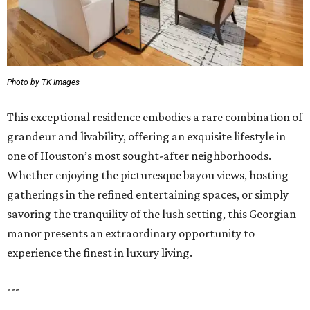
Photo by TK Images
This exceptional residence embodies a rare combination of
grandeur and livability, offering an exquisite lifestyle in
one of Houston’s most sought-after neighborhoods.
Whether enjoying the picturesque bayou views, hosting
gatherings in the refined entertaining spaces, or simply
savoring the tranquility of the lush setting, this Georgian
manor presents an extraordinary opportunity to
experience the finest in luxury living.
---