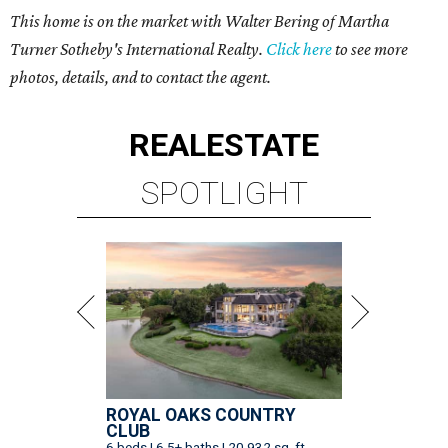
This home is on the market with Walter Bering of Martha
Turner Sotheby's International Realty.
Click here
to see more
photos, details, and to contact the agent.
REAL
ESTATE
SPOTLIGHT
ROYAL OAKS COUNTRY
CLUB
6 beds | 6.5+ baths | 20,932 sq. ft.