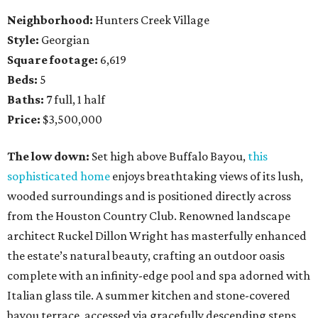
Neighborhood:
Hunters Creek Village
Style:
Georgian
Square footage:
6,619
Beds:
5
Baths:
7 full, 1 half
Price:
$3,500,000
The low down:
Set high above Buffalo Bayou,
this
sophisticated home
enjoys breathtaking views of its lush,
wooded surroundings and is positioned directly across
from the Houston Country Club. Renowned landscape
architect Ruckel Dillon Wright has masterfully enhanced
the estate’s natural beauty, crafting an outdoor oasis
complete with an infinity-edge pool and spa adorned with
Italian glass tile. A summer kitchen and stone-covered
bayou terrace, accessed via gracefully descending steps,