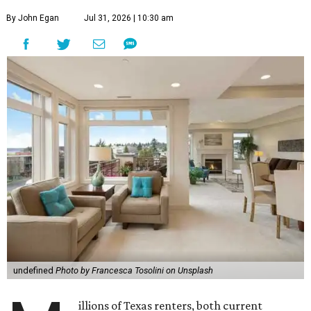
By John Egan
Jul 31, 2026 | 10:30 am
undefined
Photo by Francesca Tosolini on Unsplash
illions of Texas renters, both current