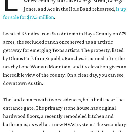
L
where country stars like George Strait, George
Jones, and Ace in the Hole Band rehearsed,
is up
for sale for $19.5 million
.
Located 65 miles from San Antonio in Hays County on 675
acres, the secluded ranch once served as an artistic
getaway for emerging Texas artists. The property, listed
by Olmos Park firm Republic Ranches. is named after the
nearby Lone Woman Mountain, and its elevation gives an
incredible view of the county. On a clear day, you can see
downtown Austin.
The land comes with two residences, both built near the
entrance gate. The primary stone house has original
hardwood floors, a recently remodeled kitchen and
bathrooms, as well as a new HVAC system. The secondary