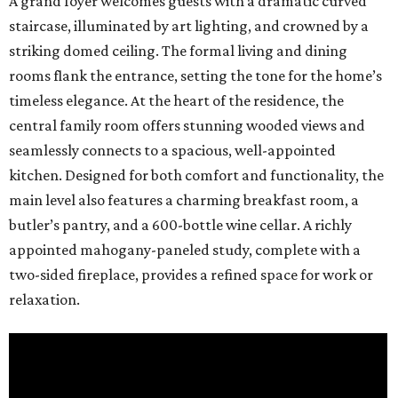
A grand foyer welcomes guests with a dramatic curved
staircase, illuminated by art lighting, and crowned by a
striking domed ceiling. The formal living and dining
rooms flank the entrance, setting the tone for the home’s
timeless elegance. At the heart of the residence, the
central family room offers stunning wooded views and
seamlessly connects to a spacious, well-appointed
kitchen. Designed for both comfort and functionality, the
main level also features a charming breakfast room, a
butler’s pantry, and a 600-bottle wine cellar. A richly
appointed mahogany-paneled study, complete with a
two-sided fireplace, provides a refined space for work or
relaxation.