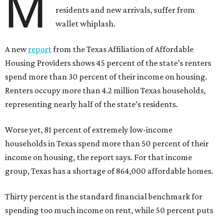
M
residents and new arrivals, suffer from
wallet whiplash.
A new
report
from the Texas Affiliation of Affordable
Housing Providers shows 45 percent of the state’s renters
spend more than 30 percent of their income on housing.
Renters occupy more than 4.2 million Texas households,
representing nearly half of the state’s residents.
Worse yet, 81 percent of extremely low-income
households in Texas spend more than 50 percent of their
income on housing, the report says. For that income
group, Texas has a shortage of 864,000 affordable homes.
Thirty percent is the standard financial benchmark for
spending too much income on rent, while 50 percent puts