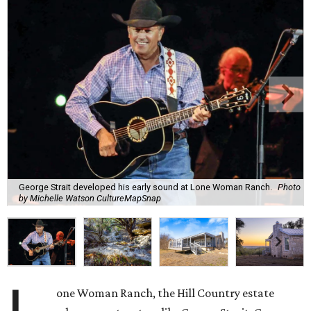
George Strait developed his early sound at Lone Woman Ranch.
Photo
by Michelle Watson CultureMapSnap
one Woman Ranch, the Hill Country estate