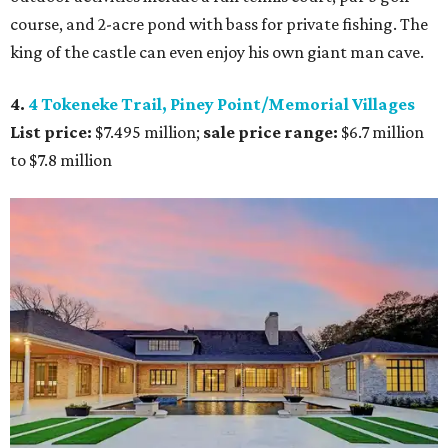
course, and 2-acre pond with bass for private fishing. The
king of the castle can even enjoy his own giant man cave.
4.
4 Tokeneke Trail, Piney Point/Memorial Villages
List price:
$7.495 million;
sale price range:
$6.7 million
to $7.8 million