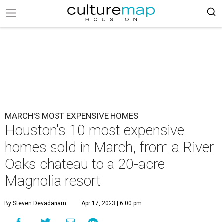
MARCH'S MOST EXPENSIVE HOMES
Houston's 10 most expensive
homes sold in March, from a River
Oaks chateau to a 20-acre
Magnolia resort
By Steven Devadanam
Apr 17, 2023 | 6:00 pm