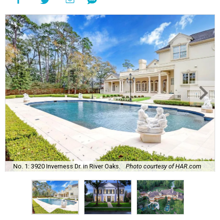
No. 1: 3920 Inverness Dr. in River Oaks.
Photo courtesy of HAR.com