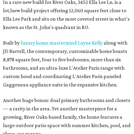
In a rare new build for River Oaks, 3452 Ella Lee Ln. is a
lot/new build project offering 12,060 square feet close to
Ella Lee Park and sits on the most coveted street in what's
known as the St. John's quadrant in RO.
Built by
luxury home mastermind Layne Kelly
along with
JD Bartell, the contemporary, customizable home boasts
8,878 square feet, four to five bedrooms, more than six
bathrooms, and an ultra-luxe L'Atelier Paris range with
custom hood and coordinating L'Atelier Paris paneled
Gaggeneau appliance suite in the expansive kitchen.
Another huge bonus: dual primary bathrooms and closets
— a rarity in the area. Yet another masterpiece for a
growing, River Oaks-based family, the home features a
large outdoor patio space with summer kitchen, pool, and
three-car garage.