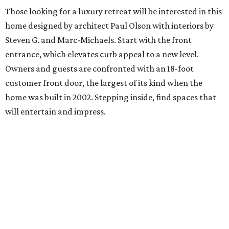
Those looking for a luxury retreat will be interested in this
home designed by architect Paul Olson with interiors by
Steven G. and Marc-Michaels. Start with the front
entrance, which elevates curb appeal to a new level.
Owners and guests are confronted with an 18-foot
customer front door, the largest of its kind when the
home was built in 2002. Stepping inside, find spaces that
will entertain and impress.