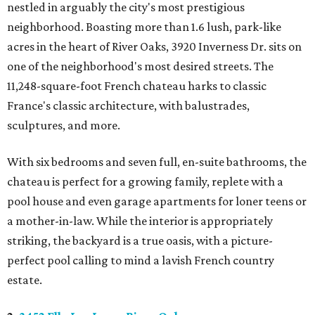
nestled in arguably the city's most prestigious
neighborhood. Boasting more than 1.6 lush, park-like
acres in the heart of River Oaks, 3920 Inverness Dr. sits on
one of the neighborhood's most desired streets. The
11,248-square-foot French chateau harks to classic
France's classic architecture, with balustrades,
sculptures, and more.
With six bedrooms and seven full, en-suite bathrooms, the
chateau is perfect for a growing family, replete with a
pool house and even garage apartments for loner teens or
a mother-in-law. While the interior is appropriately
striking, the backyard is a true oasis, with a picture-
perfect pool calling to mind a lavish French country
estate.