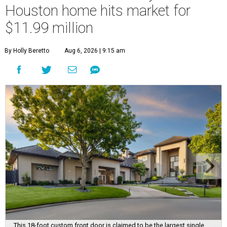
Houston home hits market for
$11.99 million
By Holly Beretto
Aug 6, 2026 | 9:15 am
This 18-foot custom front door is claimed to be the largest single