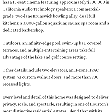
has a 13-seat cinema featuring approximately $500,000 in
California Audio Technology speakers; a commercial-
grade, two-lane Brunswick bowling alley; dual full
kitchens; a 3,000-gallon aquarium; sauna; spa room and a
dedicated barbershop.
Outdoors, an infinity-edge pool, swim-up bar, covered
terraces, and multiple entertaining areas take full
advantage of the lake and golf course setting.
Other details include two elevators, an 11-zone HVAC
system, 72 custom walnut doors, and more than 700
recessed lights.
Every level and detail of this home was designed to deliver
privacy, scale, and spectacle, resulting in one of Houston's
most distinctive residential estates. Blend that with its