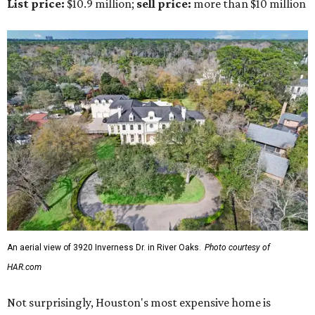
List price:
$10.9 million;
sell price:
more than $10 million
An aerial view of 3920 Inverness Dr. in River Oaks.
Photo courtesy of
HAR.com
Not surprisingly, Houston's most expensive home is