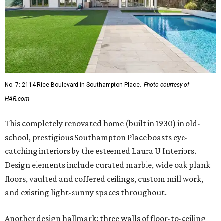
No. 7: 2114 Rice Boulevard in Southampton Place.
Photo courtesy of
HAR.com
This completely renovated home (built in 1930) in old-
school, prestigious Southampton Place boasts eye-
catching interiors by the esteemed Laura U Interiors.
Design elements include curated marble, wide oak plank
floors, vaulted and coffered ceilings, custom mill work,
and existing light-sunny spaces throughout.
Another design hallmark: three walls of floor-to-ceiling