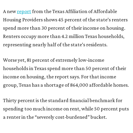
A new
report
from the Texas Affiliation of Affordable
Housing Providers shows 45 percent of the state’s renters
spend more than 30 percent of their income on housing.
Renters occupy more than 4.2 million Texas households,
representing nearly half of the state’s residents.
Worse yet, 81 percent of extremely low-income
households in Texas spend more than 50 percent of their
income on housing, the report says. For that income
group, Texas has a shortage of 864,000 affordable homes.
Thirty percent is the standard financial benchmark for
spending too much income on rent, while 50 percent puts
a renter in the “severely cost-burdened” bucket.