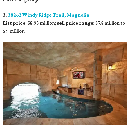
3.
38262 Windy Ridge Trail, Magnolia
List price:
$8.95 million;
sell price range:
$7.8 million to
$ 9 million