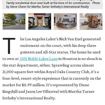
family residential door ever built at the time of its construction.
Photo
by Steve Chenn for Martha Turner Sotheby's International Realty
T
he Los Angeles Laker’s Nick Van Exel generated
excitement on the court, with his deep three
pointers and All-Star status. The home he used
to own at
3201 Noble Lakes Lane
in Houston is no slouch in
the stat department, either. Sprawling across almost
21,000 square feet within Royal Oaks Country Club, it’s a
four-level, resort-style experience that is currently on the
market for $11.99 million. It’s represented by Diane
Kingshill and Jason Lee Villarreal with Martha Turner
Sotheby's International Realty.