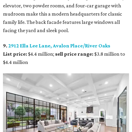
elevator, two powder rooms, and four-car garage with
mudroom make this a modern headquarters for classic
family life. The back facade features large windows all
facing the yard and sleek pool.
9.
2912 Ella Lee Lane, Avalon Place/River Oaks
List price:
$4.4 million;
sell price range:
$3.8 million to
$4.4 million