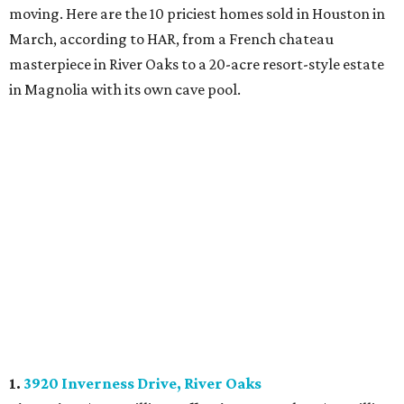
moving. Here are the 10 priciest homes sold in Houston in
March, according to HAR, from a French chateau
masterpiece in River Oaks to a 20-acre resort-style estate
in Magnolia with its own cave pool.
1.
3920 Inverness Drive, River Oaks