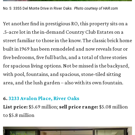
No. 5: 3355 Del Monte Drive in River Oaks.
Photo courtesy of HAR.com
Yet another find in prestigious RO, this property sits on a
.5-acre lot in the in-demand Country Club Estates on a
street familiar to those in the know. The classic brick home
built in 1969 has been remodeled and now reveals four or
five bedrooms, five full baths, and a total of three stories
for spacious living options. Not be missed is the backyard,
with pool, fountains, and spacious, stone-tiled sitting
area, and the lush garden – also with its own fountain.
6.
3233 Avalon Place, River Oaks
List price:
$5.69 million;
sell price range:
$5.08 million
to $5.8 million