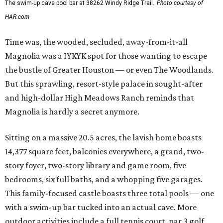
The swim-up cave pool bar at 38262 Windy Ridge Trail.
Photo courtesy of
HAR.com
Time was, the wooded, secluded, away-from-it-all
Magnolia was a IYKYK spot for those wanting to escape
the bustle of Greater Houston — or even The Woodlands.
But this sprawling, resort-style palace in sought-after
and high-dollar High Meadows Ranch reminds that
Magnolia is hardly a secret anymore.
Sitting on a massive 20.5 acres, the lavish home boasts
14,377 square feet, balconies everywhere, a grand, two-
story foyer, two-story library and game room, five
bedrooms, six full baths, and a whopping five garages.
This family-focused castle boasts three total pools — one
with a swim-up bar tucked into an actual cave. More
outdoor activities include a full tennis court, par 3 golf