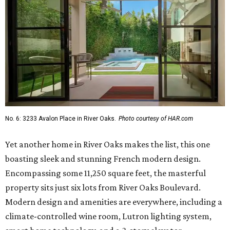
No. 6: 3233 Avalon Place in River Oaks.
Photo courtesy of HAR.com
Yet another home in River Oaks makes the list, this one
boasting sleek and stunning French modern design.
Encompassing some 11,250 square feet, the masterful
property sits just six lots from River Oaks Boulevard.
Modern design and amenities are everywhere, including a
climate-controlled wine room, Lutron lighting system,