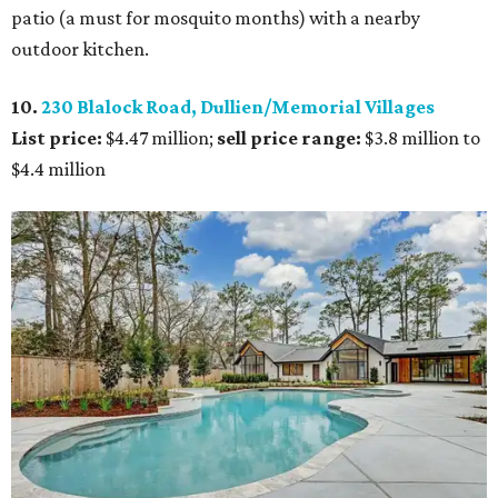
patio (a must for mosquito months) with a nearby
outdoor kitchen.
10.
230 Blalock Road, Dullien/Memorial Villages
List price:
$4.47 million;
sell price range:
$3.8 million to
$4.4 million