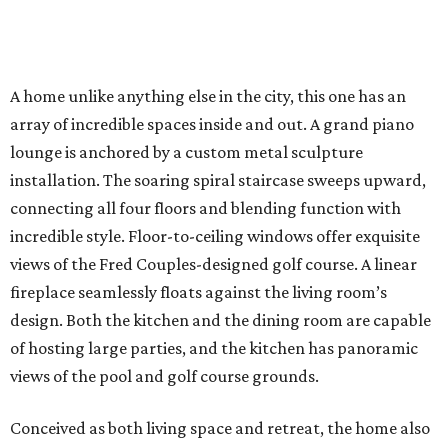
A home unlike anything else in the city, this one has an
array of incredible spaces inside and out. A grand piano
lounge is anchored by a custom metal sculpture
installation. The soaring spiral staircase sweeps upward,
connecting all four floors and blending function with
incredible style. Floor-to-ceiling windows offer exquisite
views of the Fred Couples-designed golf course. A linear
fireplace seamlessly floats against the living room’s
design. Both the kitchen and the dining room are capable
of hosting large parties, and the kitchen has panoramic
views of the pool and golf course grounds.
Conceived as both living space and retreat, the home also