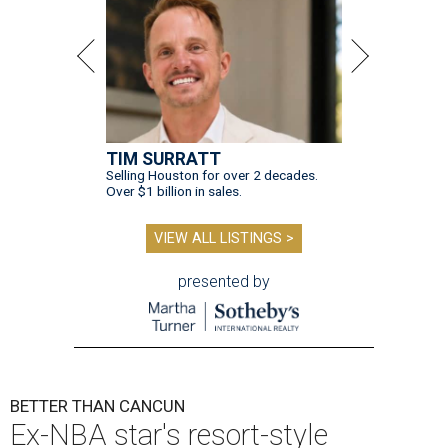
TIM SURRATT
Selling Houston for over 2 decades.
Over $1 billion in sales.
VIEW ALL LISTINGS >
presented by
BETTER THAN CANCUN
Ex-NBA star's resort-style