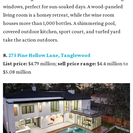
windows, perfect for sun-soaked days. A wood-paneled
living room is a homey retreat, while the wine room
houses more than 1,000 bottles. A shimmering pool,
covered outdoor kitchen, sport court, and turfed yard
take the action outdoors.
8.
275 Pine Hollow Lane, Tanglewood
List price:
$4.79 million;
sell price range:
$4.4 million to
$5.08 million