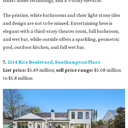
smart home technology, and a 3-story elevator.
The pristine, white bathrooms and their light stone tiles
and design are not to be missed. Entertaining here is
elegant with a third-story theater room, full bathroom,
and wet bar, while outside offers a sparkling, geometric
pool, outdoor kitchen, and full wet bar.
7.
2114 Rice Boulevard, Southampton Place
List price:
$5.49 million;
sell price range:
$5.08 million
to $5.8 million