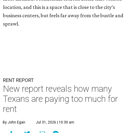
location, and this is a space that is close to the city’s
business centers, but feels far away from the bustle and
sprawl.
RENT REPORT
New report reveals how many
Texans are paying too much for
rent
By John Egan
Jul 31, 2026 | 10:30 am