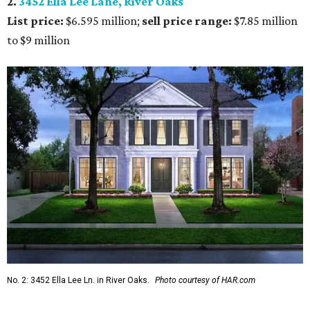
2.
3452 Ella Lee Lane, River Oaks
List price:
$6.595 million;
s
ell price range:
$7.85 million
to $9 million
No. 2: 3452 Ella Lee Ln. in River Oaks.
Photo courtesy of HAR.com