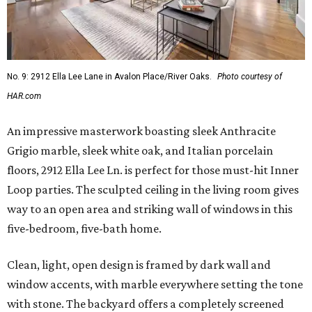
No. 9: 2912 Ella Lee Lane in Avalon Place/River Oaks.
Photo courtesy of
HAR.com
An impressive masterwork boasting sleek Anthracite
Grigio marble, sleek white oak, and Italian porcelain
floors, 2912 Ella Lee Ln. is perfect for those must-hit Inner
Loop parties. The sculpted ceiling in the living room gives
way to an open area and striking wall of windows in this
five-bedroom, five-bath home.
Clean, light, open design is framed by dark wall and
window accents, with marble everywhere setting the tone
with stone. The backyard offers a completely screened