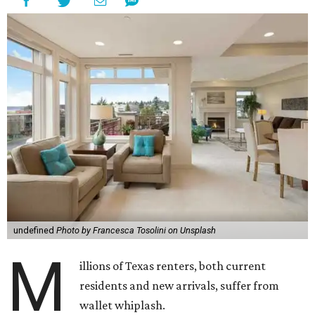
undefined
Photo by Francesca Tosolini on Unsplash
M
illions of Texas renters, both current
residents and new arrivals, suffer from
wallet whiplash.