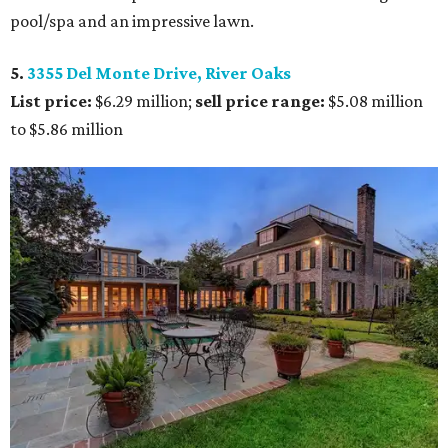
pool/spa and an impressive lawn.
5.
3355 Del Monte Drive, River Oaks
List price:
$6.29 million;
sell price range:
$5.08 million
to $5.86 million