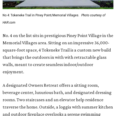
No 4: Tokeneke Trail in Piney Point/Memorial Villages.
Photo courtesy of
HAR.com
No. 4 on the list sits in prestigious Piney Point Village in the
Memorial Villages area. Sitting on an impressive 36,000-
square-foot space, 4 Tokeneke Trail is a custom new build
that brings the outdoors in with with retractable glass
walls, meant to create seamless indoor/outdoor
enjoyment.
A designated Owners Retreat offers a sitting room,
beverage center, luxurious bath, and designated dressing
rooms. Two staircases and an elevator help residence
traverse the home. Outside, a loggia with summer kitchen
and outdoor fireplace overlooks a serene swimming