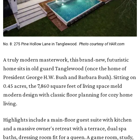
No. 8: 275 Pine Hollow Lane in Tanglewood.
Photo courtesy of HAR.com
A truly modern masterwork, this brand-new, futuristic
home sits in old guard Tanglewood (once the home of
President George H.W. Bush and Barbara Bush). Sitting on
0.45 acres, the 7,860 square feet of living space meld
modern design with classic floor planning for cozy home
living.
Highlights include a main-floor guest suite with kitchen
and a massive owner's retreat with a terrace, dual spa
baths, dressing room fit for a queen. A game room, study,