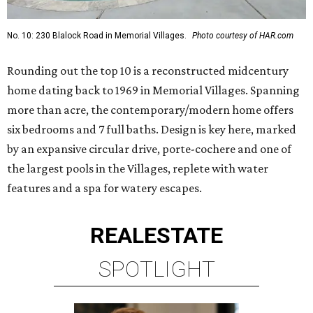
No. 10: 230 Blalock Road in Memorial Villages.
Photo courtesy of HAR.com
Rounding out the top 10 is a reconstructed midcentury
home dating back to 1969 in Memorial Villages. Spanning
more than acre, the contemporary/modern home offers
six bedrooms and 7 full baths. Design is key here, marked
by an expansive circular drive, porte-cochere and one of
the largest pools in the Villages, replete with water
features and a spa for watery escapes.
REAL
ESTATE
SPOTLIGHT