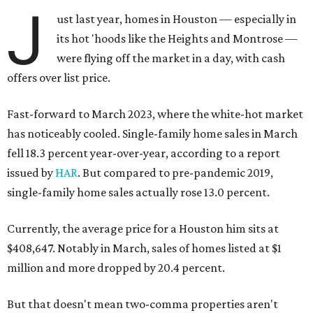
J
ust last year, homes in Houston — especially in
its hot 'hoods like the Heights and Montrose —
were flying off the market in a day, with cash
offers over list price.
Fast-forward to March 2023, where the white-hot market
has noticeably cooled. Single-family home sales in March
fell 18.3 percent year-over-year, according to a report
issued by
HAR
. But compared to pre-pandemic 2019,
single-family home sales actually rose 13.0 percent.
Currently, the average price for a Houston him sits at
$408,647. Notably in March, sales of homes listed at $1
million and more dropped by 20.4 percent.
But that doesn't mean two-comma properties aren't