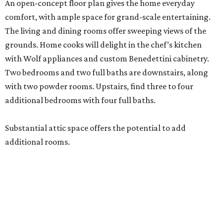
An open-concept floor plan gives the home everyday
comfort, with ample space for grand-scale entertaining.
The living and dining rooms offer sweeping views of the
grounds. Home cooks will delight in the chef’s kitchen
with Wolf appliances and custom Benedettini cabinetry.
Two bedrooms and two full baths are downstairs, along
with two powder rooms. Upstairs, find three to four
additional bedrooms with four full baths.
Substantial attic space offers the potential to add
additional rooms.
Additional highlights include a separate catering kitchen,
elevator-ready design, three staircases, three fireplaces, a
six-car garage, a whole-home generator, an outdoor
kitchen with a serving window from the interior bar, and a