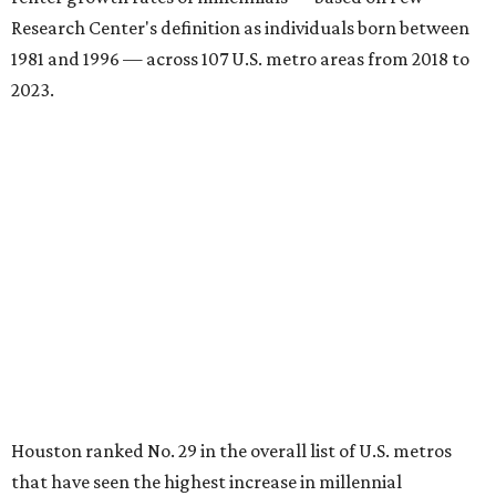
Research Center's definition as individuals born between
1981 and 1996 — across 107 U.S. metro areas from 2018 to
2023.
Houston ranked No. 29 in the overall list of U.S. metros
that have seen the highest increase in millennial