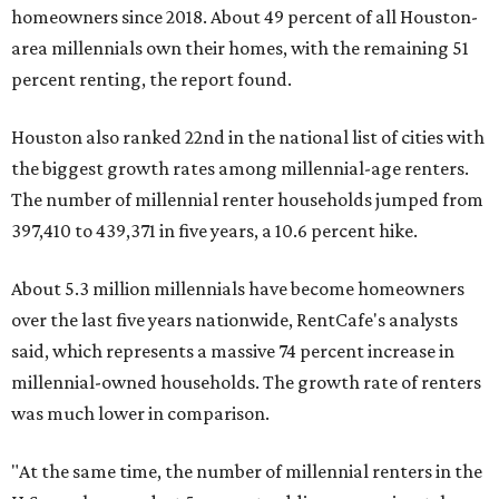
homeowners since 2018. About 49 percent of all Houston-
area millennials own their homes, with the remaining 51
percent renting, the report found.
Houston also ranked 22nd in the national list of cities with
the biggest growth rates among millennial-age renters.
The number of millennial renter households jumped from
397,410 to 439,371 in five years, a 10.6 percent hike.
About 5.3 million millennials have become homeowners
over the last five years nationwide, RentCafe's analysts
said, which represents a massive 74 percent increase in
millennial-owned households. The growth rate of renters
was much lower in comparison.
"At the same time, the number of millennial renters in the