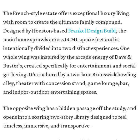
The French-style estate offers exceptional luxury living
with room to create the ultimate family compound.
Designed by Houston-based
Frankel Design Build
, the
main home sprawls across 14,741 square feet and is
intentionally divided into two distinct experiences. One
whole wing was inspired by the arcade energy of Dave &
Buster’s, created specifically for entertainment and social
gathering. It’s anchored by a two-lane Brunswick bowling
alley, theater with concession stand, game lounge, bar,
and indoor-outdoor entertaining spaces.
The opposite wing has a hidden passage off the study, and
opens into a soaring two-story library designed to feel
timeless, immersive, and transportive.