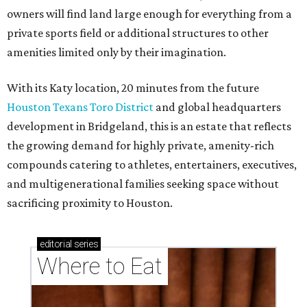
sacrificing proximity to Houston.
editorial
series
Where to Eat
These Houston restaurants are celebrating July 4