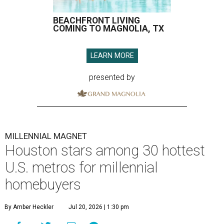
BEACHFRONT LIVING
COMING TO MAGNOLIA, TX
LEARN MORE
presented by
MILLENNIAL MAGNET
Houston stars among 30 hottest
U.S. metros for millennial
homebuyers
By Amber Heckler
Jul 20, 2026 | 1:30 pm