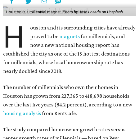
Houston is a millennial magnet.
Photo by Jose Losada on Unsplash
H
ouston and its surrounding cities have already
proved to be
magnets
for millennials, and
now a new national housing report has
established the city as one of the 15 hottest destinations
for millennials, whose local homeownership rate has
nearly doubled since 2018.
The number of millennials who own their homes in
Houston has grown from 227,365 to 418,698 households
over the last five years (84.2 percent), according to a new
housing analysis
from RentCafe.
The study compared homeowner growth rates versus
renter growth rates of millennials — based on Pew