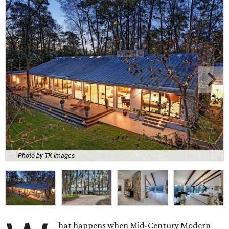
Photo by TK Images
hat happens when Mid-Century Modern