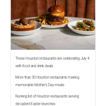
with food and drink deals
More than 30 Houston restaurants making
memorable Mother's Day meals
Running list of Houston restaurants serving
decadent Easter brunches