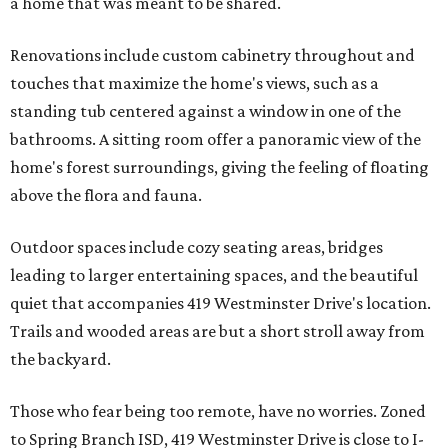
a home that was meant to be shared.
Renovations include custom cabinetry throughout and
touches that maximize the home's views, such as a
standing tub centered against a window in one of the
bathrooms. A sitting room offer a panoramic view of the
home's forest surroundings, giving the feeling of floating
above the flora and fauna.
Outdoor spaces include cozy seating areas, bridges
leading to larger entertaining spaces, and the beautiful
quiet that accompanies 419 Westminster Drive's location.
Trails and wooded areas are but a short stroll away from
the backyard.
Those who fear being too remote, have no worries. Zoned
to Spring Branch ISD, 419 Westminster Drive is close to I-