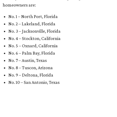
homeowners are:
No. 1 – North Port, Florida
No. 2 – Lakeland, Florida
No. 3 – Jacksonville, Florida
No. 4 – Stockton, California
No. 5 – Oxnard, California
No. 6 – Palm Bay, Florida
No. 7 – Austin, Texas
No. 8 – Tuscon, Arizona
No. 9 – Deltona, Florida
No. 10 – San Antonio, Texas