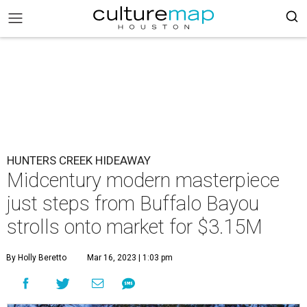
HUNTERS CREEK HIDEAWAY
Midcentury modern masterpiece
just steps from Buffalo Bayou
strolls onto market for $3.15M
By Holly Beretto
Mar 16, 2023 | 1:03 pm