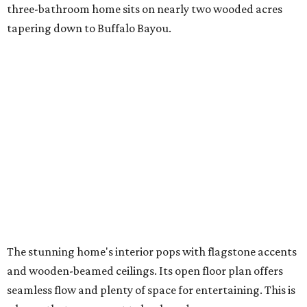
three-bathroom home sits on nearly two wooded acres
tapering down to Buffalo Bayou.
The stunning home's interior pops with flagstone accents
and wooden-beamed ceilings. Its open floor plan offers
seamless flow and plenty of space for entertaining. This is