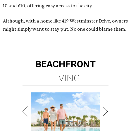
10 and 610, offering easy access to the city.
Although, with a home like 419 Westminster Drive, owners
might simply want to stay put. No one could blame them.
BEACHFRONT
LIVING