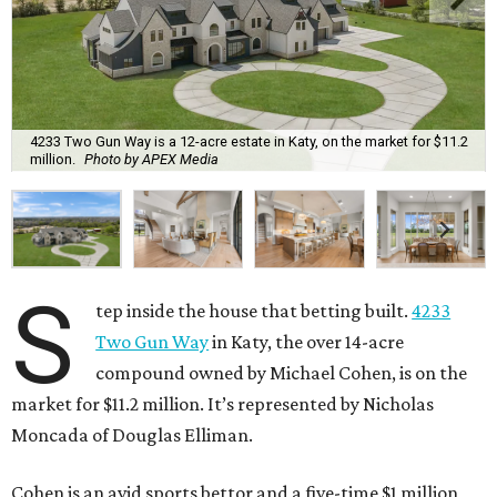
4233 Two Gun Way is a 12-acre estate in Katy, on the market for $11.2
million.
Photo by APEX Media
S
tep inside the house that betting built.
4233
Two Gun Way
in Katy, the over 14-acre
compound owned by Michael Cohen, is on the
market for $11.2 million. It’s represented by Nicholas
Moncada of Douglas Elliman.
Cohen is an avid sports bettor and a five-time $1 million