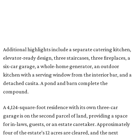
detached casita. A pond and barn complete the
compound.
A 4,124-square-foot residence with its own three-car
garage is on the second parcel of land, providing a space
for in-laws, guests, or an estate caretaker. Approximately
four of the estate’s 12 acres are cleared, and the next
owners will find land large enough for everything from a
private sports field or additional structures to other
amenities limited only by their imagination.
With its Katy location, 20 minutes from the future
Houston Texans Toro District
and global headquarters
development in Bridgeland, this is an estate that reflects
the growing demand for highly private, amenity-rich
compounds catering to athletes, entertainers, executives,
and multigenerational families seeking space without