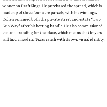
winner on DraftKings. He purchased the spread, which is
made up of three four-acre parcels, with his winnings.
Cohen renamed both the private street and estate “Two
Gun Way” after his betting handle. He also commissioned
custom branding for the place, which means that buyers
will find a modern Texas ranch with its own visual identity.