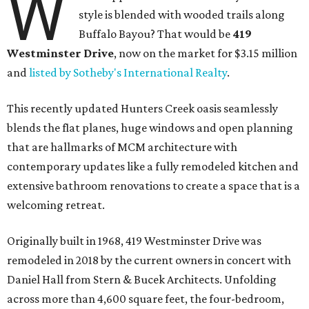
W
style is blended with wooded trails along
Buffalo Bayou? That would be
419
Westminster Drive
, now on the market for $3.15 million
and
listed by Sotheby's International Realty
.
This recently updated Hunters Creek oasis seamlessly
blends the flat planes, huge windows and open planning
that are hallmarks of MCM architecture with
contemporary updates like a fully remodeled kitchen and
extensive bathroom renovations to create a space that is a
welcoming retreat.
Originally built in 1968, 419 Westminster Drive was
remodeled in 2018 by the current owners in concert with
Daniel Hall from Stern & Bucek Architects. Unfolding
across more than 4,600 square feet, the four-bedroom,