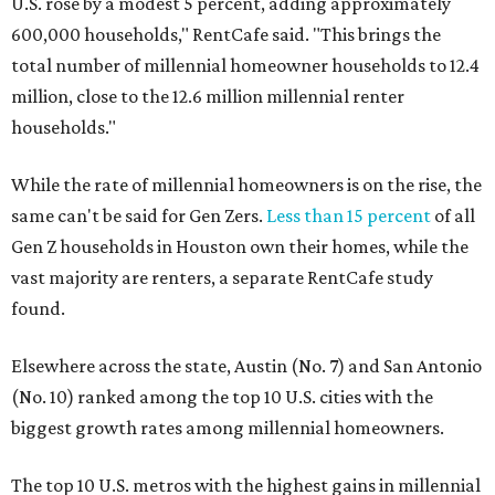
U.S. rose by a modest 5 percent, adding approximately
600,000 households," RentCafe said. "This brings the
total number of millennial homeowner households to 12.4
million, close to the 12.6 million millennial renter
households."
While the rate of millennial homeowners is on the rise, the
same can't be said for Gen Zers.
Less than 15 percent
of all
Gen Z households in Houston own their homes, while the
vast majority are renters, a separate RentCafe study
found.
Elsewhere across the state, Austin (No. 7) and San Antonio
(No. 10) ranked among the top 10 U.S. cities with the
biggest growth rates among millennial homeowners.
The top 10 U.S. metros with the highest gains in millennial