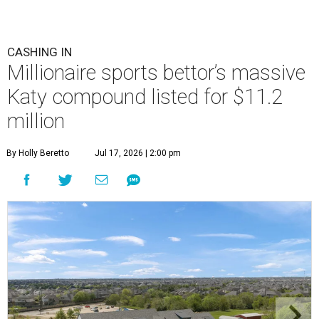
CASHING IN
Millionaire sports bettor’s massive
Katy compound listed for $11.2
million
By Holly Beretto
Jul 17, 2026 | 2:00 pm