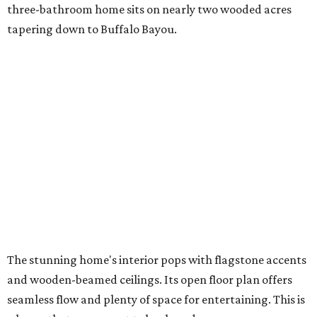
three-bathroom home sits on nearly two wooded acres
tapering down to Buffalo Bayou.
The stunning home's interior pops with flagstone accents
and wooden-beamed ceilings. Its open floor plan offers
seamless flow and plenty of space for entertaining. This is