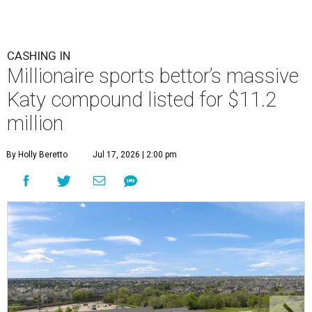
CASHING IN
Millionaire sports bettor’s massive
Katy compound listed for $11.2
million
By Holly Beretto
Jul 17, 2026 | 2:00 pm