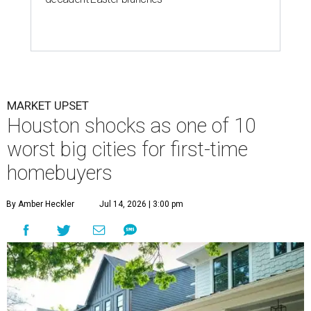
By Amber Heckler
Jul 14, 2026 | 3:00 pm
Houston is the worst Texas city for first-time buyers.
Getty Images
he Houston housing market may not be for