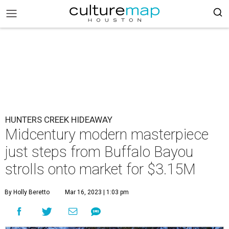
HUNTERS CREEK HIDEAWAY
Midcentury modern masterpiece
just steps from Buffalo Bayou
strolls onto market for $3.15M
By Holly Beretto
Mar 16, 2023 | 1:03 pm