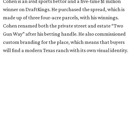
Cohen is an avid sports bettor and a five-time $1 million
winner on DraftKings. He purchased the spread, which is
made up of three four-acre parcels, with his winnings.
Cohen renamed both the private street and estate “Two
Gun Way” after his betting handle. He also commissioned
custom branding for the place, which means that buyers
will find a modern Texas ranch with its own visual identity.