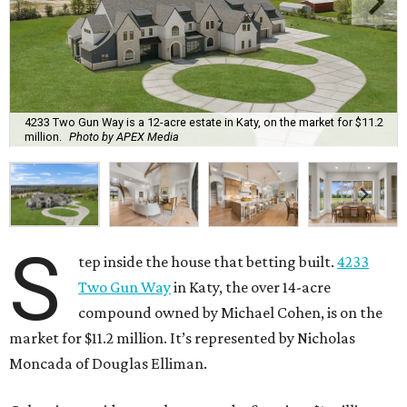
4233 Two Gun Way is a 12-acre estate in Katy, on the market for $11.2
million.
Photo by APEX Media
S
tep inside the house that betting built.
4233
Two Gun Way
in Katy, the over 14-acre
compound owned by Michael Cohen, is on the
market for $11.2 million. It’s represented by Nicholas
Moncada of Douglas Elliman.