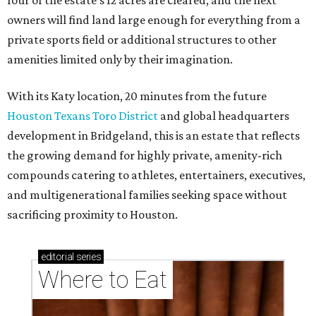
and multigenerational families seeking space without
sacrificing proximity to Houston.
editorial
series
Where to Eat
These Houston restaurants are celebrating July 4