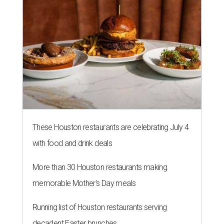
with food and drink deals
More than 30 Houston restaurants making
memorable Mother's Day meals
Running list of Houston restaurants serving
decadent Easter brunches
MARKET UPSET
Houston shocks as one of 10
worst big cities for first-time
homebuyers