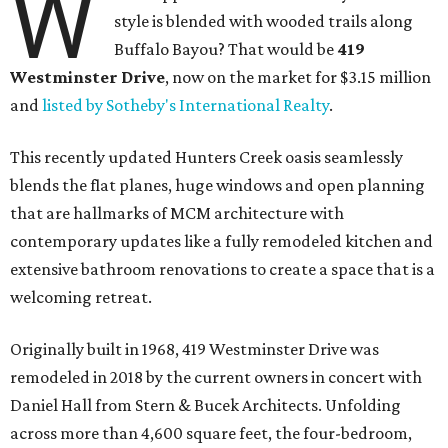
W
style is blended with wooded trails along
Buffalo Bayou? That would be
419
Westminster Drive
, now on the market for $3.15 million
and
listed by Sotheby's International Realty
.
This recently updated Hunters Creek oasis seamlessly
blends the flat planes, huge windows and open planning
that are hallmarks of MCM architecture with
contemporary updates like a fully remodeled kitchen and
extensive bathroom renovations to create a space that is a
welcoming retreat.
Originally built in 1968, 419 Westminster Drive was
remodeled in 2018 by the current owners in concert with
Daniel Hall from Stern & Bucek Architects. Unfolding
across more than 4,600 square feet, the four-bedroom,