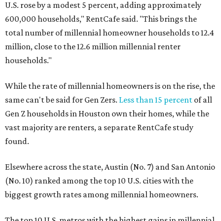
U.S. rose by a modest 5 percent, adding approximately
600,000 households," RentCafe said. "This brings the
total number of millennial homeowner households to 12.4
million, close to the 12.6 million millennial renter
households."
While the rate of millennial homeowners is on the rise, the
same can't be said for Gen Zers.
Less than 15 percent
of all
Gen Z households in Houston own their homes, while the
vast majority are renters, a separate RentCafe study
found.
Elsewhere across the state, Austin (No. 7) and San Antonio
(No. 10) ranked among the top 10 U.S. cities with the
biggest growth rates among millennial homeowners.
The top 10 U.S. metros with the highest gains in millennial