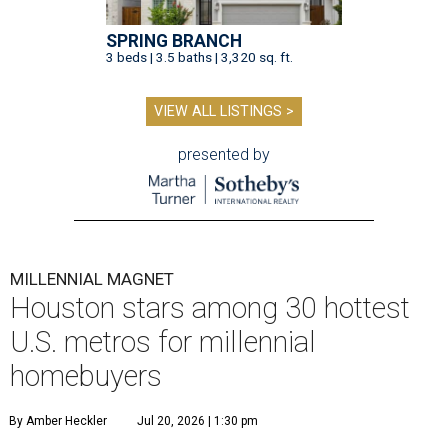
SPRING BRANCH
3 beds | 3.5 baths | 3,320 sq. ft.
VIEW ALL LISTINGS >
presented by
MILLENNIAL MAGNET
Houston stars among 30 hottest
U.S. metros for millennial
homebuyers
By Amber Heckler
Jul 20, 2026 | 1:30 pm