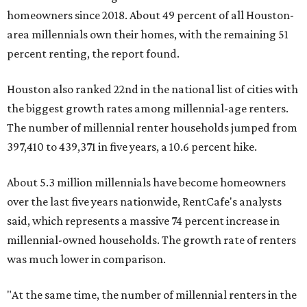
homeowners since 2018. About 49 percent of all Houston-
area millennials own their homes, with the remaining 51
percent renting, the report found.
Houston also ranked 22nd in the national list of cities with
the biggest growth rates among millennial-age renters.
The number of millennial renter households jumped from
397,410 to 439,371 in five years, a 10.6 percent hike.
About 5.3 million millennials have become homeowners
over the last five years nationwide, RentCafe's analysts
said, which represents a massive 74 percent increase in
millennial-owned households. The growth rate of renters
was much lower in comparison.
"At the same time, the number of millennial renters in the