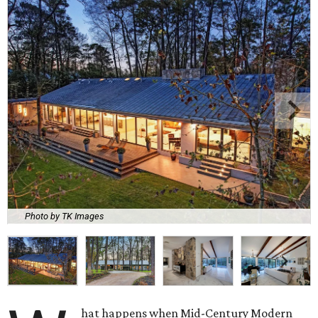
Photo by TK Images
hat happens when Mid-Century Modern