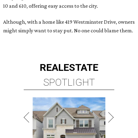
10 and 610, offering easy access to the city.
Although, with a home like 419 Westminster Drive, owners
might simply want to stay put. No one could blame them.
REAL
ESTATE
SPOTLIGHT