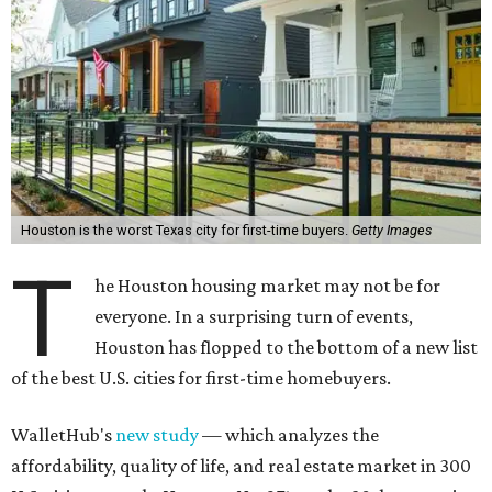
T
everyone. In a surprising turn of events,
Houston has flopped to the bottom of a new list
of the best U.S. cities for first-time homebuyers.
WalletHub's
new study
— which analyzes the
affordability, quality of life, and real estate market in 300
U.S. cities — ranks Houston No. 271, or the 30th worst city
overall in the U.S. to buy your first home. And, when
broken down by city size, WalletHub ranks Houston the
9th worst big city for first-time buyers (No. 61 out of 69).
Houston's lack of appeal for first-time buyers is essentially
due to its poor affordability and quality of life scores,
rather than the state of the city's housing market,
according to the report's findings.