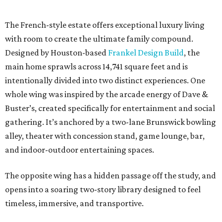
The French-style estate offers exceptional luxury living
with room to create the ultimate family compound.
Designed by Houston-based
Frankel Design Build
, the
main home sprawls across 14,741 square feet and is
intentionally divided into two distinct experiences. One
whole wing was inspired by the arcade energy of Dave &
Buster’s, created specifically for entertainment and social
gathering. It’s anchored by a two-lane Brunswick bowling
alley, theater with concession stand, game lounge, bar,
and indoor-outdoor entertaining spaces.
The opposite wing has a hidden passage off the study, and
opens into a soaring two-story library designed to feel
timeless, immersive, and transportive.