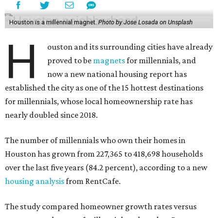
Houston is a millennial magnet.
Photo by Jose Losada on Unsplash
H
ouston and its surrounding cities have already
proved to be
magnets
for millennials, and
now a new national housing report has
established the city as one of the 15 hottest destinations
for millennials, whose local homeownership rate has
nearly doubled since 2018.
The number of millennials who own their homes in
Houston has grown from 227,365 to 418,698 households
over the last five years (84.2 percent), according to a new
housing analysis
from RentCafe.
The study compared homeowner growth rates versus