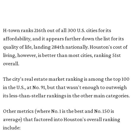
in the U.S., at No. 91, but that wasn't enough to outweigh
its less-than-stellar rankings in the other main categories.
Other metrics (where No. 1 is the best and No. 150 is
average) that factored into Houston's overall ranking
include:
No. 31 – Total home energy cost
No. 77 – Rent-to-price ratio
No. 99 – Median home-price appreciation
No. 148 – Foreclosure rate
No. 246 – Real estate tax rate
No. 270 – Property crime rates
While Houston boasts the lowest Texas ranking on the list,
it isn't the only Lone Star city that is less than favorable
for first-time buyers. In fact, only one Texas spot — the