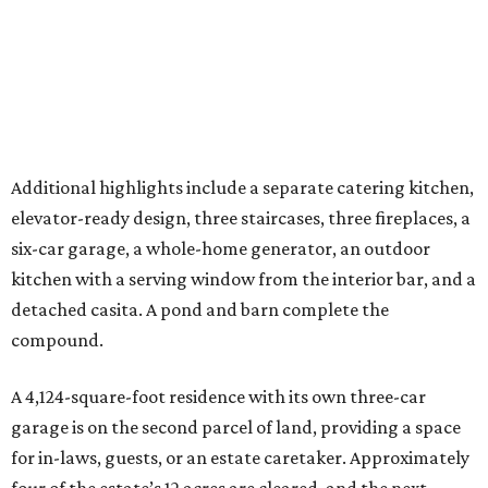
detached casita. A pond and barn complete the
compound.
A 4,124-square-foot residence with its own three-car
garage is on the second parcel of land, providing a space
for in-laws, guests, or an estate caretaker. Approximately
four of the estate’s 12 acres are cleared, and the next
owners will find land large enough for everything from a
private sports field or additional structures to other
amenities limited only by their imagination.
With its Katy location, 20 minutes from the future
Houston Texans Toro District
and global headquarters
development in Bridgeland, this is an estate that reflects
the growing demand for highly private, amenity-rich
compounds catering to athletes, entertainers, executives,