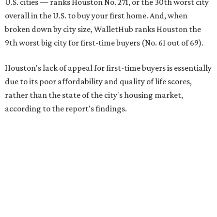
H-town ranks 216th out of all 300 U.S. cities for its
affordability, and it appears farther down the list for its
quality of life, landing 284th nationally. Houston's cost of
living, however, is better than most cities, ranking 51st
overall.
The city's real estate market ranking is among the top 100