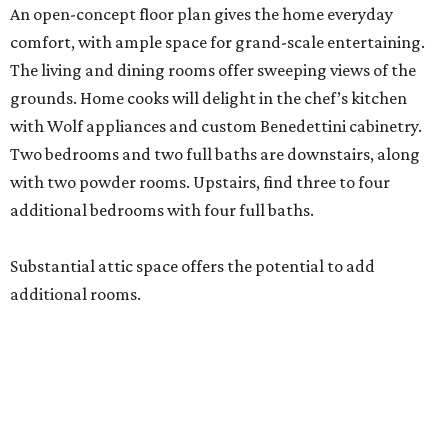
An open-concept floor plan gives the home everyday
comfort, with ample space for grand-scale entertaining.
The living and dining rooms offer sweeping views of the
grounds. Home cooks will delight in the chef’s kitchen
with Wolf appliances and custom Benedettini cabinetry.
Two bedrooms and two full baths are downstairs, along
with two powder rooms. Upstairs, find three to four
additional bedrooms with four full baths.
Substantial attic space offers the potential to add
additional rooms.
Additional highlights include a separate catering kitchen,
elevator-ready design, three staircases, three fireplaces, a
six-car garage, a whole-home generator, an outdoor
kitchen with a serving window from the interior bar, and a