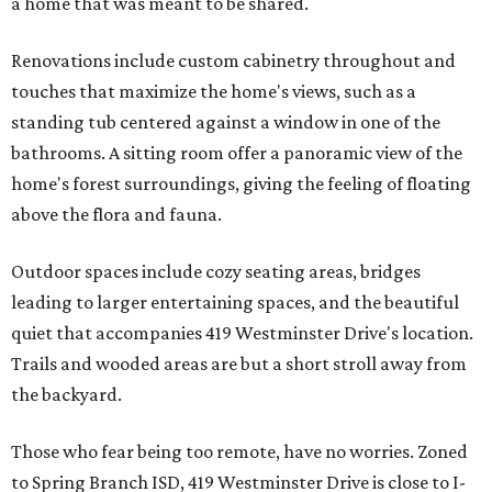
a home that was meant to be shared.
Renovations include custom cabinetry throughout and
touches that maximize the home's views, such as a
standing tub centered against a window in one of the
bathrooms. A sitting room offer a panoramic view of the
home's forest surroundings, giving the feeling of floating
above the flora and fauna.
Outdoor spaces include cozy seating areas, bridges
leading to larger entertaining spaces, and the beautiful
quiet that accompanies 419 Westminster Drive's location.
Trails and wooded areas are but a short stroll away from
the backyard.
Those who fear being too remote, have no worries. Zoned
to Spring Branch ISD, 419 Westminster Drive is close to I-