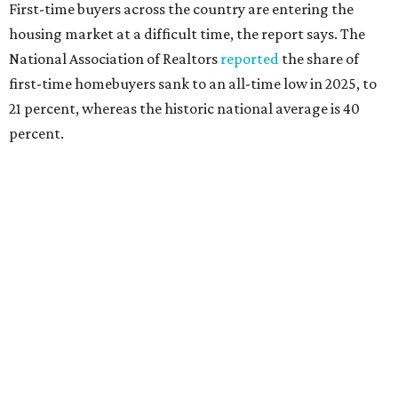
interest rates continue to rise," the report's author wrote.
"People willing and able to invest in a house this year must
balance what they want and need with what they can
afford. Often, people begin searching for their dream
home without a realistic idea of market prices, interest
rates or even their eligibility for a mortgage."
REAL
ESTATE
SPOTLIGHT