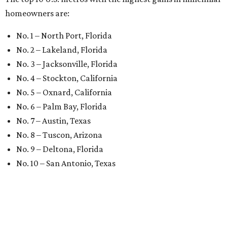
homeowners are:
No. 1 – North Port, Florida
No. 2 – Lakeland, Florida
No. 3 – Jacksonville, Florida
No. 4 – Stockton, California
No. 5 – Oxnard, California
No. 6 – Palm Bay, Florida
No. 7 – Austin, Texas
No. 8 – Tuscon, Arizona
No. 9 – Deltona, Florida
No. 10 – San Antonio, Texas