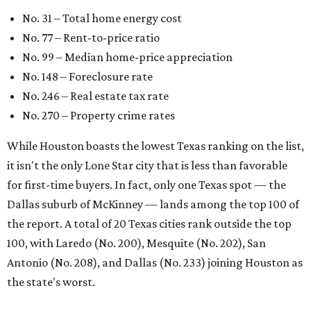
Dallas suburb of McKinney — lands among the top 100 of
the report. A total of 20 Texas cities rank outside the top
100, with Laredo (No. 200), Mesquite (No. 202), San
Antonio (No. 208), and Dallas (No. 233) joining Houston as
the state's worst.
First-time buyers across the country are entering the
housing market at a difficult time, the report says. The
National Association of Realtors
reported
the share of
first-time homebuyers sank to an all-time low in 2025, to
21 percent, whereas the historic national average is 40
percent.
"Buying a home for the first time is an exciting and
important milestone for many Americans, but achieving
that milestone is getting more difficult as prices and