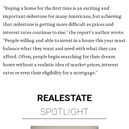
BRIAR HOLLOW
2 beds | 2.5 baths | 1,865 sq. ft.
VIEW ALL LISTINGS >
presented by