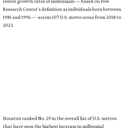
renter growth rates of millennials — based on Pew
Research Center's definition as individuals born between
1981 and 1996 — across 107 U.S. metro areas from 2018 to
2023.
Houston ranked No. 29 in the overall list of U.S. metros
that have seen the highest increase in millennial