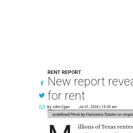
RENT REPORT
New report reve
for rent
By John Egan
Jul 31, 2026 | 10:30 am
undefined
Photo by Francesca Tosolini on Unspl
illions of Texas rente