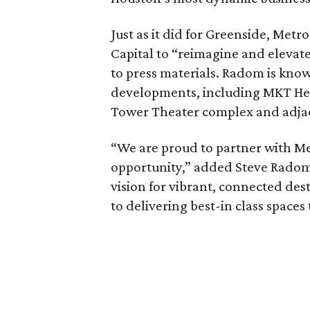
Just as it did for Greenside, Met
Capital to “reimagine and elevate
to press materials. Radom is kno
developments, including MKT Heig
Tower Theater complex and adjac
“We are proud to partner with Me
opportunity,” added Steve Radom
vision for vibrant, connected des
to delivering best-in class spaces