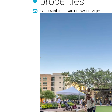
properties
By Eric Sandler
Oct 14, 2025 | 12:21 pm