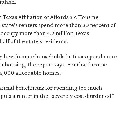
iplash.
 Texas Affiliation of Affordable Housing
 state’s renters spend more than 30 percent of
 occupy more than 4.2 million Texas
lf of the state’s residents.
ely low-income households in Texas spend more
n housing, the report says. For that income
64,000 affordable homes.
inancial benchmark for spending too much
 puts a renter in the “severely cost-burdened”