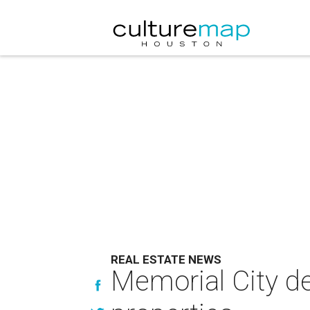
REAL ESTATE NEWS
Memorial City dev