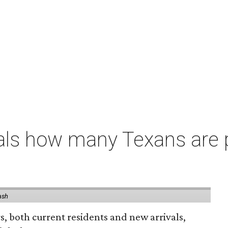
als how many Texans are
ash
rs, both current residents and new arrivals,