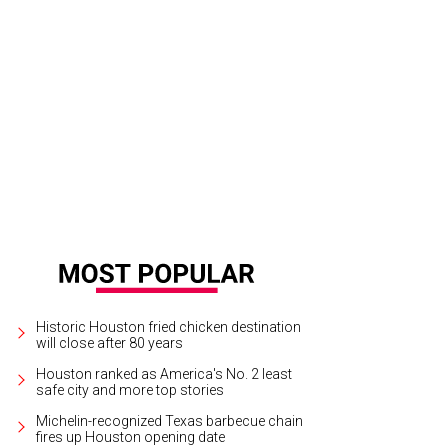
Historic Houston fried chicken destination
will close after 80 years
Houston ranked as America's No. 2 least
safe city and more top stories
Michelin-recognized Texas barbecue chain
fires up Houston opening date