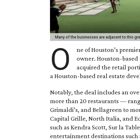
Many of the businesses are adjacent to this g
O
ne of Houston’s premie
owner. Houston-based r
acquired the retail port
a Houston-based real estate devel
Notably, the deal includes an ov
more than 20 restaurants — rang
Grimaldi’s, and Bellagreen to mor
Capital Grille, North Italia, and 
such as Kendra Scott, Sur la Table
entertainment destinations such 