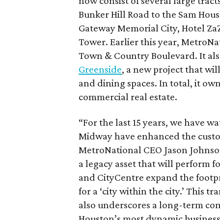
now consist of several large tract
Bunker Hill Road to the Sam Hous
Gateway Memorial City, Hotel Z
Tower. Earlier this year, MetroNa
Town & Country Boulevard. It also
Greenside
, a new project that wil
and dining spaces. In total, it ow
commercial real estate.
“For the last 15 years, we have 
Midway have enhanced the custom
MetroNational CEO Jason Johnson 
a legacy asset that will perform
and CityCentre expand the footpr
for a ‘city within the city.’ This 
also underscores a long-term co
Houston’s most dynamic business 