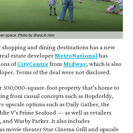
reen space.
Photo by ShauLin Hon
r shopping and dining destinations has a new
eal estate developer
MetroNational
has
ions of
CityCentre
from
Midway
, which is also
oper. Terms of the deal were not disclosed.
er 300,000-square-foot property that’s home to
ing from casual concepts such as Hopdoddy,
e upscale options such as Daily Gather, the
Eddie V’s Prime Seafood — as well as retailers
, and Warby Parker. It also includes
as movie theater Star Cinema Grill and upscale