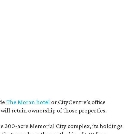
ude
The Moran hotel
or CityCentre’s office
ill retain ownership of those properties.
e 300-acre Memorial City complex, its holdings