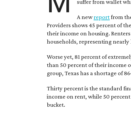
M
suffer from wallet wh
A new
report
from the
Providers shows 45 percent of the
their income on housing. Renters
households, representing nearly ha
Worse yet, 81 percent of extrem
than 50 percent of their income o
group, Texas has a shortage of 8
Thirty percent is the standard f
income on rent, while 50 percent
bucket.