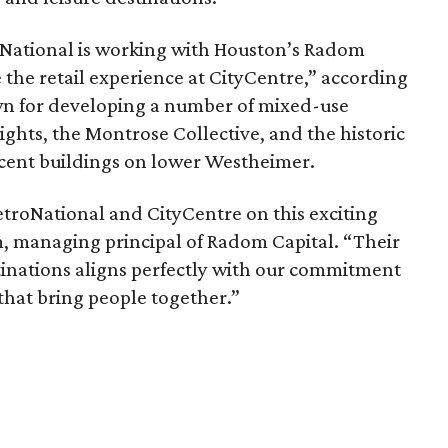
roNational is working with Houston’s Radom
 the retail experience at CityCentre,” according
wn for developing a number of mixed-use
hts, the Montrose Collective, and the historic
ent buildings on lower Westheimer.
troNational and CityCentre on this exciting
, managing principal of Radom Capital. “Their
tinations aligns perfectly with our commitment
 that bring people together.”