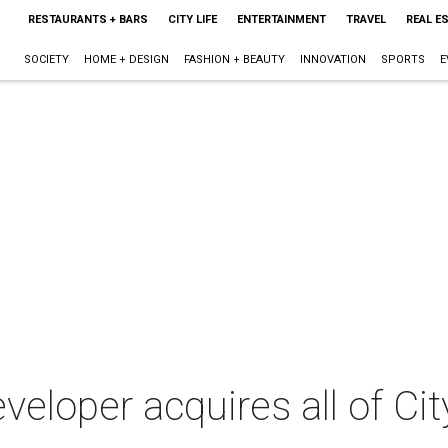
RESTAURANTS + BARS
CITY LIFE
ENTERTAINMENT
TRAVEL
REAL E
SOCIETY
HOME + DESIGN
FASHION + BEAUTY
INNOVATION
SPORTS
E
eloper acquires all of City