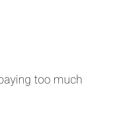
 paying too much