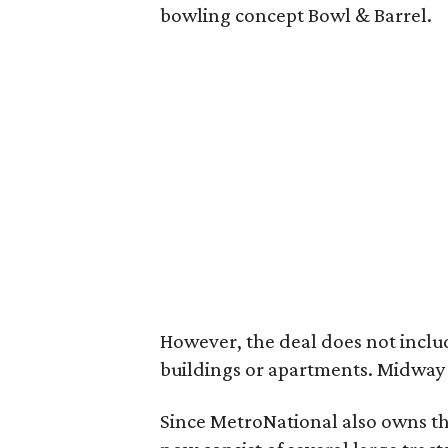
bowling concept Bowl & Barrel.
However, the deal does not incl
buildings or apartments. Midway w
Since MetroNational also owns th