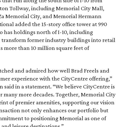
s that run along the south side of I-10 from
ton Tollway, including Memorial City Mall,
aZa Memorial City, and Memorial Hermann
tional added the 15-story office tower at 990
 has holdings north of I-10, including
l transform former industry buildings into retail
ns more than 10 million square feet of
watched and admired how well Brad Freels and
er experience with the CityCentre offering,”
said in a statement. “We believe CityCentre is
 for many more decades. Together, Memorial City
int of premier amenities, supporting our vision
transaction not only enhances our portfolio but
mmitment to positioning Memorial as one of
and leisure destinations.”