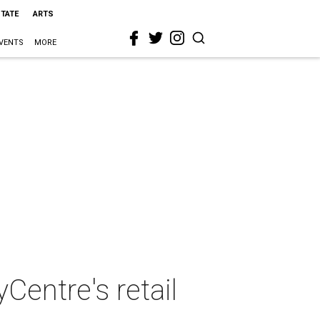
STATE
ARTS
VENTS
MORE
Centre's retail