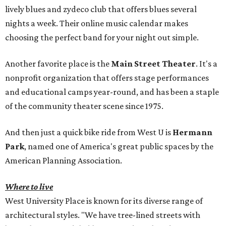
lively blues and zydeco club that offers blues several
nights a week. Their online music calendar makes
choosing the perfect band for your night out simple.
Another favorite place is the
Main Street Theater
. It's a
nonprofit organization that offers stage performances
and educational camps year-round, and has been a staple
of the community theater scene since 1975.
And then just a quick bike ride from West U is
Hermann
Park
, named one of America's great public spaces by the
American Planning Association.
Where to live
West University Place is known for its diverse range of
architectural styles. "We have tree-lined streets with