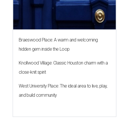
Braeswood Place: A warm and welcoming
hidden gem inside the Loop
Knollwood Village: Classic Houston charm with a
close-knit spirit
West University Place: The ideal area to live, play,
and build community