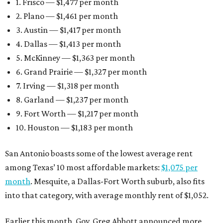
1. Frisco — $1,477 per month
2. Plano — $1,461 per month
3. Austin — $1,417 per month
4. Dallas — $1,413 per month
5. McKinney — $1,363 per month
6. Grand Prairie — $1,327 per month
7. Irving — $1,318 per month
8. Garland — $1,237 per month
9. Fort Worth — $1,217 per month
10. Houston — $1,183 per month
San Antonio boasts some of the lowest average rent
among Texas’ 10 most affordable markets:
$1,075 per
month
. Mesquite, a Dallas-Fort Worth suburb, also fits
into that category, with average monthly rent of $1,052.
Earlier this month, Gov. Greg Abbott announced more