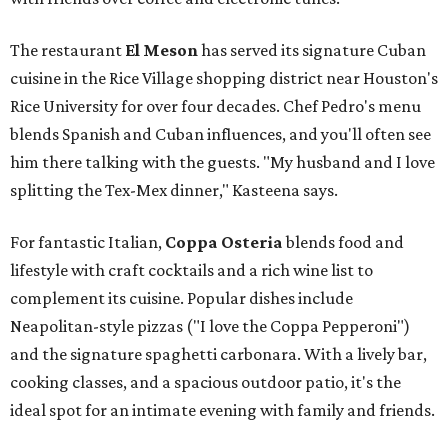
The restaurant
El Meson
has served its signature Cuban
cuisine in the Rice Village shopping district near Houston's
Rice University for over four decades. Chef Pedro's menu
blends Spanish and Cuban influences, and you'll often see
him there talking with the guests. "My husband and I love
splitting the Tex-Mex dinner," Kasteena says.
For fantastic Italian,
Coppa Osteria
blends food and
lifestyle with craft cocktails and a rich wine list to
complement its cuisine. Popular dishes include
Neapolitan-style pizzas ("I love the Coppa Pepperoni")
and the signature spaghetti carbonara. With a lively bar,
cooking classes, and a spacious outdoor patio, it's the
ideal spot for an intimate evening with family and friends.