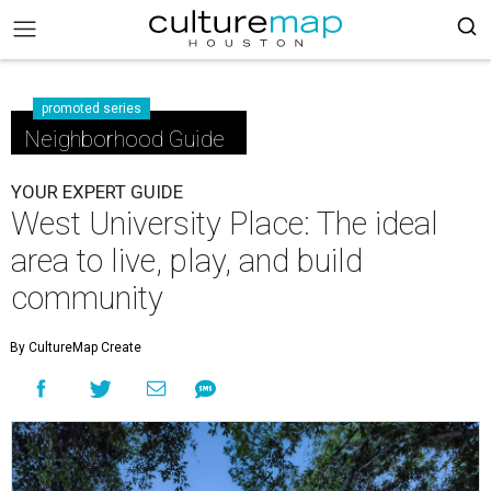
promoted series
Neighborhood Guide
YOUR EXPERT GUIDE
West University Place: The ideal
area to live, play, and build
community
By CultureMap Create