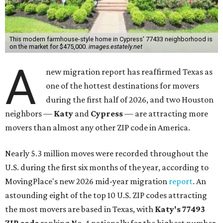
This modern farmhouse-style home in Cypress' 77433 neighborhood is
on the market for $475,000.
images.estately.net
A
new migration report has reaffirmed Texas as
one of the hottest destinations for movers
during the first half of 2026, and two Houston
neighbors —
Katy
and
Cypress
— are attracting more
movers than almost any other ZIP code in America.
Nearly 5.3 million moves were recorded throughout the
U.S. during the first six months of the year, according to
MovingPlace's new 2026 mid-year migration
report
. An
astounding eight of the top 10 U.S. ZIP codes attracting
the most movers are based in Texas, with
Katy
's 77493