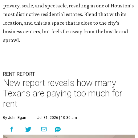
privacy, scale, and spectacle, resulting in one of Houston's
most distinctive residential estates. Blend that with its
location, and this is a space that is close to the city’s
business centers, but feels far away from the bustle and
sprawl.
RENT REPORT
New report reveals how many
Texans are paying too much for
rent
By John Egan
Jul 31, 2026 | 10:30 am