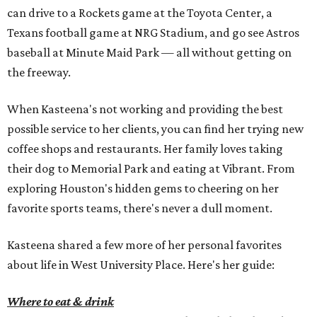
can drive to a Rockets game at the Toyota Center, a
Texans football game at NRG Stadium, and go see Astros
baseball at Minute Maid Park — all without getting on
the freeway.
When Kasteena's not working and providing the best
possible service to her clients, you can find her trying new
coffee shops and restaurants. Her family loves taking
their dog to Memorial Park and eating at Vibrant. From
exploring Houston's hidden gems to cheering on her
favorite sports teams, there's never a dull moment.
Kasteena shared a few more of her personal favorites
about life in West University Place. Here's her guide:
Where to eat & drink