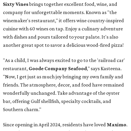
Sixty Vines
brings together excellent food, wine, and
company for unforgettable moments. Known as "the
winemaker's restaurant," it offers wine country-inspired
cuisine with 60 wines on tap. Enjoy a culinary adventure
with dishes and pours tailored to your palate. It's also
another great spot to savor a delicious wood-fired pizza!
"As a child, I was always excited to go to the 'railroad car'
restaurant,
Goode Company Seafood
," says Kasteena.
"Now, I get just as much joy bringing my own family and
friends. The atmosphere, decor, and food have remained
wonderfully unchanged. Take advantage of the oyster
bar, offering Gulf shellfish, specialty cocktails, and
Southern charm."
Since opening in April 2024, residents have loved
Maximo
.