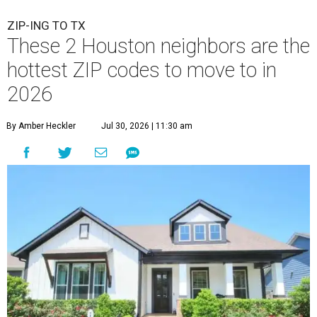
ZIP-ING TO TX
These 2 Houston neighbors are the
hottest ZIP codes to move to in
2026
By Amber Heckler
Jul 30, 2026 | 11:30 am