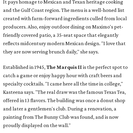
It pays homage to Mexican and Texan heritage cooking
and the Gulf Coast region. The menu is a well-honed list
created with farm-forward ingredients culled from local
producers. Also, enjoy outdoor dining on Maximo's pet-
friendly covered patio, a 35-seat space that elegantly
reflects midcentury modern Mexican design. "I love that
they are now serving brunch daily," she says.
Established in 1945,
The Marquis II
is the perfect spot to
catch a game or enjoy happy hour with craft beers and
specialty cocktails. "I came here all the time in college,"
Kasteena says. "The real draw was the famous Texas Tea,
offered in 13 flavors. The building was once a donut shop
and later a gentlemen's club. During a renovation, a
painting from The Bunny Club was found, and is now
proudly displayed on the wall."