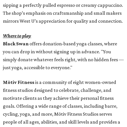
sipping a perfectly pulled espresso or creamy cappuccino.
The shop’s emphasis on craftsmanship and small makers
mirrors West U’s appreciation for quality and connection.
Where to play
Black Swan
offers donation-based yoga classes, where
you can drop in without signing up in advance. "You
simply donate whatever feels right, with no hidden fees —
just yoga, accessible to everyone."
Mōtiv Fitness
is a community of eight women-owned
fitness studios designed to celebrate, challenge, and
motivate clients as they achieve their personal fitness
goals. Offering a wide range of classes, including barre,
cycling, yoga, and more, Mōtiv Fitness Studios serves
people of all ages, abilities, and skill levels and provides a