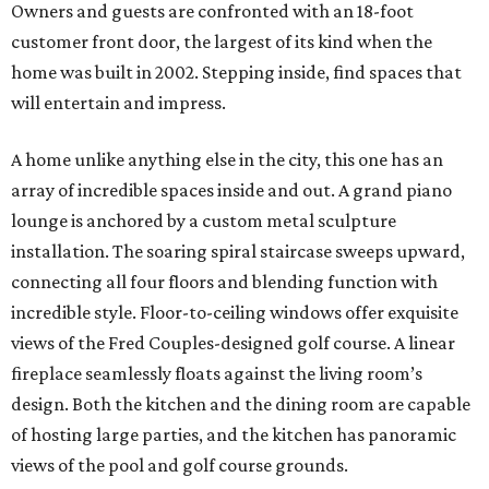
Owners and guests are confronted with an 18-foot
customer front door, the largest of its kind when the
home was built in 2002. Stepping inside, find spaces that
will entertain and impress.
A home unlike anything else in the city, this one has an
array of incredible spaces inside and out. A grand piano
lounge is anchored by a custom metal sculpture
installation. The soaring spiral staircase sweeps upward,
connecting all four floors and blending function with
incredible style. Floor-to-ceiling windows offer exquisite
views of the Fred Couples-designed golf course. A linear
fireplace seamlessly floats against the living room’s
design. Both the kitchen and the dining room are capable
of hosting large parties, and the kitchen has panoramic
views of the pool and golf course grounds.