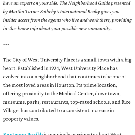
have an expert on your side. The Neighborhood Guide presented
by Martha Turner Sotheby's International Realty gives you
insider access from the agents who live and work there, providing
in-the-know info about your possible new community.
---
The City of West University Place is a small town with a big
heart. Established in 1924, West University Place has
evolved into a neighborhood that continues to be one of
the most loved areas in Houston. Its prime location,
offering proximity to the Medical Center, downtown,
museums, parks, restaurants, top-rated schools, and Rice
Village, has contributed to a consistent increase in
property values.
Kasteena Parikh
is genuinely passionate about West