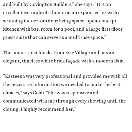
and built by Covington Builders," she says. "It is an
excellent example of a home on an expansive lot with a
stunning indoor-outdoor living space, open-concept
kitchen with bar, room for a pool, and a large first-floor
guest suite that can serve as a multi-use space."
The home is just blocks from Rice Village and has an
elegant, timeless white brick façade with a modern flair.
"Kasteena was very professional and provided me with all
the necessary information we needed to make the best
choices," says Cobb. "She was responsive and
communicated with me through every showing until the
closing. I highly recommend her."