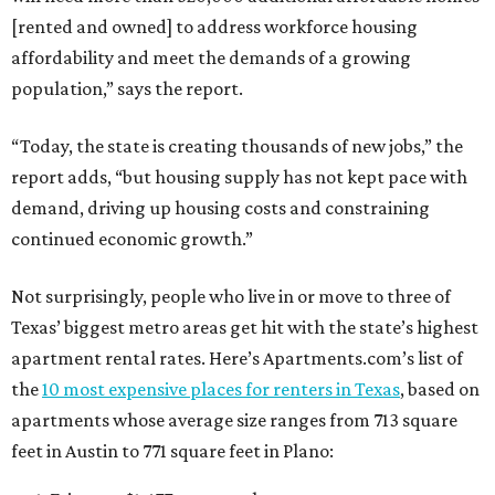
[rented and owned] to address workforce housing
affordability and meet the demands of a growing
population,” says the report.
“Today, the state is creating thousands of new jobs,” the
report adds, “but housing supply has not kept pace with
demand, driving up housing costs and constraining
continued economic growth.”
Not surprisingly, people who live in or move to three of
Texas’ biggest metro areas get hit with the state’s highest
apartment rental rates. Here’s Apartments.com’s list of
the
10 most expensive places for renters in Texas
, based on
apartments whose average size ranges from 713 square
feet in Austin to 771 square feet in Plano: