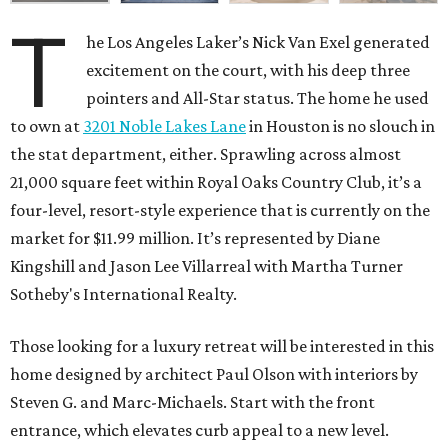
T
he Los Angeles Laker’s Nick Van Exel generated
excitement on the court, with his deep three
pointers and All-Star status. The home he used
to own at
3201 Noble Lakes Lane
in Houston is no slouch in
the stat department, either. Sprawling across almost
21,000 square feet within Royal Oaks Country Club, it’s a
four-level, resort-style experience that is currently on the
market for $11.99 million. It’s represented by Diane
Kingshill and Jason Lee Villarreal with Martha Turner
Sotheby's International Realty.
Those looking for a luxury retreat will be interested in this
home designed by architect Paul Olson with interiors by
Steven G. and Marc-Michaels. Start with the front
entrance, which elevates curb appeal to a new level.