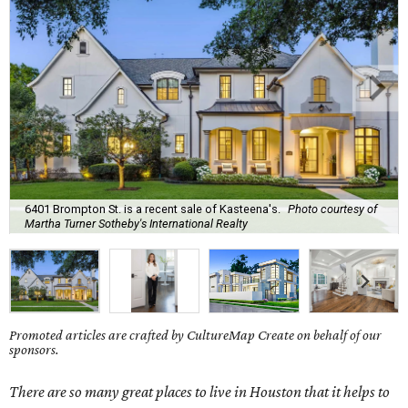
6401 Brompton St. is a recent sale of Kasteena's.
Photo courtesy of
Martha Turner Sotheby's International Realty
Promoted articles are crafted by CultureMap Create on behalf of our
sponsors.
There are so many great places to live in Houston that it helps to