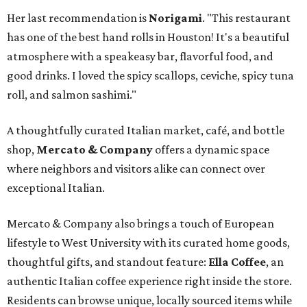
Her last recommendation is
Norigami
. "This restaurant
has one of the best hand rolls in Houston! It's a beautiful
atmosphere with a speakeasy bar, flavorful food, and
good drinks. I loved the spicy scallops, ceviche, spicy tuna
roll, and salmon sashimi."
A thoughtfully curated Italian market, café, and bottle
shop,
Mercato & Company
offers a dynamic space
where neighbors and visitors alike can connect over
exceptional Italian.
Mercato & Company also brings a touch of European
lifestyle to West University with its curated home goods,
thoughtful gifts, and standout feature:
Ella Coffee
, an
authentic Italian coffee experience right inside the store.
Residents can browse unique, locally sourced items while