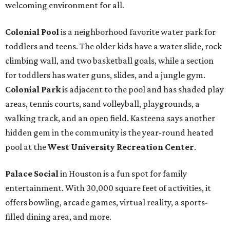
welcoming environment for all.
Colonial Pool
is a neighborhood favorite water park for
toddlers and teens. The older kids have a water slide, rock
climbing wall, and two basketball goals, while a section
for toddlers has water guns, slides, and a jungle gym.
Colonial Park
is adjacent to the pool and has shaded play
areas, tennis courts, sand volleyball, playgrounds, a
walking track, and an open field. Kasteena says another
hidden gem in the community is the year-round heated
pool at the
West University Recreation Center
.
Palace Social
in Houston is a fun spot for family
entertainment. With 30,000 square feet of activities, it
offers bowling, arcade games, virtual reality, a sports-
filled dining area, and more.