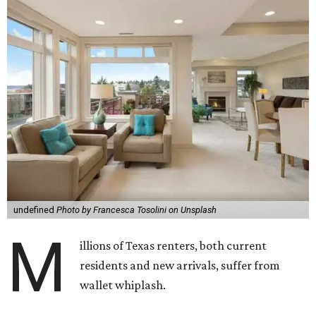
undefined
Photo by Francesca Tosolini on Unsplash
M
illions of Texas renters, both current
residents and new arrivals, suffer from
wallet whiplash.