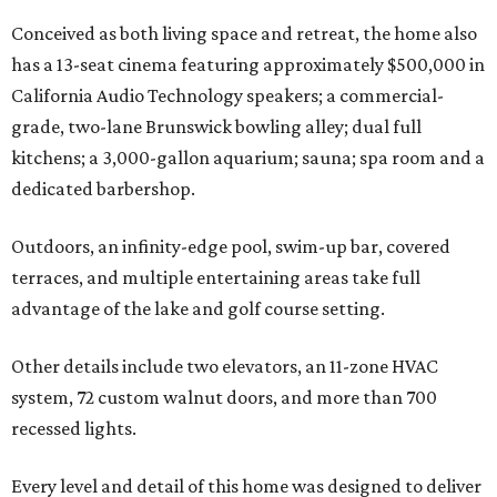
Conceived as both living space and retreat, the home also
has a 13-seat cinema featuring approximately $500,000 in
California Audio Technology speakers; a commercial-
grade, two-lane Brunswick bowling alley; dual full
kitchens; a 3,000-gallon aquarium; sauna; spa room and a
dedicated barbershop.
Outdoors, an infinity-edge pool, swim-up bar, covered
terraces, and multiple entertaining areas take full
advantage of the lake and golf course setting.
Other details include two elevators, an 11-zone HVAC
system, 72 custom walnut doors, and more than 700
recessed lights.
Every level and detail of this home was designed to deliver