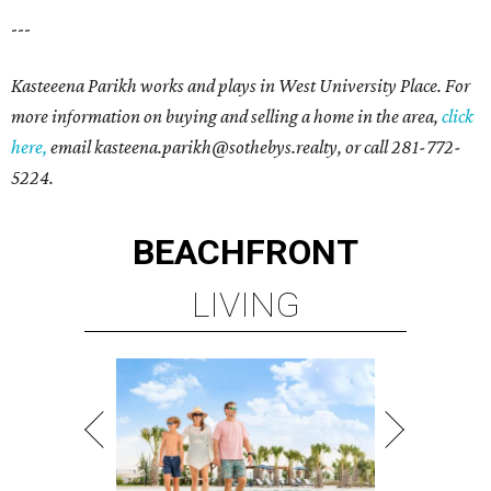
---
Kasteeena Parikh works and plays in West University Place. For
more information on buying and selling a home in the area,
click
here,
email kasteena.parikh@sothebys.realty,
or call 281-772-
5224.
BEACHFRONT
LIVING