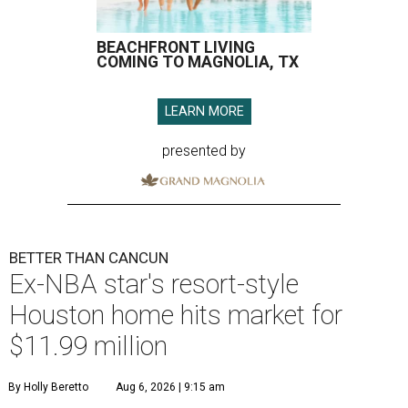
BEACHFRONT LIVING
COMING TO MAGNOLIA, TX
LEARN MORE
presented by
BETTER THAN CANCUN
Ex-NBA star's resort-style
Houston home hits market for
$11.99 million
By Holly Beretto
Aug 6, 2026 | 9:15 am