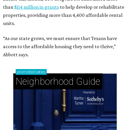
than
$114 million in grants
to help develop or rehabilitate
properties, providing more than 4,400 affordable rental
units.
“As our state grows, we must ensure that Texans have
access to the affordable housing they need to thrive,”
Abbott says.
promoted
series
Neighborhood Guide