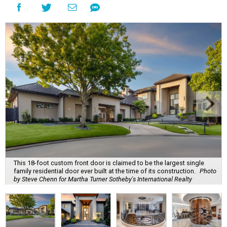
This 18-foot custom front door is claimed to be the largest single
family residential door ever built at the time of its construction.
Photo
by Steve Chenn for Martha Turner Sotheby's International Realty