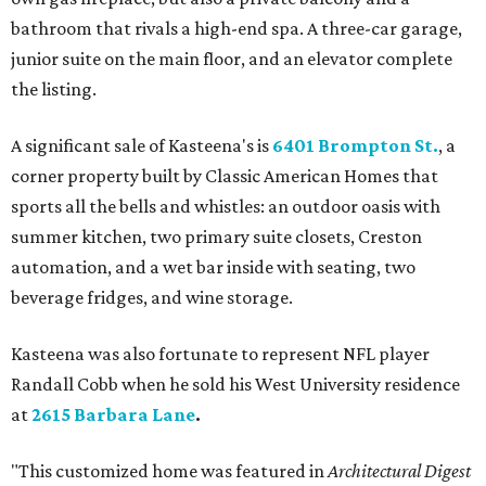
bathroom that rivals a high-end spa. A three-car garage,
junior suite on the main floor, and an elevator complete
the listing.
A significant sale of Kasteena's is
6401 Brompton St.
, a
corner property built by Classic American Homes that
sports all the bells and whistles: an outdoor oasis with
summer kitchen, two primary suite closets, Creston
automation, and a wet bar inside with seating, two
beverage fridges, and wine storage.
Kasteena was also fortunate to represent NFL player
Randall Cobb when he sold his West University residence
at
2615 Barbara Lane
.
"This customized home was featured in
Architectural Digest