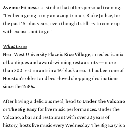
Avenue Fitness
is a studio that offers personal training.
"I've been going to my amazing trainer, Blake Judice, for
the past 15-plus years, even though I still try to come up
with excuses not to go!"
What to see
Near West University Place is
Rice Village
, an eclectic mix
of boutiques and award-winning restaurants — more
than 300 restaurants in a 16-block area. It has been one of
Houston's oldest and best-loved shopping destinations
since the 1930s.
After having a delicious meal, head to
Under the Volcano
or
The Big Easy
for live music performances. Under the
Volcano, a bar and restaurant with over 30 years of
history, hosts live music every Wednesday. The Big Easy is a