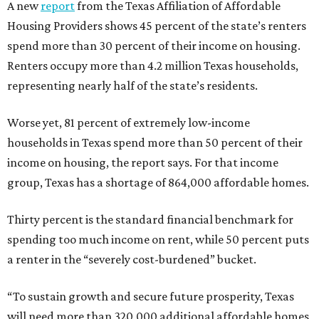
A new
report
from the Texas Affiliation of Affordable
Housing Providers shows 45 percent of the state’s renters
spend more than 30 percent of their income on housing.
Renters occupy more than 4.2 million Texas households,
representing nearly half of the state’s residents.
Worse yet, 81 percent of extremely low-income
households in Texas spend more than 50 percent of their
income on housing, the report says. For that income
group, Texas has a shortage of 864,000 affordable homes.
Thirty percent is the standard financial benchmark for
spending too much income on rent, while 50 percent puts
a renter in the “severely cost-burdened” bucket.
“To sustain growth and secure future prosperity, Texas
will need more than 320,000 additional affordable homes