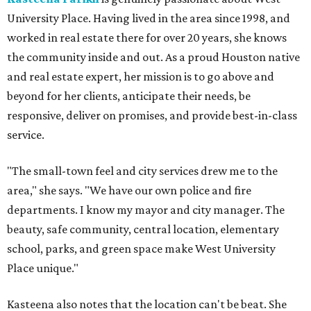
University Place. Having lived in the area since 1998, and
worked in real estate there for over 20 years, she knows
the community inside and out. As a proud Houston native
and real estate expert, her mission is to go above and
beyond for her clients, anticipate their needs, be
responsive, deliver on promises, and provide best-in-class
service.
"The small-town feel and city services drew me to the
area," she says. "We have our own police and fire
departments. I know my mayor and city manager. The
beauty, safe community, central location, elementary
school, parks, and green space make West University
Place unique."
Kasteena also notes that the location can't be beat. She