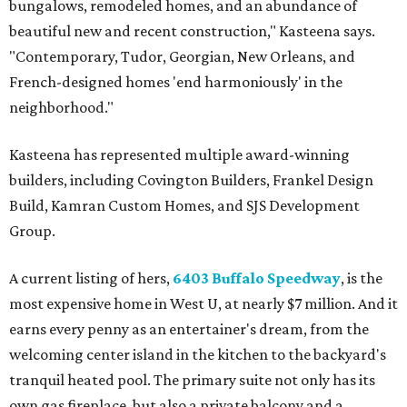
bungalows, remodeled homes, and an abundance of
beautiful new and recent construction," Kasteena says.
"Contemporary, Tudor, Georgian, New Orleans, and
French-designed homes 'end harmoniously' in the
neighborhood."
Kasteena has represented multiple award-winning
builders, including Covington Builders, Frankel Design
Build, Kamran Custom Homes, and SJS Development
Group.
A current listing of hers,
6403 Buffalo Speedway
, is the
most expensive home in West U, at nearly $7 million. And it
earns every penny as an entertainer's dream, from the
welcoming center island in the kitchen to the backyard's
tranquil heated pool. The primary suite not only has its
own gas fireplace, but also a private balcony and a