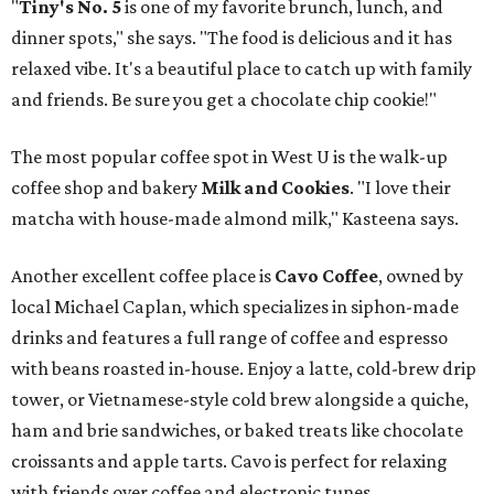
"
Tiny's No. 5
is one of my favorite brunch, lunch, and
dinner spots," she says. "The food is delicious and it has
relaxed vibe. It's a beautiful place to catch up with family
and friends. Be sure you get a chocolate chip cookie!"
The most popular coffee spot in West U is the walk-up
coffee shop and bakery
Milk and Cookies
. "I love their
matcha with house-made almond milk," Kasteena says.
Another excellent coffee place is
Cavo Coffee
, owned by
local Michael Caplan, which specializes in siphon-made
drinks and features a full range of coffee and espresso
with beans roasted in-house. Enjoy a latte, cold-brew drip
tower, or Vietnamese-style cold brew alongside a quiche,
ham and brie sandwiches, or baked treats like chocolate
croissants and apple tarts. Cavo is perfect for relaxing
with friends over coffee and electronic tunes.