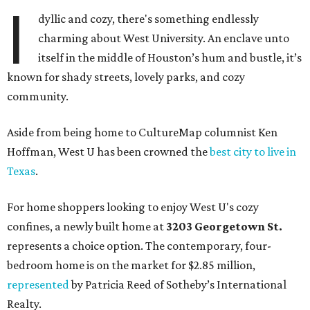
I
dyllic and cozy, there's something endlessly
charming about West University. An enclave unto
itself in the middle of Houston’s hum and bustle, it’s
known for shady streets, lovely parks, and cozy
community.
Aside from being home to CultureMap columnist Ken
Hoffman, West U has been crowned the
best city to live in
Texas
.
For home shoppers looking to enjoy West U's cozy
confines, a newly built home at
3203 Georgetown St.
represents a choice option. The contemporary, four-
bedroom home is on the market for $2.85 million,
represented
by Patricia Reed of Sotheby’s International
Realty.