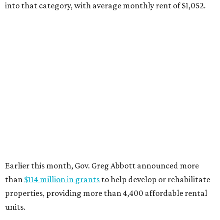
into that category, with average monthly rent of $1,052.
Earlier this month, Gov. Greg Abbott announced more
than
$114 million in grants
to help develop or rehabilitate
properties, providing more than 4,400 affordable rental
units.
“As our state grows, we must ensure that Texans have
access to the affordable housing they need to thrive,”
Abbott says.
promoted
series
Texas Road Trips