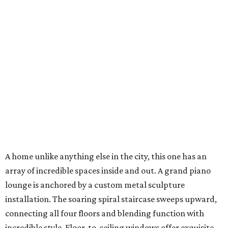
A home unlike anything else in the city, this one has an
array of incredible spaces inside and out. A grand piano
lounge is anchored by a custom metal sculpture
installation. The soaring spiral staircase sweeps upward,
connecting all four floors and blending function with
incredible style. Floor-to-ceiling windows offer exquisite