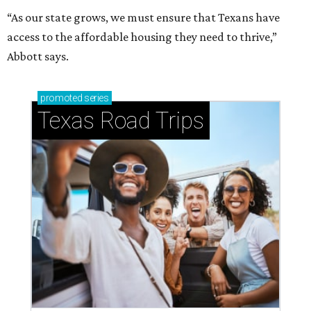
How to get the most out of small-but-spectacular
Shenandoah
Small-town charm permeates lakeside Rockwall,
just 30 minutes east of Dallas
Stop and smell the roses in Tyler, which is
blooming with fun experiences