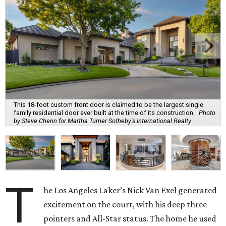
This 18-foot custom front door is claimed to be the largest single
family residential door ever built at the time of its construction.
Photo
by Steve Chenn for Martha Turner Sotheby's International Realty
T
he Los Angeles Laker’s Nick Van Exel generated
excitement on the court, with his deep three
pointers and All-Star status. The home he used