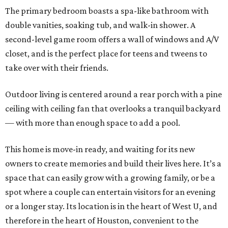
The primary bedroom boasts a spa-like bathroom with
double vanities, soaking tub, and walk-in shower. A
second-level game room offers a wall of windows and A/V
closet, and is the perfect place for teens and tweens to
take over with their friends.
Outdoor living is centered around a rear porch with a pine
ceiling with ceiling fan that overlooks a tranquil backyard
— with more than enough space to add a pool.
This home is move-in ready, and waiting for its new
owners to create memories and build their lives here. It’s a
space that can easily grow with a growing family, or be a
spot where a couple can entertain visitors for an evening
or a longer stay. Its location is in the heart of West U, and
therefore in the heart of Houston, convenient to the