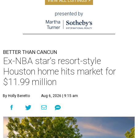
VIEW ALL LISTINGS >
presented by
BETTER THAN CANCUN
Ex-NBA star's resort-style
Houston home hits market for
$11.99 million
By Holly Beretto
Aug 6, 2026 | 9:15 am