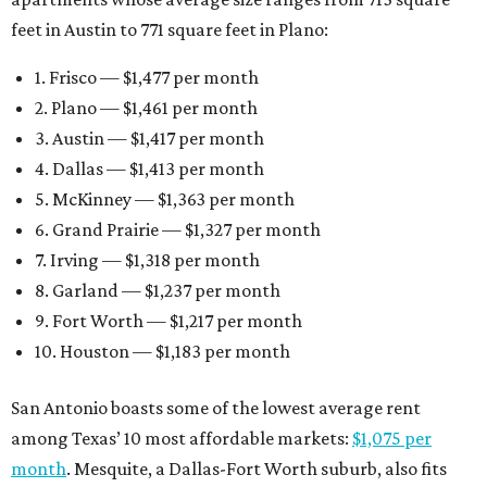
feet in Austin to 771 square feet in Plano:
1. Frisco — $1,477 per month
2. Plano — $1,461 per month
3. Austin — $1,417 per month
4. Dallas — $1,413 per month
5. McKinney — $1,363 per month
6. Grand Prairie — $1,327 per month
7. Irving — $1,318 per month
8. Garland — $1,237 per month
9. Fort Worth — $1,217 per month
10. Houston — $1,183 per month
San Antonio boasts some of the lowest average rent
among Texas’ 10 most affordable markets:
$1,075 per
month
. Mesquite, a Dallas-Fort Worth suburb, also fits