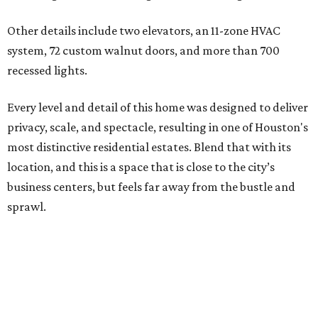
Other details include two elevators, an 11-zone HVAC
system, 72 custom walnut doors, and more than 700
recessed lights.
Every level and detail of this home was designed to deliver
privacy, scale, and spectacle, resulting in one of Houston's
most distinctive residential estates. Blend that with its
location, and this is a space that is close to the city’s
business centers, but feels far away from the bustle and
sprawl.