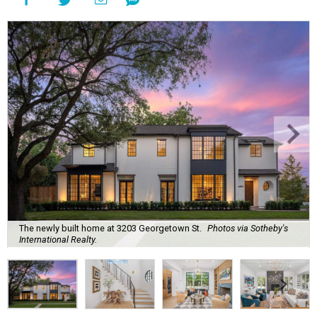
The newly built home at 3203 Georgetown St.
Photos via Sotheby's
International Realty.