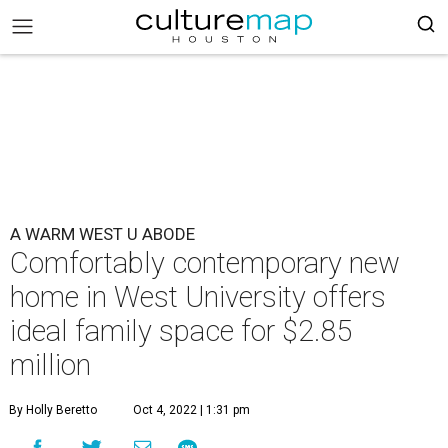
A WARM WEST U ABODE
Comfortably contemporary new
home in West University offers
ideal family space for $2.85
million
By Holly Beretto
Oct 4, 2022 | 1:31 pm