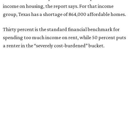
income on housing, the report says. For that income
group, Texas has a shortage of 864,000 affordable homes.
Thirty percent is the standard financial benchmark for
spending too much income on rent, while 50 percent puts
a renter in the “severely cost-burdened” bucket.