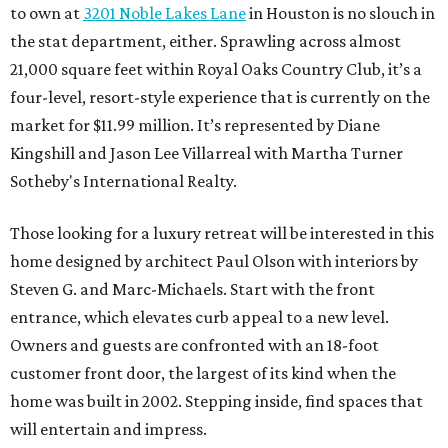
to own at
3201 Noble Lakes Lane
in Houston is no slouch in
the stat department, either. Sprawling across almost
21,000 square feet within Royal Oaks Country Club, it’s a
four-level, resort-style experience that is currently on the
market for $11.99 million. It’s represented by Diane
Kingshill and Jason Lee Villarreal with Martha Turner
Sotheby's International Realty.
Those looking for a luxury retreat will be interested in this
home designed by architect Paul Olson with interiors by
Steven G. and Marc-Michaels. Start with the front
entrance, which elevates curb appeal to a new level.
Owners and guests are confronted with an 18-foot
customer front door, the largest of its kind when the
home was built in 2002. Stepping inside, find spaces that
will entertain and impress.