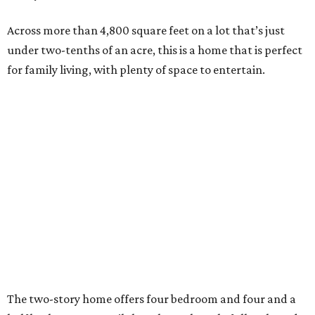
Across more than 4,800 square feet on a lot that’s just
under two-tenths of an acre, this is a home that is perfect
for family living, with plenty of space to entertain.
The two-story home offers four bedroom and four and a