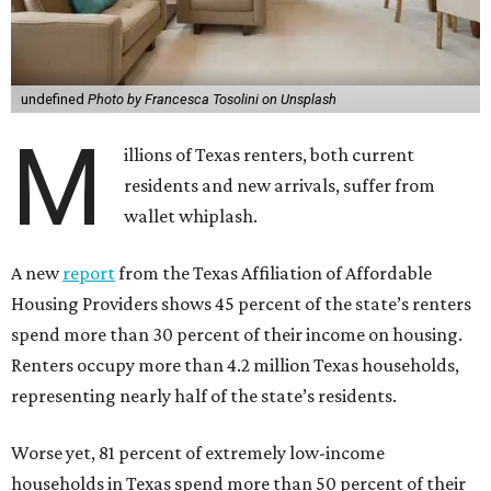
undefined
Photo by Francesca Tosolini on Unsplash
M
illions of Texas renters, both current
residents and new arrivals, suffer from
wallet whiplash.
A new
report
from the Texas Affiliation of Affordable
Housing Providers shows 45 percent of the state’s renters
spend more than 30 percent of their income on housing.
Renters occupy more than 4.2 million Texas households,
representing nearly half of the state’s residents.
Worse yet, 81 percent of extremely low-income
households in Texas spend more than 50 percent of their