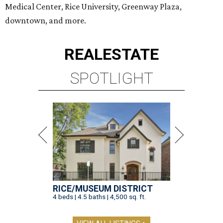
Medical Center, Rice University, Greenway Plaza,
downtown, and more.
REAL
ESTATE
SPOTLIGHT
RICE/MUSEUM DISTRICT
4 beds | 4.5 baths | 4,500 sq. ft.