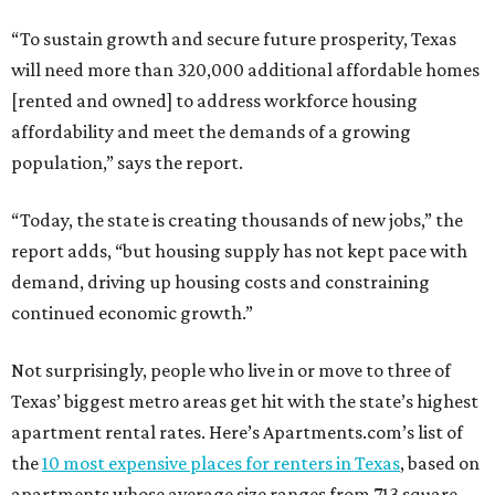
“To sustain growth and secure future prosperity, Texas
will need more than 320,000 additional affordable homes
[rented and owned] to address workforce housing
affordability and meet the demands of a growing
population,” says the report.
“Today, the state is creating thousands of new jobs,” the
report adds, “but housing supply has not kept pace with
demand, driving up housing costs and constraining
continued economic growth.”
Not surprisingly, people who live in or move to three of
Texas’ biggest metro areas get hit with the state’s highest
apartment rental rates. Here’s Apartments.com’s list of
the
10 most expensive places for renters in Texas
, based on
apartments whose average size ranges from 713 square