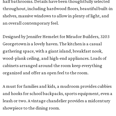
half bathrooms. Details have been thoughtfully selected
throughout, including hardwood floors, beautiful built-in
shelves, massive windows to allow in plenty of light, and
an overall contemporary feel.
Designed by Jennifer Hemelet for Mirador Builders, 3203
Georgetown is a lovely haven. The kitchen is a casual
gathering space, with a giant island, breakfast nook,
wood-plank ceiling, and high-end appliances. Loads of
cabinets arranged around the room keep everything
organized and offer an open feel to the room.
A must for families and kids, a mudroom provides cubbies
and hooks for school backpacks, sports equipment, even a
leash or two. A vintage chandelier provides a midcentury
showpiece to the dining room.