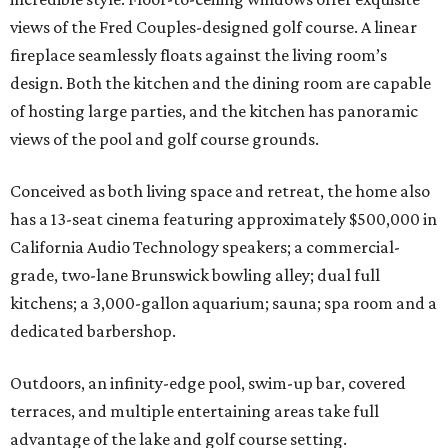
views of the Fred Couples-designed golf course. A linear
fireplace seamlessly floats against the living room’s
design. Both the kitchen and the dining room are capable
of hosting large parties, and the kitchen has panoramic
views of the pool and golf course grounds.
Conceived as both living space and retreat, the home also
has a 13-seat cinema featuring approximately $500,000 in
California Audio Technology speakers; a commercial-
grade, two-lane Brunswick bowling alley; dual full
kitchens; a 3,000-gallon aquarium; sauna; spa room and a
dedicated barbershop.
Outdoors, an infinity-edge pool, swim-up bar, covered
terraces, and multiple entertaining areas take full
advantage of the lake and golf course setting.