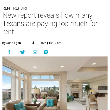
RENT REPORT
New report reveals how many
Texans are paying too much for
rent
By John Egan
Jul 31, 2026 | 10:30 am