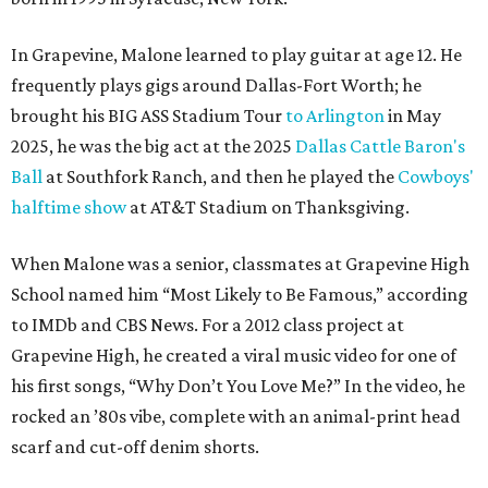
In Grapevine, Malone learned to play guitar at age 12. He
frequently plays gigs around Dallas-Fort Worth; he
brought his BIG ASS Stadium Tour
to Arlington
in May
2025, he was the big act at the 2025
Dallas Cattle Baron's
Ball
at Southfork Ranch, and then he played the
Cowboys'
halftime show
at AT&T Stadium on Thanksgiving.
When Malone was a senior, classmates at Grapevine High
School named him “Most Likely to Be Famous,” according
to IMDb and CBS News. For a 2012 class project at
Grapevine High, he created a viral music video for one of
his first songs, “Why Don’t You Love Me?” In the video, he
rocked an ’80s vibe, complete with an animal-print head
scarf and cut-off denim shorts.