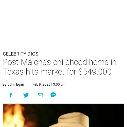
CELEBRITY DIGS
Post Malone’s childhood home in
Texas hits market for $549,000
By John Egan
Feb 9, 2026 | 3:00 pm