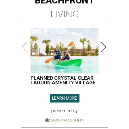
BEACHFRONT
LIVING
PLANNED CRYSTAL CLEAR
LAGOON AMENITY VILLAGE
LEARN MORE
presented by