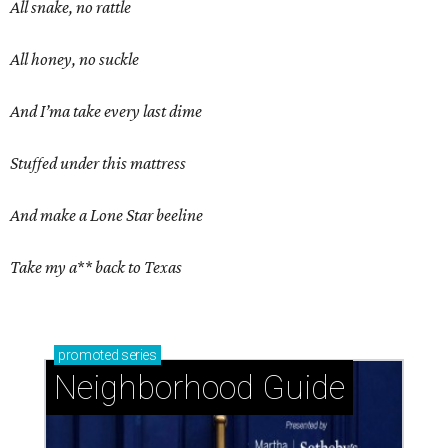
All snake, no rattle
All honey, no suckle
And I’ma take every last dime
Stuffed under this mattress
And make a Lone Star beeline
Take my a** back to Texas
promoted
series
Neighborhood Guide