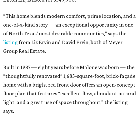
“This home blends modern comfort, prime location, and a
one-of-a-kind story — an exceptional opportunity in one
of North Texas’ most desirable communities,” says the
listing
from Liz Ervin and David Ervin, both of Meyer
Group Real Estate.
Built in 1987 — eight years before Malone was born — the
“thoughtfully renovated” 1,685-square-foot, brick-façade
home with a bright red front door offers an open-concept
floor plan that features “excellent flow, abundant natural
light, and a great use of space throughout,” the listing
says.