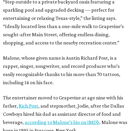
“Step outside to a private backyard oasis featuring a
sparkling pool and upgraded decking — perfect for
entertaining or relaxing Texas-style,” the listing says.
“Ideally located less than a one-mile walk to Grapevine’s
sought-after Main Street, offering endless dining,
shopping, and access to the nearby recreation center.”
Malone, whose given name is Austin Richard Post, is a
rapper, singer, songwriter, and record producer who’s
easily recognizable thanks to his more than 70 tattoos,
including 14 on his face.
The entertainer moved to Grapevine at age nine with his
father,
Rich Post
, and stepmother, Jodie, after the Dallas
Cowboys hired his dad as assistant director of food and
beverage,
according to Malone’s bio on IMDb
. Malone was
born in 1995 in Syracuse, New York.