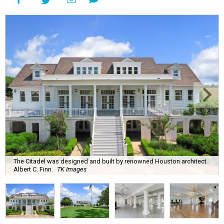
The Citadel was designed and built by renowned Houston architect
Albert C. Finn.
TK Images