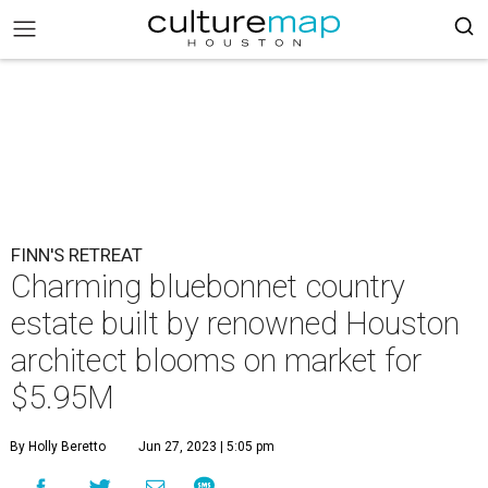
FINN'S RETREAT
Charming bluebonnet country
estate built by renowned Houston
architect blooms on market for
$5.95M
By Holly Beretto
Jun 27, 2023 | 5:05 pm