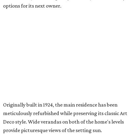
options for its next owner.
Originally built in 1924, the main residence has been
meticulously refurbished while preserving its classic Art
Deco style. Wide verandas on both of the home's levels
provide picturesque views of the setting sun.