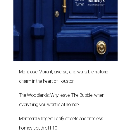
Montrose: Vibrant, diverse, and walkable historic
charm in the heart of Houston
The Woodlands: Why leave 'The Bubble' when
everything you want is at home?
Memorial Villages: Leafy streets and timeless
homes south of I-10