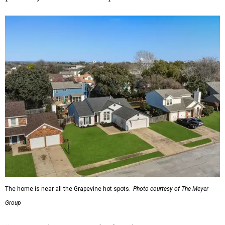
The home is near all the Grapevine hot spots.
Photo courtesy of The Meyer
Group