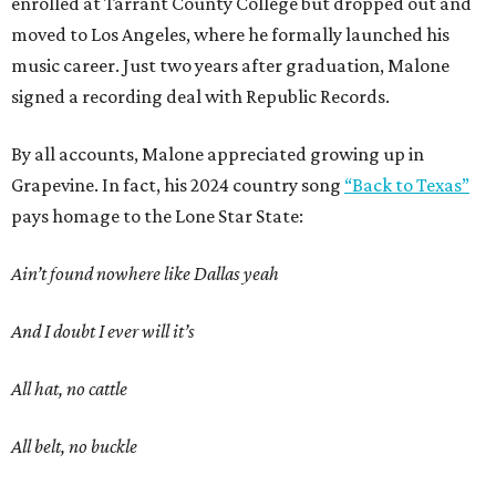
enrolled at Tarrant County College but dropped out and
moved to Los Angeles, where he formally launched his
music career. Just two years after graduation, Malone
signed a recording deal with Republic Records.
By all accounts, Malone appreciated growing up in
Grapevine. In fact, his 2024 country song
“Back to Texas”
pays homage to the Lone Star State:
Ain’t found nowhere like Dallas yeah
And I doubt I ever will it’s
All hat, no cattle
All belt, no buckle