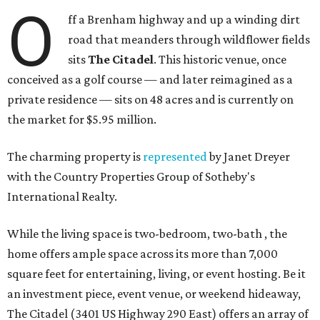
O
ff a Brenham highway and up a winding dirt
road that meanders through wildflower fields
sits
The Citadel
. This historic venue, once
conceived as a golf course — and later reimagined as a
private residence — sits on 48 acres and is currently on
the market for $5.95 million.
The charming property is
represented
by Janet Dreyer
with the Country Properties Group of Sotheby's
International Realty.
While the living space is two-bedroom, two-bath , the
home offers ample space across its more than 7,000
square feet for entertaining, living, or event hosting. Be it
an investment piece, event venue, or weekend hideaway,
The Citadel (3401 US Highway 290 East) offers an array of