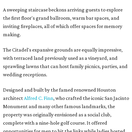
A sweeping staircase beckons arriving guests to explore
the first floor's grand ballroom, warm bar spaces, and
inviting fireplaces, all of which offer spaces for memory
making.
The Citadel's expansive grounds are equally impressive,
with terraced land previously used as a vineyard, and
sprawling lawns that can host family picnics, parties, and
wedding receptions.
Designed and built by the famed renowned Houston
architect
Alfred C. Finn
, who crafted the iconic San Jacinto
Monument and many other famous landmarks, the
property was originally envisioned as a social club,
complete with a nine-hole golf course. It offered
opportunities for men to hit the links while ladies hosted