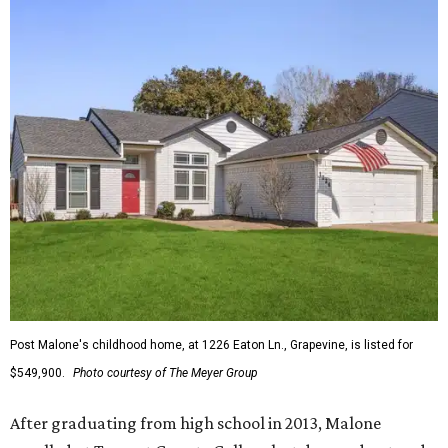
Post Malone's childhood home, at 1226 Eaton Ln., Grapevine, is listed for
$549,900.
Photo courtesy of The Meyer Group
After graduating from high school in 2013, Malone