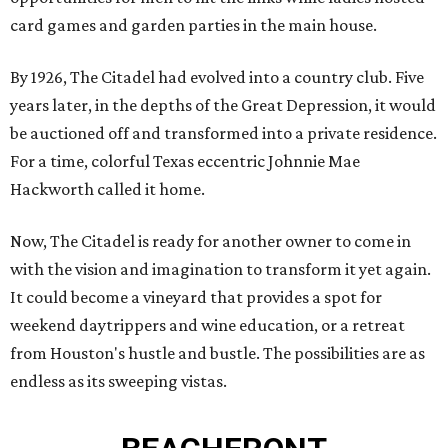
card games and garden parties in the main house.
By 1926, The Citadel had evolved into a country club. Five
years later, in the depths of the Great Depression, it would
be auctioned off and transformed into a private residence.
For a time, colorful Texas eccentric Johnnie Mae
Hackworth called it home.
Now, The Citadel is ready for another owner to come in
with the vision and imagination to transform it yet again.
It could become a vineyard that provides a spot for
weekend daytrippers and wine education, or a retreat
from Houston's hustle and bustle. The possibilities are as
endless as its sweeping vistas.