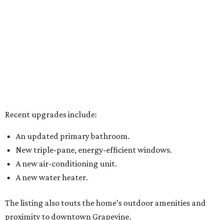
Recent upgrades include:
An updated primary bathroom.
New triple-pane, energy-efficient windows.
A new air-conditioning unit.
A new water heater.
The listing also touts the home’s outdoor amenities and
proximity to downtown Grapevine.