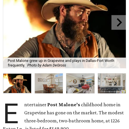
Post Malone grew up in Grapevine and plays in Dallas-Fort Worth
frequently.
Photo by Adam DeGross
E
ntertainer
Post Malone’s
childhood home in
Grapevine has gone on the market. The modest
three-bedroom, two-bathroom home, at 1226
Eaton Ln., is listed for $549,900.