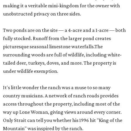
making it a veritable mini-kingdom for the owner with
unobstructed privacy on three sides.
Two ponds are on the site — a 4-acre and a 1-acre — both
fully stocked. Runoff from the larger pond creates
picturesque seasonal limestone waterfalls.The
surrounding woods are full of wildlife, including white-
tailed deer, turkeys, doves, and more. The property is
under wildlife exemption.
It's little wonder the ranch was a muse to so many
country musicians. A network of ranch roads provides
access throughout the property, including most of the
way up Lone Woman, giving views around every corner.
Only Strait can tell you whether his 1996 hit "King of the
Mountain" was inspired by the ranch.