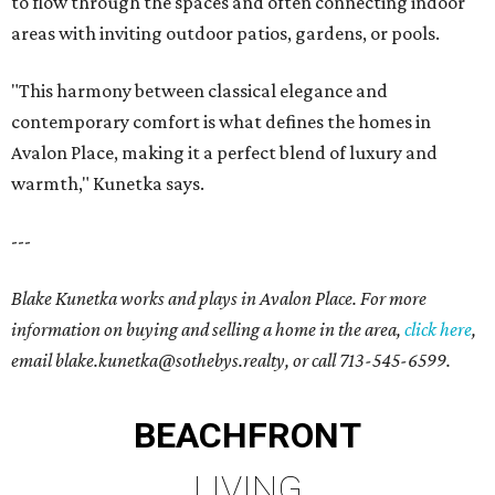
to flow through the spaces and often connecting indoor
areas with inviting outdoor patios, gardens, or pools.
"This harmony between classical elegance and
contemporary comfort is what defines the homes in
Avalon Place, making it a perfect blend of luxury and
warmth," Kunetka says.
---
Blake Kunetka works and plays in Avalon Place. For more
information on buying and selling a home in the area,
click here
,
email blake.kunetka@sothebys.realty, or call 713-545-6599.
BEACHFRONT
LIVING