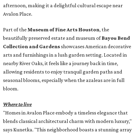
afternoon, making it a delightful cultural escape near
Avalon Place.
Part of the
Museum of Fine Arts Houston
, the
beautifully preserved estate and museum of
Bayou Bend
Collection and Gardens
showcases American decorative
arts and furnishings in a lush garden setting. Located in
nearby River Oaks, it feels like a journey back in time,
allowing residents to enjoy tranquil garden paths and
seasonal blooms, especially when the azaleas are in full
bloom.
Where to live
"Homes in Avalon Place embody a timeless elegance that
blends classical architectural charm with modern luxury,"
says Kunetka. "This neighborhood boasts a stunning array