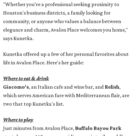
"Whether you’re a professional seeking proximity to
Houston's business districts, a family looking for
community, or anyone who values a balance between
elegance and charm, Avalon Place welcomes you home,"
says Kunetka.
Kunetka offered up a few of her personal favorites about
life in Avalon Place. Here's her guide:
Where to eat & drink
Giacomo's
, an Italian cafe and wine bar, and
Relish
,
which serves American fare with Mediterranean flair, are
two that top Kunetka's list.
Where to play
Just minutes from Avalon Place,
Buffalo Bayou Park