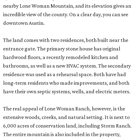
nearby Lone Woman Mountain, and its elevation gives an
incredible view of the county. On a clear day, you can see
downtown Austin.
The land comes with two residences, both built near the
entrance gate. The primary stone house has original
hardwood floors, a recently remodeled kitchen and
bathrooms, as well as a new HVAC system. The secondary
residence was used as a rehearsal space. Both have had
long-term residents who made improvements, and both
have their own septic systems, wells, and electric meters.
The real appeal of Lone Woman Ranch, however, is the
extensive woods, creeks, and natural setting. It is next to
6,000 acres of conservation land, including Storm Ranch.
The entire mountain is also included in the property,