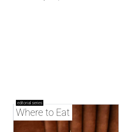
editorial
series
Where to Eat