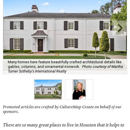
Many homes here feature beautifully crafted architectural details like
gables, columns, and ornamental ironwork.
Photo courtesy of Martha
Turner Sotheby's International Realty
Promoted articles are crafted by CultureMap Create on behalf of our
sponsors.
There are so many great places to live in Houston that it helps to