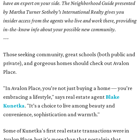
have an expert on your side. The Neighborhood Guide presented
by Martha Turner Sotheby's International Realty gives you
insider access from the agents who live and work there, providing
in-the-know info about your possible new community.
---
Those seeking community, great schools (both public and
private), and gorgeous homes should check out Avalon
Place.
"In Avalon Place, you’re not just buying a home — you’re
embracing a lifestyle," says real estate agent
Blake
Kunetka
. "It’s a choice to live among beauty and
convenience, sophistication and warmth."
Some of Kunetka's first real estate transactions were in
Avalon Place, but it's more than that nostalgia that