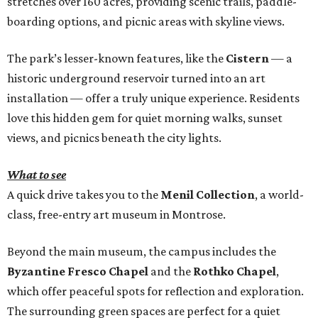
stretches over 160 acres, providing scenic trails, paddle-
boarding options, and picnic areas with skyline views.
The park’s lesser-known features, like the
Cistern
— a
historic underground reservoir turned into an art
installation — offer a truly unique experience. Residents
love this hidden gem for quiet morning walks, sunset
views, and picnics beneath the city lights.
What to see
A quick drive takes you to the
Menil Collection
, a world-
class, free-entry art museum in Montrose.
Beyond the main museum, the campus includes the
Byzantine Fresco Chapel
and the
Rothko Chapel
,
which offer peaceful spots for reflection and exploration.
The surrounding green spaces are perfect for a quiet