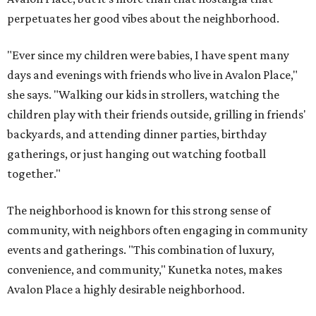
perpetuates her good vibes about the neighborhood.
"Ever since my children were babies, I have spent many
days and evenings with friends who live in Avalon Place,"
she says. "Walking our kids in strollers, watching the
children play with their friends outside, grilling in friends'
backyards, and attending dinner parties, birthday
gatherings, or just hanging out watching football
together."
The neighborhood is known for this strong sense of
community, with neighbors often engaging in community
events and gatherings. "This combination of luxury,
convenience, and community," Kunetka notes, makes
Avalon Place a highly desirable neighborhood.