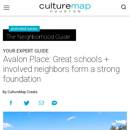
promoted series
The Neighborhood Guide
YOUR EXPERT GUIDE
Avalon Place: Great schools +
involved neighbors form a strong
foundation
By CultureMap Create