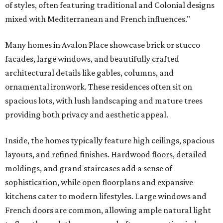
of styles, often featuring traditional and Colonial designs
mixed with Mediterranean and French influences."
Many homes in Avalon Place showcase brick or stucco
facades, large windows, and beautifully crafted
architectural details like gables, columns, and
ornamental ironwork. These residences often sit on
spacious lots, with lush landscaping and mature trees
providing both privacy and aesthetic appeal.
Inside, the homes typically feature high ceilings, spacious
layouts, and refined finishes. Hardwood floors, detailed
moldings, and grand staircases add a sense of
sophistication, while open floorplans and expansive
kitchens cater to modern lifestyles. Large windows and
French doors are common, allowing ample natural light