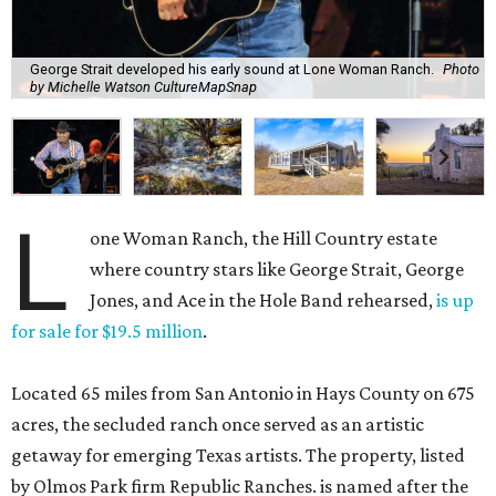
George Strait developed his early sound at Lone Woman Ranch.
Photo
by Michelle Watson CultureMapSnap
L
one Woman Ranch, the Hill Country estate
where country stars like George Strait, George
Jones, and Ace in the Hole Band rehearsed,
is up
for sale for $19.5 million
.
Located 65 miles from San Antonio in Hays County on 675
acres, the secluded ranch once served as an artistic
getaway for emerging Texas artists. The property, listed
by Olmos Park firm Republic Ranches. is named after the