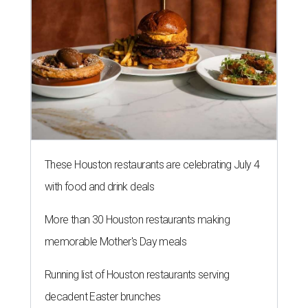
These Houston restaurants are celebrating July 4
with food and drink deals
More than 30 Houston restaurants making
memorable Mother's Day meals
Running list of Houston restaurants serving
decadent Easter brunches