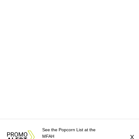
See the Popcorn List at the
MFAH
X