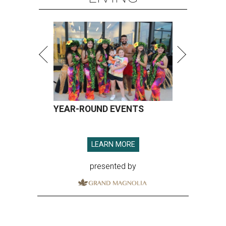
YEAR-ROUND EVENTS
LEARN MORE
presented by