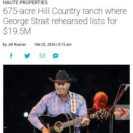
HAUTE PROPERTIES
675-acre Hill Country ranch where
George Strait rehearsed lists for
$19.5M
By Jef Rouner
Feb 25, 2026 | 9:15 am