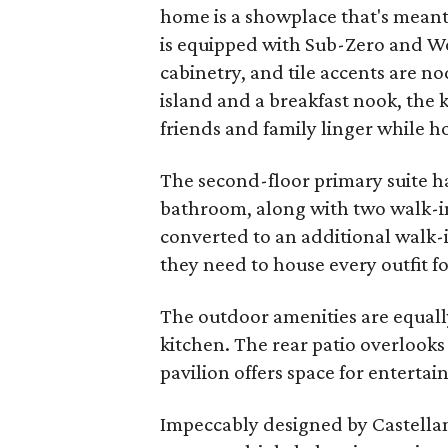
home is a showplace that's meant 
is equipped with Sub-Zero and W
cabinetry, and tile accents are n
island and a breakfast nook, the k
friends and family linger while 
The second-floor primary suite ha
bathroom, along with two walk-i
converted to an additional walk-i
they need to house every outfit f
The outdoor amenities are equal
kitchen. The rear patio overlooks
pavilion offers space for entertain
Impeccably designed by Castellan