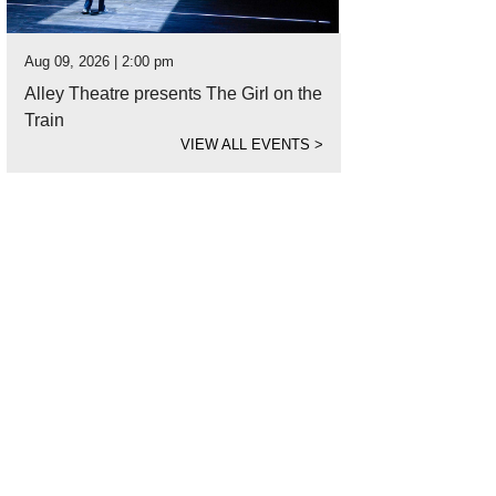
Aug 09, 2026 | 2:00 pm
Alley Theatre presents The Girl on the
Train
VIEW ALL EVENTS
>