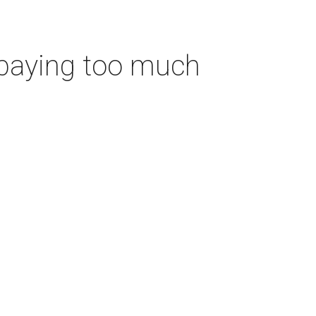
 paying too much