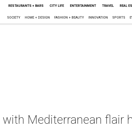
RESTAURANTS + BARS
CITY LIFE
ENTERTAINMENT
TRAVEL
REAL E
SOCIETY
HOME + DESIGN
FASHION + BEAUTY
INNOVATION
SPORTS
E
 with Mediterranean flair h