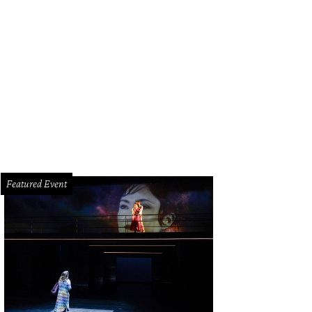
h its wood, marble, and tile accents, 5007 Cedar Creek Drive's kitchen plays up
Josh Gremillion Photography for Martha Turner Sotheby’s International Realty
Featured Event