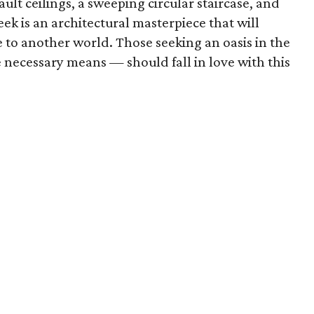
ault ceilings, a sweeping circular staircase, and
k is an architectural masterpiece that will
 to another world. Those seeking an oasis in the
 necessary means — should fall in love with this