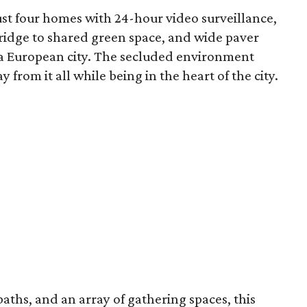
just four homes with 24-hour video surveillance,
bridge to shared green space, and wide paver
 a European city. The secluded environment
 from it all while being in the heart of the city.
baths, and an array of gathering spaces, this