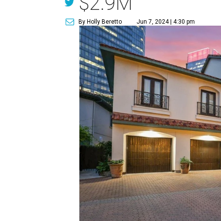
$2.9M
By Holly Beretto
Jun 7, 2024 | 4:30 pm