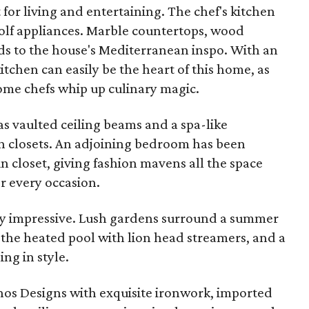
for living and entertaining. The chef's kitchen
olf appliances. Marble countertops, wood
ods to the house's Mediterranean inspo. With an
itchen can easily be the heart of this home, as
home chefs whip up culinary magic.
s vaulted ceiling beams and a spa-like
n closets. An adjoining bedroom has been
n closet, giving fashion mavens all the space
or every occasion.
ly impressive. Lush gardens surround a summer
 the heated pool with lion head streamers, and a
ing in style.
os Designs with exquisite ironwork, imported