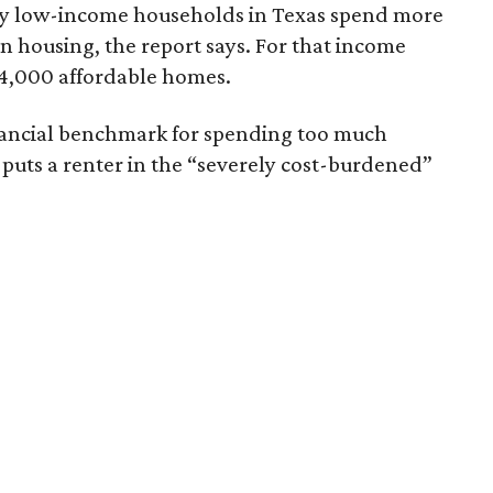
ely low-income households in Texas spend more
n housing, the report says. For that income
64,000 affordable homes.
inancial benchmark for spending too much
 puts a renter in the “severely cost-burdened”