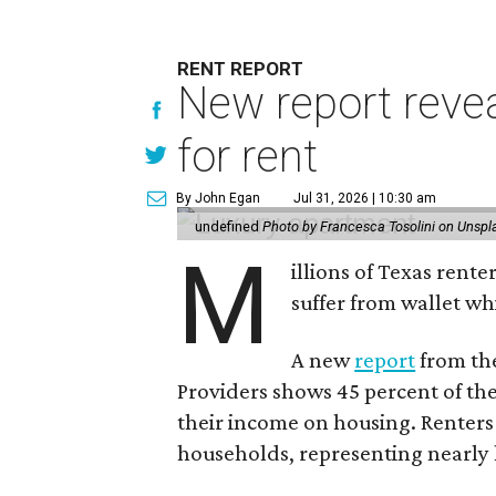
RENT REPORT
New report reve
for rent
By John Egan
Jul 31, 2026 | 10:30 am
undefined
Photo by Francesca Tosolini on Unspl
M
illions of Texas rente
suffer from wallet wh
A new
report
from the
Providers shows 45 percent of the
their income on housing. Renters
households, representing nearly ha