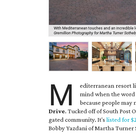
With Mediterranean touches and an incredible l
Gremillion Photography for Martha Turner Sotheby
M
editerranean resort l
mind when the word "
because people may n
Drive
. Tucked off of South Post
gated community. It's
listed for $
Bobby Yazdani of Martha Turner S