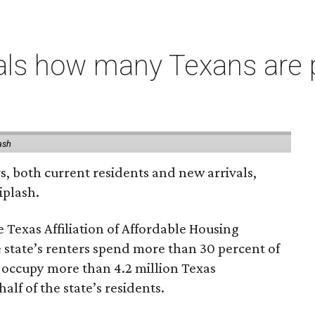
als how many Texans are
ash
rs, both current residents and new arrivals,
iplash.
 Texas Affiliation of Affordable Housing
 state’s renters spend more than 30 percent of
 occupy more than 4.2 million Texas
lf of the state’s residents.