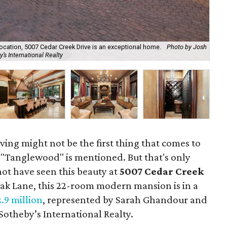
ocation, 5007 Cedar Creek Drive is an exceptional home.
Photo by Josh
Wit
’s International Realty
by 
iving might not be the first thing that comes to
Tanglewood" is mentioned. But that's only
ot have seen this beauty at
5007 Cedar Creek
 Oak Lane, this 22-room modern mansion is in a
2.9 million
, represented by Sarah Ghandour and
otheby’s International Realty.