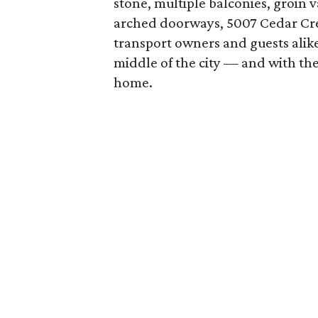
stone, multiple balconies, groin v
arched doorways, 5007 Cedar Cree
transport owners and guests alike
middle of the city — and with the
home.