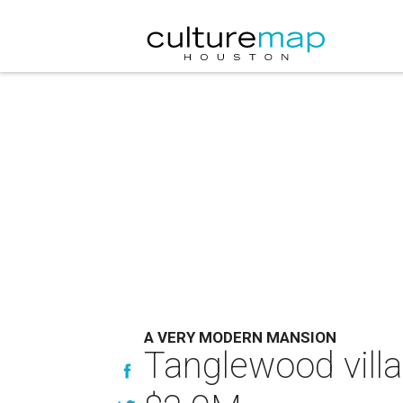
A VERY MODERN MANSION
Tanglewood villa