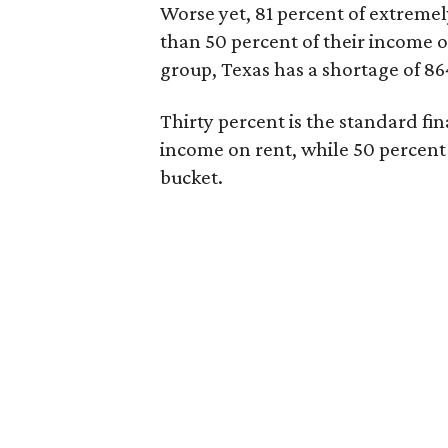
Worse yet, 81 percent of extrem
than 50 percent of their income o
group, Texas has a shortage of 8
Thirty percent is the standard f
income on rent, while 50 percent
bucket.