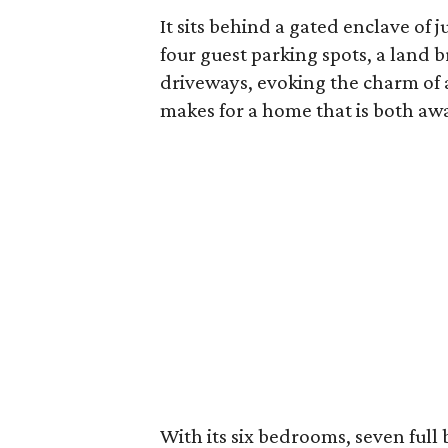
It sits behind a gated enclave of 
four guest parking spots, a land 
driveways, evoking the charm of
makes for a home that is both away
With its six bedrooms, seven full 