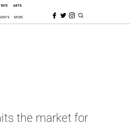
STATE
ARTS
VENTS
MORE
its the market for