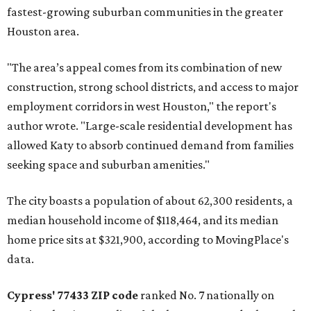
fastest-growing suburban communities in the greater
Houston area.
"The area’s appeal comes from its combination of new
construction, strong school districts, and access to major
employment corridors in west Houston," the report's
author wrote. "Large-scale residential development has
allowed Katy to absorb continued demand from families
seeking space and suburban amenities."
The city boasts a population of about 62,300 residents, a
median household income of $118,464, and its median
home price sits at $321,900, according to MovingPlace's
data.
Cypress' 77433 ZIP code
ranked No. 7 nationally on