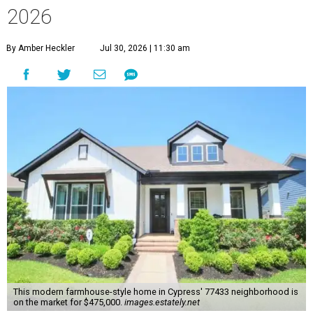
2026
By Amber Heckler
Jul 30, 2026 | 11:30 am
This modern farmhouse-style home in Cypress' 77433 neighborhood is
on the market for $475,000.
images.estately.net