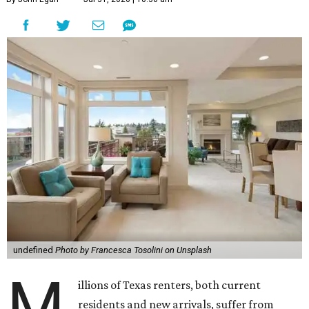
undefined
Photo by Francesca Tosolini on Unsplash
M
illions of Texas renters, both current
residents and new arrivals, suffer from