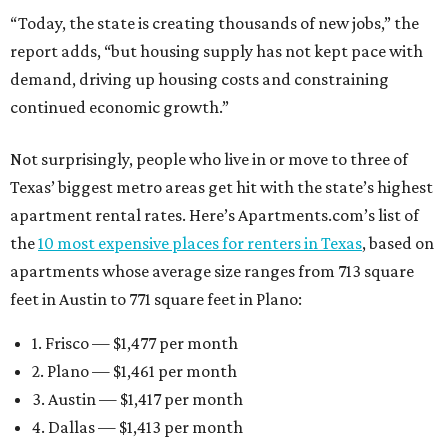
“Today, the state is creating thousands of new jobs,” the
report adds, “but housing supply has not kept pace with
demand, driving up housing costs and constraining
continued economic growth.”
Not surprisingly, people who live in or move to three of
Texas’ biggest metro areas get hit with the state’s highest
apartment rental rates. Here’s Apartments.com’s list of
the
10 most expensive places for renters in Texas
, based on
apartments whose average size ranges from 713 square
feet in Austin to 771 square feet in Plano:
1. Frisco — $1,477 per month
2. Plano — $1,461 per month
3. Austin — $1,417 per month
4. Dallas — $1,413 per month