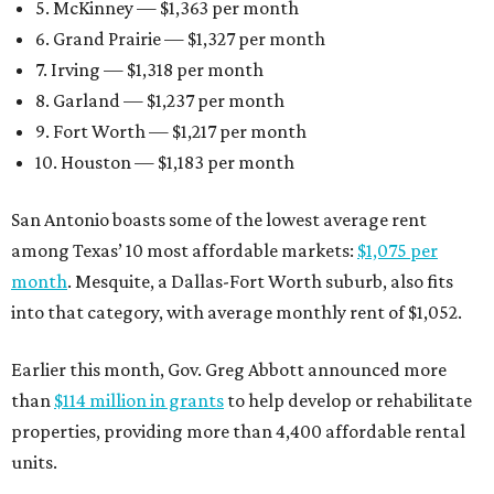
5. McKinney — $1,363 per month
6. Grand Prairie — $1,327 per month
7. Irving — $1,318 per month
8. Garland — $1,237 per month
9. Fort Worth — $1,217 per month
10. Houston — $1,183 per month
San Antonio boasts some of the lowest average rent
among Texas’ 10 most affordable markets:
$1,075 per
month
. Mesquite, a Dallas-Fort Worth suburb, also fits
into that category, with average monthly rent of $1,052.
Earlier this month, Gov. Greg Abbott announced more
than
$114 million in grants
to help develop or rehabilitate
properties, providing more than 4,400 affordable rental
units.