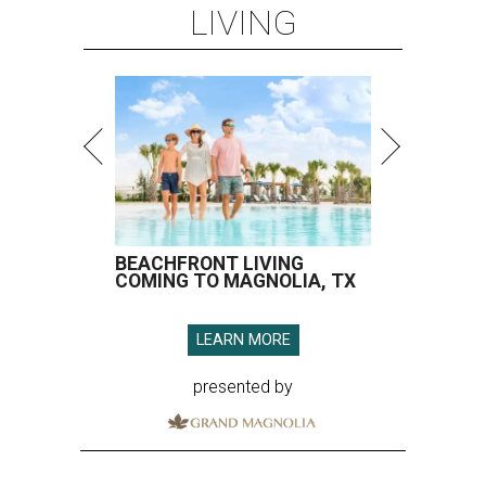
LIVING
BEACHFRONT LIVING
COMING TO MAGNOLIA, TX
LEARN MORE
presented by