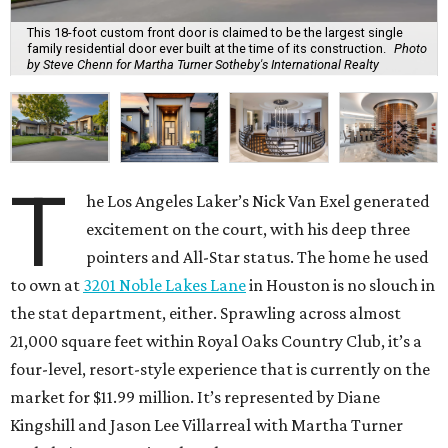
This 18-foot custom front door is claimed to be the largest single
family residential door ever built at the time of its construction.
Photo
by Steve Chenn for Martha Turner Sotheby's International Realty
T
he Los Angeles Laker’s Nick Van Exel generated
excitement on the court, with his deep three
pointers and All-Star status. The home he used
to own at
3201 Noble Lakes Lane
in Houston is no slouch in
the stat department, either. Sprawling across almost
21,000 square feet within Royal Oaks Country Club, it’s a
four-level, resort-style experience that is currently on the
market for $11.99 million. It’s represented by Diane
Kingshill and Jason Lee Villarreal with Martha Turner