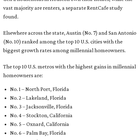
vast majority are renters, a separate RentCafe study
found.
Elsewhere across the state, Austin (No. 7) and San Antonio
(No. 10) ranked among the top 10 U.S. cities with the
biggest growth rates among millennial homeowners.
The top 10 U.S. metros with the highest gains in millennial
homeowners are:
No. 1 – North Port, Florida
No. 2 – Lakeland, Florida
No. 3 – Jacksonville, Florida
No. 4 – Stockton, California
No. 5 – Oxnard, California
No. 6 – Palm Bay, Florida