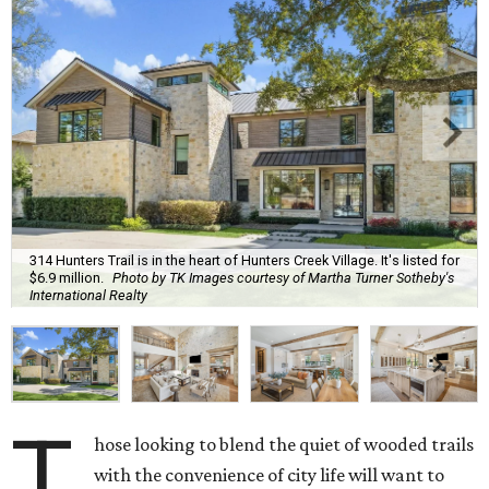
314 Hunters Trail is in the heart of Hunters Creek Village. It's listed for
$6.9 million.
Photo by TK Images courtesy of Martha Turner Sotheby's
International Realty
T
hose looking to blend the quiet of wooded trails
with the convenience of city life will want to