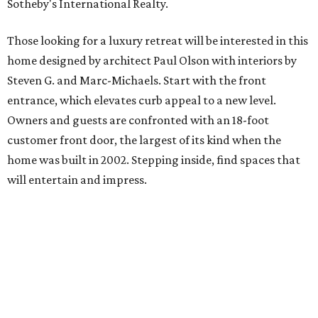
Sotheby's International Realty.
Those looking for a luxury retreat will be interested in this
home designed by architect Paul Olson with interiors by
Steven G. and Marc-Michaels. Start with the front
entrance, which elevates curb appeal to a new level.
Owners and guests are confronted with an 18-foot
customer front door, the largest of its kind when the
home was built in 2002. Stepping inside, find spaces that
will entertain and impress.