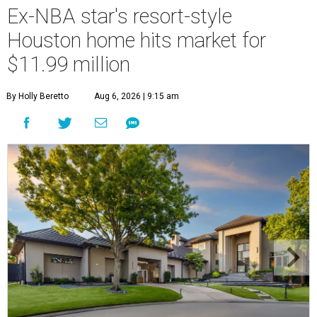
Ex-NBA star's resort-style
Houston home hits market for
$11.99 million
By Holly Beretto
Aug 6, 2026 | 9:15 am