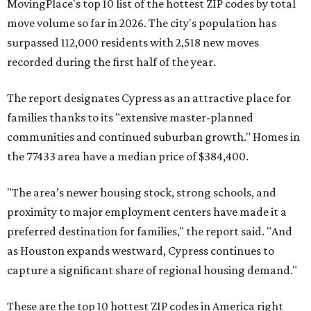
MovingPlace's top 10 list of the hottest ZIP codes by total
move volume so far in 2026. The city's population has
surpassed 112,000 residents with 2,518 new moves
recorded during the first half of the year.
The report designates Cypress as an attractive place for
families thanks to its "extensive master-planned
communities and continued suburban growth." Homes in
the 77433 area have a median price of $384,400.
"The area’s newer housing stock, strong schools, and
proximity to major employment centers have made it a
preferred destination for families," the report said. "And
as Houston expands westward, Cypress continues to
capture a significant share of regional housing demand."
These are the top 10 hottest ZIP codes in America right