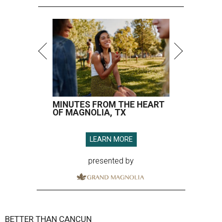
MINUTES FROM THE HEART
OF MAGNOLIA, TX
LEARN MORE
presented by
BETTER THAN CANCUN