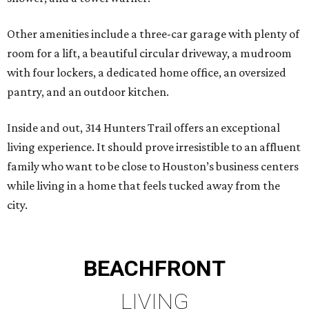
Other amenities include a three-car garage with plenty of
room for a lift, a beautiful circular driveway, a mudroom
with four lockers, a dedicated home office, an oversized
pantry, and an outdoor kitchen.
Inside and out, 314 Hunters Trail offers an exceptional
living experience. It should prove irresistible to an affluent
family who want to be close to Houston’s business centers
while living in a home that feels tucked away from the
city.
BEACHFRONT
LIVING