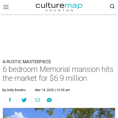
A RUSTIC MASTERPIECE
6 bedroom Memorial mansion hits
the market for $6.9 million
By Holly Beretto
Mar 14, 2025 | 10:30 am