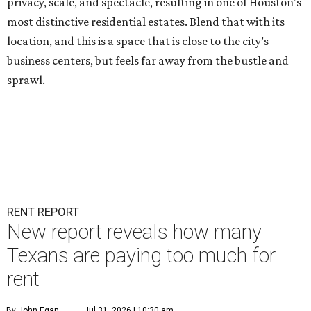
privacy, scale, and spectacle, resulting in one of Houston's
most distinctive residential estates. Blend that with its
location, and this is a space that is close to the city’s
business centers, but feels far away from the bustle and
sprawl.
RENT REPORT
New report reveals how many
Texans are paying too much for
rent
By John Egan
Jul 31, 2026 | 10:30 am