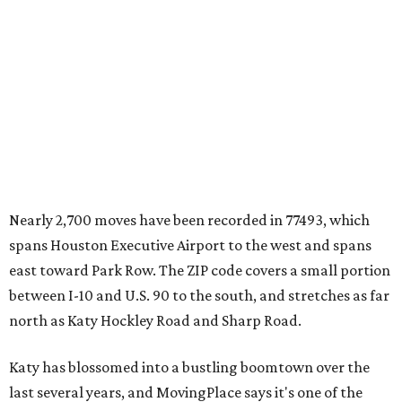
Nearly 2,700 moves have been recorded in 77493, which
spans Houston Executive Airport to the west and spans
east toward Park Row. The ZIP code covers a small portion
between I-10 and U.S. 90 to the south, and stretches as far
north as Katy Hockley Road and Sharp Road.
Katy has blossomed into a bustling boomtown over the
last several years, and MovingPlace says it's one of the