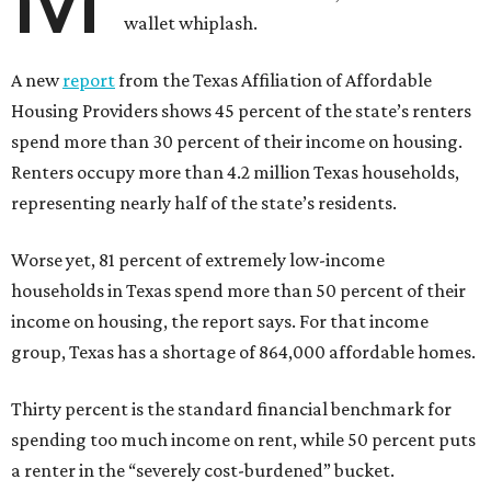
wallet whiplash.
A new
report
from the Texas Affiliation of Affordable
Housing Providers shows 45 percent of the state’s renters
spend more than 30 percent of their income on housing.
Renters occupy more than 4.2 million Texas households,
representing nearly half of the state’s residents.
Worse yet, 81 percent of extremely low-income
households in Texas spend more than 50 percent of their
income on housing, the report says. For that income
group, Texas has a shortage of 864,000 affordable homes.
Thirty percent is the standard financial benchmark for
spending too much income on rent, while 50 percent puts
a renter in the “severely cost-burdened” bucket.