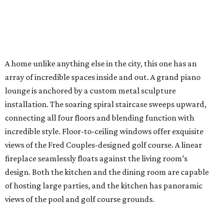
A home unlike anything else in the city, this one has an
array of incredible spaces inside and out. A grand piano
lounge is anchored by a custom metal sculpture
installation. The soaring spiral staircase sweeps upward,
connecting all four floors and blending function with
incredible style. Floor-to-ceiling windows offer exquisite
views of the Fred Couples-designed golf course. A linear
fireplace seamlessly floats against the living room’s
design. Both the kitchen and the dining room are capable
of hosting large parties, and the kitchen has panoramic
views of the pool and golf course grounds.