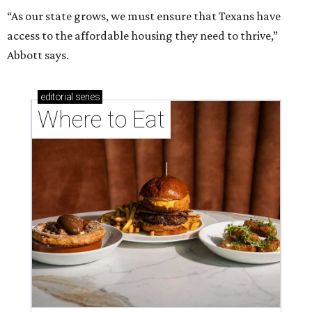
“As our state grows, we must ensure that Texans have
access to the affordable housing they need to thrive,”
Abbott says.
editorial
series
Where to Eat