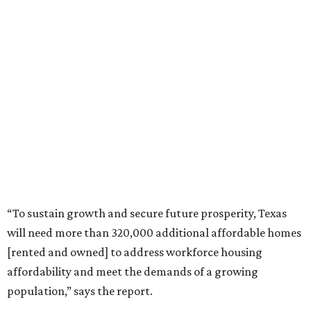
“To sustain growth and secure future prosperity, Texas
will need more than 320,000 additional affordable homes
[rented and owned] to address workforce housing
affordability and meet the demands of a growing
population,” says the report.