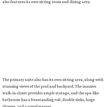
also features its own sitting room and dining area.
The primary suite also has its own sitting area, along with
stunning views of the pool and backyard. The massive
walk-in closet provides ample storage, and the spa-like
bathroom has a freestanding tub, double sinks, huge
shower, and a towel warner.