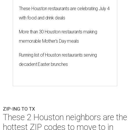
These Houston restaurants are celebrating July 4
with food and drink deals
More than 30 Houston restaurants making
memorable Mother's Day meals
Running list of Houston restaurants serving
decadent Easter brunches
ZIP-ING TO TX
These 2 Houston neighbors are the
hottest ZIP codes to move to in