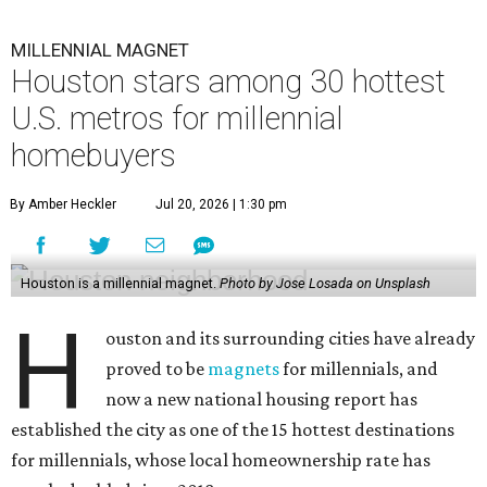
MILLENNIAL MAGNET
Houston stars among 30 hottest
U.S. metros for millennial
homebuyers
By Amber Heckler
Jul 20, 2026 | 1:30 pm
Houston is a millennial magnet.
Photo by Jose Losada on Unsplash
H
ouston and its surrounding cities have already
proved to be
magnets
for millennials, and
now a new national housing report has
established the city as one of the 15 hottest destinations
for millennials, whose local homeownership rate has