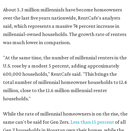
About 5.3 million millennials have become homeowners
over the last five years nationwide, RentCafe's analysts
said, which represents a massive 74 percent increase in
millennial-owned households. The growth rate of renters
was much lower in comparison.
"At the same time, the number of millennial renters in the
U.S. rose by a modest 5 percent, adding approximately
600,000 households," RentCafe said. "This brings the
total number of millennial homeowner households to 12.4
million, close to the 12.6 million millennial renter
households."
While the rate of millennial homeowners is on the rise, the
same can't be said for Gen Zers.
Less than 15 percent
of all
Gen Z households in Houston own their homes, while the