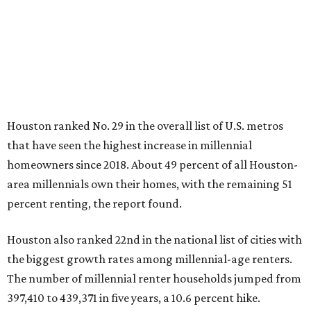
Houston ranked No. 29 in the overall list of U.S. metros
that have seen the highest increase in millennial
homeowners since 2018. About 49 percent of all Houston-
area millennials own their homes, with the remaining 51
percent renting, the report found.
Houston also ranked 22nd in the national list of cities with
the biggest growth rates among millennial-age renters.
The number of millennial renter households jumped from
397,410 to 439,371 in five years, a 10.6 percent hike.