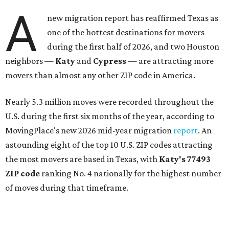
A
new migration report has reaffirmed Texas as
one of the hottest destinations for movers
during the first half of 2026, and two Houston
neighbors —
Katy
and
Cypress
— are attracting more
movers than almost any other ZIP code in America.
Nearly 5.3 million moves were recorded throughout the
U.S. during the first six months of the year, according to
MovingPlace's new 2026 mid-year migration
report
. An
astounding eight of the top 10 U.S. ZIP codes attracting
the most movers are based in Texas, with
Katy
's 77493
ZIP code
ranking No. 4 nationally for the highest number
of moves during that timeframe.