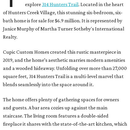
explore
314 Hunters Trail
. Located in the heart
of Hunters Creek Village, this stunning six-bedroom, six-
bath home is for sale for $6.9 million. It is represented by
Janice Murphy of Martha Turner Sotheby's International
Realty.
Cupic Custom Homes created this rustic masterpiece in
2019, and the home’s aesthetic marries modern amenities
and a wooded hideaway. Unfolding over more than 27,000
square feet, 314 Hunters Trail is a multi-level marvel that
blends seamlessly into the space around it.
The home offers plenty of gathering spaces for owners
and guests. A bar area cozies up against the main
staircase. The living room features a double-sided
fireplace it shares with the state-of-the-art kitchen, which