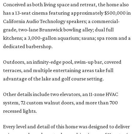
Conceived as both living space and retreat, the home also
has a 13-seat cinema featuring approximately $500,000 in
California Audio Technology speakers; a commercial-
grade, two-lane Brunswick bowling alley; dual full
kitchens; a 3,000-gallon aquarium; sauna; spa room and a
dedicated barbershop.
Outdoors, an infinity-edge pool, swim-up bar, covered
terraces, and multiple entertaining areas take full
advantage of the lake and golf course setting.
Other details include two elevators, an 11-zone HVAC
system, 72 custom walnut doors, and more than 700
recessed lights.
Every level and detail of this home was designed to deliver