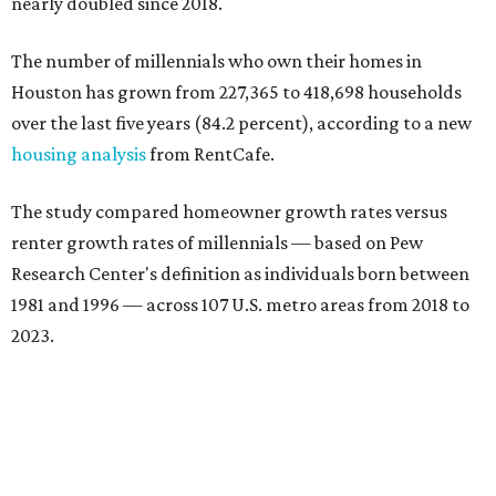
nearly doubled since 2018.
The number of millennials who own their homes in
Houston has grown from 227,365 to 418,698 households
over the last five years (84.2 percent), according to a new
housing analysis
from RentCafe.
The study compared homeowner growth rates versus
renter growth rates of millennials — based on Pew
Research Center's definition as individuals born between
1981 and 1996 — across 107 U.S. metro areas from 2018 to
2023.