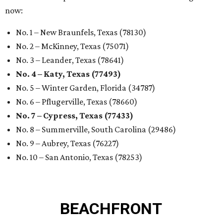
now:
No. 1 – New Braunfels, Texas (78130)
No. 2 – McKinney, Texas (75071)
No. 3 – Leander, Texas (78641)
No. 4 – Katy, Texas (77493)
No. 5 – Winter Garden, Florida (34787)
No. 6 – Pflugerville, Texas (78660)
No. 7 – Cypress, Texas (77433)
No. 8 – Summerville, South Carolina (29486)
No. 9 – Aubrey, Texas (76227)
No. 10 – San Antonio, Texas (78253)
BEACHFRONT