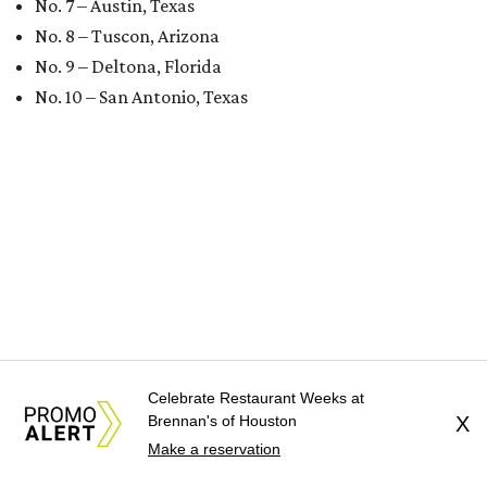
No. 7 – Austin, Texas
No. 8 – Tuscon, Arizona
No. 9 – Deltona, Florida
No. 10 – San Antonio, Texas
Celebrate Restaurant Weeks at
Brennan's of Houston
X
Make a reservation