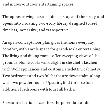
and indoor-outdoor entertaining spaces.
The opposite wing has a hidden passage off the study, and
opens into a soaring two-story library designed to feel
timeless, immersive, and transportive.
An open-concept floor plan gives the home everyday
comfort, with ample space for grand-scale entertaining.
The living and dining rooms offer sweeping views of the
grounds. Home cooks will delight in the chef’s kitchen
with Wolf appliances and custom Benedettini cabinetry.
Two bedrooms and two full baths are downstairs, along
with two powder rooms. Upstairs, find three to four
additional bedrooms with four full baths.
Substantial attic space offers the potential to add