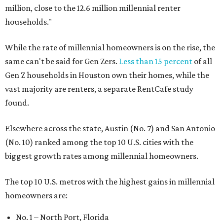
million, close to the 12.6 million millennial renter
households."
While the rate of millennial homeowners is on the rise, the
same can't be said for Gen Zers.
Less than 15 percent
of all
Gen Z households in Houston own their homes, while the
vast majority are renters, a separate RentCafe study
found.
Elsewhere across the state, Austin (No. 7) and San Antonio
(No. 10) ranked among the top 10 U.S. cities with the
biggest growth rates among millennial homeowners.
The top 10 U.S. metros with the highest gains in millennial
homeowners are:
No. 1 – North Port, Florida