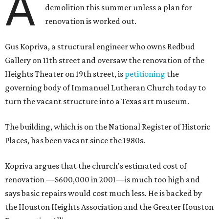
A
demolition this summer unless a plan for
renovation is worked out.
Gus Kopriva, a structural engineer who owns Redbud
Gallery on 11th street and oversaw the renovation of the
Heights Theater on 19th street, is
petitioning
the
governing body of Immanuel Lutheran Church today to
turn the vacant structure into a Texas art museum.
The building, which is on the National Register of Historic
Places, has been vacant since the 1980s.
Kopriva argues that the church's estimated cost of
renovation —$600,000 in 2001—is much too high and
says basic repairs would cost much less. He is backed by
the Houston Heights Association and the Greater Houston