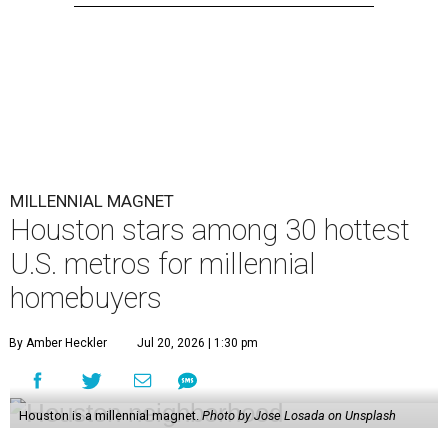
MILLENNIAL MAGNET
Houston stars among 30 hottest
U.S. metros for millennial
homebuyers
By Amber Heckler
Jul 20, 2026 | 1:30 pm
Houston is a millennial magnet.
Photo by Jose Losada on Unsplash