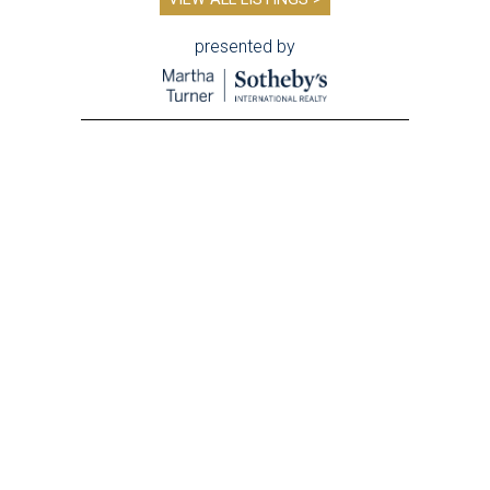
presented by