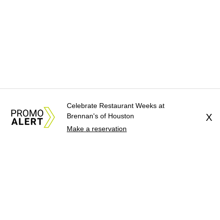
Celebrate Restaurant Weeks at
Brennan's of Houston
X
Make a reservation