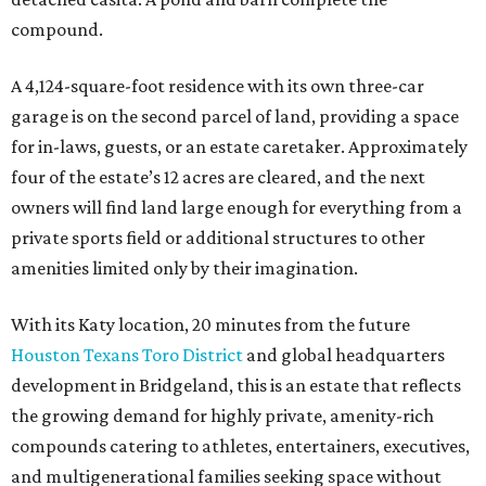
compound.
A 4,124-square-foot residence with its own three-car
garage is on the second parcel of land, providing a space
for in-laws, guests, or an estate caretaker. Approximately
four of the estate’s 12 acres are cleared, and the next
owners will find land large enough for everything from a
private sports field or additional structures to other
amenities limited only by their imagination.
With its Katy location, 20 minutes from the future
Houston Texans Toro District
and global headquarters
development in Bridgeland, this is an estate that reflects
the growing demand for highly private, amenity-rich
compounds catering to athletes, entertainers, executives,
and multigenerational families seeking space without