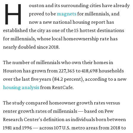
H
ouston and its surrounding cities have already
proved to be
magnets
for millennials, and
now a new national housing report has
established the city as one of the 15 hottest destinations
for millennials, whose local homeownership rate has
nearly doubled since 2018.
The number of millennials who own their homes in
Houston has grown from 227,365 to 418,698 households
over the last five years (84.2 percent), according to a new
housing analysis
from RentCafe.
The study compared homeowner growth rates versus
renter growth rates of millennials — based on Pew
Research Center's definition as individuals born between
1981 and 1996 — across 107 U.S. metro areas from 2018 to