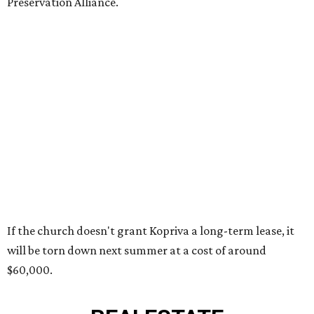
Preservation Alliance.
If the church doesn't grant Kopriva a long-term lease, it
will be torn down next summer at a cost of around
$60,000.