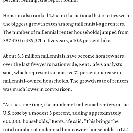
percent renting, the report found.
Houston also ranked 22nd in the national list of cities with
the biggest growth rates among millennial-age renters.
The number of millennial renter households jumped from
397,410 to 439,371 in five years, a 10.6 percent hike.
About 5.3 million millennials have become homeowners
over the last five years nationwide, RentCafe's analysts
said, which represents a massive 74 percent increase in
millennial-owned households. The growth rate of renters
was much lower in comparison.
"At the same time, the number of millennial renters in the
U.S. rose by a modest 5 percent, adding approximately
600,000 households," RentCafe said. "This brings the
total number of millennial homeowner households to 12.4