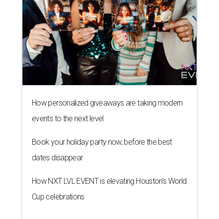
How personalized giveaways are taking modern
events to the next level
Book your holiday party now, before the best
dates disappear
How NXT LVL EVENT is elevating Houston’s World
Cup celebrations