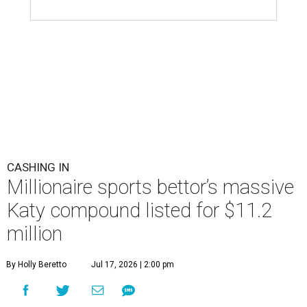
CASHING IN
Millionaire sports bettor’s massive
Katy compound listed for $11.2
million
By Holly Beretto
Jul 17, 2026 | 2:00 pm