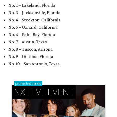
No. 2 – Lakeland, Florida
No. 3 – Jacksonville, Florida
No. 4 – Stockton, California
No. 5 – Oxnard, California
No. 6 – Palm Bay, Florida
No. 7 – Austin, Texas
No. 8 – Tuscon, Arizona
No. 9 – Deltona, Florida
No. 10 – San Antonio, Texas
promoted
series
NXT LVL EVENT