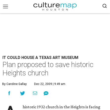
IT COULD HOUSE A TEXAS ART MUSEUM
Plan proposed to save historic
Heights church
By Caroline Gallay
Dec 22, 2009 | 9:49 am
historic 1932 church in the Heights is facing