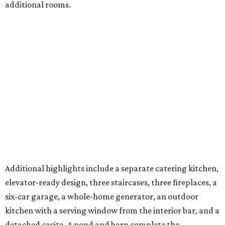
additional rooms.
Additional highlights include a separate catering kitchen,
elevator-ready design, three staircases, three fireplaces, a
six-car garage, a whole-home generator, an outdoor
kitchen with a serving window from the interior bar, and a
detached casita. A pond and barn complete the