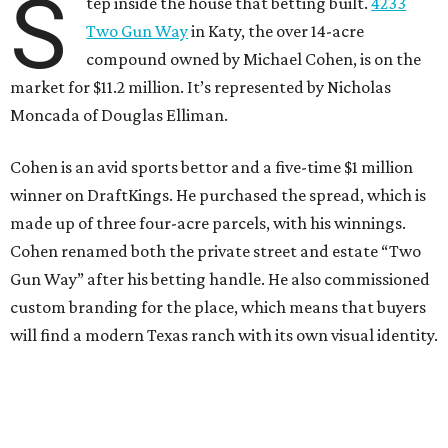
S
tep inside the house that betting built.
4233
Two Gun Way
in Katy, the over 14-acre
compound owned by Michael Cohen, is on the
market for $11.2 million. It’s represented by Nicholas
Moncada of Douglas Elliman.
Cohen is an avid sports bettor and a five-time $1 million
winner on DraftKings. He purchased the spread, which is
made up of three four-acre parcels, with his winnings.
Cohen renamed both the private street and estate “Two
Gun Way” after his betting handle. He also commissioned
custom branding for the place, which means that buyers
will find a modern Texas ranch with its own visual identity.