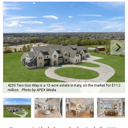
4233 Two Gun Way is a 12-acre estate in Katy, on the market for $11.2
million.
Photo by APEX Media