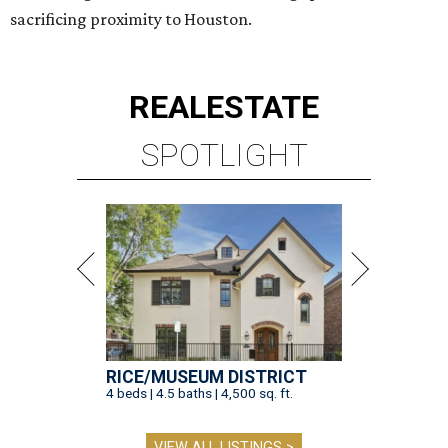
sacrificing proximity to Houston.
REAL
ESTATE
SPOTLIGHT
RICE/MUSEUM DISTRICT
4 beds | 4.5 baths | 4,500 sq. ft.
VIEW ALL LISTINGS >