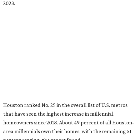
2023.
Houston ranked No. 29 in the overall list of U.S. metros
that have seen the highest increase in millennial
homeowners since 2018. About 49 percent of all Houston-
area millennials own their homes, with the remaining 51