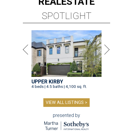
REAL
ESTATE
SPOTLIGHT
UPPER KIRBY
4 beds | 4.5 baths | 4,100 sq. ft.
VIEW ALL LISTINGS >
presented by