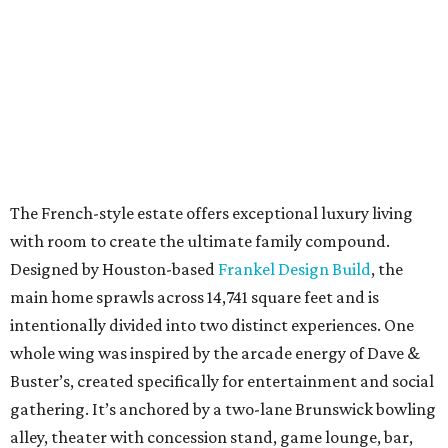
The French-style estate offers exceptional luxury living
with room to create the ultimate family compound.
Designed by Houston-based
Frankel Design Build
, the
main home sprawls across 14,741 square feet and is
intentionally divided into two distinct experiences. One
whole wing was inspired by the arcade energy of Dave &
Buster’s, created specifically for entertainment and social
gathering. It’s anchored by a two-lane Brunswick bowling
alley, theater with concession stand, game lounge, bar,