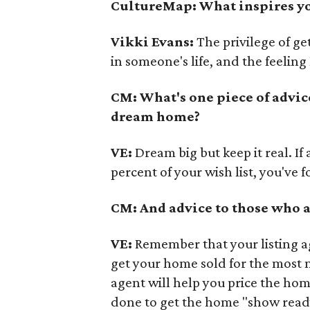
CultureMap: What inspires yo
Vikki Evans:
The privilege of get
in someone's life, and the feelin
CM: What's one piece of advic
dream home?
VE:
Dream big but keep it real. If
percent of your wish list, you've 
CM: And advice to those who a
VE:
Remember that your listing a
get your home sold for the most 
agent will help you price the ho
done to get the home "show read