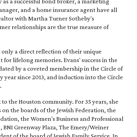
ry as a successful bond broker, a marketing
anager, and a home insurance agent have all
 Realtor with Martha Turner Sotheby's
mer relationships are the true measure of
 only a direct reflection of their unique
nt for lifelong memories. Evans' success in the
idated by a coveted membership in the Circle of
y year since 2013, and induction into the Circle
.
k to the Houston community. For 35 years, she
s on the boards of the Jewish Federation, the
ation, the Women's Business and Professional
), BNI Greenway Plaza, The Emery/Weiner
ident of the board of Jewish Family Service. In