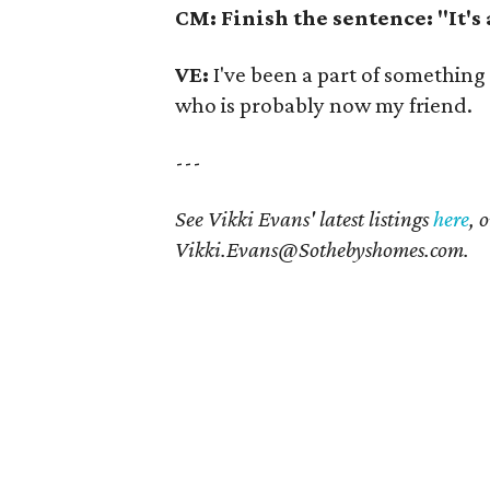
CM: Finish the sentence: "It's
VE:
I've been a part of something
who is probably now my friend.
---
See Vikki Evans' latest listings
here
, 
Vikki.Evans@Sothebyshomes.com
.