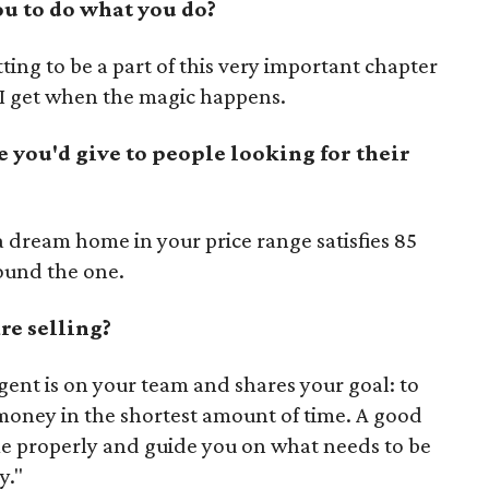
u to do what you do?
ting to be a part of this very important chapter
g I get when the magic happens.
e you'd give to people looking for their
 a dream home in your price range satisfies 85
found the one.
re selling?
gent is on your team and shares your goal: to
money in the shortest amount of time. A good
me properly and guide you on what needs to be
y."