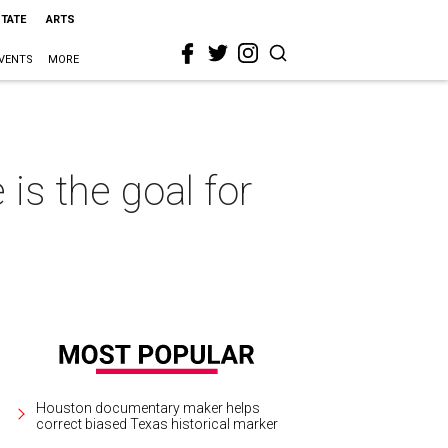
STATE
ARTS
VENTS
MORE
is the goal for
Houston documentary maker helps
correct biased Texas historical marker