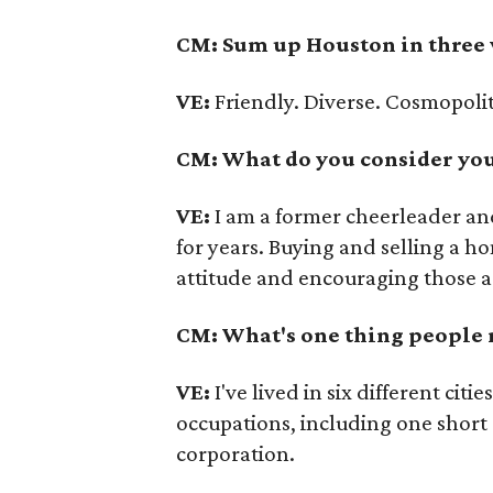
CM: Sum up Houston in three
VE:
Friendly. Diverse. Cosmopoli
CM: What do you consider your
VE:
I am a former cheerleader an
for years. Buying and selling a ho
attitude and encouraging those a
CM: What's one thing people
VE:
I've lived in six different ci
occupations, including one short
corporation.