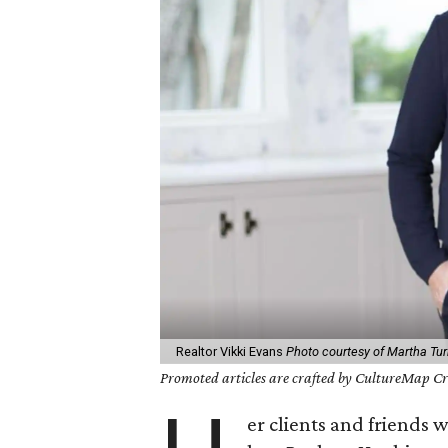
Realtor Vikki Evans
Photo courtesy of Martha Turn
Promoted articles are crafted by CultureMap Cre
er clients and friends 