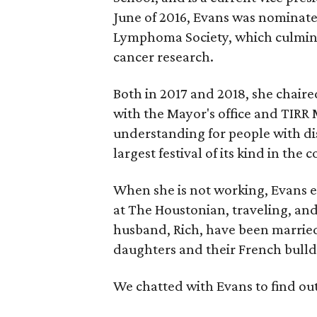
June of 2016, Evans was nominat
Lymphoma Society, which culmina
cancer research.
Both in 2017 and 2018, she chaired
with the Mayor's office and TIR
understanding for people with dis
largest festival of its kind in the 
When she is not working, Evans 
at The Houstonian, traveling, and 
husband, Rich, have been married
daughters and their French bulld
We chatted with Evans to find ou