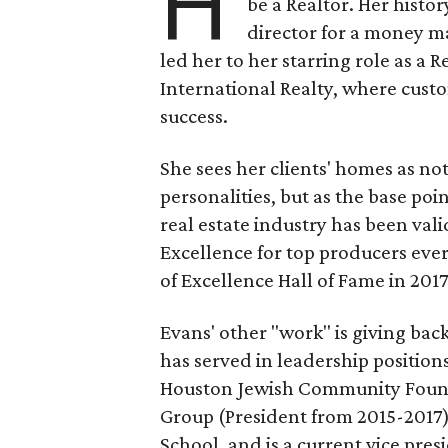
H
be a Realtor. Her histo
director for a money m
led her to her starring role as a
International Realty, where custo
success.
She sees her clients' homes as not
personalities, but as the base poi
real estate industry has been val
Excellence for top producers ever
of Excellence Hall of Fame in 2017
Evans' other "work" is giving bac
has served in leadership position
Houston Jewish Community Found
Group (President from 2015-2017
School, and is a current vice pres