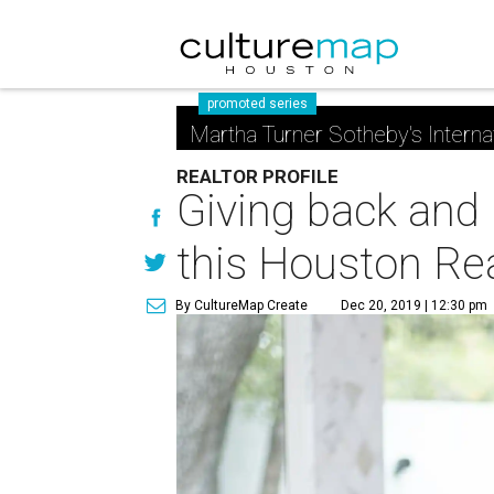
promoted series
Martha Turner Sotheby's Interna
REALTOR PROFILE
Giving back and 
this Houston Rea
By CultureMap Create
Dec 20, 2019 | 12:30 pm