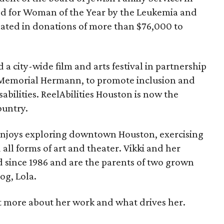
ed for Woman of the Year by the Leukemia and
ted in donations of more than $76,000 to
 a city-wide film and arts festival in partnership
R Memorial Hermann, to promote inclusion and
abilities. ReelAbilities Houston is now the
country.
enjoys exploring downtown Houston, exercising
all forms of art and theater. Vikki and her
 since 1986 and are the parents of two grown
og, Lola.
t more about her work and what drives her.