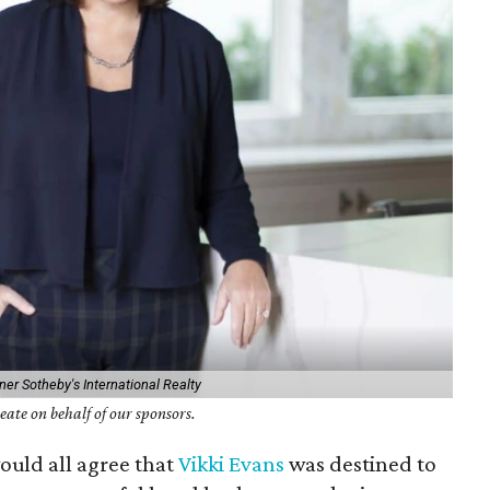
er Sotheby's International Realty
ate on behalf of our sponsors.
would all agree that
Vikki Evans
was destined to