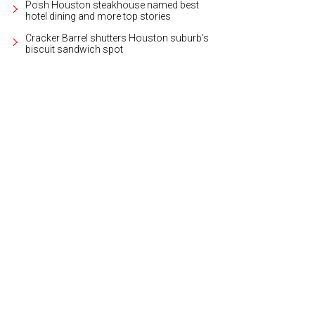
Posh Houston steakhouse named best
hotel dining and more top stories
Cracker Barrel shutters Houston suburb's
biscuit sandwich spot