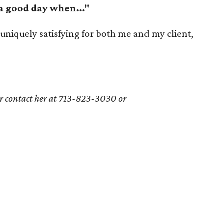
 a good day when..."
 uniquely satisfying for both me and my client,
or contact her at
713-823-3030 or