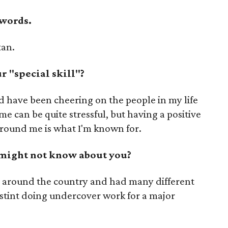
 words.
tan.
 "special skill"?
d have been cheering on the people in my life
me can be quite stressful, but having a positive
round me is what I'm known for.
 might not know about you?
ties around the country and had many different
 stint doing undercover work for a major