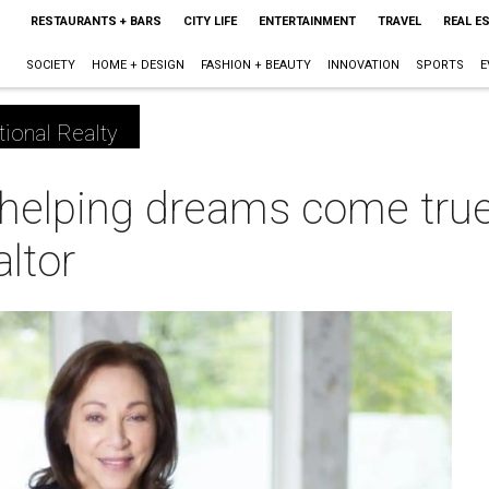
RESTAURANTS + BARS
CITY LIFE
ENTERTAINMENT
TRAVEL
REAL E
SOCIETY
HOME + DESIGN
FASHION + BEAUTY
INNOVATION
SPORTS
E
tional Realty
helping dreams come true 
ltor