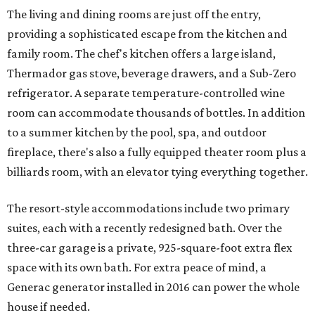
The living and dining rooms are just off the entry,
providing a sophisticated escape from the kitchen and
family room. The chef's kitchen offers a large island,
Thermador gas stove, beverage drawers, and a Sub-Zero
refrigerator. A separate temperature-controlled wine
room can accommodate thousands of bottles. In addition
to a summer kitchen by the pool, spa, and outdoor
fireplace, there's also a fully equipped theater room plus a
billiards room, with an elevator tying everything together.
The resort-style accommodations include two primary
suites, each with a recently redesigned bath. Over the
three-car garage is a private, 925-square-foot extra flex
space with its own bath. For extra peace of mind, a
Generac generator installed in 2016 can power the whole
house if needed.