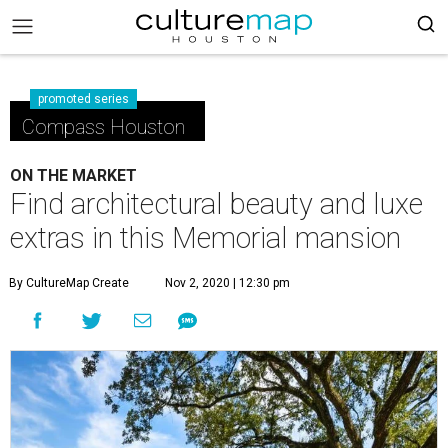
promoted series
Compass Houston
ON THE MARKET
Find architectural beauty and luxe
extras in this Memorial mansion
By CultureMap Create
Nov 2, 2020 | 12:30 pm