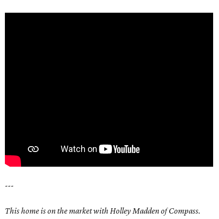
---
This home is on the market with Holley Madden of Compass.