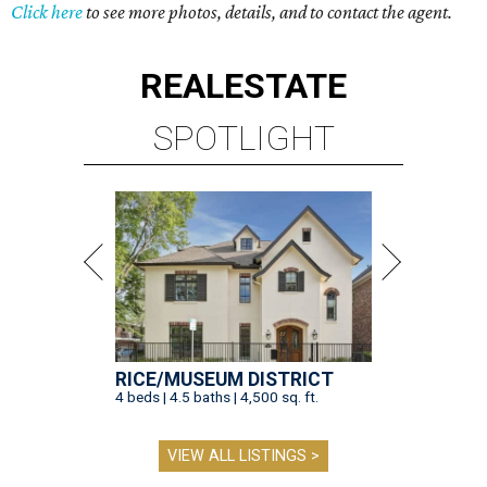
Click here
to see more photos, details, and to contact the agent.
REAL
ESTATE
SPOTLIGHT
RICE/MUSEUM DISTRICT
4 beds | 4.5 baths | 4,500 sq. ft.
VIEW ALL LISTINGS >