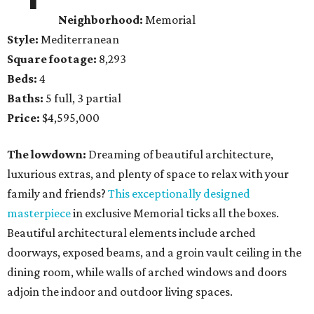
Neighborhood:
Memorial
Style:
Mediterranean
Square footage:
8,293
Beds:
4
Baths:
5 full, 3 partial
Price:
$4,595,000
The lowdown:
Dreaming of beautiful architecture,
luxurious extras, and plenty of space to relax with your
family and friends?
This exceptionally designed
masterpiece
in exclusive Memorial ticks all the boxes.
Beautiful architectural elements include arched
doorways, exposed beams, and a groin vault ceiling in the
dining room, while walls of arched windows and doors
adjoin the indoor and outdoor living spaces.