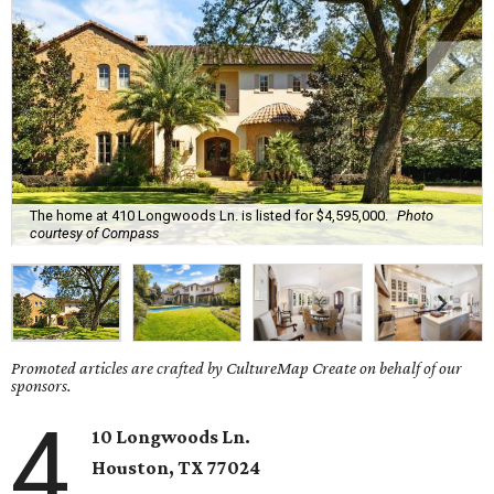
The home at 410 Longwoods Ln. is listed for $4,595,000.
Photo
courtesy of Compass
Promoted articles are crafted by CultureMap Create on behalf of our
sponsors.
4
10 Longwoods Ln.
Houston, TX 77024