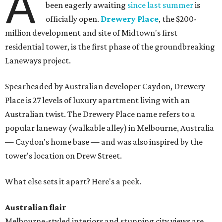
A
been eagerly awaiting
since last summer
is
officially open.
Drewery Place
, the $200-
million development and site of Midtown's first
residential tower, is the first phase of the groundbreaking
Laneways project.
Spearheaded by Australian developer Caydon, Drewery
Place is 27 levels of luxury apartment living with an
Australian twist. The Drewery Place name refers to a
popular laneway (walkable alley) in Melbourne, Australia
— Caydon's home base — and was also inspired by the
tower's location on Drew Street.
What else sets it apart? Here's a peek.
Australian flair
Melbourne-styled interiors and stunning city views are