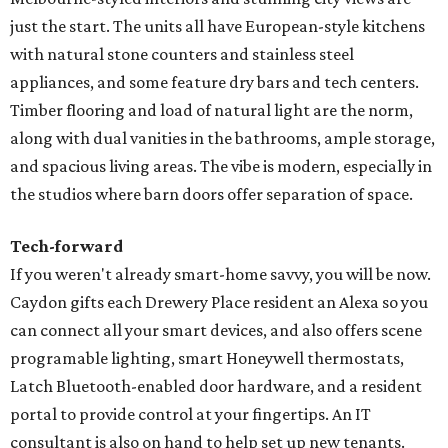
just the start. The units all have European-style kitchens
with natural stone counters and stainless steel
appliances, and some feature dry bars and tech centers.
Timber flooring and load of natural light are the norm,
along with dual vanities in the bathrooms, ample storage,
and spacious living areas. The vibe is modern, especially in
the studios where barn doors offer separation of space.
Tech-forward
If you weren't already smart-home savvy, you will be now.
Caydon gifts each Drewery Place resident an Alexa so you
can connect all your smart devices, and also offers scene
programable lighting, smart Honeywell thermostats,
Latch Bluetooth-enabled door hardware, and a resident
portal to provide control at your fingertips. An IT
consultant is also on hand to help set up new tenants.