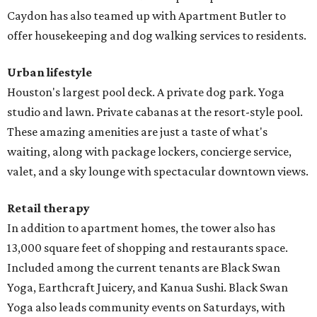
Caydon has also teamed up with Apartment Butler to
offer housekeeping and dog walking services to residents.
Urban lifestyle
Houston's largest pool deck. A private dog park. Yoga
studio and lawn. Private cabanas at the resort-style pool.
These amazing amenities are just a taste of what's
waiting, along with package lockers, concierge service,
valet, and a sky lounge with spectacular downtown views.
Retail therapy
In addition to apartment homes, the tower also has
13,000 square feet of shopping and restaurants space.
Included among the current tenants are Black Swan
Yoga, Earthcraft Juicery, and Kanua Sushi. Black Swan
Yoga also leads community events on Saturdays, with