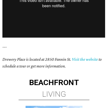
---
Drewery Place is located at 2850 Fannin St.
Visit the website
to
schedule a tour or get more information.
BEACHFRONT
LIVING