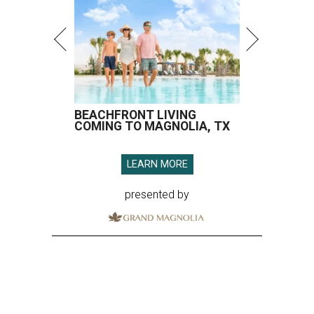
BEACHFRONT LIVING
COMING TO MAGNOLIA, TX
LEARN MORE
presented by