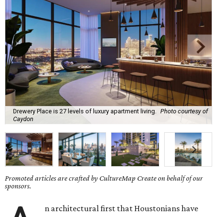
Drewery Place is 27 levels of luxury apartment living.
Photo courtesy of
Caydon
Promoted articles are crafted by CultureMap Create on behalf of our
sponsors.
n architectural first that Houstonians have