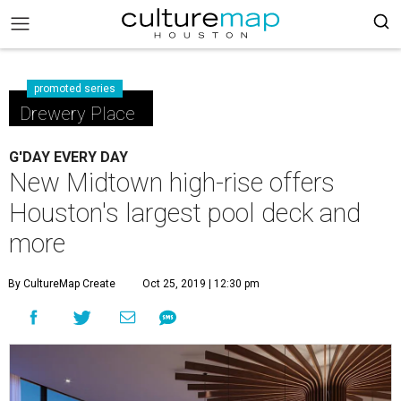
promoted series
Drewery Place
G'DAY EVERY DAY
New Midtown high-rise offers
Houston's largest pool deck and
more
By CultureMap Create
Oct 25, 2019 | 12:30 pm