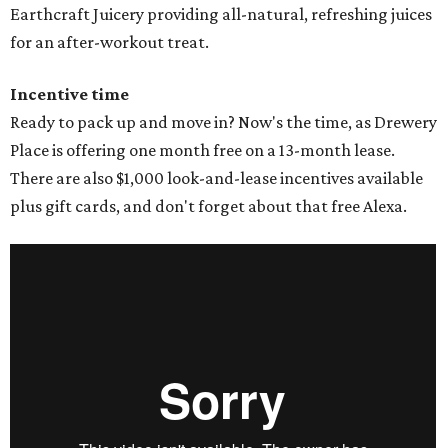
Earthcraft Juicery providing all-natural, refreshing juices
for an after-workout treat.
Incentive time
Ready to pack up and move in? Now's the time, as Drewery
Place is offering one month free on a 13-month lease.
There are also $1,000 look-and-lease incentives available
plus gift cards, and don't forget about that free Alexa.