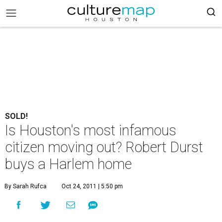
SOLD!
Is Houston's most infamous
citizen moving out? Robert Durst
buys a Harlem home
By Sarah Rufca
Oct 24, 2011 | 5:50 pm