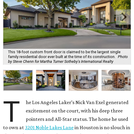
This 18-foot custom front door is claimed to be the largest single
family residential door ever built at the time of its construction.
Photo
by Steve Chenn for Martha Turner Sotheby's International Realty
T
he Los Angeles Laker’s Nick Van Exel generated
excitement on the court, with his deep three
pointers and All-Star status. The home he used
to own at
3201 Noble Lakes Lane
in Houston is no slouch in