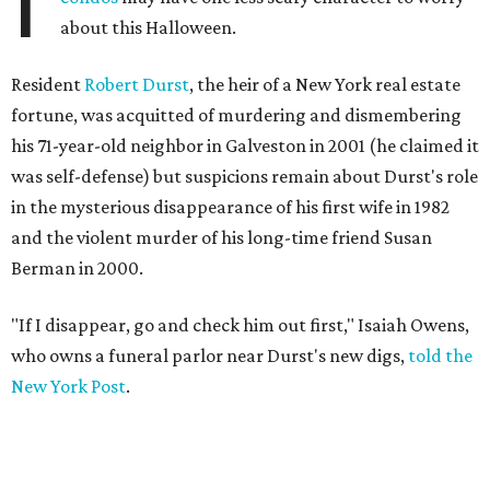
I
about this Halloween.
Resident
Robert Durst
, the heir of a New York real estate
fortune, was acquitted of murdering and dismembering
his 71-year-old neighbor in Galveston in 2001 (he claimed it
was self-defense) but suspicions remain about Durst's role
in the mysterious disappearance of his first wife in 1982
and the violent murder of his long-time friend Susan
Berman in 2000.
"If I disappear, go and check him out first," Isaiah Owens,
who owns a funeral parlor near Durst's new digs,
told the
New York Post
.