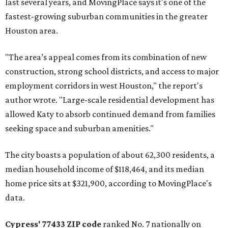
last several years, and MovingPlace says it's one of the
fastest-growing suburban communities in the greater
Houston area.
"The area’s appeal comes from its combination of new
construction, strong school districts, and access to major
employment corridors in west Houston," the report's
author wrote. "Large-scale residential development has
allowed Katy to absorb continued demand from families
seeking space and suburban amenities."
The city boasts a population of about 62,300 residents, a
median household income of $118,464, and its median
home price sits at $321,900, according to MovingPlace's
data.
Cypress' 77433 ZIP code
ranked No. 7 nationally on