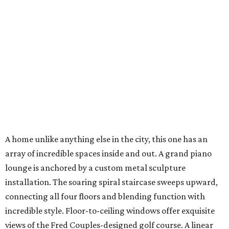
A home unlike anything else in the city, this one has an
array of incredible spaces inside and out. A grand piano
lounge is anchored by a custom metal sculpture
installation. The soaring spiral staircase sweeps upward,
connecting all four floors and blending function with
incredible style. Floor-to-ceiling windows offer exquisite
views of the Fred Couples-designed golf course. A linear