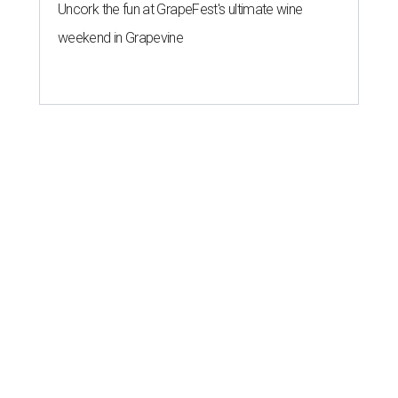
Uncork the fun at GrapeFest's ultimate wine
weekend in Grapevine