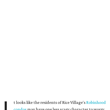
t looks like the residents of Rice Village's
Robinhood
condos
may have one less scary character to worry