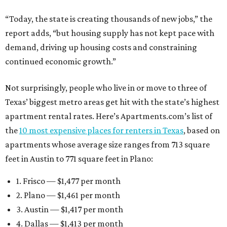
“Today, the state is creating thousands of new jobs,” the
report adds, “but housing supply has not kept pace with
demand, driving up housing costs and constraining
continued economic growth.”
Not surprisingly, people who live in or move to three of
Texas’ biggest metro areas get hit with the state’s highest
apartment rental rates. Here’s Apartments.com’s list of
the
10 most expensive places for renters in Texas
, based on
apartments whose average size ranges from 713 square
feet in Austin to 771 square feet in Plano:
1. Frisco — $1,477 per month
2. Plano — $1,461 per month
3. Austin — $1,417 per month
4. Dallas — $1,413 per month