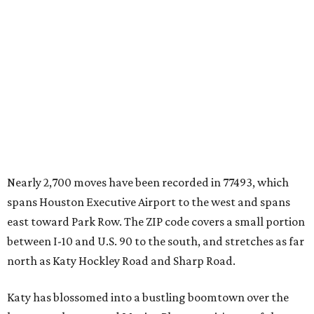
Nearly 2,700 moves have been recorded in 77493, which
spans Houston Executive Airport to the west and spans
east toward Park Row. The ZIP code covers a small portion
between I-10 and U.S. 90 to the south, and stretches as far
north as Katy Hockley Road and Sharp Road.
Katy has blossomed into a bustling boomtown over the