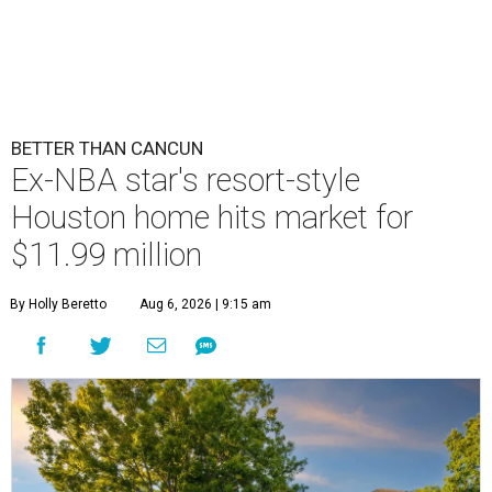
BETTER THAN CANCUN
Ex-NBA star's resort-style
Houston home hits market for
$11.99 million
By Holly Beretto
Aug 6, 2026 | 9:15 am