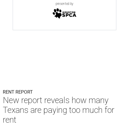
presented by
RENT REPORT
New report reveals how many
Texans are paying too much for
rent