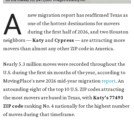
A
new migration report has reaffirmed Texas as
one of the hottest destinations for movers
during the first half of 2026, and two Houston
neighbors —
Katy
and
Cypress
— are attracting more
movers than almost any other ZIP code in America.
Nearly 5.3 million moves were recorded throughout the
U.S. during the first six months of the year, according to
MovingPlace's new 2026 mid-year migration
report
. An
astounding eight of the top 10 U.S. ZIP codes attracting
the most movers are based in Texas, with
Katy
's 77493
ZIP code
ranking No. 4 nationally for the highest number
of moves during that timeframe.