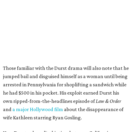
Those familiar with the Durst drama will also note that he
jumped bail and disguised himself as a woman until being
arrested in Pennsylvania for shoplifting a sandwich while
he had $500 in his pocket. His exploit earned Durst his
own ripped-from-the-headlines episode of
Law & Order
and
a major Hollywood film
about the disappearance of
wife Kathleen starring Ryan Gosling.