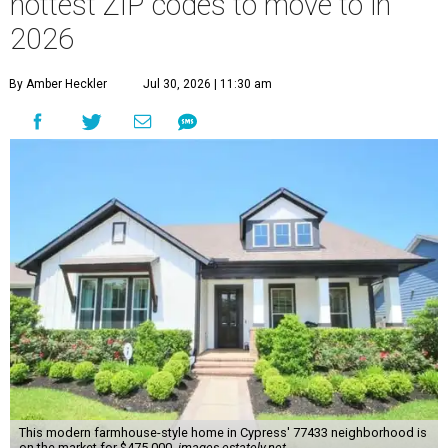
hottest ZIP codes to move to in
2026
By Amber Heckler
Jul 30, 2026 | 11:30 am
This modern farmhouse-style home in Cypress' 77433 neighborhood is
on the market for $475,000.
images.estately.net