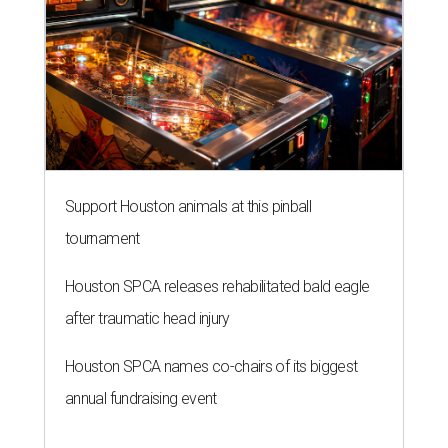
Support Houston animals at this pinball
tournament
Houston SPCA releases rehabilitated bald eagle
after traumatic head injury
Houston SPCA names co-chairs of its biggest
annual fundraising event