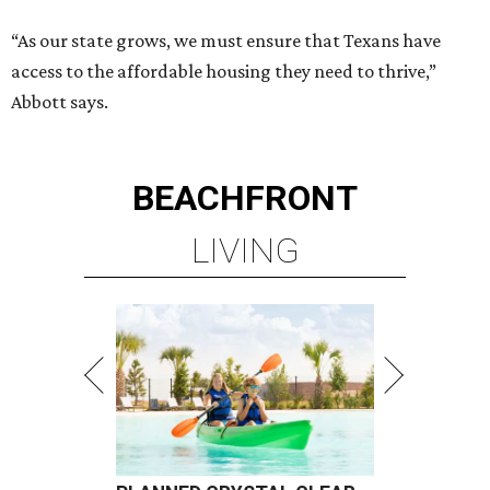
“As our state grows, we must ensure that Texans have
access to the affordable housing they need to thrive,”
Abbott says.
BEACHFRONT
LIVING