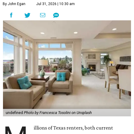
By John Egan
Jul 31, 2026 | 10:30 am
undefined
Photo by Francesca Tosolini on Unsplash
illions of Texas renters, both current