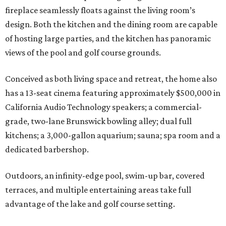
fireplace seamlessly floats against the living room’s
design. Both the kitchen and the dining room are capable
of hosting large parties, and the kitchen has panoramic
views of the pool and golf course grounds.
Conceived as both living space and retreat, the home also
has a 13-seat cinema featuring approximately $500,000 in
California Audio Technology speakers; a commercial-
grade, two-lane Brunswick bowling alley; dual full
kitchens; a 3,000-gallon aquarium; sauna; spa room and a
dedicated barbershop.
Outdoors, an infinity-edge pool, swim-up bar, covered
terraces, and multiple entertaining areas take full
advantage of the lake and golf course setting.