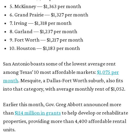
5. McKinney — $1,363 per month
6. Grand Prairie — $1,327 per month
7. Irving — $1,318 per month
8. Garland — $1,237 per month
9. Fort Worth — $1,217 per month
10. Houston — $1,183 per month
San Antonio boasts some of the lowest average rent
among Texas’ 10 most affordable markets:
$1,075 per
month
. Mesquite, a Dallas-Fort Worth suburb, also fits
into that category, with average monthly rent of $1,052.
Earlier this month, Gov. Greg Abbott announced more
than
$114 million in grants
to help develop or rehabilitate
properties, providing more than 4,400 affordable rental
units.