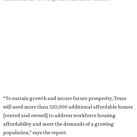
“To sustain growth and secure future prosperity, Texas
will need more than 320,000 additional affordable homes
[rented and owned] to address workforce housing
affordability and meet the demands of a growing
population,” says the report.