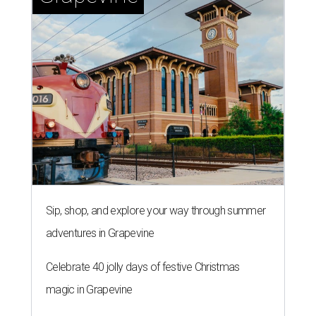
Sip, shop, and explore your way through summer
adventures in Grapevine
Celebrate 40 jolly days of festive Christmas
magic in Grapevine