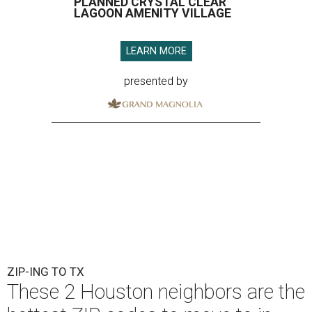
PLANNED CRYSTAL CLEAR
LAGOON AMENITY VILLAGE
LEARN MORE
presented by
ZIP-ING TO TX
These 2 Houston neighbors are the