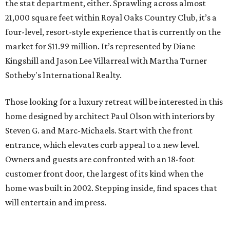
the stat department, either. Sprawling across almost
21,000 square feet within Royal Oaks Country Club, it’s a
four-level, resort-style experience that is currently on the
market for $11.99 million. It’s represented by Diane
Kingshill and Jason Lee Villarreal with Martha Turner
Sotheby's International Realty.
Those looking for a luxury retreat will be interested in this
home designed by architect Paul Olson with interiors by
Steven G. and Marc-Michaels. Start with the front
entrance, which elevates curb appeal to a new level.
Owners and guests are confronted with an 18-foot
customer front door, the largest of its kind when the
home was built in 2002. Stepping inside, find spaces that
will entertain and impress.