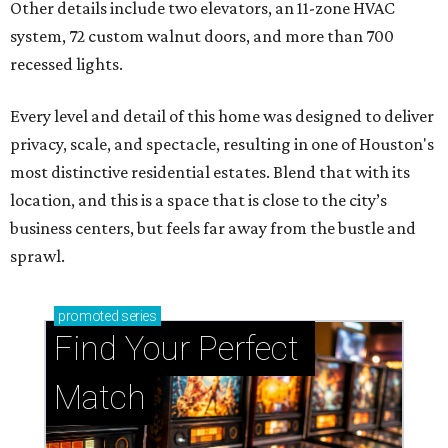
Other details include two elevators, an 11-zone HVAC
system, 72 custom walnut doors, and more than 700
recessed lights.
Every level and detail of this home was designed to deliver
privacy, scale, and spectacle, resulting in one of Houston's
most distinctive residential estates. Blend that with its
location, and this is a space that is close to the city’s
business centers, but feels far away from the bustle and
sprawl.
promoted
series
Find Your Perfect 
Match