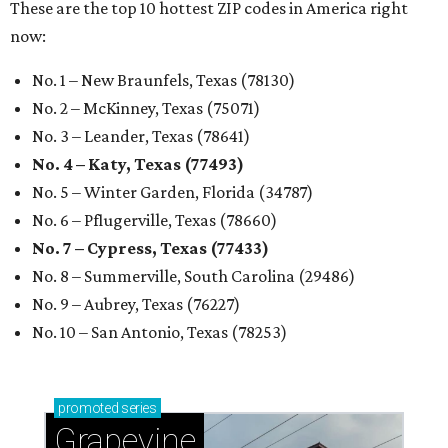
These are the top 10 hottest ZIP codes in America right
now:
No. 1 – New Braunfels, Texas (78130)
No. 2 – McKinney, Texas (75071)
No. 3 – Leander, Texas (78641)
No. 4 – Katy, Texas (77493)
No. 5 – Winter Garden, Florida (34787)
No. 6 – Pflugerville, Texas (78660)
No. 7 – Cypress, Texas (77433)
No. 8 – Summerville, South Carolina (29486)
No. 9 – Aubrey, Texas (76227)
No. 10 – San Antonio, Texas (78253)
promoted
series
Grapevine