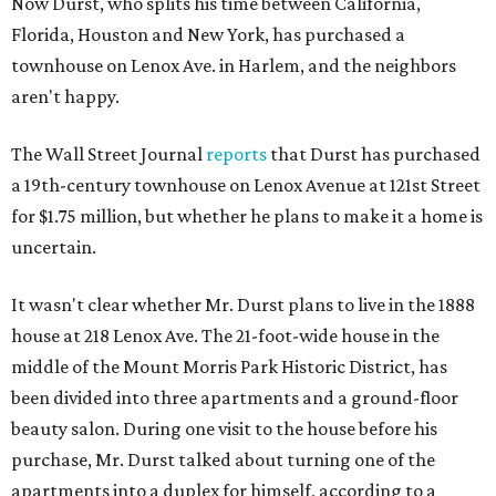
Now Durst, who splits his time between California,
Florida, Houston and New York, has purchased a
townhouse on Lenox Ave. in Harlem, and the neighbors
aren't happy.
The Wall Street Journal
reports
that Durst has purchased
a 19th-century townhouse on Lenox Avenue at 121st Street
for $1.75 million, but whether he plans to make it a home is
uncertain.
It wasn't clear whether Mr. Durst plans to live in the 1888
house at 218 Lenox Ave. The 21-foot-wide house in the
middle of the Mount Morris Park Historic District, has
been divided into three apartments and a ground-floor
beauty salon. During one visit to the house before his
purchase, Mr. Durst talked about turning one of the
apartments into a duplex for himself, according to a