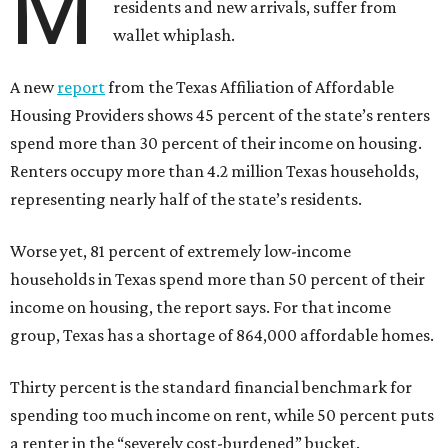
M
residents and new arrivals, suffer from
wallet whiplash.
A new
report
from the Texas Affiliation of Affordable
Housing Providers shows 45 percent of the state’s renters
spend more than 30 percent of their income on housing.
Renters occupy more than 4.2 million Texas households,
representing nearly half of the state’s residents.
Worse yet, 81 percent of extremely low-income
households in Texas spend more than 50 percent of their
income on housing, the report says. For that income
group, Texas has a shortage of 864,000 affordable homes.
Thirty percent is the standard financial benchmark for
spending too much income on rent, while 50 percent puts
a renter in the “severely cost-burdened” bucket.