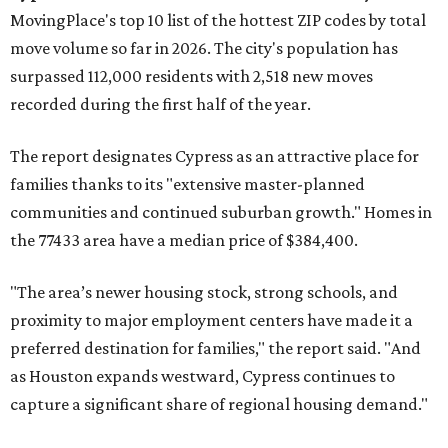
MovingPlace's top 10 list of the hottest ZIP codes by total
move volume so far in 2026. The city's population has
surpassed 112,000 residents with 2,518 new moves
recorded during the first half of the year.
The report designates Cypress as an attractive place for
families thanks to its "extensive master-planned
communities and continued suburban growth." Homes in
the 77433 area have a median price of $384,400.
"The area’s newer housing stock, strong schools, and
proximity to major employment centers have made it a
preferred destination for families," the report said. "And
as Houston expands westward, Cypress continues to
capture a significant share of regional housing demand."