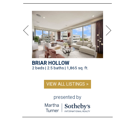
BRIAR HOLLOW
2 beds | 2.5 baths | 1,865 sq. ft.
VIEW ALL LISTINGS >
presented by