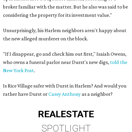
broker familiar with the matter. But he also was said to be
considering the property for its investment value."
Unsurprisingly, his Harlem neighbors aren't happy about
the new alleged murderer on the block.
"If I disappear, go and check him out first," Isaiah Owens,
who owns a funeral parlor near Durst's new digs,
told the
New York Post
.
Is Rice Village safer with Durst in Harlem? And would you
rather have Durst or
Casey Anthony
as a neighbor?
REAL
ESTATE
SPOTLIGHT