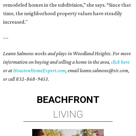
remodeled homes in the subdivision,” she says. “Since that
time, the neighborhood property values have steadily
increased."
---
Leann Salmons works and plays in Woodland Heights. For more
information on buying and selling a home in the area,
click here
or at
HoustonHomeExpert.com
, email leann.salmons@sir.com,
or call 832-868-9453.
BEACHFRONT
LIVING