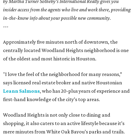
by Martha Turner Sotheby's International Realty gives you
insider access from the agents who live and work there, providing
in-the-know info about your possible new community.
---
Approximately five minutes north of downtown, the
centrally located Woodland Heights neighborhood is one
of the oldest and most historic in Houston.
"I love the feel of the neighborhood for many reasons,”
says licensed real estate broker and native Houstonian
Leann Salmons
, who has 20-plus years of experience and
first-hand knowledge of the city’s top areas.
Woodland Heights is not only close to dining and
shopping, it also caters to an active lifestyle because it’s
mere minutes from White Oak Bayou’s parks and trails.