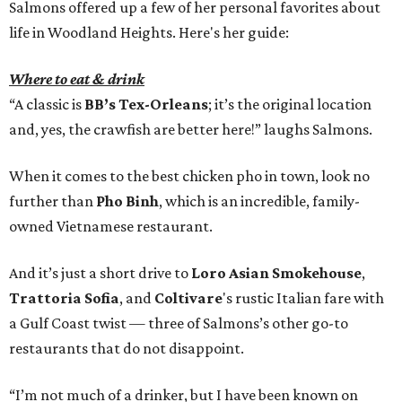
Salmons offered up a few of her personal favorites about
life in Woodland Heights. Here's her guide:
Where to eat & drink
“A classic is
BB’s Tex-Orleans
; it’s the original location
and, yes, the crawfish are better here!” laughs Salmons.
When it comes to the best chicken pho in town, look no
further than
Pho Binh
, which is an incredible, family-
owned Vietnamese restaurant.
And it’s just a short drive to
Loro Asian Smokehouse
,
Trattoria Sofia
, and
Coltivare
's rustic Italian fare with
a Gulf Coast twist — three of Salmons’s other go-to
restaurants that do not disappoint.
“I’m not much of a drinker, but I have been known on