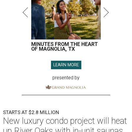
MINUTES FROM THE HEART
OF MAGNOLIA, TX
LEARN MORE
presented by
STARTS AT $2.8 MILLION
New luxury condo project will heat
up River Oaks with in-unit saunas