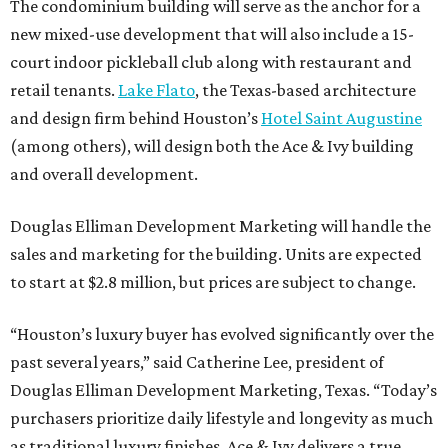
The condominium building will serve as the anchor for a
new mixed-use development that will also include a 15-
court indoor pickleball club along with restaurant and
retail tenants.
Lake Flato
, the Texas-based architecture
and design firm behind Houston’s
Hotel Saint Augustine
(among others), will design both the Ace & Ivy building
and overall development.
Douglas Elliman Development Marketing will handle the
sales and marketing for the building. Units are expected
to start at $2.8 million, but prices are subject to change.
“Houston’s luxury buyer has evolved significantly over the
past several years,” said Catherine Lee, president of
Douglas Elliman Development Marketing, Texas. “Today’s
purchasers prioritize daily lifestyle and longevity as much
as traditional luxury finishes. Ace & Ivy delivers a true