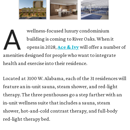
A
wellness-focused luxury condominium
building is coming to River Oaks. When it
opens in 2028,
Ace & Ivy
will offer a number of
amenities designed for people who want to integrate
health and exercise into their residence.
Located at 3100 W. Alabama, each of the 31 residences will
feature an in-unit sauna, steam shower, and red-light
therapy. The three penthouses go a step farther with an
in-unit wellness suite that includes a sauna, steam
shower, hot-and-cold contrast therapy, and full-body
red-light therapy bed.