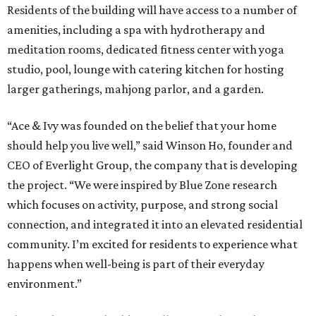
Residents of the building will have access to a number of
amenities, including a spa with hydrotherapy and
meditation rooms, dedicated fitness center with yoga
studio, pool, lounge with catering kitchen for hosting
larger gatherings, mahjong parlor, and a garden.
“Ace & Ivy was founded on the belief that your home
should help you live well,” said Winson Ho, founder and
CEO of Everlight Group, the company that is developing
the project. “We were inspired by Blue Zone research
which focuses on activity, purpose, and strong social
connection, and integrated it into an elevated residential
community. I’m excited for residents to experience what
happens when well-being is part of their everyday
environment.”