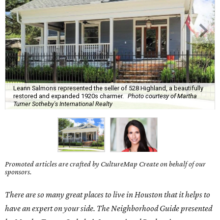
Leann Salmons represented the seller of 528 Highland, a beautifully
restored and expanded 1920s charmer.
Photo courtesy of Martha
Turner Sotheby's International Realty
Promoted articles are crafted by CultureMap Create on behalf of our
sponsors.
There are so many great places to live in Houston that it helps to
have an expert on your side. The Neighborhood Guide presented