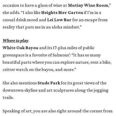
occasion to have a glass of wine at
Mutiny Wine Room
,”
she adds. “I also like
Heights Bier Garten
if I’m in a
casual drink mood and
Lei Low Bar
for an escape from
reality that puts me in an aloha mindset.”
Where to play
White Oak Bayou
and its 17-plus miles of public
greenspace is a favorite of Salmons’: “It has so many
beautiful parts where you can explore nature, rent a bike,
critter watch on the bayou, and more.”
She also mentions
Stude Park
for its great views of the
downtown skyline and art sculptures along the jogging
trails.
Speaking of art, you are also right around the corner from