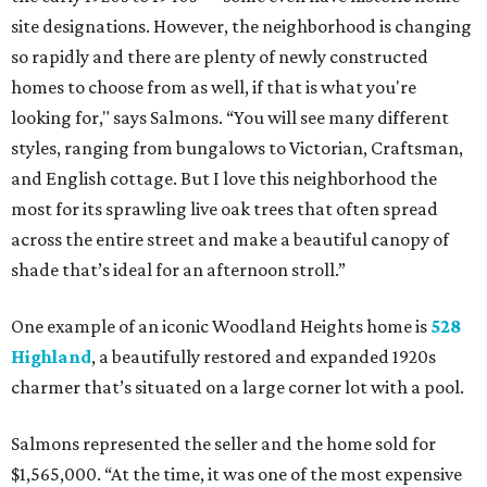
site designations. However, the neighborhood is changing
so rapidly and there are plenty of newly constructed
homes to choose from as well, if that is what you're
looking for," says Salmons. “You will see many different
styles, ranging from bungalows to Victorian, Craftsman,
and English cottage. But I love this neighborhood the
most for its sprawling live oak trees that often spread
across the entire street and make a beautiful canopy of
shade that’s ideal for an afternoon stroll.”
One example of an iconic Woodland Heights home is
528
Highland
, a beautifully restored and expanded 1920s
charmer that’s situated on a large corner lot with a pool.
Salmons represented the seller and the home sold for
$1,565,000. “At the time, it was one of the most expensive