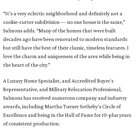
“It’s a very eclectic neighborhood and definitely not a
cookie-cutter subdivision — no one house is the same,”
Salmons adds. “Many of the homes that were built
decades ago have been renovated to modern standards
but still have the best of their classic, timeless features. I
love the charm and uniqueness of the area while being in
the heart of the city.”
A Luxury Home Specialist, and Accredited Buyer's
Representative, and Military Relocation Professional,
Salmons has received numerous company and industry
awards, including Martha Turner Sotheby's Circle of
Excellence and being in the Hall of Fame for 10-plus years
of consistent production.