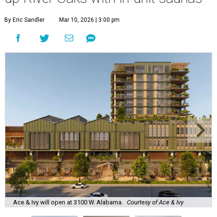
By Eric Sandler
Mar 10, 2026 | 3:00 pm
Ace & Ivy will open at 3100 W. Alabama.
Courtesy of Ace & Ivy