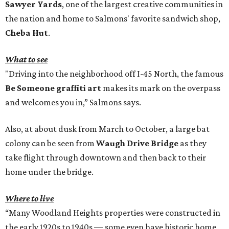
Sawyer Yards
, one of the largest creative communities in
the nation and home to Salmons' favorite sandwich shop,
Cheba Hut
.
What to see
"Driving into the neighborhood off I-45 North, the famous
Be Someone graffiti art
makes its mark on the overpass
and welcomes you in,” Salmons says.
Also, at about dusk from March to October, a large bat
colony can be seen from
Waugh Drive Bridge
as they
take flight through downtown and then back to their
home under the bridge.
Where to live
“Many Woodland Heights properties were constructed in
the early 1920s to 1940s — some even have historic home