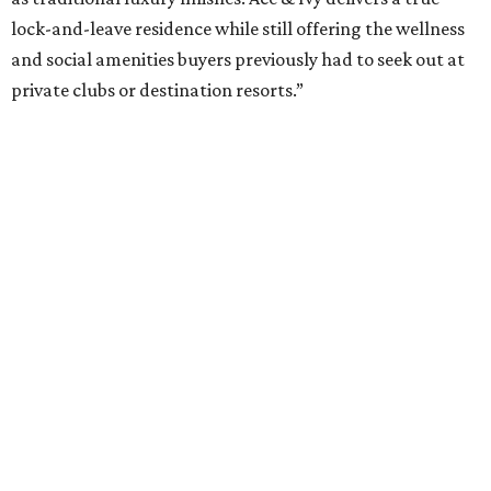
lock-and-leave residence while still offering the wellness
and social amenities buyers previously had to seek out at
private clubs or destination resorts.”