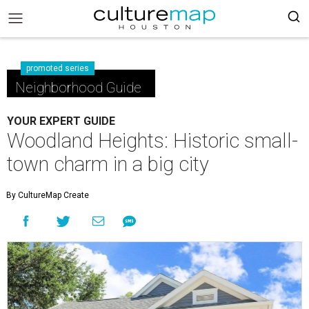
promoted series
Neighborhood Guide
YOUR EXPERT GUIDE
Woodland Heights: Historic small-
town charm in a big city
By CultureMap Create