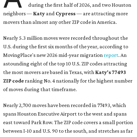
during the first half of 2026, and two Houston
neighbors —
Katy
and
Cypress
— are attracting more
movers than almost any other ZIP code in America.
Nearly 5.3 million moves were recorded throughout the
U.S. during the first six months of the year, according to
MovingPlace's new 2026 mid-year migration
report
. An
astounding eight of the top 10 U.S. ZIP codes attracting
the most movers are based in Texas, with
Katy
's 77493
ZIP code
ranking No. 4 nationally for the highest number
of moves during that timeframe.
Nearly 2,700 moves have been recorded in 77493, which
spans Houston Executive Airport to the west and spans
east toward Park Row. The ZIP code covers a small portion
between I-10 and U.S. 90 to the south, and stretches as far