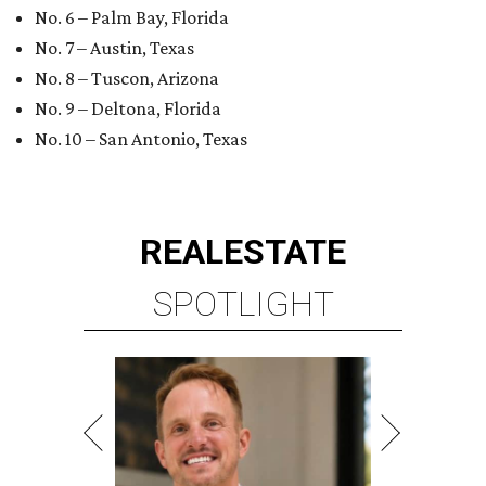
No. 6 – Palm Bay, Florida
No. 7 – Austin, Texas
No. 8 – Tuscon, Arizona
No. 9 – Deltona, Florida
No. 10 – San Antonio, Texas
REAL
ESTATE
SPOTLIGHT