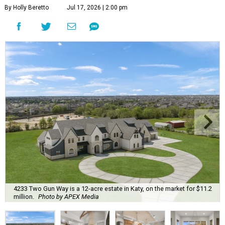
By Holly Beretto
Jul 17, 2026 | 2:00 pm
4233 Two Gun Way is a 12-acre estate in Katy, on the market for $11.2
million.
Photo by APEX Media