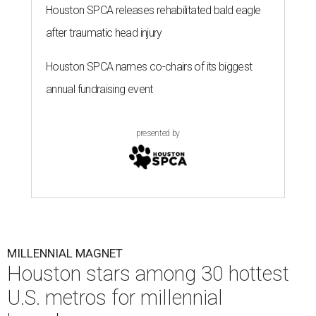
Houston SPCA releases rehabilitated bald eagle
after traumatic head injury
Houston SPCA names co-chairs of its biggest
annual fundraising event
presented by
MILLENNIAL MAGNET
Houston stars among 30 hottest
U.S. metros for millennial