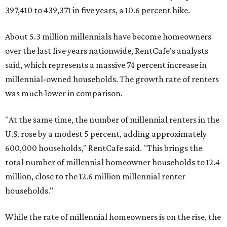
397,410 to 439,371 in five years, a 10.6 percent hike.
About 5.3 million millennials have become homeowners
over the last five years nationwide, RentCafe's analysts
said, which represents a massive 74 percent increase in
millennial-owned households. The growth rate of renters
was much lower in comparison.
"At the same time, the number of millennial renters in the
U.S. rose by a modest 5 percent, adding approximately
600,000 households," RentCafe said. "This brings the
total number of millennial homeowner households to 12.4
million, close to the 12.6 million millennial renter
households."
While the rate of millennial homeowners is on the rise, the