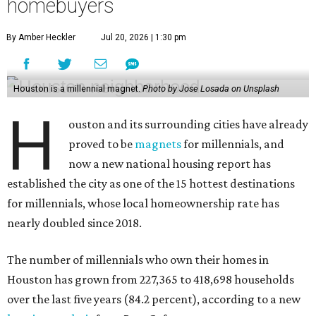
homebuyers
By Amber Heckler
Jul 20, 2026 | 1:30 pm
Houston is a millennial magnet.
Photo by Jose Losada on Unsplash
H
ouston and its surrounding cities have already
proved to be
magnets
for millennials, and
now a new national housing report has
established the city as one of the 15 hottest destinations
for millennials, whose local homeownership rate has
nearly doubled since 2018.
The number of millennials who own their homes in
Houston has grown from 227,365 to 418,698 households
over the last five years (84.2 percent), according to a new