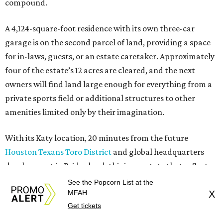
compound.
A 4,124-square-foot residence with its own three-car
garage is on the second parcel of land, providing a space
for in-laws, guests, or an estate caretaker. Approximately
four of the estate’s 12 acres are cleared, and the next
owners will find land large enough for everything from a
private sports field or additional structures to other
amenities limited only by their imagination.
With its Katy location, 20 minutes from the future
Houston Texans Toro District
and global headquarters
development in Bridgeland, this is an estate that reflects
the growing demand for highly private, amenity-rich
See the Popcorn List at the
compounds catering to athletes, entertainers, executives,
MFAH
X
Get tickets
and multigenerational families seeking space without
sacrificing proximity to Houston.