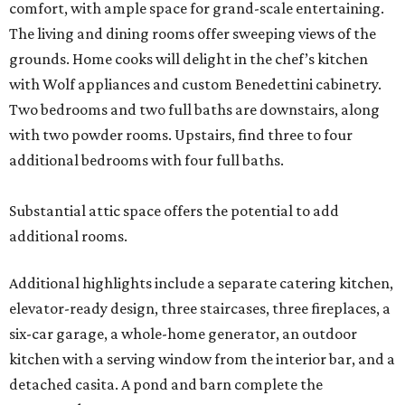
comfort, with ample space for grand-scale entertaining.
The living and dining rooms offer sweeping views of the
grounds. Home cooks will delight in the chef’s kitchen
with Wolf appliances and custom Benedettini cabinetry.
Two bedrooms and two full baths are downstairs, along
with two powder rooms. Upstairs, find three to four
additional bedrooms with four full baths.
Substantial attic space offers the potential to add
additional rooms.
Additional highlights include a separate catering kitchen,
elevator-ready design, three staircases, three fireplaces, a
six-car garage, a whole-home generator, an outdoor
kitchen with a serving window from the interior bar, and a
detached casita. A pond and barn complete the