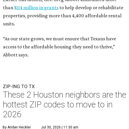
than
$114 million in grants
to help develop or rehabilitate
properties, providing more than 4,400 affordable rental
units.
“As our state grows, we must ensure that Texans have
access to the affordable housing they need to thrive,”
Abbott says.
ZIP-ING TO TX
These 2 Houston neighbors are the
hottest ZIP codes to move to in
2026
By Amber Heckler
Jul 30, 2026 | 11:30 am