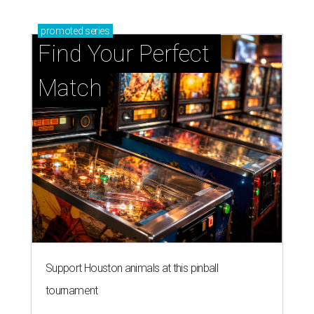
promoted
series
Find Your Perfect 
Match
Support Houston animals at this pinball
tournament