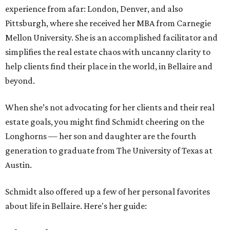
experience from afar: London, Denver, and also
Pittsburgh, where she received her MBA from Carnegie
Mellon University. She is an accomplished facilitator and
simplifies the real estate chaos with uncanny clarity to
help clients find their place in the world, in Bellaire and
beyond.
When she’s not advocating for her clients and their real
estate goals, you might find Schmidt cheering on the
Longhorns — her son and daughter are the fourth
generation to graduate from The University of Texas at
Austin.
Schmidt also offered up a few of her personal favorites
about life in Bellaire. Here's her guide: