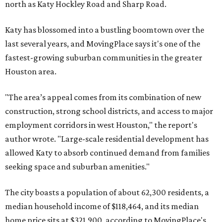
north as Katy Hockley Road and Sharp Road.
Katy has blossomed into a bustling boomtown over the
last several years, and MovingPlace says it's one of the
fastest-growing suburban communities in the greater
Houston area.
"The area’s appeal comes from its combination of new
construction, strong school districts, and access to major
employment corridors in west Houston," the report's
author wrote. "Large-scale residential development has
allowed Katy to absorb continued demand from families
seeking space and suburban amenities."
The city boasts a population of about 62,300 residents, a
median household income of $118,464, and its median
home price sits at $321,900, according to MovingPlace's