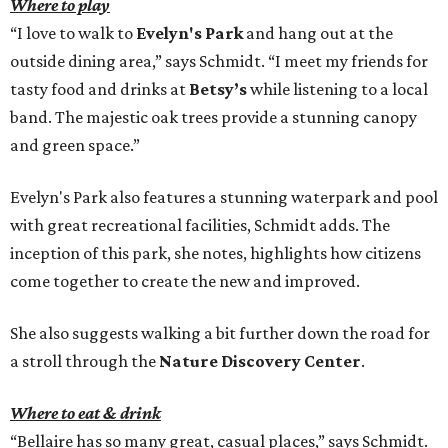
Where to play
“I love to walk to
Evelyn's Park
and hang out at the
outside dining area,” says Schmidt. “I meet my friends for
tasty food and drinks at
Betsy’s
while listening to a local
band. The majestic oak trees provide a stunning canopy
and green space.”
Evelyn's Park also features a stunning waterpark and pool
with great recreational facilities, Schmidt adds. The
inception of this park, she notes, highlights how citizens
come together to create the new and improved.
She also suggests walking a bit further down the road for
a stroll through the
Nature Discovery Center
.
Where to eat & drink
“Bellaire has so many great, casual places,” says Schmidt.