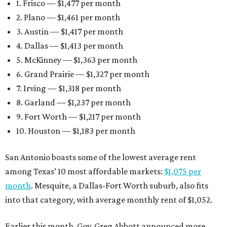
1. Frisco — $1,477 per month
2. Plano — $1,461 per month
3. Austin — $1,417 per month
4. Dallas — $1,413 per month
5. McKinney — $1,363 per month
6. Grand Prairie — $1,327 per month
7. Irving — $1,318 per month
8. Garland — $1,237 per month
9. Fort Worth — $1,217 per month
10. Houston — $1,183 per month
San Antonio boasts some of the lowest average rent
among Texas’ 10 most affordable markets:
$1,075 per
month
. Mesquite, a Dallas-Fort Worth suburb, also fits
into that category, with average monthly rent of $1,052.
Earlier this month, Gov. Greg Abbott announced more