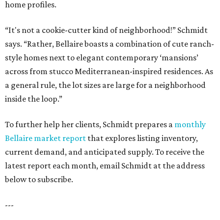
home profiles.
“It's not a cookie-cutter kind of neighborhood!” Schmidt
says. “Rather, Bellaire boasts a combination of cute ranch-
style homes next to elegant contemporary ‘mansions’
across from stucco Mediterranean-inspired residences. As
a general rule, the lot sizes are large for a neighborhood
inside the loop.”
To further help her clients, Schmidt prepares a
monthly
Bellaire market report
that explores listing inventory,
current demand, and anticipated supply. To receive the
latest report each month, email Schmidt at the address
below to subscribe.
---