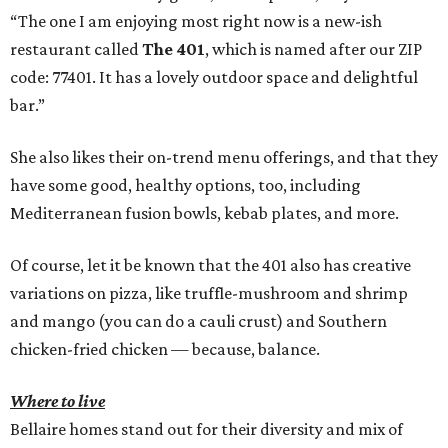
“The one I am enjoying most right now is a new-ish
restaurant called
The 401
, which is named after our ZIP
code: 77401. It has a lovely outdoor space and delightful
bar.”
She also likes their on-trend menu offerings, and that they
have some good, healthy options, too, including
Mediterranean fusion bowls, kebab plates, and more.
Of course, let it be known that the 401 also has creative
variations on pizza, like truffle-mushroom and shrimp
and mango (you can do a cauli crust) and Southern
chicken-fried chicken — because, balance.
Where to live
Bellaire homes stand out for their diversity and mix of