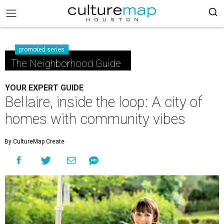
promoted series
The Neighborhood Guide
YOUR EXPERT GUIDE
Bellaire, inside the loop: A city of
homes with community vibes
By CultureMap Create