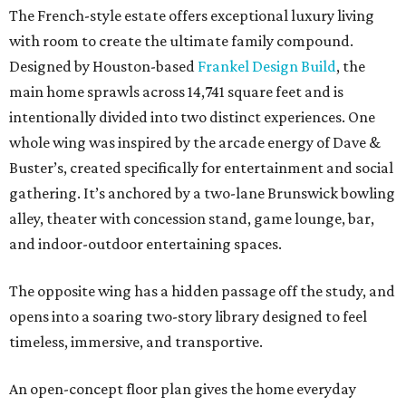
The French-style estate offers exceptional luxury living
with room to create the ultimate family compound.
Designed by Houston-based
Frankel Design Build
, the
main home sprawls across 14,741 square feet and is
intentionally divided into two distinct experiences. One
whole wing was inspired by the arcade energy of Dave &
Buster’s, created specifically for entertainment and social
gathering. It’s anchored by a two-lane Brunswick bowling
alley, theater with concession stand, game lounge, bar,
and indoor-outdoor entertaining spaces.
The opposite wing has a hidden passage off the study, and
opens into a soaring two-story library designed to feel
timeless, immersive, and transportive.
An open-concept floor plan gives the home everyday