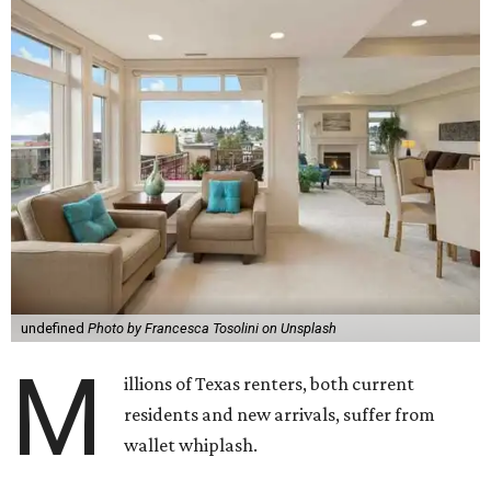
undefined
Photo by Francesca Tosolini on Unsplash
M
illions of Texas renters, both current
residents and new arrivals, suffer from
wallet whiplash.