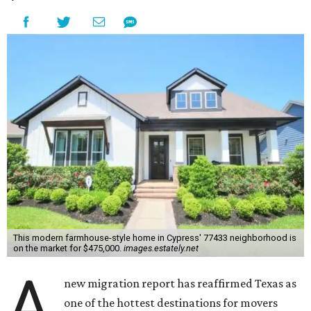
This modern farmhouse-style home in Cypress' 77433 neighborhood is
on the market for $475,000.
images.estately.net
A
new migration report has reaffirmed Texas as
one of the hottest destinations for movers