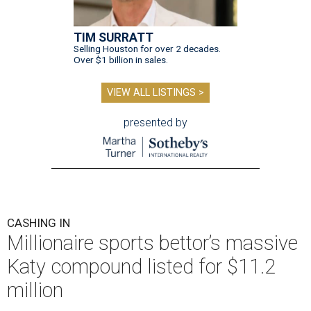
TIM SURRATT
Selling Houston for over 2 decades.
Over $1 billion in sales.
VIEW ALL LISTINGS >
presented by
CASHING IN
Millionaire sports bettor’s massive
Katy compound listed for $11.2
million