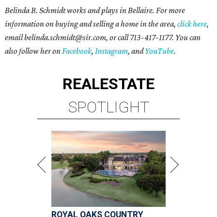
Belinda B. Schmidt works and plays in Bellaire. For more
information on buying and selling a home in the area,
click here
,
email belinda.schmidt@sir.com, or call 713-417-1177. You can
also follow her on
Facebook
,
Instagram
, and
YouTube
.
REAL
ESTATE
SPOTLIGHT
ROYAL OAKS COUNTRY