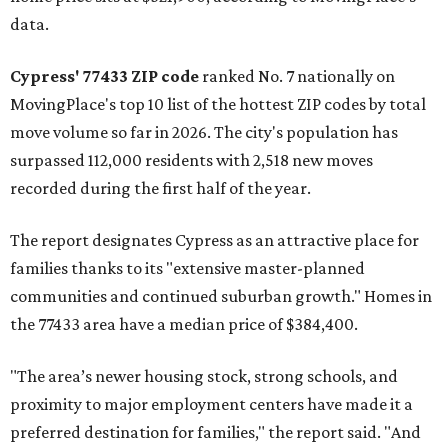
data.
Cypress' 77433 ZIP code
ranked No. 7 nationally on
MovingPlace's top 10 list of the hottest ZIP codes by total
move volume so far in 2026. The city's population has
surpassed 112,000 residents with 2,518 new moves
recorded during the first half of the year.
The report designates Cypress as an attractive place for
families thanks to its "extensive master-planned
communities and continued suburban growth." Homes in
the 77433 area have a median price of $384,400.
"The area’s newer housing stock, strong schools, and
proximity to major employment centers have made it a
preferred destination for families," the report said. "And