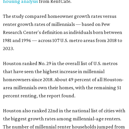
housing analysis
from RentCafe.
The study compared homeowner growth rates versus
renter growth rates of millennials — based on Pew
Research Center's definition as individuals born between
1981 and 1996 — across 107 U.S. metro areas from 2018 to
2023.
Houston ranked No. 29 in the overall list of U.S. metros
that have seen the highest increase in millennial
homeowners since 2018. About 49 percent of all Houston-
area millennials own their homes, with the remaining 51
percent renting, the report found.
Houston also ranked 22nd in the national list of cities with
the biggest growth rates among millennial-age renters.
The number of millennial renter households jumped from