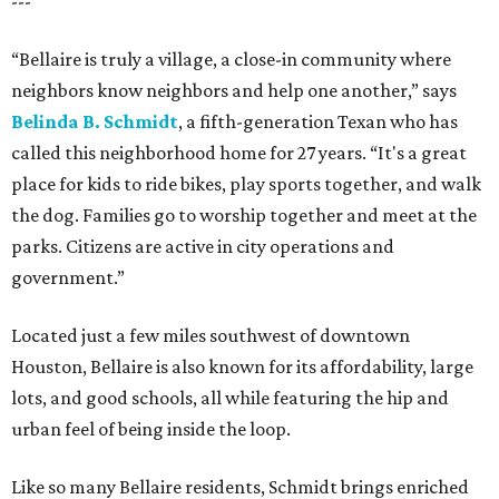
---
“Bellaire is truly a village, a close-in community where
neighbors know neighbors and help one another,” says
Belinda B. Schmidt
, a fifth-generation Texan who has
called this neighborhood home for 27 years. “It's a great
place for kids to ride bikes, play sports together, and walk
the dog. Families go to worship together and meet at the
parks. Citizens are active in city operations and
government.”
Located just a few miles southwest of downtown
Houston, Bellaire is also known for its affordability, large
lots, and good schools, all while featuring the hip and
urban feel of being inside the loop.
Like so many Bellaire residents, Schmidt brings enriched