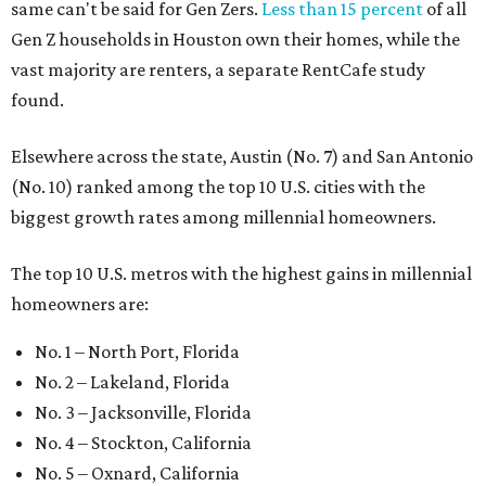
same can't be said for Gen Zers.
Less than 15 percent
of all
Gen Z households in Houston own their homes, while the
vast majority are renters, a separate RentCafe study
found.
Elsewhere across the state, Austin (No. 7) and San Antonio
(No. 10) ranked among the top 10 U.S. cities with the
biggest growth rates among millennial homeowners.
The top 10 U.S. metros with the highest gains in millennial
homeowners are:
No. 1 – North Port, Florida
No. 2 – Lakeland, Florida
No. 3 – Jacksonville, Florida
No. 4 – Stockton, California
No. 5 – Oxnard, California