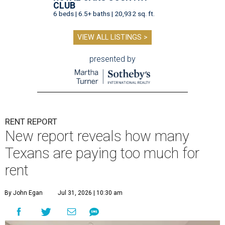
CLUB
6 beds | 6.5+ baths | 20,932 sq. ft.
VIEW ALL LISTINGS >
presented by
RENT REPORT
New report reveals how many
Texans are paying too much for
rent
By John Egan
Jul 31, 2026 | 10:30 am