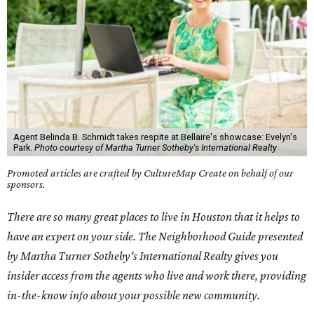
Agent Belinda B. Schmidt takes respite at Bellaire's showcase: Evelyn's
Park.
Photo courtesy of Martha Turner Sotheby's International Realty
Promoted articles are crafted by CultureMap Create on behalf of our
sponsors.
There are so many great places to live in Houston that it helps to
have an expert on your side. The Neighborhood Guide presented
by Martha Turner Sotheby's International Realty gives you
insider access from the agents who live and work there, providing
in-the-know info about your possible new community.