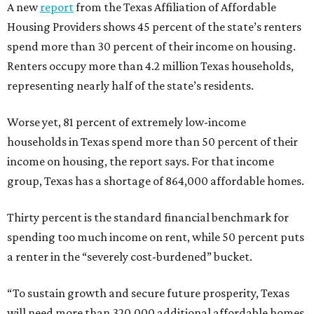
A new
report
from the Texas Affiliation of Affordable
Housing Providers shows 45 percent of the state’s renters
spend more than 30 percent of their income on housing.
Renters occupy more than 4.2 million Texas households,
representing nearly half of the state’s residents.
Worse yet, 81 percent of extremely low-income
households in Texas spend more than 50 percent of their
income on housing, the report says. For that income
group, Texas has a shortage of 864,000 affordable homes.
Thirty percent is the standard financial benchmark for
spending too much income on rent, while 50 percent puts
a renter in the “severely cost-burdened” bucket.
“To sustain growth and secure future prosperity, Texas
will need more than 320,000 additional affordable homes