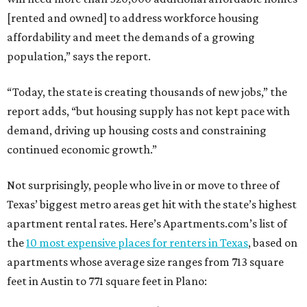
[rented and owned] to address workforce housing
affordability and meet the demands of a growing
population,” says the report.
“Today, the state is creating thousands of new jobs,” the
report adds, “but housing supply has not kept pace with
demand, driving up housing costs and constraining
continued economic growth.”
Not surprisingly, people who live in or move to three of
Texas’ biggest metro areas get hit with the state’s highest
apartment rental rates. Here’s Apartments.com’s list of
the
10 most expensive places for renters in Texas
, based on
apartments whose average size ranges from 713 square
feet in Austin to 771 square feet in Plano: