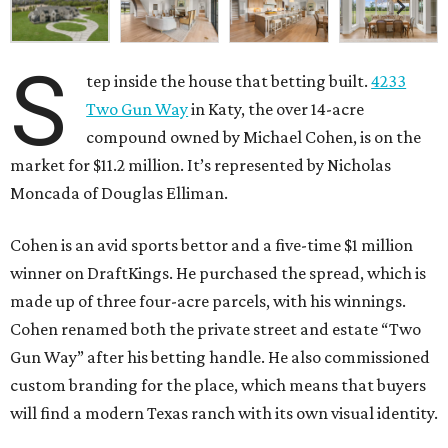
S
tep inside the house that betting built.
4233
Two Gun Way
in Katy, the over 14-acre
compound owned by Michael Cohen, is on the
market for $11.2 million. It’s represented by Nicholas
Moncada of Douglas Elliman.
Cohen is an avid sports bettor and a five-time $1 million
winner on DraftKings. He purchased the spread, which is
made up of three four-acre parcels, with his winnings.
Cohen renamed both the private street and estate “Two
Gun Way” after his betting handle. He also commissioned
custom branding for the place, which means that buyers
will find a modern Texas ranch with its own visual identity.