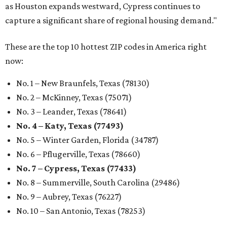
as Houston expands westward, Cypress continues to
capture a significant share of regional housing demand."
These are the top 10 hottest ZIP codes in America right
now:
No. 1 – New Braunfels, Texas (78130)
No. 2 – McKinney, Texas (75071)
No. 3 – Leander, Texas (78641)
No. 4 – Katy, Texas (77493)
No. 5 – Winter Garden, Florida (34787)
No. 6 – Pflugerville, Texas (78660)
No. 7 – Cypress, Texas (77433)
No. 8 – Summerville, South Carolina (29486)
No. 9 – Aubrey, Texas (76227)
No. 10 – San Antonio, Texas (78253)