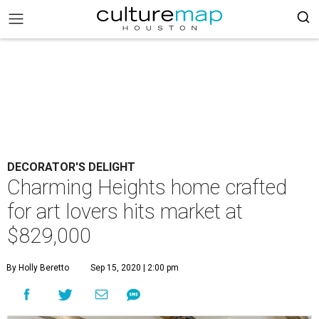
DECORATOR'S DELIGHT
Charming Heights home crafted
for art lovers hits market at
$829,000
By Holly Beretto
Sep 15, 2020 | 2:00 pm