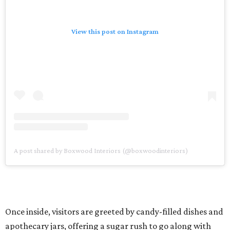
View this post on Instagram
A post shared by Boxwood Interiors (@boxwoodinteriors)
Once inside, visitors are greeted by candy-filled dishes and
apothecary jars, offering a sugar rush to go along with