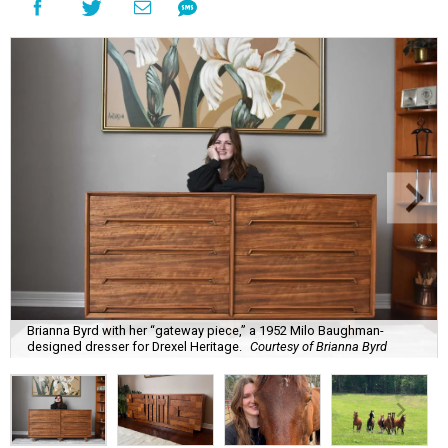
Brianna Byrd with her “gateway piece,” a 1952 Milo Baughman-
designed dresser for Drexel Heritage.
Courtesy of Brianna Byrd