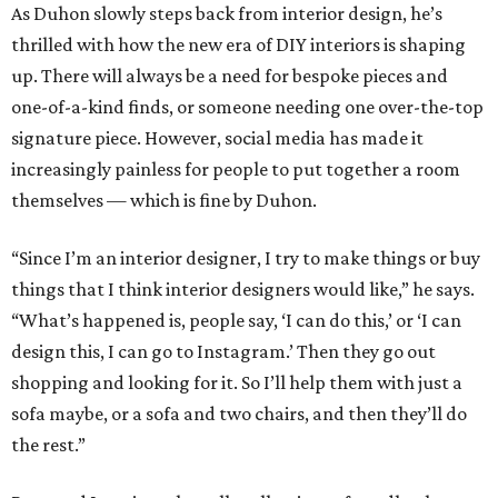
As Duhon slowly steps back from interior design, he’s
thrilled with how the new era of DIY interiors is shaping
up. There will always be a need for bespoke pieces and
one-of-a-kind finds, or someone needing one over-the-top
signature piece. However, social media has made it
increasingly painless for people to put together a room
themselves — which is fine by Duhon.
“Since I’m an interior designer, I try to make things or buy
things that I think interior designers would like,” he says.
“What’s happened is, people say, ‘I can do this,’ or ‘I can
design this, I can go to Instagram.’ Then they go out
shopping and looking for it. So I’ll help them with just a
sofa maybe, or a sofa and two chairs, and then they’ll do
the rest.”