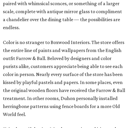
paired with whimsical sconces, or something of a larger
scale, complete with antique mirror glass to compliment
a chandelier over the dining table — the possibilities are
endless.
Color is no stranger to Boxwood Interiors. The store offers
the entire line of paints and wallpapers from the English
outfit Farrow & Ball. Beloved by designers and color
purists alike, customers appreciate being able to see each
color in person. Nearly every surface of the store has been
kissed by playful pastels and papers. In some places, even
the original wooden floors have received the Farrow & Ball
treatment. In other rooms, Duhon personally installed
herringbone patterns using fence boards for a more Old
World feel.