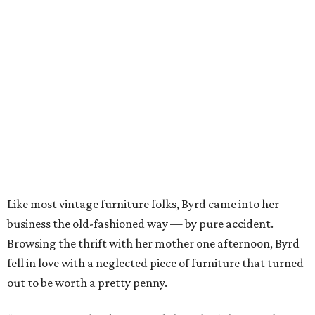
Like most vintage furniture folks, Byrd came into her
business the old-fashioned way — by pure accident.
Browsing the thrift with her mother one afternoon, Byrd
fell in love with a neglected piece of furniture that turned
out to be worth a pretty penny.