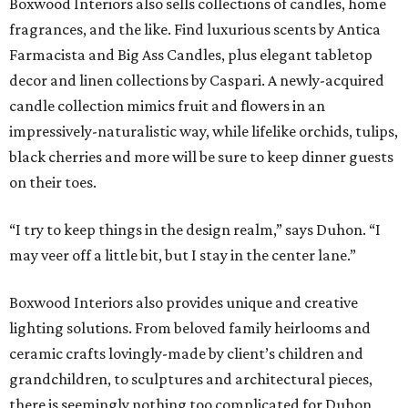
Boxwood Interiors also sells collections of candles, home
fragrances, and the like. Find luxurious scents by Antica
Farmacista and Big Ass Candles, plus elegant tabletop
decor and linen collections by Caspari. A newly-acquired
candle collection mimics fruit and flowers in an
impressively-naturalistic way, while lifelike orchids, tulips,
black cherries and more will be sure to keep dinner guests
on their toes.
“I try to keep things in the design realm,” says Duhon. “I
may veer off a little bit, but I stay in the center lane.”
Boxwood Interiors also provides unique and creative
lighting solutions. From beloved family heirlooms and
ceramic crafts lovingly-made by client’s children and
grandchildren, to sculptures and architectural pieces,
there is seemingly nothing too complicated for Duhon