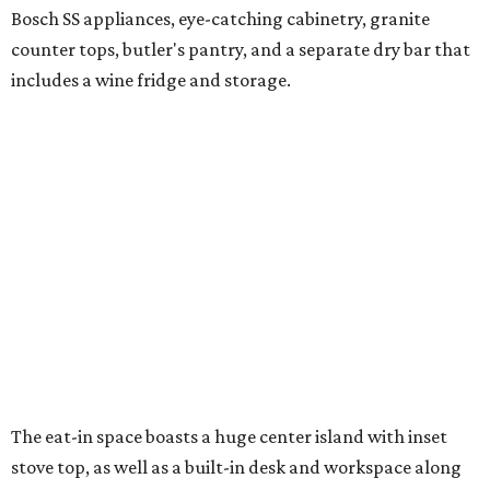
Bosch SS appliances, eye-catching cabinetry, granite
counter tops, butler's pantry, and a separate dry bar that
includes a wine fridge and storage.
The eat-in space boasts a huge center island with inset
stove top, as well as a built-in desk and workspace along