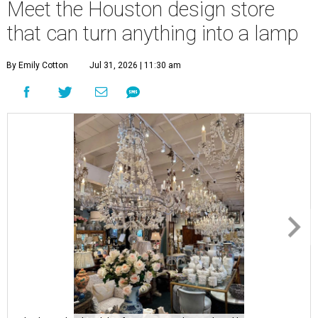
Meet the Houston design store
that can turn anything into a lamp
By Emily Cotton
Jul 31, 2026 | 11:30 am