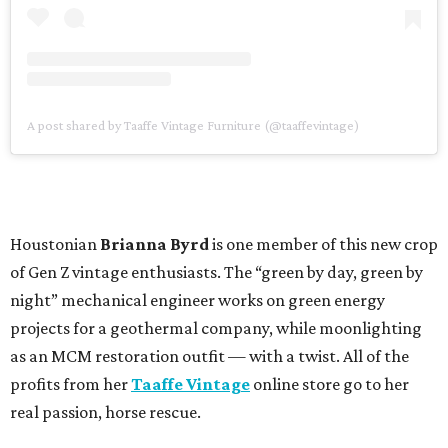
A post shared by Taaffe Vintage Furniture (@taaffevintage)
Houstonian
Brianna Byrd
is one member of this new crop
of Gen Z vintage enthusiasts. The “green by day, green by
night” mechanical engineer works on green energy
projects for a geothermal company, while moonlighting
as an MCM restoration outfit — with a twist. All of the
profits from her
Taaffe Vintage
online store go to her
real passion, horse rescue.