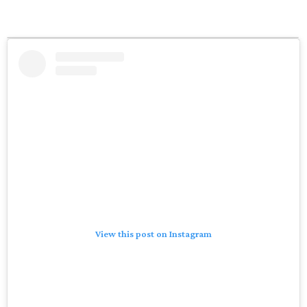
View this post on Instagram