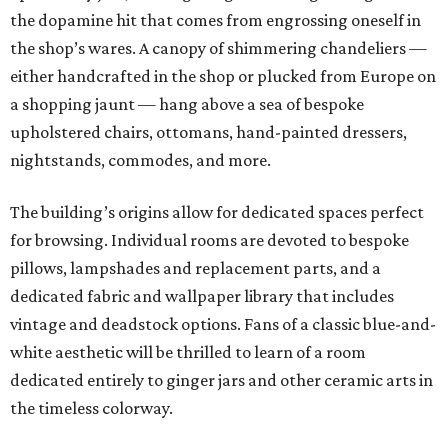
the dopamine hit that comes from engrossing oneself in
the shop’s wares. A canopy of shimmering chandeliers —
either handcrafted in the shop or plucked from Europe on
a shopping jaunt — hang above a sea of bespoke
upholstered chairs, ottomans, hand-painted dressers,
nightstands, commodes, and more.
The building’s origins allow for dedicated spaces perfect
for browsing. Individual rooms are devoted to bespoke
pillows, lampshades and replacement parts, and a
dedicated fabric and wallpaper library that includes
vintage and deadstock options. Fans of a classic blue-and-
white aesthetic will be thrilled to learn of a room
dedicated entirely to ginger jars and other ceramic arts in
the timeless colorway.