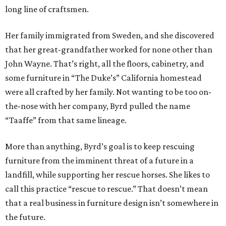
long line of craftsmen.
Her family immigrated from Sweden, and she discovered
that her great-grandfather worked for none other than
John Wayne. That’s right, all the floors, cabinetry, and
some furniture in “The Duke’s” California homestead
were all crafted by her family. Not wanting to be too on-
the-nose with her company, Byrd pulled the name
“Taaffe” from that same lineage.
More than anything, Byrd’s goal is to keep rescuing
furniture from the imminent threat of a future in a
landfill, while supporting her rescue horses. She likes to
call this practice “rescue to rescue.” That doesn’t mean
that a real business in furniture design isn’t somewhere in
the future.