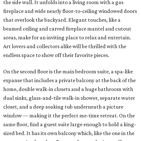
the side wall. It unfolds into a living room with a gas
fireplace and wide nearly floor-to-ceiling windowed doors
that overlook the backyard. Elegant touches, like a
beamed ceiling and carved fireplace mantel and cutout
areas, make for an inviting place to relax and entertain.
Art lovers and collectors alike will be thrilled with the
endless space to show off their favorite pieces.
On the second floor is the main bedroom suite, a spa-like
expanse that includes a private balcony at the back of the
home, double walk-in closets and a huge bathroom with
dual sinks, glass-and-tile walk-in shower, separate water
closet, and a deep soaking tub underneath a picture
window — making it the perfect me-time retreat. On the
same floor, find a guest suite large enough to hold a king-
sized bed. It has its own balcony which, like the one in the