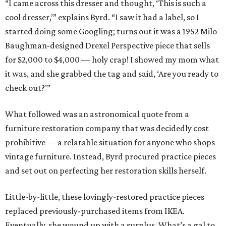
“I came across this dresser and thought, ‘This is such a
cool dresser,’” explains Byrd. “I saw it had a label, so I
started doing some Googling; turns out it was a 1952 Milo
Baughman-designed Drexel Perspective piece that sells
for $2,000 to $4,000 — holy crap! I showed my mom what
it was, and she grabbed the tag and said, ‘Are you ready to
check out?’”
What followed was an astronomical quote from a
furniture restoration company that was decidedly cost
prohibitive — a relatable situation for anyone who shops
vintage furniture. Instead, Byrd procured practice pieces
and set out on perfecting her restoration skills herself.
Little-by-little, these lovingly-restored practice pieces
replaced previously-purchased items from IKEA.
Eventually, she wound up with a surplus. What’s a gal to