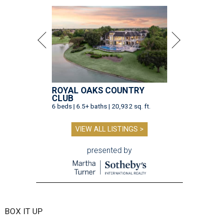
ROYAL OAKS COUNTRY
CLUB
6 beds | 6.5+ baths | 20,932 sq. ft.
VIEW ALL LISTINGS >
presented by
BOX IT UP