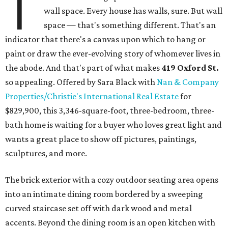
T
wall space. Every house has walls, sure. But wall
space — that's something different. That's an
indicator that there's a canvas upon which to hang or
paint or draw the ever-evolving story of whomever lives in
the abode. And that's part of what makes
419 Oxford St.
so appealing. Offered by Sara Black with
Nan & Company
Properties/Christie's International Real Estate
for
$829,900, this 3,346-square-foot, three-bedroom, three-
bath home is waiting for a buyer who loves great light and
wants a great place to show off pictures, paintings,
sculptures, and more.
The brick exterior with a cozy outdoor seating area opens
into an intimate dining room bordered by a sweeping
curved staircase set off with dark wood and metal
accents. Beyond the dining room is an open kitchen with