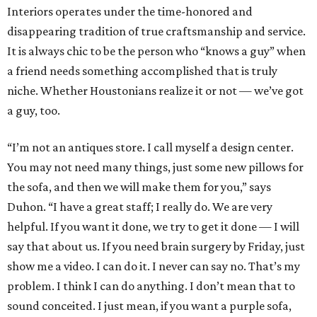
Interiors operates under the time-honored and
disappearing tradition of true craftsmanship and service.
It is always chic to be the person who “knows a guy” when
a friend needs something accomplished that is truly
niche. Whether Houstonians realize it or not — we’ve got
a guy, too.
“I’m not an antiques store. I call myself a design center.
You may not need many things, just some new pillows for
the sofa, and then we will make them for you,” says
Duhon. “I have a great staff; I really do. We are very
helpful. If you want it done, we try to get it done — I will
say that about us. If you need brain surgery by Friday, just
show me a video. I can do it. I never can say no. That’s my
problem. I think I can do anything. I don’t mean that to
sound conceited. I just mean, if you want a purple sofa,