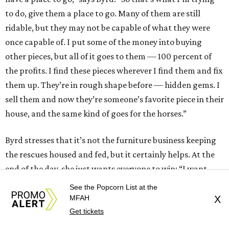
to do, give them a place to go. Many of them are still
ridable, but they may not be capable of what they were
once capable of. I put some of the money into buying
other pieces, but all of it goes to them — 100 percent of
the profits. I find these pieces wherever I find them and fix
them up. They’re in rough shape before — hidden gems. I
sell them and now they’re someone’s favorite piece in their
house, and the same kind of goes for the horses.”
Byrd stresses that it’s not the furniture business keeping
the rescues housed and fed, but it certainly helps. At the
end of the day, she just wants everyone to win: “I want
people to buy my furniture because they fell in love with
See the Popcorn List at the
the furniture itself. I don’t want them to feel like they’re
MFAH
X
just buying it for charity work, if that makes sense.”
Get tickets