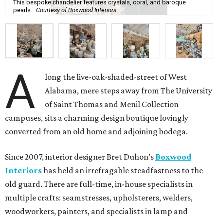
This bespoke chandelier features crystals, coral, and baroque
pearls.
Courtesy of Boxwood Interiors
A
long the live-oak-shaded-street of West
Alabama, mere steps away from The University
of Saint Thomas and Menil Collection
campuses, sits a charming design boutique lovingly
converted from an old home and adjoining bodega.
Since 2007, interior designer Bret Duhon’s
Boxwood
Interiors
has held an irrefragable steadfastness to the
old guard. There are full-time, in-house specialists in
multiple crafts: seamstresses, upholsterers, welders,
woodworkers, painters, and specialists in lamp and