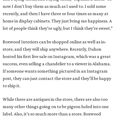
now I don’t buy them as much as I used to. I sold some
recently, and then I have three or four times as many at
home in display cabinets. They just bring me happiness. A
lot of people think they’re ugly, but I think they’re sweet.”
Boxwood Interiors can be shopped online as well as in-
store, and they will ship anywhere. Recently, Duhon
hosted his first live sale on Instagram, which was a great
success, even selling a chandelier to a viewer in Alabama.
If someone wants something pictured in an Instagram
post, they can just contact the store and they’ll be happy
to ship it.
While there are antiques in the store, there are also too
many other things going on to be pigeon holed into one
label. Also, it’s so much more than a store. Boxwood