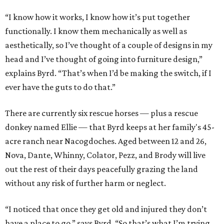
“I know how it works, I know how it’s put together
functionally. I know them mechanically as well as
aesthetically, so I’ve thought of a couple of designs in my
head and I’ve thought of going into furniture design,”
explains Byrd. “That’s when I’d be making the switch, if I
ever have the guts to do that.”
There are currently six rescue horses — plus a rescue
donkey named Ellie — that Byrd keeps at her family's 45-
acre ranch near Nacogdoches. Aged between 12 and 26,
Nova, Dante, Whinny, Colator, Pezz, and Brody will live
out the rest of their days peacefully grazing the land
without any risk of further harm or neglect.
“I noticed that once they get old and injured they don’t
have a place to go,” says Byrd. “So that’s what I’m trying