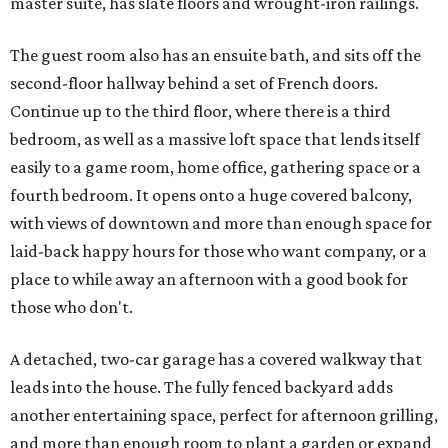
master suite, has slate floors and wrought-iron railings.
The guest room also has an ensuite bath, and sits off the
second-floor hallway behind a set of French doors.
Continue up to the third floor, where there is a third
bedroom, as well as a massive loft space that lends itself
easily to a game room, home office, gathering space or a
fourth bedroom. It opens onto a huge covered balcony,
with views of downtown and more than enough space for
laid-back happy hours for those who want company, or a
place to while away an afternoon with a good book for
those who don't.
A detached, two-car garage has a covered walkway that
leads into the house. The fully fenced backyard adds
another entertaining space, perfect for afternoon grilling,
and more than enough room to plant a garden or expand