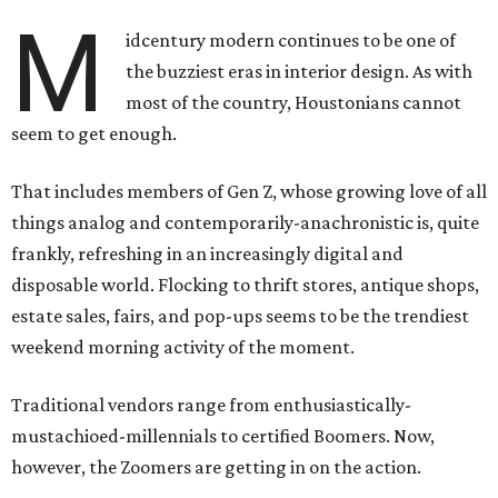
M
idcentury modern continues to be one of
the buzziest eras in interior design. As with
most of the country, Houstonians cannot
seem to get enough.
That includes members of Gen Z, whose growing love of all
things analog and contemporarily-anachronistic is, quite
frankly, refreshing in an increasingly digital and
disposable world. Flocking to thrift stores, antique shops,
estate sales, fairs, and pop-ups seems to be the trendiest
weekend morning activity of the moment.
Traditional vendors range from enthusiastically-
mustachioed-millennials to certified Boomers. Now,
however, the Zoomers are getting in on the action.