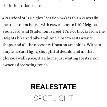
the intimate back patio.
419 Oxford St.'s Heights location makes this a centrally
located dream house, with easy access to I-10, Heights
Boulevard, and Studemont Street. It's two blocks from the
Heights hike and bike trail, and close to restaurants,
shops, and all the necessary Houston amenities. With its
ample natural light, thoughtful details, and all that
glorious wall space, it's a home just waiting for its next
owner's decorating touch.
REAL
ESTATE
SPOTLIGHT