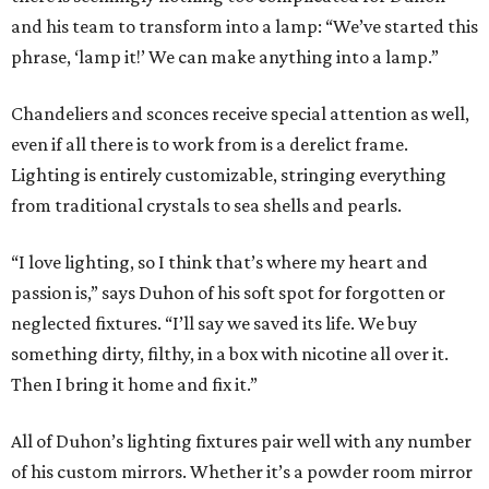
and his team to transform into a lamp: “We’ve started this
phrase, ‘lamp it!’ We can make anything into a lamp.”
Chandeliers and sconces receive special attention as well,
even if all there is to work from is a derelict frame.
Lighting is entirely customizable, stringing everything
from traditional crystals to sea shells and pearls.
“I love lighting, so I think that’s where my heart and
passion is,” says Duhon of his soft spot for forgotten or
neglected fixtures. “I’ll say we saved its life. We buy
something dirty, filthy, in a box with nicotine all over it.
Then I bring it home and fix it.”
All of Duhon’s lighting fixtures pair well with any number
of his custom mirrors. Whether it’s a powder room mirror