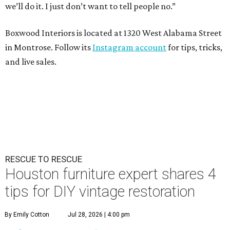
we’ll do it. I just don’t want to tell people no.”
Boxwood Interiors is located at 1320 West Alabama Street
in Montrose. Follow its
Instagram account
for tips, tricks,
and live sales.
RESCUE TO RESCUE
Houston furniture expert shares 4
tips for DIY vintage restoration
By Emily Cotton
Jul 28, 2026 | 4:00 pm