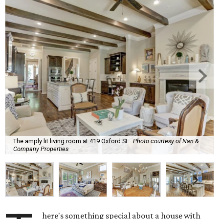
The amply lit living room at 419 Oxford St.
Photo courtesy of Nan &
Company Properties
here's something special about a house with