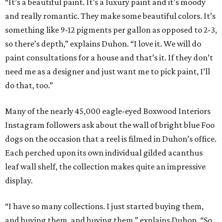
“It’s a beautiful paint. It’s a luxury paint and it’s moody
and really romantic. They make some beautiful colors. It’s
something like 9-12 pigments per gallon as opposed to 2-3,
so there’s depth,” explains Duhon. “I love it. We will do
paint consultations for a house and that’s it. If they don’t
need me as a designer and just want me to pick paint, I’ll
do that, too.”
Many of the nearly 45,000 eagle-eyed Boxwood Interiors
Instagram followers ask about the wall of bright blue Foo
dogs on the occasion that a reel is filmed in Duhon’s office.
Each perched upon its own individual gilded acanthus
leaf wall shelf, the collection makes quite an impressive
display.
“I have so many collections. I just started buying them,
and buying them, and buying them,” explains Duhon. “So