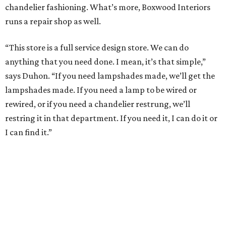
chandelier fashioning. What’s more, Boxwood Interiors
runs a repair shop as well.
“This store is a full service design store. We can do
anything that you need done. I mean, it’s that simple,”
says Duhon. “If you need lampshades made, we’ll get the
lampshades made. If you need a lamp to be wired or
rewired, or if you need a chandelier restrung, we’ll
restring it in that department. If you need it, I can do it or
I can find it.”