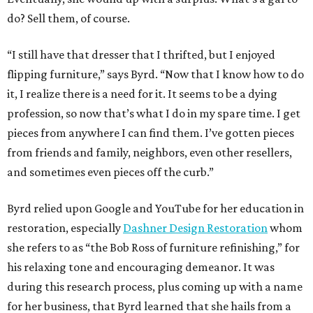
do? Sell them, of course.
“I still have that dresser that I thrifted, but I enjoyed
flipping furniture,” says Byrd. “Now that I know how to do
it, I realize there is a need for it. It seems to be a dying
profession, so now that’s what I do in my spare time. I get
pieces from anywhere I can find them. I’ve gotten pieces
from friends and family, neighbors, even other resellers,
and sometimes even pieces off the curb.”
Byrd relied upon Google and YouTube for her education in
restoration, especially
Dashner Design Restoration
whom
she refers to as “the Bob Ross of furniture refinishing,” for
his relaxing tone and encouraging demeanor. It was
during this research process, plus coming up with a name
for her business, that Byrd learned that she hails from a