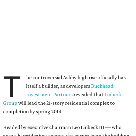
T
he controversial Ashby high rise officially has
itself a builder, as developers
Buckhead
Investment Partners
revealed that
Linbeck
Group
will lead the 21-story residential complex to
completion by spring 2014.
Headed by executive chairman Leo Linbeck III — who
actually resides just around the corner from the building