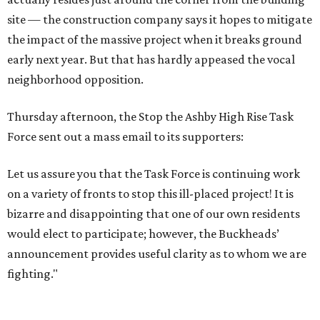
site — the construction company says it hopes to mitigate
the impact of the massive project when it breaks ground
early next year. But that has hardly appeased the vocal
neighborhood opposition.
Thursday afternoon, the Stop the Ashby High Rise Task
Force sent out a mass email to its supporters:
Let us assure you that the Task Force is continuing work
on a variety of fronts to stop this ill-placed project! It is
bizarre and disappointing that one of our own residents
would elect to participate; however, the Buckheads’
announcement provides useful clarity as to whom we are
fighting."