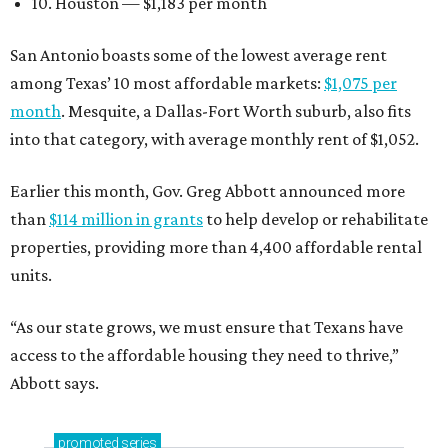
10. Houston — $1,183 per month
San Antonio boasts some of the lowest average rent
among Texas’ 10 most affordable markets:
$1,075 per
month
. Mesquite, a Dallas-Fort Worth suburb, also fits
into that category, with average monthly rent of $1,052.
Earlier this month, Gov. Greg Abbott announced more
than
$114 million in grants
to help develop or rehabilitate
properties, providing more than 4,400 affordable rental
units.
“As our state grows, we must ensure that Texans have
access to the affordable housing they need to thrive,”
Abbott says.
promoted
series