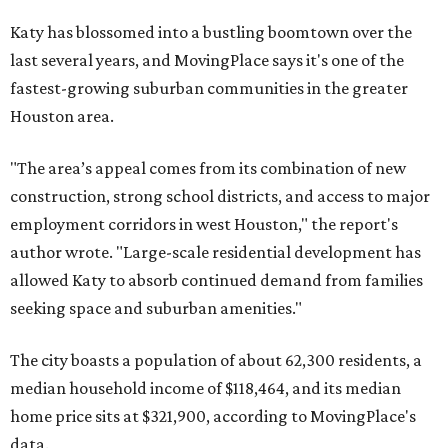
Katy has blossomed into a bustling boomtown over the
last several years, and MovingPlace says it's one of the
fastest-growing suburban communities in the greater
Houston area.
"The area’s appeal comes from its combination of new
construction, strong school districts, and access to major
employment corridors in west Houston," the report's
author wrote. "Large-scale residential development has
allowed Katy to absorb continued demand from families
seeking space and suburban amenities."
The city boasts a population of about 62,300 residents, a
median household income of $118,464, and its median
home price sits at $321,900, according to MovingPlace's
data.