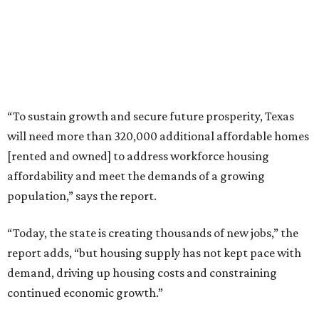
“To sustain growth and secure future prosperity, Texas
will need more than 320,000 additional affordable homes
[rented and owned] to address workforce housing
affordability and meet the demands of a growing
population,” says the report.
“Today, the state is creating thousands of new jobs,” the
report adds, “but housing supply has not kept pace with
demand, driving up housing costs and constraining
continued economic growth.”