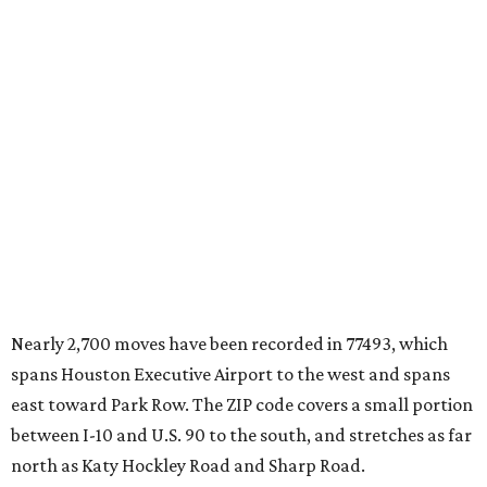
Nearly 2,700 moves have been recorded in 77493, which
spans Houston Executive Airport to the west and spans
east toward Park Row. The ZIP code covers a small portion
between I-10 and U.S. 90 to the south, and stretches as far
north as Katy Hockley Road and Sharp Road.