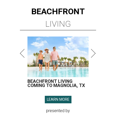
BEACHFRONT
LIVING
BEACHFRONT LIVING
COMING TO MAGNOLIA, TX
LEARN MORE
presented by