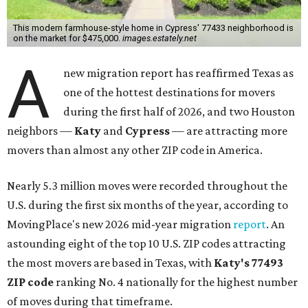
This modern farmhouse-style home in Cypress' 77433 neighborhood is
on the market for $475,000.
images.estately.net
A
new migration report has reaffirmed Texas as
one of the hottest destinations for movers
during the first half of 2026, and two Houston
neighbors —
Katy
and
Cypress
— are attracting more
movers than almost any other ZIP code in America.
Nearly 5.3 million moves were recorded throughout the
U.S. during the first six months of the year, according to
MovingPlace's new 2026 mid-year migration
report
. An
astounding eight of the top 10 U.S. ZIP codes attracting
the most movers are based in Texas, with
Katy
's 77493
ZIP code
ranking No. 4 nationally for the highest number
of moves during that timeframe.