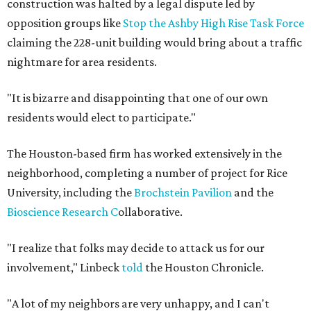
construction was halted by a legal dispute led by
opposition groups like
Stop the Ashby High Rise Task Force
claiming the 228-unit building would bring about a traffic
nightmare for area residents.
"It is bizarre and disappointing that one of our own
residents would elect to participate."
The Houston-based firm has worked extensively in the
neighborhood, completing a number of project for Rice
University, including the
Brochstein Pavilion
and the
Bioscience Research C
ollaborative.
"I realize that folks may decide to attack us for our
involvement," Linbeck
told
the Houston Chronicle.
"A lot of my neighbors are very unhappy, and I can't