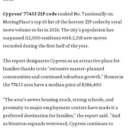
Cypress' 77433 ZIP code
ranked No. 7 nationally on
MovingPlace's top 10 list of the hottest ZIP codes by total
move volume so far in 2026. The city's population has
surpassed 112,000 residents with 2,518 new moves
recorded during the first half of the year.
The report designates Cypress as an attractive place for
families thanks to its "extensive master-planned
communities and continued suburban growth." Homes in
the 77433 area have a median price of $384,400.
"The area’s newer housing stock, strong schools, and
proximity to major employment centers have made it a
preferred destination for families," the report said. "And
as Houston expands westward, Cypress continues to