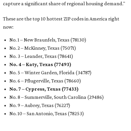
capture a significant share of regional housing demand."
These are the top 10 hottest ZIP codes in America right
now:
No. 1 – New Braunfels, Texas (78130)
No. 2 – McKinney, Texas (75071)
No. 3 – Leander, Texas (78641)
No. 4 – Katy, Texas (77493)
No. 5 – Winter Garden, Florida (34787)
No. 6 – Pflugerville, Texas (78660)
No. 7 – Cypress, Texas (77433)
No. 8 – Summerville, South Carolina (29486)
No. 9 – Aubrey, Texas (76227)
No. 10 – San Antonio, Texas (78253)