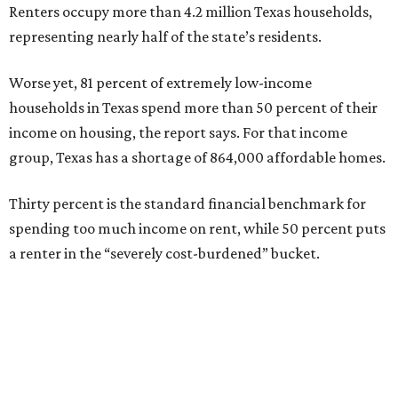
Renters occupy more than 4.2 million Texas households,
representing nearly half of the state’s residents.
Worse yet, 81 percent of extremely low-income
households in Texas spend more than 50 percent of their
income on housing, the report says. For that income
group, Texas has a shortage of 864,000 affordable homes.
Thirty percent is the standard financial benchmark for
spending too much income on rent, while 50 percent puts
a renter in the “severely cost-burdened” bucket.