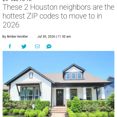
These 2 Houston neighbors are the
hottest ZIP codes to move to in
2026
By Amber Heckler
Jul 30, 2026 | 11:30 am