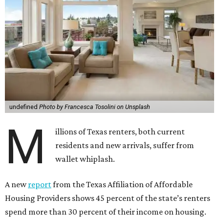
undefined
Photo by Francesca Tosolini on Unsplash
M
illions of Texas renters, both current
residents and new arrivals, suffer from
wallet whiplash.
A new
report
from the Texas Affiliation of Affordable
Housing Providers shows 45 percent of the state’s renters
spend more than 30 percent of their income on housing.