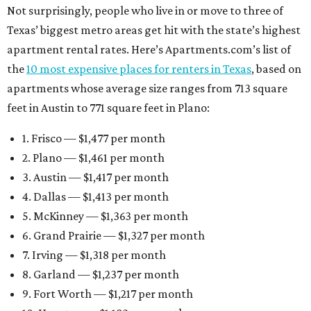
Not surprisingly, people who live in or move to three of
Texas’ biggest metro areas get hit with the state’s highest
apartment rental rates. Here’s Apartments.com’s list of
the
10 most expensive places for renters in Texas
, based on
apartments whose average size ranges from 713 square
feet in Austin to 771 square feet in Plano:
1. Frisco — $1,477 per month
2. Plano — $1,461 per month
3. Austin — $1,417 per month
4. Dallas — $1,413 per month
5. McKinney — $1,363 per month
6. Grand Prairie — $1,327 per month
7. Irving — $1,318 per month
8. Garland — $1,237 per month
9. Fort Worth — $1,217 per month