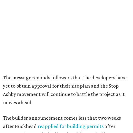
The message reminds followers that the developers have
yet to obtain approval for their site plan and the Stop
Ashby movement will continue to battle the project as it
moves ahead.
The builder announcement comes less that two weeks
after Buckhead
reapplied for building permits
after