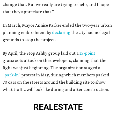
change that. But we really are trying to help, and I hope
that they appreciate that."
In March, Mayor Annise Parker ended the two-year urban
planning embroilment by
declaring
the city had no legal
grounds to stop the project.
By April, the Stop Ashby group laid out a
15-point
grassroots attack on the developers, claiming that the
fight was just beginning. The organization staged a
"
park-in
" protest in May, during which members parked
70 cars on the streets around the building site to show
what traffic will look like during and after construction.
REAL
ESTATE