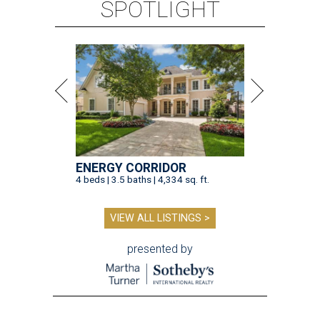
SPOTLIGHT
ENERGY CORRIDOR
4 beds | 3.5 baths | 4,334 sq. ft.
VIEW ALL LISTINGS >
presented by