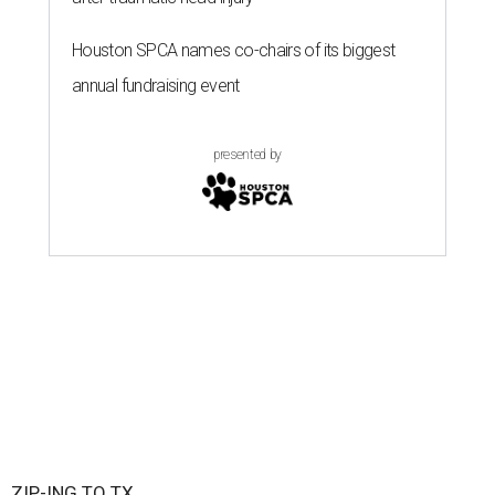
Houston SPCA names co-chairs of its biggest
annual fundraising event
presented by
ZIP-ING TO TX