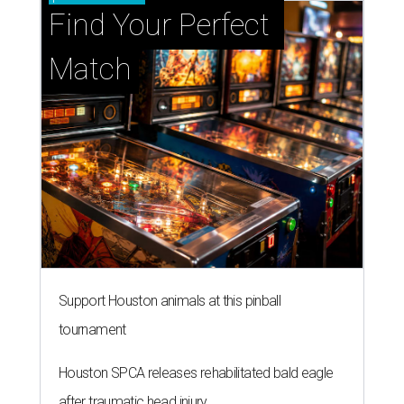
Find Your Perfect 
Match
Support Houston animals at this pinball
tournament
Houston SPCA releases rehabilitated bald eagle
after traumatic head injury