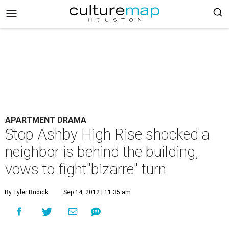
APARTMENT DRAMA
Stop Ashby High Rise shocked a
neighbor is behind the building,
vows to fight"bizarre" turn
By Tyler Rudick
Sep 14, 2012 | 11:35 am