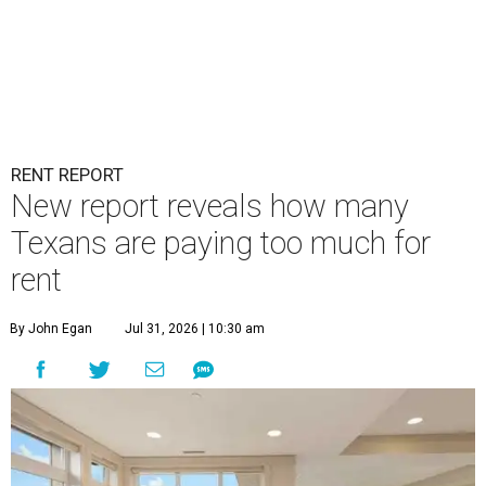
RENT REPORT
New report reveals how many
Texans are paying too much for
rent
By John Egan
Jul 31, 2026 | 10:30 am