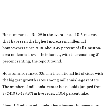
Houston ranked No. 29 in the overall list of U.S. metros
that have seen the highest increase in millennial
homeowners since 2018. About 49 percent of all Houston-
area millennials own their homes, with the remaining 51
percent renting, the report found.
Houston also ranked 22nd in the national list of cities with
the biggest growth rates among millennial-age renters.
The number of millennial renter households jumped from
397,410 to 439,371 in five years, a 10.6 percent hike.
About 5.3 million millennials have become homeowners