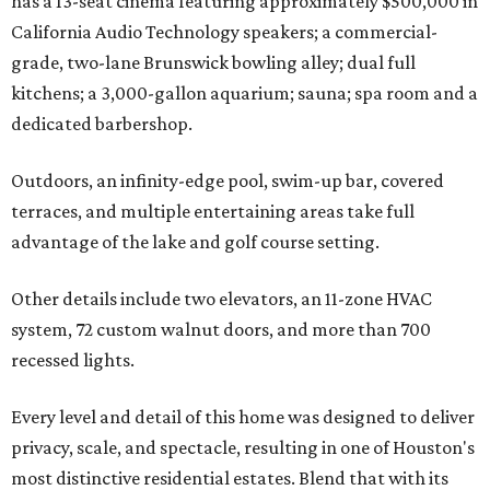
has a 13-seat cinema featuring approximately $500,000 in
California Audio Technology speakers; a commercial-
grade, two-lane Brunswick bowling alley; dual full
kitchens; a 3,000-gallon aquarium; sauna; spa room and a
dedicated barbershop.
Outdoors, an infinity-edge pool, swim-up bar, covered
terraces, and multiple entertaining areas take full
advantage of the lake and golf course setting.
Other details include two elevators, an 11-zone HVAC
system, 72 custom walnut doors, and more than 700
recessed lights.
Every level and detail of this home was designed to deliver
privacy, scale, and spectacle, resulting in one of Houston's
most distinctive residential estates. Blend that with its