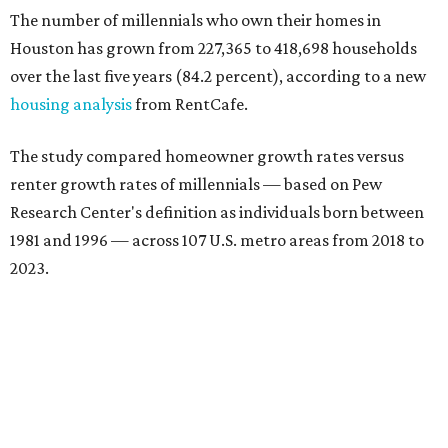
The number of millennials who own their homes in
Houston has grown from 227,365 to 418,698 households
over the last five years (84.2 percent), according to a new
housing analysis
from RentCafe.
The study compared homeowner growth rates versus
renter growth rates of millennials — based on Pew
Research Center's definition as individuals born between
1981 and 1996 — across 107 U.S. metro areas from 2018 to
2023.