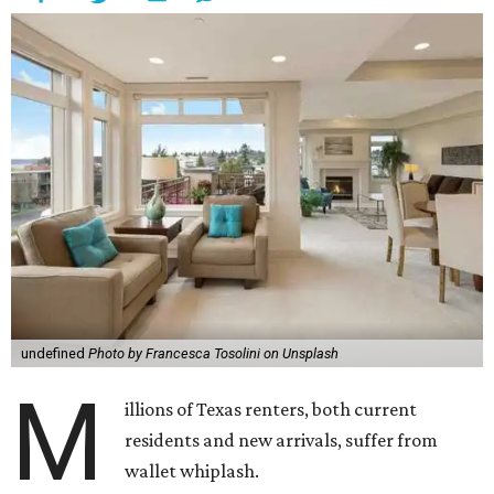
undefined
Photo by Francesca Tosolini on Unsplash
M
illions of Texas renters, both current
residents and new arrivals, suffer from
wallet whiplash.