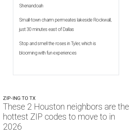
Shenandoah
Small-town charm permeates lakeside Rockwall,
just 30 minutes east of Dallas
Stop and smell the roses in Tyler, which is
blooming with fun experiences
ZIP-ING TO TX
These 2 Houston neighbors are the
hottest ZIP codes to move to in
2026