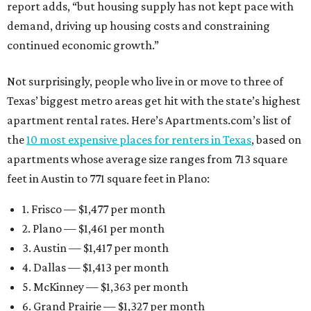
report adds, “but housing supply has not kept pace with
demand, driving up housing costs and constraining
continued economic growth.”
Not surprisingly, people who live in or move to three of
Texas’ biggest metro areas get hit with the state’s highest
apartment rental rates. Here’s Apartments.com’s list of
the
10 most expensive places for renters in Texas
, based on
apartments whose average size ranges from 713 square
feet in Austin to 771 square feet in Plano:
1. Frisco — $1,477 per month
2. Plano — $1,461 per month
3. Austin — $1,417 per month
4. Dallas — $1,413 per month
5. McKinney — $1,363 per month
6. Grand Prairie — $1,327 per month