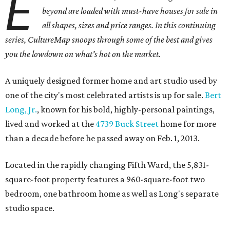
E
beyond are loaded with must-have houses for sale in
all shapes, sizes and price ranges. In this continuing
series, CultureMap snoops through some of the best and gives
you the lowdown on what's hot on the market.
A uniquely designed former home and art studio used by
one of the city's most celebrated artists is up for sale.
Bert
Long, Jr.
, known for his bold, highly-personal paintings,
lived and worked at the
4739 Buck Street
home for more
than a decade before he passed away on Feb. 1, 2013.
Located in the rapidly changing Fifth Ward, the 5,831-
square-foot property features a 960-square-foot two
bedroom, one bathroom home as well as Long's separate
studio space.