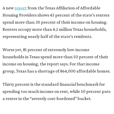
A new
report
from the Texas Affiliation of Affordable
Housing Providers shows 45 percent of the state’s renters
spend more than 30 percent of their income on housing.
Renters occupy more than 4.2 million Texas households,
representing nearly half of the state’s residents.
Worse yet, 81 percent of extremely low-income
households in Texas spend more than 50 percent of their
income on housing, the report says. For that income
group, Texas has a shortage of 864,000 affordable homes.
Thirty percent is the standard financial benchmark for
spending too much income on rent, while 50 percent puts
a renter in the “severely cost-burdened” bucket.