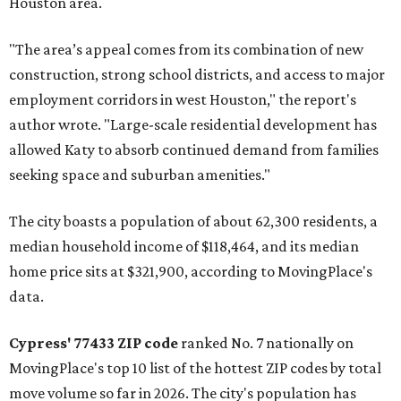
Houston area.
"The area’s appeal comes from its combination of new
construction, strong school districts, and access to major
employment corridors in west Houston," the report's
author wrote. "Large-scale residential development has
allowed Katy to absorb continued demand from families
seeking space and suburban amenities."
The city boasts a population of about 62,300 residents, a
median household income of $118,464, and its median
home price sits at $321,900, according to MovingPlace's
data.
Cypress' 77433 ZIP code
ranked No. 7 nationally on
MovingPlace's top 10 list of the hottest ZIP codes by total
move volume so far in 2026. The city's population has