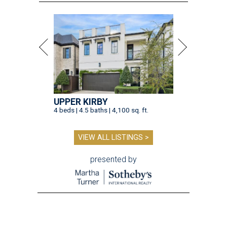
UPPER KIRBY
4 beds | 4.5 baths | 4,100 sq. ft.
VIEW ALL LISTINGS >
presented by