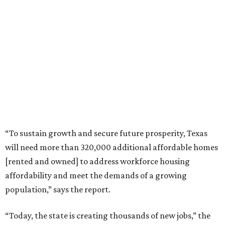
“To sustain growth and secure future prosperity, Texas
will need more than 320,000 additional affordable homes
[rented and owned] to address workforce housing
affordability and meet the demands of a growing
population,” says the report.
“Today, the state is creating thousands of new jobs,” the