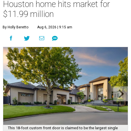
Houston home hits market for
$11.99 million
By Holly Beretto
Aug 6, 2026 | 9:15 am
This 18-foot custom front door is claimed to be the largest single