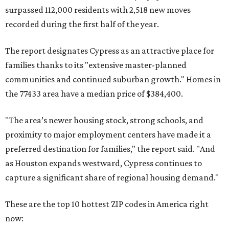
surpassed 112,000 residents with 2,518 new moves
recorded during the first half of the year.
The report designates Cypress as an attractive place for
families thanks to its "extensive master-planned
communities and continued suburban growth." Homes in
the 77433 area have a median price of $384,400.
"The area’s newer housing stock, strong schools, and
proximity to major employment centers have made it a
preferred destination for families," the report said. "And
as Houston expands westward, Cypress continues to
capture a significant share of regional housing demand."
These are the top 10 hottest ZIP codes in America right
now: