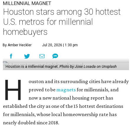
MILLENNIAL MAGNET
Houston stars among 30 hottest
U.S. metros for millennial
homebuyers
By Amber Heckler
Jul 20, 2026 | 1:30 pm
Houston is a millennial magnet.
Photo by Jose Losada on Unsplash
H
ouston and its surrounding cities have already
proved to be
magnets
for millennials, and
now a new national housing report has
established the city as one of the 15 hottest destinations
for millennials, whose local homeownership rate has
nearly doubled since 2018.