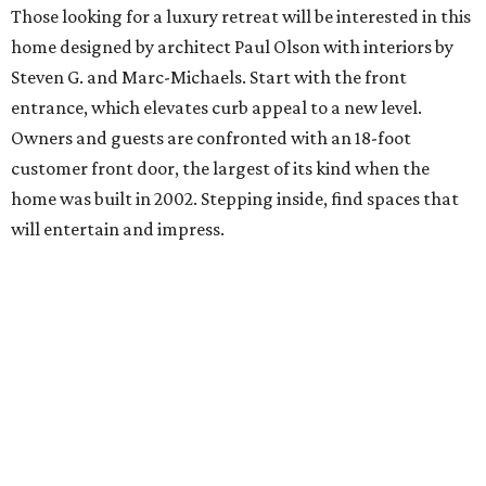
Those looking for a luxury retreat will be interested in this
home designed by architect Paul Olson with interiors by
Steven G. and Marc-Michaels. Start with the front
entrance, which elevates curb appeal to a new level.
Owners and guests are confronted with an 18-foot
customer front door, the largest of its kind when the
home was built in 2002. Stepping inside, find spaces that
will entertain and impress.