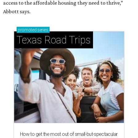
access to the affordable housing they need to thrive,”
Abbott says.
promoted
series
Texas Road Trips
How to get the most out of small-but-spectacular