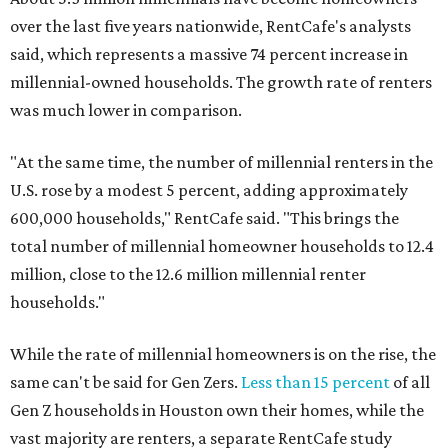
over the last five years nationwide, RentCafe's analysts
said, which represents a massive 74 percent increase in
millennial-owned households. The growth rate of renters
was much lower in comparison.
"At the same time, the number of millennial renters in the
U.S. rose by a modest 5 percent, adding approximately
600,000 households," RentCafe said. "This brings the
total number of millennial homeowner households to 12.4
million, close to the 12.6 million millennial renter
households."
While the rate of millennial homeowners is on the rise, the
same can't be said for Gen Zers.
Less than 15 percent
of all
Gen Z households in Houston own their homes, while the
vast majority are renters, a separate RentCafe study