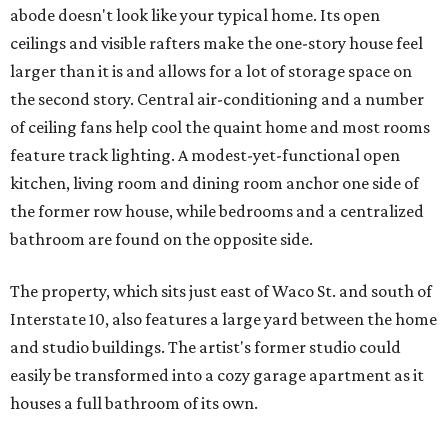
abode doesn't look like your typical home. Its open
ceilings and visible rafters make the one-story house feel
larger than it is and allows for a lot of storage space on
the second story. Central air-conditioning and a number
of ceiling fans help cool the quaint home and most rooms
feature track lighting. A modest-yet-functional open
kitchen, living room and dining room anchor one side of
the former row house, while bedrooms and a centralized
bathroom are found on the opposite side.
The property, which sits just east of Waco St. and south of
Interstate 10, also features a large yard between the home
and studio buildings. The artist's former studio could
easily be transformed into a cozy garage apartment as it
houses a full bathroom of its own.