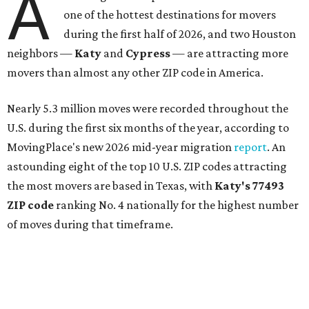
A
one of the hottest destinations for movers
during the first half of 2026, and two Houston
neighbors —
Katy
and
Cypress
— are attracting more
movers than almost any other ZIP code in America.
Nearly 5.3 million moves were recorded throughout the
U.S. during the first six months of the year, according to
MovingPlace's new 2026 mid-year migration
report
. An
astounding eight of the top 10 U.S. ZIP codes attracting
the most movers are based in Texas, with
Katy
's 77493
ZIP code
ranking No. 4 nationally for the highest number
of moves during that timeframe.