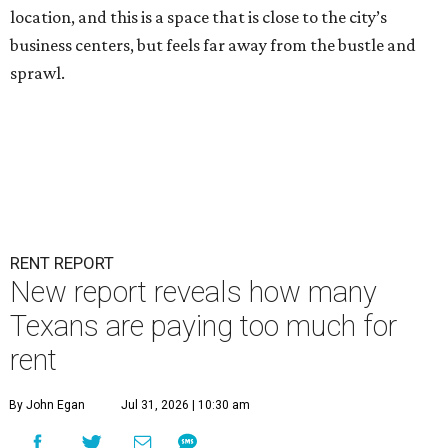
location, and this is a space that is close to the city’s
business centers, but feels far away from the bustle and
sprawl.
RENT REPORT
New report reveals how many
Texans are paying too much for
rent
By John Egan
Jul 31, 2026 | 10:30 am