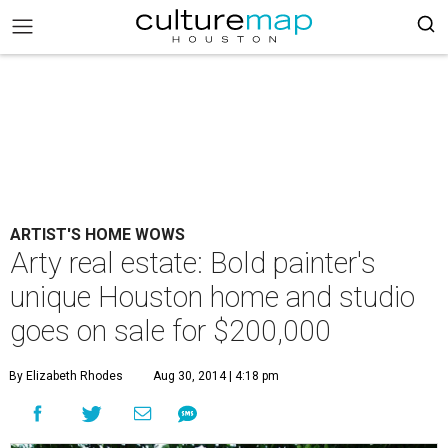
ARTIST'S HOME WOWS
Arty real estate: Bold painter's
unique Houston home and studio
goes on sale for $200,000
By Elizabeth Rhodes
Aug 30, 2014 | 4:18 pm