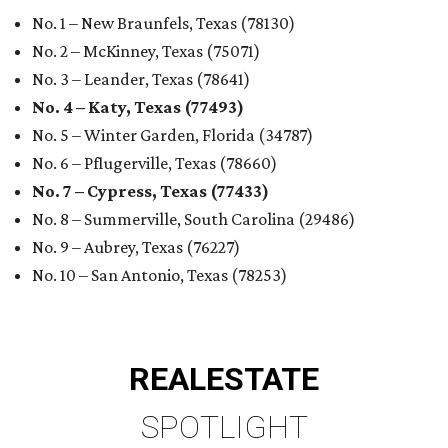
No. 1 – New Braunfels, Texas (78130)
No. 2 – McKinney, Texas (75071)
No. 3 – Leander, Texas (78641)
No. 4 – Katy, Texas (77493)
No. 5 – Winter Garden, Florida (34787)
No. 6 – Pflugerville, Texas (78660)
No. 7 – Cypress, Texas (77433)
No. 8 – Summerville, South Carolina (29486)
No. 9 – Aubrey, Texas (76227)
No. 10 – San Antonio, Texas (78253)
REAL
ESTATE
SPOTLIGHT