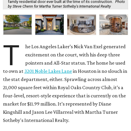
family residential door ever built at the time of its construction.
Photo
by Steve Chenn for Martha Turner Sotheby's International Realty
T
he Los Angeles Laker’s Nick Van Exel generated
excitement on the court, with his deep three
pointers and All-Star status. The home he used
to own at
3201 Noble Lakes Lane
in Houston is no slouch in
the stat department, either. Sprawling across almost
21,000 square feet within Royal Oaks Country Club, it’s a
four-level, resort-style experience that is currently on the
market for $11.99 million. It’s represented by Diane
Kingshill and Jason Lee Villarreal with Martha Turner
Sotheby's International Realty.