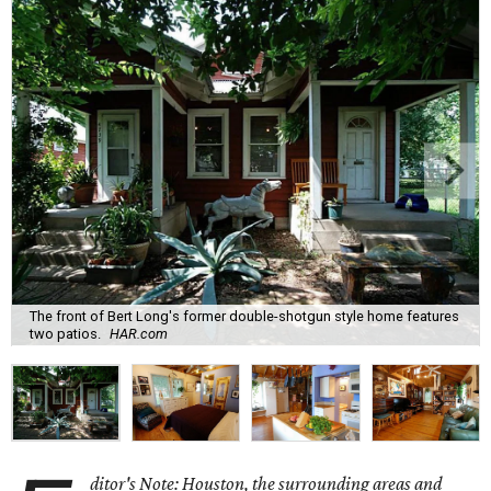
The front of Bert Long's former double-shotgun style home features
two patios.
HAR.com
ditor's Note: Houston, the surrounding areas and