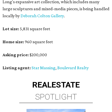
Long's expansive art collection, which includes many
large sculptures and mixed-media pieces, is being handled
locally by
Deborah Colton Gallery
.
Lot size:
5,831 square feet
Home size:
960 square feet
Asking price:
$200,000
Listing agent:
Star Massing
,
Boulevard Realty
REAL
ESTATE
SPOTLIGHT