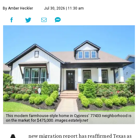
By Amber Heckler
Jul 30, 2026 | 11:30 am
This modern farmhouse-style home in Cypress' 77433 neighborhood is
on the market for $475,000.
images.estately.net
new migration report has reaffirmed Texas as