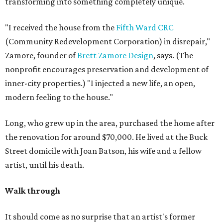
transforming into something completely unique.
"I received the house from the
Fifth Ward CRC
(Community Redevelopment Corporation) in disrepair,"
Zamore, founder of
Brett Zamore Design
, says. (The
nonprofit encourages preservation and development of
inner-city properties.) "I injected a new life, an open,
modern feeling to the house."
Long, who grew up in the area, purchased the home after
the renovation for around $70,000. He lived at the Buck
Street domicile with Joan Batson, his wife and a fellow
artist, until his death.
Walk through
It should come as no surprise that an artist's former