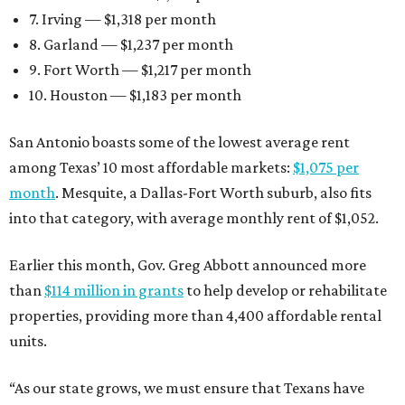
7. Irving — $1,318 per month
8. Garland — $1,237 per month
9. Fort Worth — $1,217 per month
10. Houston — $1,183 per month
San Antonio boasts some of the lowest average rent
among Texas’ 10 most affordable markets:
$1,075 per
month
. Mesquite, a Dallas-Fort Worth suburb, also fits
into that category, with average monthly rent of $1,052.
Earlier this month, Gov. Greg Abbott announced more
than
$114 million in grants
to help develop or rehabilitate
properties, providing more than 4,400 affordable rental
units.
“As our state grows, we must ensure that Texans have