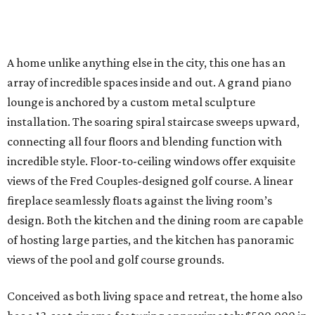
A home unlike anything else in the city, this one has an
array of incredible spaces inside and out. A grand piano
lounge is anchored by a custom metal sculpture
installation. The soaring spiral staircase sweeps upward,
connecting all four floors and blending function with
incredible style. Floor-to-ceiling windows offer exquisite
views of the Fred Couples-designed golf course. A linear
fireplace seamlessly floats against the living room’s
design. Both the kitchen and the dining room are capable
of hosting large parties, and the kitchen has panoramic
views of the pool and golf course grounds.
Conceived as both living space and retreat, the home also