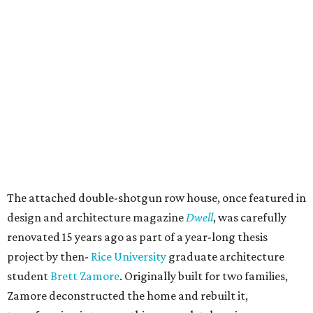
The attached double-shotgun row house, once featured in
design and architecture magazine
Dwell
, was carefully
renovated 15 years ago as part of a year-long thesis
project by then-
Rice University
graduate architecture
student
Brett Zamore
. Originally built for two families,
Zamore deconstructed the home and rebuilt it,