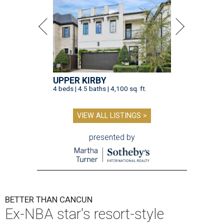
UPPER KIRBY
4 beds | 4.5 baths | 4,100 sq. ft.
VIEW ALL LISTINGS >
presented by
BETTER THAN CANCUN
Ex-NBA star's resort-style