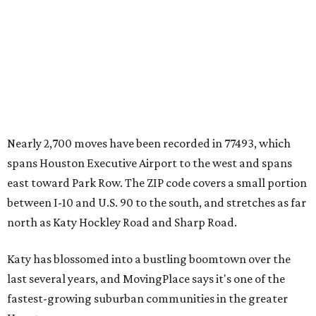
Nearly 2,700 moves have been recorded in 77493, which
spans Houston Executive Airport to the west and spans
east toward Park Row. The ZIP code covers a small portion
between I-10 and U.S. 90 to the south, and stretches as far
north as Katy Hockley Road and Sharp Road.
Katy has blossomed into a bustling boomtown over the
last several years, and MovingPlace says it's one of the
fastest-growing suburban communities in the greater