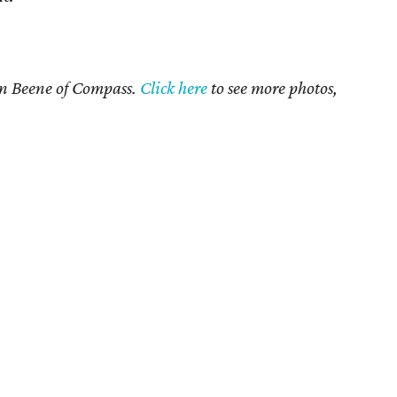
an Beene of Compass.
Click here
to see more photos,