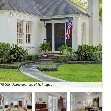
Ori
675,000.
Photo courtesy of TK Images
de