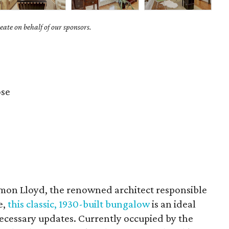
ate on behalf of our sponsors.
se
on Lloyd, the renowned architect responsible
e,
this classic, 1930-built bungalow
is an ideal
ecessary updates. Currently occupied by the