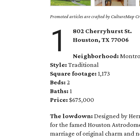
Promoted articles are crafted by CultureMap Cre
1
802 Cherryhurst St.
Houston, TX 77006
Neighborhood:
Montro
Style:
Traditional
Square footage:
1,173
Beds:
2
Baths:
1
Price:
$675,000
The lowdown:
Designed by Herm
for the famed Houston Astrodom
marriage of original charm and n