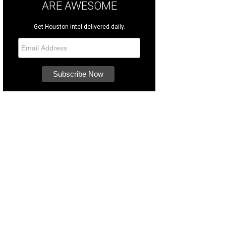
ARE AWESOME
Get Houston intel delivered daily.
ginally built in 1930, the home has been thoughtfully updated and impeccably
cades.
Photo courtesy of TK Images