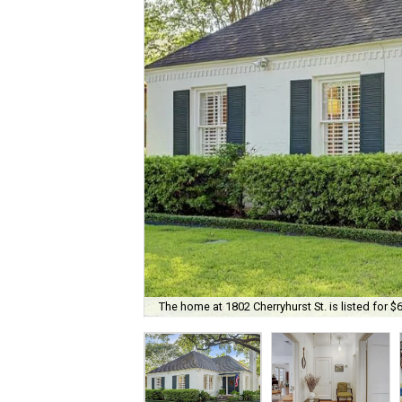
The home at 1802 Cherryhurst St. is listed for $