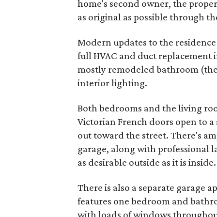
home's second owner, the proper
as original as possible through t
Modern updates to the residence i
full HVAC and duct replacement in
mostly remodeled bathroom (the 
interior lighting.
Both bedrooms and the living roo
Victorian French doors open to a
out toward the street. There's a
garage, along with professional 
as desirable outside as it is inside.
There is also a separate garage 
features one bedroom and bathroo
with loads of windows throughou