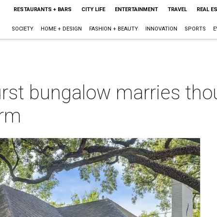
RESTAURANTS + BARS
CITY LIFE
ENTERTAINMENT
TRAVEL
REAL E
SOCIETY
HOME + DESIGN
FASHION + BEAUTY
INNOVATION
SPORTS
E
urst bungalow marries tho
arm