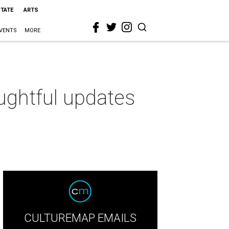
STATE
ARTS
VENTS
MORE
ughtful updates
CULTUREMAP EMAILS