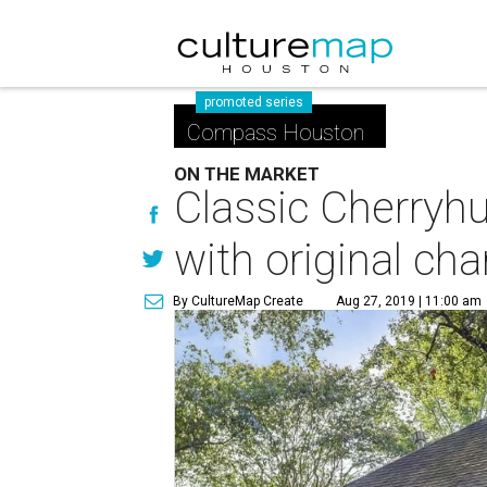
promoted series
Compass Houston
ON THE MARKET
Classic Cherryh
with original ch
By CultureMap Create
Aug 27, 2019 | 11:00 am