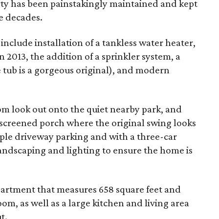
ty has been painstakingly maintained and kept
he decades.
nclude installation of a tankless water heater,
 2013, the addition of a sprinkler system, a
tub is a gorgeous original), and modern
m look out onto the quiet nearby park, and
 screened porch where the original swing looks
mple driveway parking and with a three-car
landscaping and lighting to ensure the home is
apartment that measures 658 square feet and
m, as well as a large kitchen and living area
t.