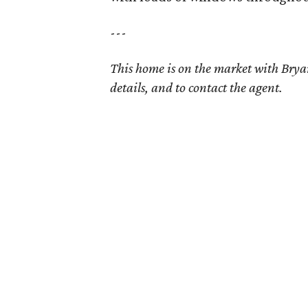
---
This home is on the market with Bry
details, and to contact the agent.