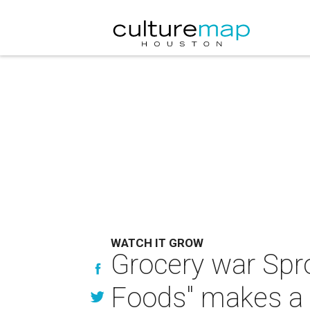
WATCH IT GROW
Grocery war Spr
Foods" makes a 