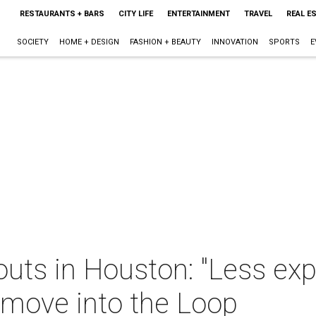
RESTAURANTS + BARS
CITY LIFE
ENTERTAINMENT
TRAVEL
REAL E
SOCIETY
HOME + DESIGN
FASHION + BEAUTY
INNOVATION
SPORTS
E
outs in Houston: "Less ex
move into the Loop