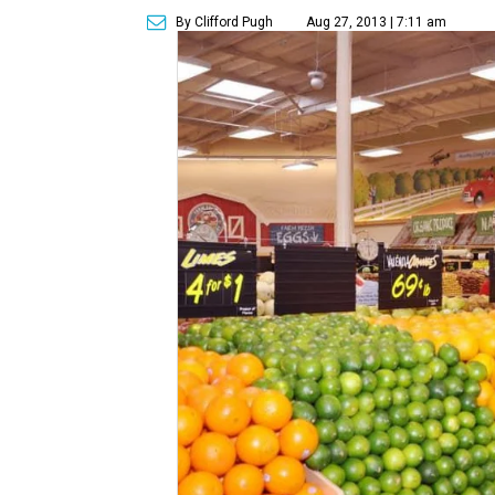
By Clifford Pugh
Aug 27, 2013 | 7:11 am