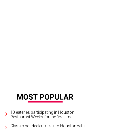
ail of the front door.
Photo by Steve Chenn for Martha Turner Sotheby's Internat
10 eateries participating in Houston
Restaurant Weeks for the first time
Classic car dealer rolls into Houston with