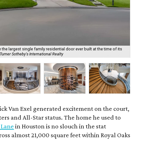
he largest single family residential door ever built at the time of its
urner Sotheby's International Realty
Det
ick Van Exel generated excitement on the court,
ters and All-Star status. The home he used to
 Lane
in Houston is no slouch in the stat
ross almost 21,000 square feet within Royal Oaks