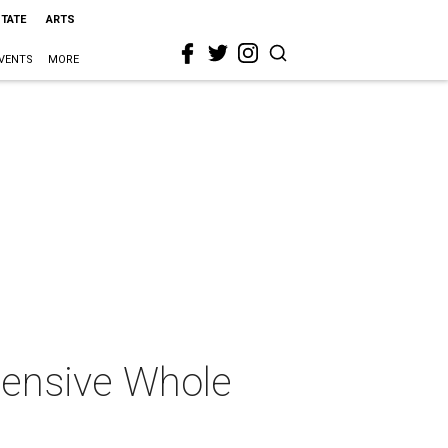
STATE
ARTS
VENTS
MORE
pensive Whole