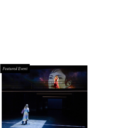
ew Heights-area shopping center will house a Sprouts supermarket, LA Fitnes
nnection.net
Featured Event