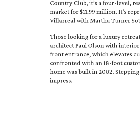
Country Club, it’s a four-level, re
market for $11.99 million. It’s re
Villarreal with Martha Turner Sot
Those looking for a luxury retrea
architect Paul Olson with interio
front entrance, which elevates cu
confronted with an 18-foot custom
home was built in 2002. Stepping 
impress.