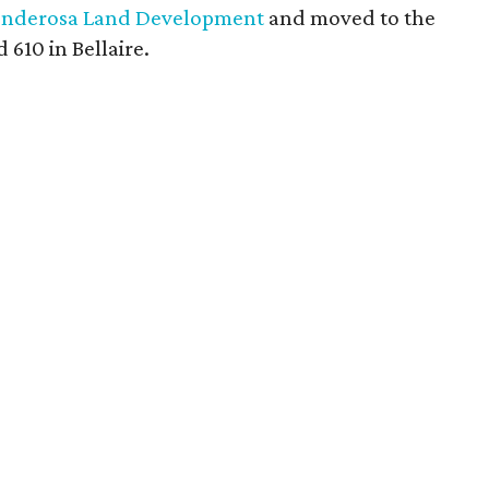
onderosa Land Development
and moved to the
610 in Bellaire.