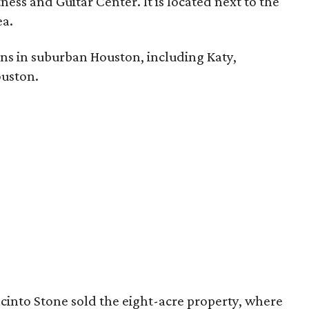
tness and Guitar Center. It is located next to the
ea.
ons in suburban Houston, including Katy,
ouston.
cinto Stone sold the eight-acre property, where