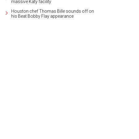
massive Katy facility
Houston chef Thomas Bille sounds off on
his Beat Bobby Flay appearance