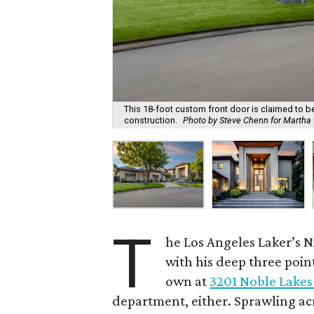
This 18-foot custom front door is claimed to be t
construction.
Photo by Steve Chenn for Martha T
T
he Los Angeles Laker’s N
with his deep three poin
own at
3201 Noble Lakes
department, either. Sprawling ac