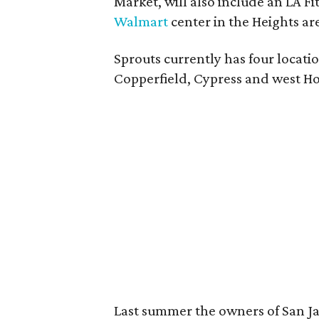
Market, will also include an LA Fi
Walmart
center in the Heights ar
Sprouts currently has four locati
Copperfield, Cypress and west H
Last summer the owners of San Ja