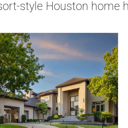
sort-style Houston home h