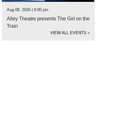
Aug 08, 2026 | 8:00 pm
Alley Theatre presents The Girl on the
Train
VIEW ALL EVENTS
>