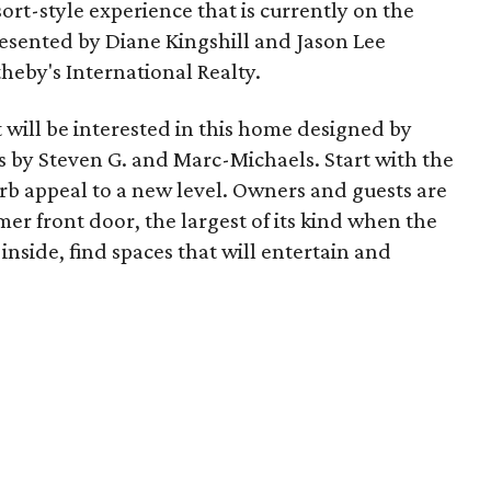
sort-style experience that is currently on the
presented by Diane Kingshill and Jason Lee
heby's International Realty.
t will be interested in this home designed by
rs by Steven G. and Marc-Michaels. Start with the
rb appeal to a new level. Owners and guests are
er front door, the largest of its kind when the
inside, find spaces that will entertain and