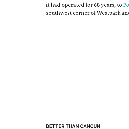
it had operated for 68 years, to
P
southwest corner of Westpark and 
BETTER THAN CANCUN