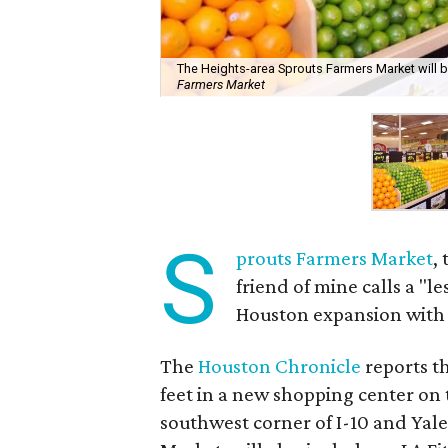
The Heights-area Sprouts Farmers Market will be
Farmers Market
S
prouts Farmers Market
,
friend of mine calls a "l
Houston expansion with i
The
Houston Chronicle
reports t
feet in a new shopping center on 
southwest corner of I-10 and Yale