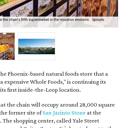
 the chain's fifth supermarket in the Houston environs.
Sprouts
A n
Co
 the Phoenix-based natural foods store that a
ess expensive Whole Foods," is continuing its
ts first inside-the-Loop location.
hat the chain will occupy around 28,000 square
the former site of
San Jacinto Stone
at the
. The shopping center, called Yale Street