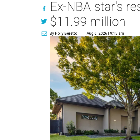
Ex-NBA star's re
$11.99 million
By Holly Beretto
Aug 6, 2026 | 9:15 am