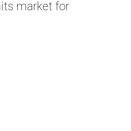
its market for