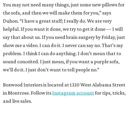
You may not need many things, just some new pillows for
the sofa, and then we will make them for you,” says
Duhon. “I have a great staff; I really do. We are very
helpful. If you want it done, we try to get it done — I will
say that about us. If you need brain surgery by Friday, just
show me a video. I can do it. I never can say no. That’s my
problem. I think I can do anything. I don’t mean that to
sound conceited. I just mean, if you want a purple sofa,
we’ll do it. I just don’t want to tell people no.”
Boxwood Interiors is located at 1320 West Alabama Street
in Montrose. Follow its
Instagram account
for tips, tricks,
and live sales.