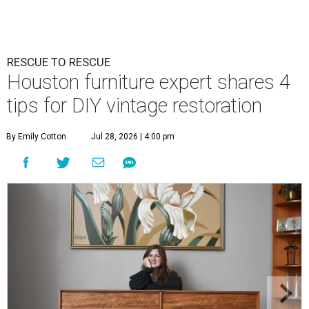
RESCUE TO RESCUE
Houston furniture expert shares 4
tips for DIY vintage restoration
By Emily Cotton
Jul 28, 2026 | 4:00 pm