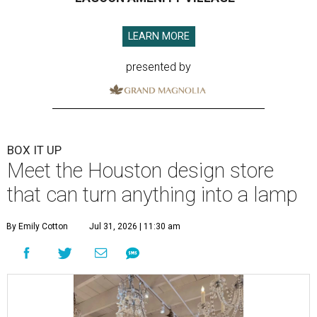
LEARN MORE
presented by
BOX IT UP
Meet the Houston design store
that can turn anything into a lamp
By Emily Cotton
Jul 31, 2026 | 11:30 am