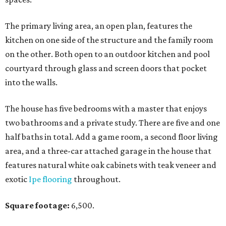
The primary living area, an open plan, features the
kitchen on one side of the structure and the family room
on the other. Both open to an outdoor kitchen and pool
courtyard through glass and screen doors that pocket
into the walls.
The house has five bedrooms with a master that enjoys
two bathrooms and a private study. There are five and one
half baths in total. Add a game room, a second floor living
area, and a three-car attached garage in the house that
features natural white oak cabinets with teak veneer and
exotic
Ipe flooring
throughout.
Square footage:
6,500.