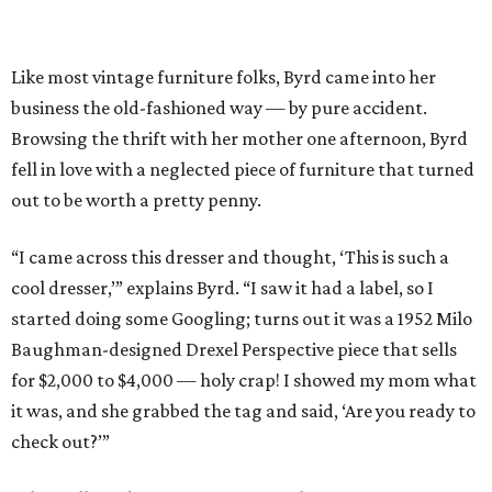
Like most vintage furniture folks, Byrd came into her
business the old-fashioned way — by pure accident.
Browsing the thrift with her mother one afternoon, Byrd
fell in love with a neglected piece of furniture that turned
out to be worth a pretty penny.
“I came across this dresser and thought, ‘This is such a
cool dresser,’” explains Byrd. “I saw it had a label, so I
started doing some Googling; turns out it was a 1952 Milo
Baughman-designed Drexel Perspective piece that sells
for $2,000 to $4,000 — holy crap! I showed my mom what
it was, and she grabbed the tag and said, ‘Are you ready to
check out?’”