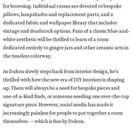
for browsing. Individual rooms are devoted to bespoke
pillows, lampshades and replacement parts, and a
dedicated fabric and wallpaper library that includes
vintage and deadstock options. Fans of a classic blue-and-
white aesthetic will be thrilled to learn of a room
dedicated entirely to ginger jars and other ceramic arts in
the timeless colorway.
As Duhon slowly steps back from interior design, he’s
thrilled with how the new era of DIY interiors is shaping
up. There will always be a need for bespoke pieces and
one-of-a-kind finds, or someone needing one over-the-top
signature piece. However, social media has made it
increasingly painless for people to put together a room
themselves — which is fine by Duhon.