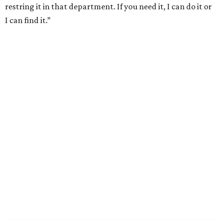
restring it in that department. If you need it, I can do it or
I can find it.”