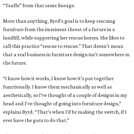
“Taaffe” from that same lineage.
More than anything, Byrd’s goal is to keep rescuing
furniture from the imminent threat of a future in a
landfill, while supporting her rescue horses. She likes to
call this practice “rescue to rescue.” That doesn’t mean
that a real business in furniture design isn’t somewhere in
the future.
“I know how it works, I know how it’s put together
functionally. I know them mechanically as well as
aesthetically, so I’ve thought of a couple of designs in my
head and I’ve thought of going into furniture design,”
explains Byrd. “That’s when I’d be making the switch, if I
ever have the guts to do that.”