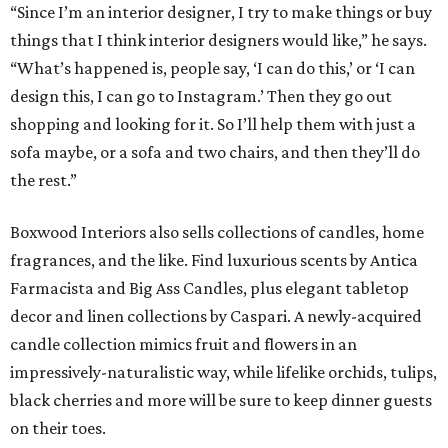
“Since I’m an interior designer, I try to make things or buy
things that I think interior designers would like,” he says.
“What’s happened is, people say, ‘I can do this,’ or ‘I can
design this, I can go to Instagram.’ Then they go out
shopping and looking for it. So I’ll help them with just a
sofa maybe, or a sofa and two chairs, and then they’ll do
the rest.”
Boxwood Interiors also sells collections of candles, home
fragrances, and the like. Find luxurious scents by Antica
Farmacista and Big Ass Candles, plus elegant tabletop
decor and linen collections by Caspari. A newly-acquired
candle collection mimics fruit and flowers in an
impressively-naturalistic way, while lifelike orchids, tulips,
black cherries and more will be sure to keep dinner guests
on their toes.