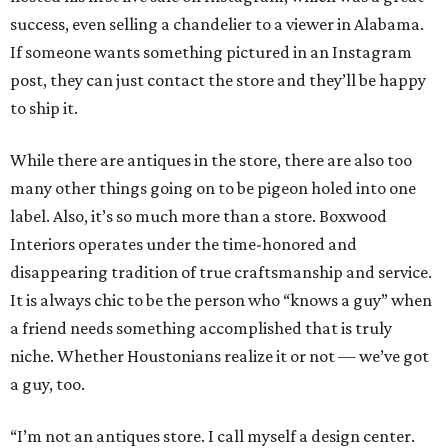
success, even selling a chandelier to a viewer in Alabama.
If someone wants something pictured in an Instagram
post, they can just contact the store and they’ll be happy
to ship it.
While there are antiques in the store, there are also too
many other things going on to be pigeon holed into one
label. Also, it’s so much more than a store. Boxwood
Interiors operates under the time-honored and
disappearing tradition of true craftsmanship and service.
It is always chic to be the person who “knows a guy” when
a friend needs something accomplished that is truly
niche. Whether Houstonians realize it or not — we’ve got
a guy, too.
“I’m not an antiques store. I call myself a design center.