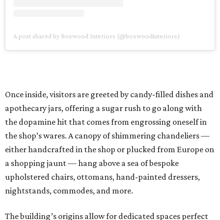
A post shared by Boxwood Interiors (@boxwoodinteriors)
Once inside, visitors are greeted by candy-filled dishes and
apothecary jars, offering a sugar rush to go along with
the dopamine hit that comes from engrossing oneself in
the shop’s wares. A canopy of shimmering chandeliers —
either handcrafted in the shop or plucked from Europe on
a shopping jaunt — hang above a sea of bespoke
upholstered chairs, ottomans, hand-painted dressers,
nightstands, commodes, and more.
The building’s origins allow for dedicated spaces perfect