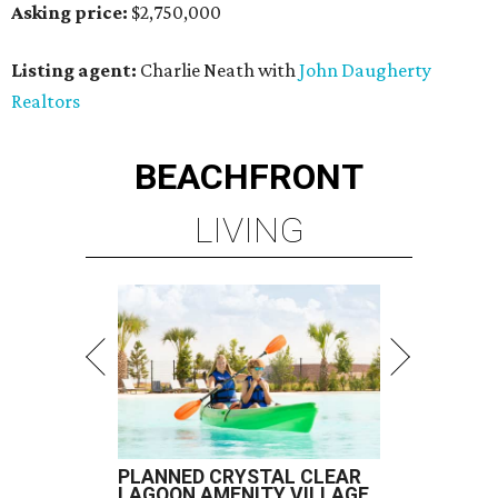
Asking price:
$2,750,000
Listing agent:
Charlie Neath with
John Daugherty
Realtors
BEACHFRONT
LIVING
PLANNED CRYSTAL CLEAR
LAGOON AMENITY VILLAGE