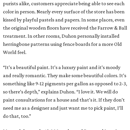
purists alike, customers appreciate being able to see each
color in person. Nearly every surface of the store has been
kissed by playful pastels and papers. In some places, even
the original wooden floors have received the Farrow & Ball
treatment. In other rooms, Duhon personally installed
herringbone patterns using fence boards for a more Old
World feel.
“It’s a beautiful paint. It’s a luxury paint and it’s moody
and really romantic. They make some beautiful colors. It’s
something like 9-12 pigments per gallon as opposed to 2-3,
so there’s depth,” explains Duhon. “I love it. We will do
paint consultations for a house and that’s it. If they don’t
need me as a designer and just want me to pick paint, I’ll
do that, too.”