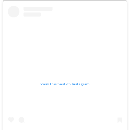
View this post on Instagram