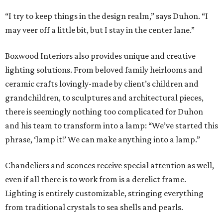
“I try to keep things in the design realm,” says Duhon. “I
may veer off a little bit, but I stay in the center lane.”
Boxwood Interiors also provides unique and creative
lighting solutions. From beloved family heirlooms and
ceramic crafts lovingly-made by client’s children and
grandchildren, to sculptures and architectural pieces,
there is seemingly nothing too complicated for Duhon
and his team to transform into a lamp: “We’ve started this
phrase, ‘lamp it!’ We can make anything into a lamp.”
Chandeliers and sconces receive special attention as well,
even if all there is to work from is a derelict frame.
Lighting is entirely customizable, stringing everything
from traditional crystals to sea shells and pearls.