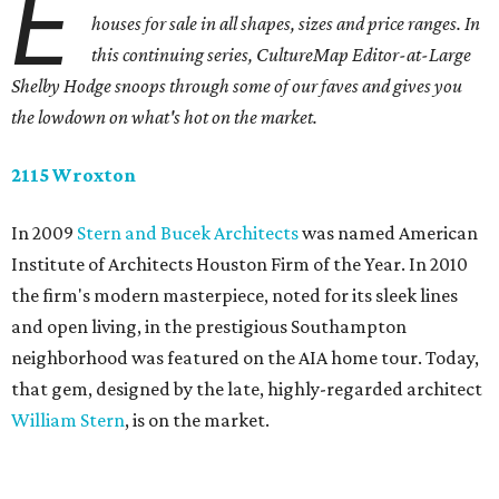
E
houses for sale in all shapes, sizes and price ranges. In
this continuing series, CultureMap Editor-at-Large
Shelby Hodge snoops through some of our faves and gives you
the lowdown on what's hot on the market.
2115 Wroxton
In 2009
Stern and Bucek Architects
was named American
Institute of Architects Houston Firm of the Year. In 2010
the firm's modern masterpiece, noted for its sleek lines
and open living, in the prestigious Southampton
neighborhood was featured on the AIA home tour. Today,
that gem, designed by the late, highly-regarded architect
William Stern
, is on the market.