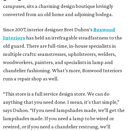
campuses, sits a charming design boutique lovingly
converted from an old home and adjoining bodega.
Since 2007, interior designer Bret Duhon’s
Boxwood
Interiors
has held an irrefragable steadfastness to the
old guard. There are full-time, in-house specialists in
multiple crafts: seamstresses, upholsterers, welders,
woodworkers, painters, and specialists in lamp and
chandelier fashioning. What’s more, Boxwood Interiors
runs a repair shop as well.
“This store is a full service design store. We can do
anything that you need done. I mean, it’s that simple,”
says Duhon. “If you need lampshades made, we’ll get the
lampshades made. If you need a lamp to be wired or
rewired, or if you need a chandelier restrung, we’ll