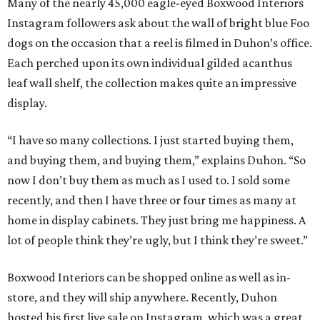
Many of the nearly 45,000 eagle-eyed Boxwood Interiors
Instagram followers ask about the wall of bright blue Foo
dogs on the occasion that a reel is filmed in Duhon’s office.
Each perched upon its own individual gilded acanthus
leaf wall shelf, the collection makes quite an impressive
display.
“I have so many collections. I just started buying them,
and buying them, and buying them,” explains Duhon. “So
now I don’t buy them as much as I used to. I sold some
recently, and then I have three or four times as many at
home in display cabinets. They just bring me happiness. A
lot of people think they’re ugly, but I think they’re sweet.”
Boxwood Interiors can be shopped online as well as in-
store, and they will ship anywhere. Recently, Duhon
hosted his first live sale on Instagram, which was a great