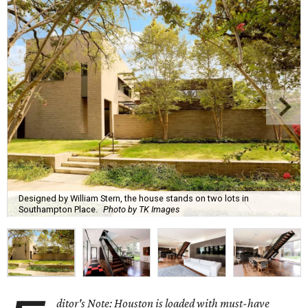
Designed by William Stern, the house stands on two lots in
Southampton Place.
Photo by TK Images
ditor's Note: Houston is loaded with must-have