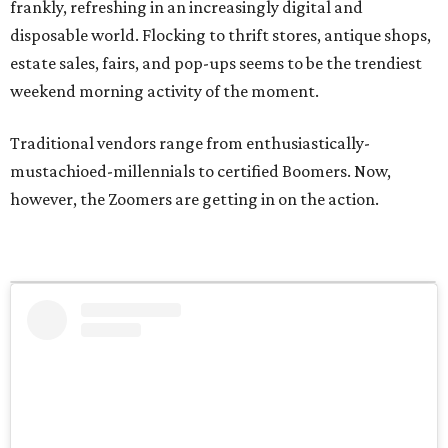
frankly, refreshing in an increasingly digital and
disposable world. Flocking to thrift stores, antique shops,
estate sales, fairs, and pop-ups seems to be the trendiest
weekend morning activity of the moment.
Traditional vendors range from enthusiastically-
mustachioed-millennials to certified Boomers. Now,
however, the Zoomers are getting in on the action.