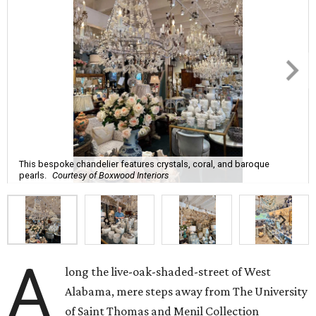
This bespoke chandelier features crystals, coral, and baroque
pearls.
Courtesy of Boxwood Interiors
A
long the live-oak-shaded-street of West
Alabama, mere steps away from The University
of Saint Thomas and Menil Collection