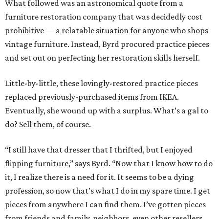
What followed was an astronomical quote from a
furniture restoration company that was decidedly cost
prohibitive — a relatable situation for anyone who shops
vintage furniture. Instead, Byrd procured practice pieces
and set out on perfecting her restoration skills herself.
Little-by-little, these lovingly-restored practice pieces
replaced previously-purchased items from IKEA.
Eventually, she wound up with a surplus. What’s a gal to
do? Sell them, of course.
“I still have that dresser that I thrifted, but I enjoyed
flipping furniture,” says Byrd. “Now that I know how to do
it, I realize there is a need for it. It seems to be a dying
profession, so now that’s what I do in my spare time. I get
pieces from anywhere I can find them. I’ve gotten pieces
from friends and family, neighbors, even other resellers,