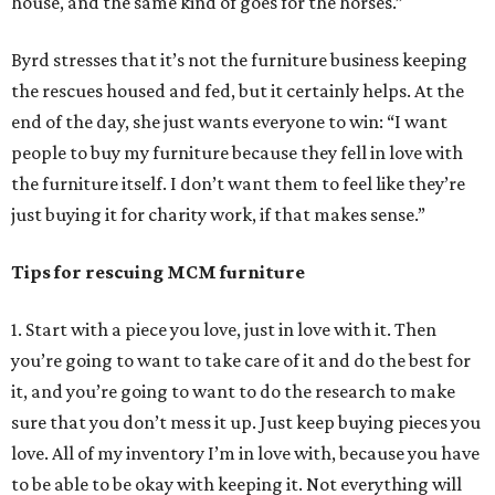
house, and the same kind of goes for the horses.”
Byrd stresses that it’s not the furniture business keeping
the rescues housed and fed, but it certainly helps. At the
end of the day, she just wants everyone to win: “I want
people to buy my furniture because they fell in love with
the furniture itself. I don’t want them to feel like they’re
just buying it for charity work, if that makes sense.”
Tips for rescuing MCM furniture
1. Start with a piece you love, just in love with it. Then
you’re going to want to take care of it and do the best for
it, and you’re going to want to do the research to make
sure that you don’t mess it up. Just keep buying pieces you
love. All of my inventory I’m in love with, because you have
to be able to be okay with keeping it. Not everything will