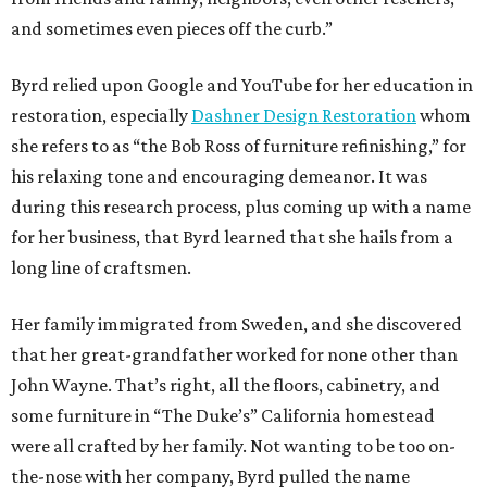
and sometimes even pieces off the curb.”
Byrd relied upon Google and YouTube for her education in
restoration, especially
Dashner Design Restoration
whom
she refers to as “the Bob Ross of furniture refinishing,” for
his relaxing tone and encouraging demeanor. It was
during this research process, plus coming up with a name
for her business, that Byrd learned that she hails from a
long line of craftsmen.
Her family immigrated from Sweden, and she discovered
that her great-grandfather worked for none other than
John Wayne. That’s right, all the floors, cabinetry, and
some furniture in “The Duke’s” California homestead
were all crafted by her family. Not wanting to be too on-
the-nose with her company, Byrd pulled the name