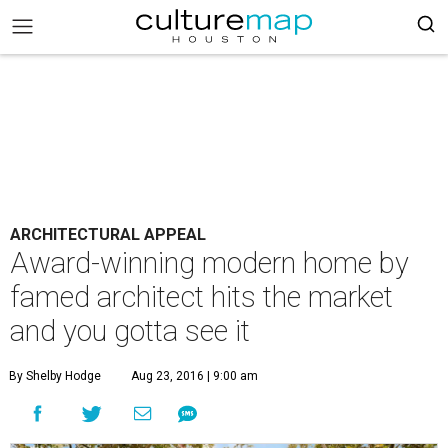
ARCHITECTURAL APPEAL
Award-winning modern home by
famed architect hits the market
and you gotta see it
By Shelby Hodge
Aug 23, 2016 | 9:00 am