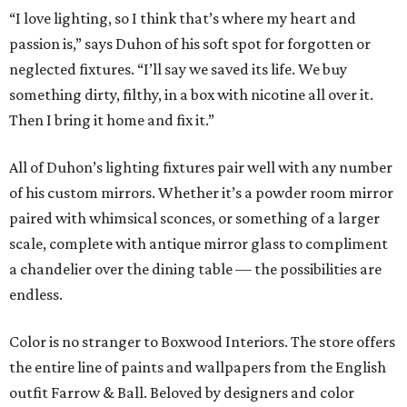
“I love lighting, so I think that’s where my heart and
passion is,” says Duhon of his soft spot for forgotten or
neglected fixtures. “I’ll say we saved its life. We buy
something dirty, filthy, in a box with nicotine all over it.
Then I bring it home and fix it.”
All of Duhon’s lighting fixtures pair well with any number
of his custom mirrors. Whether it’s a powder room mirror
paired with whimsical sconces, or something of a larger
scale, complete with antique mirror glass to compliment
a chandelier over the dining table — the possibilities are
endless.
Color is no stranger to Boxwood Interiors. The store offers
the entire line of paints and wallpapers from the English
outfit Farrow & Ball. Beloved by designers and color