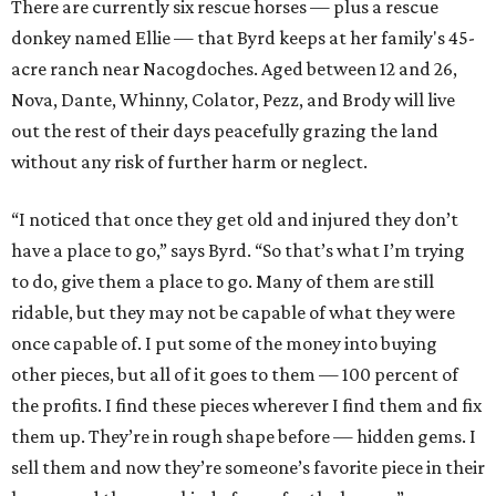
There are currently six rescue horses — plus a rescue
donkey named Ellie — that Byrd keeps at her family's 45-
acre ranch near Nacogdoches. Aged between 12 and 26,
Nova, Dante, Whinny, Colator, Pezz, and Brody will live
out the rest of their days peacefully grazing the land
without any risk of further harm or neglect.
“I noticed that once they get old and injured they don’t
have a place to go,” says Byrd. “So that’s what I’m trying
to do, give them a place to go. Many of them are still
ridable, but they may not be capable of what they were
once capable of. I put some of the money into buying
other pieces, but all of it goes to them — 100 percent of
the profits. I find these pieces wherever I find them and fix
them up. They’re in rough shape before — hidden gems. I
sell them and now they’re someone’s favorite piece in their