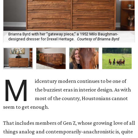
Brianna Byrd with her “gateway piece,” a 1952 Milo Baughman-
designed dresser for Drexel Heritage.
Courtesy of Brianna Byrd
M
idcentury modern continues to be one of
the buzziest eras in interior design. As with
most of the country, Houstonians cannot
seem to get enough.
That includes members of Gen Z, whose growing love of all
things analog and contemporarily-anachronistic is, quite