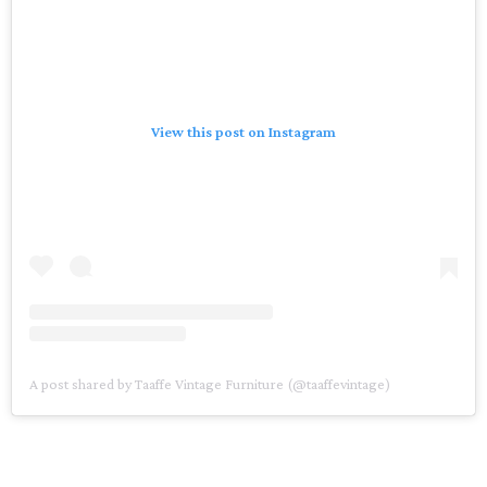
View this post on Instagram
A post shared by Taaffe Vintage Furniture (@taaffevintage)