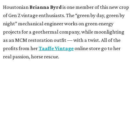
Houstonian
Brianna Byrd
is one member of this new crop
of Gen Z vintage enthusiasts. The “green by day, green by
night” mechanical engineer works on green energy
projects for a geothermal company, while moonlighting
as an MCM restoration outfit — with a twist. All of the
profits from her
Taaffe Vintage
online store go to her
real passion, horse rescue.