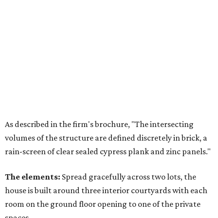
As described in the firm's brochure, "The intersecting
volumes of the structure are defined discretely in brick, a
rain-screen of clear sealed cypress plank and zinc panels."
The elements:
Spread gracefully across two lots, the
house is built around three interior courtyards with each
room on the ground floor opening to one of the private
spaces.