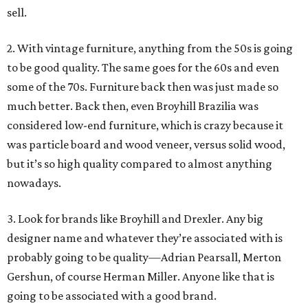
sell.
2. With vintage furniture, anything from the 50s is going
to be good quality. The same goes for the 60s and even
some of the 70s. Furniture back then was just made so
much better. Back then, even Broyhill Brazilia was
considered low-end furniture, which is crazy because it
was particle board and wood veneer, versus solid wood,
but it’s so high quality compared to almost anything
nowadays.
3. Look for brands like Broyhill and Drexler. Any big
designer name and whatever they’re associated with is
probably going to be quality—Adrian Pearsall, Merton
Gershun, of course Herman Miller. Anyone like that is
going to be associated with a good brand.