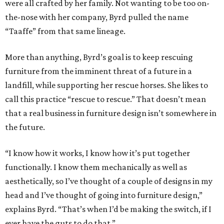
were all crafted by her family. Not wanting to be too on-
the-nose with her company, Byrd pulled the name
“Taaffe” from that same lineage.
More than anything, Byrd’s goal is to keep rescuing
furniture from the imminent threat of a future in a
landfill, while supporting her rescue horses. She likes to
call this practice “rescue to rescue.” That doesn’t mean
that a real business in furniture design isn’t somewhere in
the future.
“I know how it works, I know how it’s put together
functionally. I know them mechanically as well as
aesthetically, so I’ve thought of a couple of designs in my
head and I’ve thought of going into furniture design,”
explains Byrd. “That’s when I’d be making the switch, if I
ever have the guts to do that.”