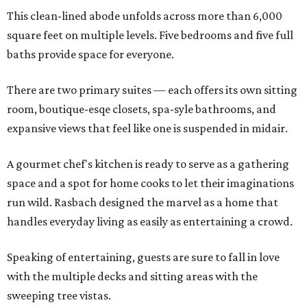
This clean-lined abode unfolds across more than 6,000
square feet on multiple levels. Five bedrooms and five full
baths provide space for everyone.
There are two primary suites — each offers its own sitting
room, boutique-esqe closets, spa-syle bathrooms, and
expansive views that feel like one is suspended in midair.
A gourmet chef's kitchen is ready to serve as a gathering
space and a spot for home cooks to let their imaginations
run wild. Rasbach designed the marvel as a home that
handles everyday living as easily as entertaining a crowd.
Speaking of entertaining, guests are sure to fall in love
with the multiple decks and sitting areas with the
sweeping tree vistas.