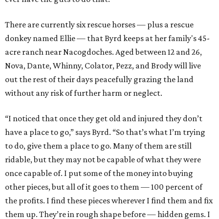
There are currently six rescue horses — plus a rescue
donkey named Ellie — that Byrd keeps at her family's 45-
acre ranch near Nacogdoches. Aged between 12 and 26,
Nova, Dante, Whinny, Colator, Pezz, and Brody will live
out the rest of their days peacefully grazing the land
without any risk of further harm or neglect.
“I noticed that once they get old and injured they don’t
have a place to go,” says Byrd. “So that’s what I’m trying
to do, give them a place to go. Many of them are still
ridable, but they may not be capable of what they were
once capable of. I put some of the money into buying
other pieces, but all of it goes to them — 100 percent of
the profits. I find these pieces wherever I find them and fix
them up. They’re in rough shape before — hidden gems. I