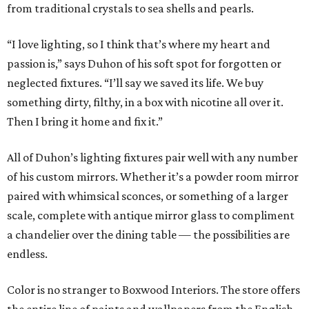
from traditional crystals to sea shells and pearls.
“I love lighting, so I think that’s where my heart and
passion is,” says Duhon of his soft spot for forgotten or
neglected fixtures. “I’ll say we saved its life. We buy
something dirty, filthy, in a box with nicotine all over it.
Then I bring it home and fix it.”
All of Duhon’s lighting fixtures pair well with any number
of his custom mirrors. Whether it’s a powder room mirror
paired with whimsical sconces, or something of a larger
scale, complete with antique mirror glass to compliment
a chandelier over the dining table — the possibilities are
endless.
Color is no stranger to Boxwood Interiors. The store offers