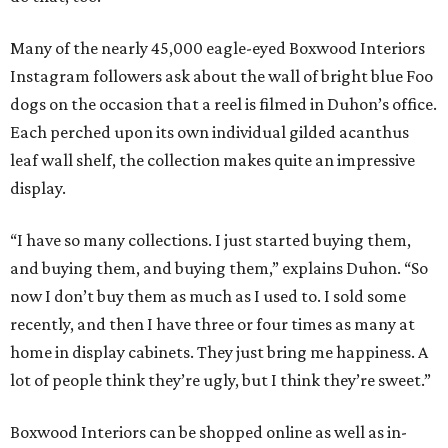
Many of the nearly 45,000 eagle-eyed Boxwood Interiors
Instagram followers ask about the wall of bright blue Foo
dogs on the occasion that a reel is filmed in Duhon’s office.
Each perched upon its own individual gilded acanthus
leaf wall shelf, the collection makes quite an impressive
display.
“I have so many collections. I just started buying them,
and buying them, and buying them,” explains Duhon. “So
now I don’t buy them as much as I used to. I sold some
recently, and then I have three or four times as many at
home in display cabinets. They just bring me happiness. A
lot of people think they’re ugly, but I think they’re sweet.”
Boxwood Interiors can be shopped online as well as in-