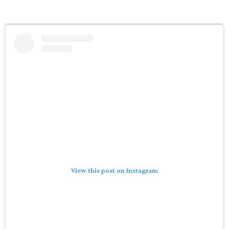
View this post on Instagram