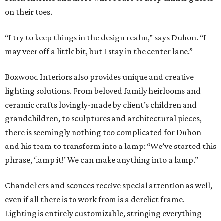
on their toes.
“I try to keep things in the design realm,” says Duhon. “I
may veer off a little bit, but I stay in the center lane.”
Boxwood Interiors also provides unique and creative
lighting solutions. From beloved family heirlooms and
ceramic crafts lovingly-made by client’s children and
grandchildren, to sculptures and architectural pieces,
there is seemingly nothing too complicated for Duhon
and his team to transform into a lamp: “We’ve started this
phrase, ‘lamp it!’ We can make anything into a lamp.”
Chandeliers and sconces receive special attention as well,
even if all there is to work from is a derelict frame.
Lighting is entirely customizable, stringing everything