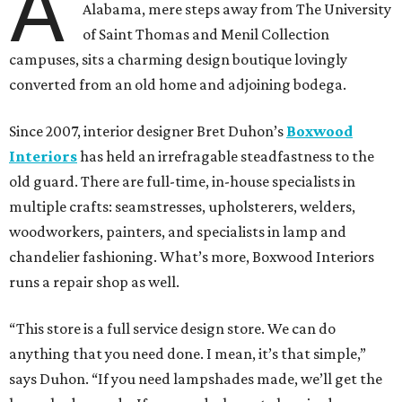
A
Alabama, mere steps away from The University
of Saint Thomas and Menil Collection
campuses, sits a charming design boutique lovingly
converted from an old home and adjoining bodega.
Since 2007, interior designer Bret Duhon’s
Boxwood
Interiors
has held an irrefragable steadfastness to the
old guard. There are full-time, in-house specialists in
multiple crafts: seamstresses, upholsterers, welders,
woodworkers, painters, and specialists in lamp and
chandelier fashioning. What’s more, Boxwood Interiors
runs a repair shop as well.
“This store is a full service design store. We can do
anything that you need done. I mean, it’s that simple,”
says Duhon. “If you need lampshades made, we’ll get the