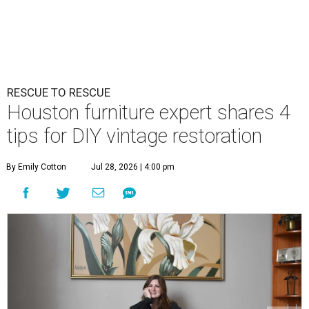
RESCUE TO RESCUE
Houston furniture expert shares 4
tips for DIY vintage restoration
By Emily Cotton
Jul 28, 2026 | 4:00 pm