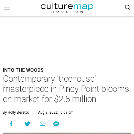
INTO THE WOODS
Contemporary 'treehouse'
masterpiece in Piney Point blooms
on market for $2.8 million
By Holly Beretto
Aug 9, 2022 | 6:09 pm