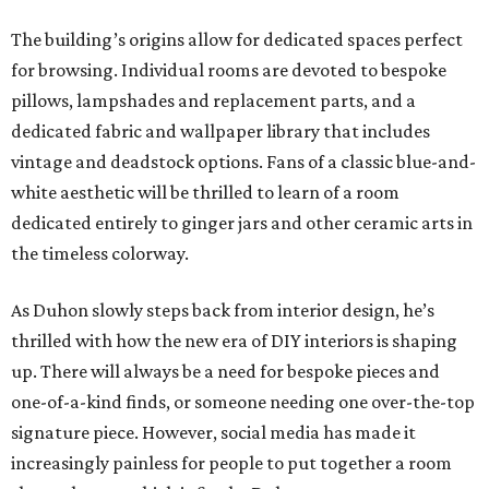
The building’s origins allow for dedicated spaces perfect
for browsing. Individual rooms are devoted to bespoke
pillows, lampshades and replacement parts, and a
dedicated fabric and wallpaper library that includes
vintage and deadstock options. Fans of a classic blue-and-
white aesthetic will be thrilled to learn of a room
dedicated entirely to ginger jars and other ceramic arts in
the timeless colorway.
As Duhon slowly steps back from interior design, he’s
thrilled with how the new era of DIY interiors is shaping
up. There will always be a need for bespoke pieces and
one-of-a-kind finds, or someone needing one over-the-top
signature piece. However, social media has made it
increasingly painless for people to put together a room