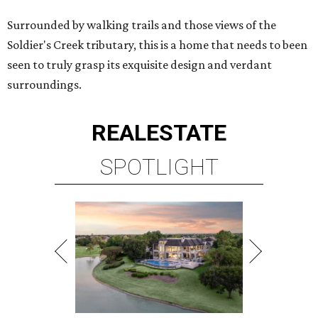
Surrounded by walking trails and those views of the
Soldier's Creek tributary, this is a home that needs to been
seen to truly grasp its exquisite design and verdant
surroundings.
REAL
ESTATE
SPOTLIGHT