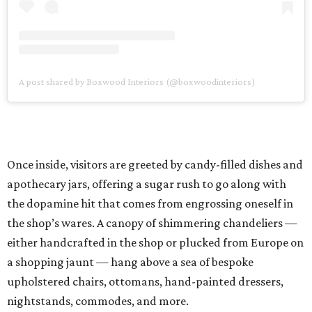
A post shared by Boxwood Interiors (@boxwoodinteriors)
Once inside, visitors are greeted by candy-filled dishes and
apothecary jars, offering a sugar rush to go along with
the dopamine hit that comes from engrossing oneself in
the shop’s wares. A canopy of shimmering chandeliers —
either handcrafted in the shop or plucked from Europe on
a shopping jaunt — hang above a sea of bespoke
upholstered chairs, ottomans, hand-painted dressers,
nightstands, commodes, and more.