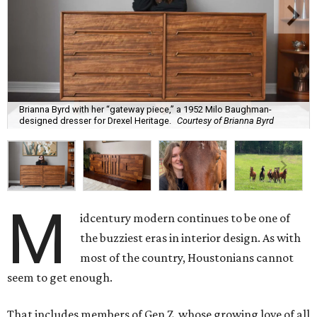
Brianna Byrd with her “gateway piece,” a 1952 Milo Baughman-
designed dresser for Drexel Heritage.
Courtesy of Brianna Byrd
M
idcentury modern continues to be one of
the buzziest eras in interior design. As with
most of the country, Houstonians cannot
seem to get enough.
That includes members of Gen Z, whose growing love of all