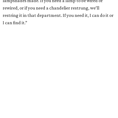
lampshades made. If you need a lamp to be wired or
rewired, or if you need a chandelier restrung, we’ll
restring it in that department. If you need it, I can do it or
I can find it.”