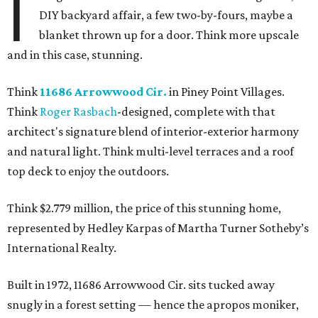
I
DIY backyard affair, a few two-by-fours, maybe a
blanket thrown up for a door. Think more upscale
and in this case, stunning.
Think
11686 Arrowwood Cir.
in Piney Point Villages.
Think
Roger Rasbach
-designed, complete with that
architect's signature blend of interior-exterior harmony
and natural light. Think multi-level terraces and a roof
top deck to enjoy the outdoors.
Think $2.779 million, the price of this stunning home,
represented by Hedley Karpas of Martha Turner Sotheby’s
International Realty.
Built in 1972, 11686 Arrowwood Cir. sits tucked away
snugly in a forest setting — hence the apropos moniker,