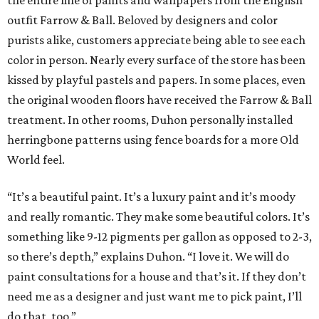
the entire line of paints and wallpapers from the English
outfit Farrow & Ball. Beloved by designers and color
purists alike, customers appreciate being able to see each
color in person. Nearly every surface of the store has been
kissed by playful pastels and papers. In some places, even
the original wooden floors have received the Farrow & Ball
treatment. In other rooms, Duhon personally installed
herringbone patterns using fence boards for a more Old
World feel.
“It’s a beautiful paint. It’s a luxury paint and it’s moody
and really romantic. They make some beautiful colors. It’s
something like 9-12 pigments per gallon as opposed to 2-3,
so there’s depth,” explains Duhon. “I love it. We will do
paint consultations for a house and that’s it. If they don’t
need me as a designer and just want me to pick paint, I’ll
do that, too.”