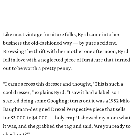
Like most vintage furniture folks, Byrd came into her
business the old-fashioned way — by pure accident.
Browsing the thrift with her mother one afternoon, Byrd
fell in love with a neglected piece of furniture that turned
out to be worth a pretty penny.
“I came across this dresser and thought, ‘This is such a
cool dresser,’” explains Byrd. “I saw it had a label, so I
started doing some Googling; turns out it was a 1952 Milo
Baughman-designed Drexel Perspective piece that sells
for $2,000 to $4,000 — holy crap! I showed my mom what
it was, and she grabbed the tag and said, ‘Are you ready to
check out?’”