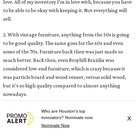
love. All of my inventory I’m in love with, because you have
to be able to be okay with keeping it. Not everything will
sell.
2. With vintage furniture, anything from the 50s is going
to be good quality. The same goes for the 60s and even
some of the 70s. Furniture back then was just made so
much better. Back then, even Broyhill Brazilia was
considered low-end furniture, which is crazy because it
was particle board and wood veneer, versus solid wood,
but it’s so high quality compared to almost anything
nowadays.
3. Look for brands like Broyhill and Drexler. Any big
Who are Houston's top
innovators? Nominate now.
X
designer name and whatever they’re associated with is
Nominate Now
probably going to be quality—Adrian Pearsall, Merton
Gershun, of course Herman Miller. Anyone like that is