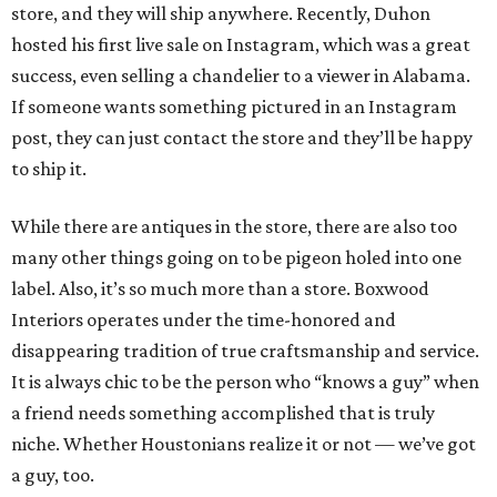
store, and they will ship anywhere. Recently, Duhon
hosted his first live sale on Instagram, which was a great
success, even selling a chandelier to a viewer in Alabama.
If someone wants something pictured in an Instagram
post, they can just contact the store and they’ll be happy
to ship it.
While there are antiques in the store, there are also too
many other things going on to be pigeon holed into one
label. Also, it’s so much more than a store. Boxwood
Interiors operates under the time-honored and
disappearing tradition of true craftsmanship and service.
It is always chic to be the person who “knows a guy” when
a friend needs something accomplished that is truly
niche. Whether Houstonians realize it or not — we’ve got
a guy, too.