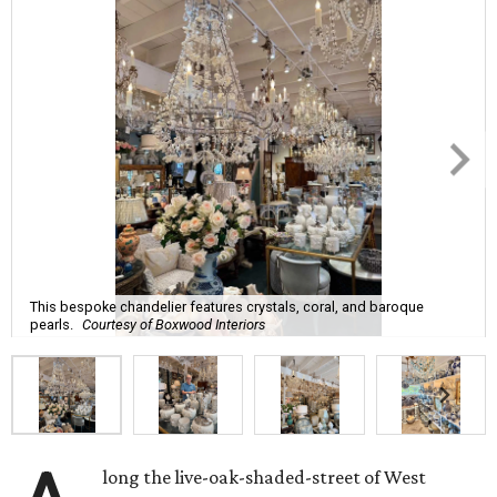
This bespoke chandelier features crystals, coral, and baroque
pearls.
Courtesy of Boxwood Interiors
long the live-oak-shaded-street of West