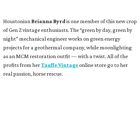
Houstonian
Brianna Byrd
is one member of this new crop
of Gen Z vintage enthusiasts. The “green by day, green by
night” mechanical engineer works on green energy
projects for a geothermal company, while moonlighting
as an MCM restoration outfit — with a twist. All of the
profits from her
Taaffe Vintage
online store go to her
real passion, horse rescue.