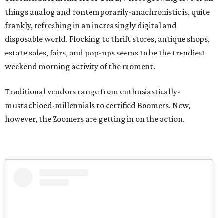
things analog and contemporarily-anachronistic is, quite
frankly, refreshing in an increasingly digital and
disposable world. Flocking to thrift stores, antique shops,
estate sales, fairs, and pop-ups seems to be the trendiest
weekend morning activity of the moment.
Traditional vendors range from enthusiastically-
mustachioed-millennials to certified Boomers. Now,
however, the Zoomers are getting in on the action.