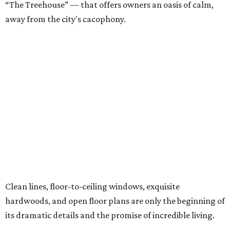
“The Treehouse” — that offers owners an oasis of calm,
away from the city's cacophony.
Clean lines, floor-to-ceiling windows, exquisite
hardwoods, and open floor plans are only the beginning of
its dramatic details and the promise of incredible living.