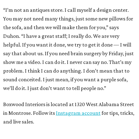
“I’m not an antiques store. I call myself a design center.
You may not need many things, just some new pillows for
the sofa, and then we will make them for you,” says
Duhon. “I have a great staff; I really do. We are very
helpful. If you want it done, we try to get it done — I will
say that about us. If you need brain surgery by Friday, just
show me a video. I can do it. I never can say no. That’s my
problem. I think I can do anything. I don’t mean that to
sound conceited. I just mean, if you want a purple sofa,
we’ll do it. I just don’t want to tell people no.”
Boxwood Interiors is located at 1320 West Alabama Street
in Montrose. Follow its
Instagram account
for tips, tricks,
and live sales.