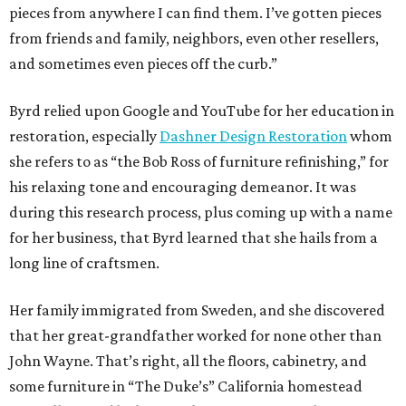
pieces from anywhere I can find them. I’ve gotten pieces
from friends and family, neighbors, even other resellers,
and sometimes even pieces off the curb.”
Byrd relied upon Google and YouTube for her education in
restoration, especially
Dashner Design Restoration
whom
she refers to as “the Bob Ross of furniture refinishing,” for
his relaxing tone and encouraging demeanor. It was
during this research process, plus coming up with a name
for her business, that Byrd learned that she hails from a
long line of craftsmen.
Her family immigrated from Sweden, and she discovered
that her great-grandfather worked for none other than
John Wayne. That’s right, all the floors, cabinetry, and
some furniture in “The Duke’s” California homestead