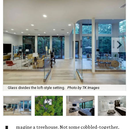
Glass divides the loft-style setting.
Photo by TK Images
magine a treehouse. Not some cobbled-together,