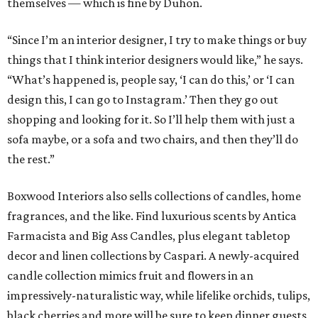
themselves — which is fine by Duhon.
“Since I’m an interior designer, I try to make things or buy
things that I think interior designers would like,” he says.
“What’s happened is, people say, ‘I can do this,’ or ‘I can
design this, I can go to Instagram.’ Then they go out
shopping and looking for it. So I’ll help them with just a
sofa maybe, or a sofa and two chairs, and then they’ll do
the rest.”
Boxwood Interiors also sells collections of candles, home
fragrances, and the like. Find luxurious scents by Antica
Farmacista and Big Ass Candles, plus elegant tabletop
decor and linen collections by Caspari. A newly-acquired
candle collection mimics fruit and flowers in an
impressively-naturalistic way, while lifelike orchids, tulips,
black cherries and more will be sure to keep dinner guests