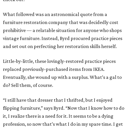
What followed was an astronomical quote from a
furniture restoration company that was decidedly cost
prohibitive — a relatable situation for anyone who shops
vintage furniture. Instead, Byrd procured practice pieces
and set out on perfecting her restoration skills herself.
Little-by-little, these lovingly-restored practice pieces
replaced previously-purchased items from IKEA.
Eventually, she wound up with a surplus. What’s a gal to
do? Sell them, of course.
“I still have that dresser that I thrifted, but I enjoyed
flipping furniture,” says Byrd. “Now that I know how to do
it, I realize there is a need for it. It seems to be a dying
profession, so now that’s what I do in my spare time. I get