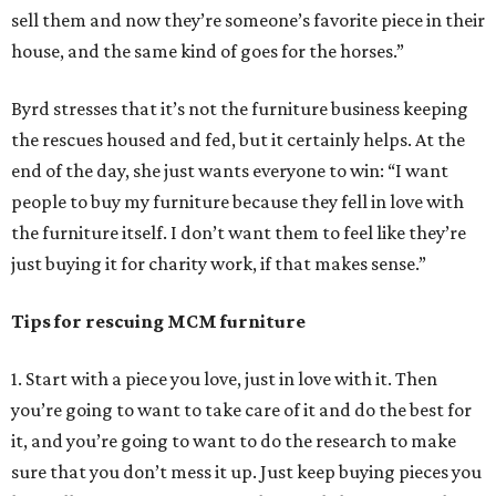
sell them and now they’re someone’s favorite piece in their
house, and the same kind of goes for the horses.”
Byrd stresses that it’s not the furniture business keeping
the rescues housed and fed, but it certainly helps. At the
end of the day, she just wants everyone to win: “I want
people to buy my furniture because they fell in love with
the furniture itself. I don’t want them to feel like they’re
just buying it for charity work, if that makes sense.”
Tips for rescuing MCM furniture
1. Start with a piece you love, just in love with it. Then
you’re going to want to take care of it and do the best for
it, and you’re going to want to do the research to make
sure that you don’t mess it up. Just keep buying pieces you