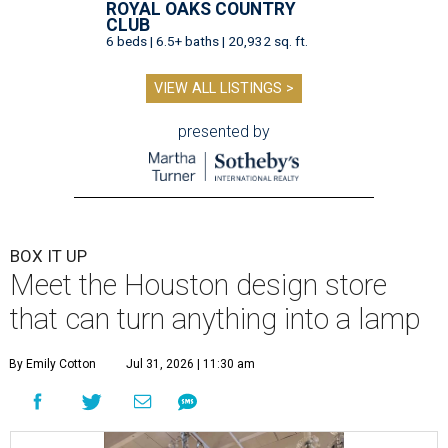
ROYAL OAKS COUNTRY
CLUB
6 beds | 6.5+ baths | 20,932 sq. ft.
VIEW ALL LISTINGS >
presented by
BOX IT UP
Meet the Houston design store
that can turn anything into a lamp
By Emily Cotton
Jul 31, 2026 | 11:30 am