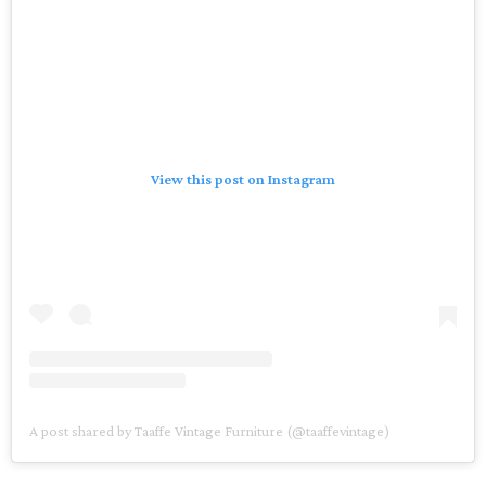
View this post on Instagram
A post shared by Taaffe Vintage Furniture (@taaffevintage)