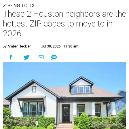
ZIP-ING TO TX
These 2 Houston neighbors are the
hottest ZIP codes to move to in
2026
By Amber Heckler
Jul 30, 2026 | 11:30 am