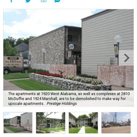
The apartments at 1920 West Alabama, as well as complexes at 2810
McDuffie and 1924 Marshall, are to be demolished to make way for
upscale apartments.
Prestige Holdings