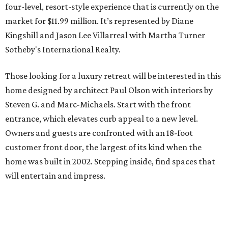
four-level, resort-style experience that is currently on the
market for $11.99 million. It’s represented by Diane
Kingshill and Jason Lee Villarreal with Martha Turner
Sotheby's International Realty.
Those looking for a luxury retreat will be interested in this
home designed by architect Paul Olson with interiors by
Steven G. and Marc-Michaels. Start with the front
entrance, which elevates curb appeal to a new level.
Owners and guests are confronted with an 18-foot
customer front door, the largest of its kind when the
home was built in 2002. Stepping inside, find spaces that
will entertain and impress.