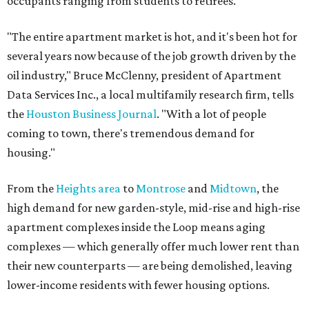
occupants ranging from students to retirees.
"The entire apartment market is hot, and it's been hot for
several years now because of the job growth driven by the
oil industry," Bruce McClenny, president of Apartment
Data Services Inc., a local multifamily research firm, tells
the
Houston Business Journal
. "With a lot of people
coming to town, there's tremendous demand for
housing."
From the
Heights area
to
Montrose
and
Midtown
, the
high demand for new garden-style, mid-rise and high-rise
apartment complexes inside the Loop means aging
complexes — which generally offer much lower rent than
their new counterparts — are being demolished, leaving
lower-income residents with fewer housing options.