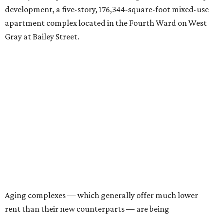
development, a five-story, 176,344-square-foot mixed-use
apartment complex located in the Fourth Ward on West
Gray at Bailey Street.
Aging complexes — which generally offer much lower
rent than their new counterparts — are being