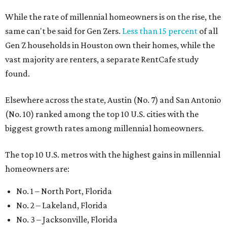
While the rate of millennial homeowners is on the rise, the
same can't be said for Gen Zers.
Less than 15 percent
of all
Gen Z households in Houston own their homes, while the
vast majority are renters, a separate RentCafe study
found.
Elsewhere across the state, Austin (No. 7) and San Antonio
(No. 10) ranked among the top 10 U.S. cities with the
biggest growth rates among millennial homeowners.
The top 10 U.S. metros with the highest gains in millennial
homeowners are:
No. 1 – North Port, Florida
No. 2 – Lakeland, Florida
No. 3 – Jacksonville, Florida