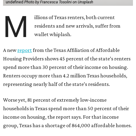
undefined
Photo by Francesca Tosolini on Unsplash
M
illions of Texas renters, both current
residents and new arrivals, suffer from
wallet whiplash.
A new
report
from the Texas Affiliation of Affordable
Housing Providers shows 45 percent of the state’s renters
spend more than 30 percent of their income on housing.
Renters occupy more than 4.2 million Texas households,
representing nearly half of the state’s residents.
Worse yet, 81 percent of extremely low-income
households in Texas spend more than 50 percent of their
income on housing, the report says. For that income
group, Texas has a shortage of 864,000 affordable homes.