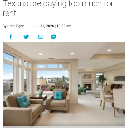
Texans are paying too much for
rent
By John Egan
Jul 31, 2026 | 10:30 am