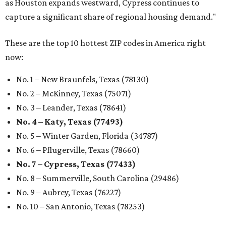
as Houston expands westward, Cypress continues to
capture a significant share of regional housing demand."
These are the top 10 hottest ZIP codes in America right
now:
No. 1 – New Braunfels, Texas (78130)
No. 2 – McKinney, Texas (75071)
No. 3 – Leander, Texas (78641)
No. 4 – Katy, Texas (77493)
No. 5 – Winter Garden, Florida (34787)
No. 6 – Pflugerville, Texas (78660)
No. 7 – Cypress, Texas (77433)
No. 8 – Summerville, South Carolina (29486)
No. 9 – Aubrey, Texas (76227)
No. 10 – San Antonio, Texas (78253)