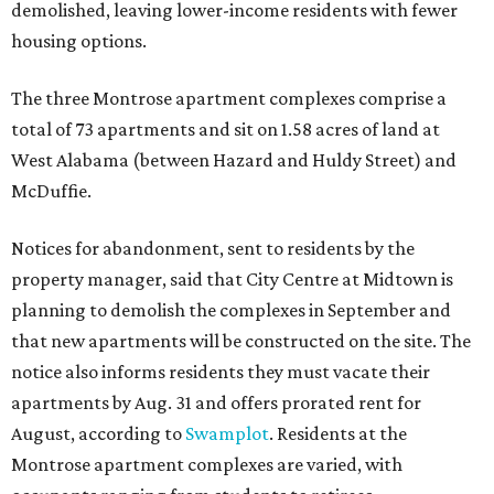
demolished, leaving lower-income residents with fewer
housing options.
The three Montrose apartment complexes comprise a
total of 73 apartments and sit on 1.58 acres of land at
West Alabama (between Hazard and Huldy Street) and
McDuffie.
Notices for abandonment, sent to residents by the
property manager, said that City Centre at Midtown is
planning to demolish the complexes in September and
that new apartments will be constructed on the site. The
notice also informs residents they must vacate their
apartments by Aug. 31 and offers prorated rent for
August, according to
Swamplot
. Residents at the
Montrose apartment complexes are varied, with