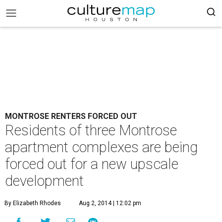
MONTROSE RENTERS FORCED OUT
Residents of three Montrose
apartment complexes are being
forced out for a new upscale
development
By Elizabeth Rhodes
Aug 2, 2014 | 12:02 pm