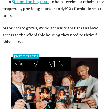
than
$114 million in grants
to help develop or rehabilitate
properties, providing more than 4,400 affordable rental
units.
“As our state grows, we must ensure that Texans have
access to the affordable housing they need to thrive,”
Abbott says.
promoted
series
NXT LVL EVENT