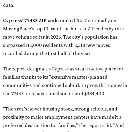
data.
Cypress' 77433 ZIP code
ranked No. 7 nationally on
MovingPlace's top 10 list of the hottest ZIP codes by total
move volume so far in 2026. The city's population has
surpassed 112,000 residents with 2,518 new moves
recorded during the first half of the year.
The report designates Cypress as an attractive place for
families thanks to its "extensive master-planned
communities and continued suburban growth." Homes in
the 77433 area have a median price of $384,400.
"The area’s newer housing stock, strong schools, and
proximity to major employment centers have made it a
preferred destination for families," the report said. "And