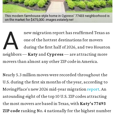
This modern farmhouse-style home in Cypress' 77433 neighborhood is
on the market for $475,000.
images.estately.net
A
new migration report has reaffirmed Texas as
one of the hottest destinations for movers
during the first half of 2026, and two Houston
neighbors —
Katy
and
Cypress
— are attracting more
movers than almost any other ZIP code in America.
Nearly 5.3 million moves were recorded throughout the
U.S. during the first six months of the year, according to
MovingPlace's new 2026 mid-year migration
report
. An
astounding eight of the top 10 U.S. ZIP codes attracting
the most movers are based in Texas, with
Katy
's 77493
ZIP code
ranking No. 4 nationally for the highest number