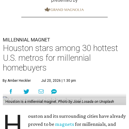
presented by
MILLENNIAL MAGNET
Houston stars among 30 hottest
U.S. metros for millennial
homebuyers
By Amber Heckler
Jul 20, 2026 | 1:30 pm
Houston is a millennial magnet.
Photo by Jose Losada on Unsplash
H
ouston and its surrounding cities have already
proved to be
magnets
for millennials, and