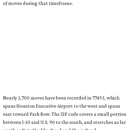
of moves during that timeframe.
Nearly 2,700 moves have been recorded in 77493, which
spans Houston Executive Airport to the west and spans
east toward Park Row. The ZIP code covers a small portion
between I-10 and U.S. 90 to the south, and stretches as far