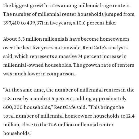
the biggest growth rates among millennial-age renters.
The number of millennial renter households jumped from
397,410 to 439,371 in five years, a 10.6 percent hike.
About 5.3 million millennials have become homeowners
over the last five years nationwide, RentCafe's analysts
said, which represents a massive 74 percent increase in
millennial-owned households. The growth rate of renters
was much lower in comparison.
"At the same time, the number of millennial renters in the
U.S. rose by a modest 5 percent, adding approximately
600,000 households," RentCafe said. "This brings the
total number of millennial homeowner households to 12.4
million, close to the 12.6 million millennial renter
households."