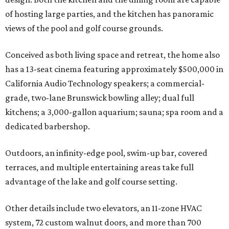
of hosting large parties, and the kitchen has panoramic
views of the pool and golf course grounds.
Conceived as both living space and retreat, the home also
has a 13-seat cinema featuring approximately $500,000 in
California Audio Technology speakers; a commercial-
grade, two-lane Brunswick bowling alley; dual full
kitchens; a 3,000-gallon aquarium; sauna; spa room and a
dedicated barbershop.
Outdoors, an infinity-edge pool, swim-up bar, covered
terraces, and multiple entertaining areas take full
advantage of the lake and golf course setting.
Other details include two elevators, an 11-zone HVAC
system, 72 custom walnut doors, and more than 700