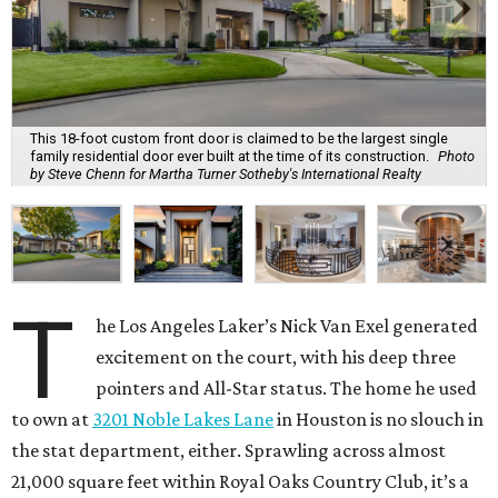
This 18-foot custom front door is claimed to be the largest single
family residential door ever built at the time of its construction.
Photo
by Steve Chenn for Martha Turner Sotheby's International Realty
T
he Los Angeles Laker’s Nick Van Exel generated
excitement on the court, with his deep three
pointers and All-Star status. The home he used
to own at
3201 Noble Lakes Lane
in Houston is no slouch in
the stat department, either. Sprawling across almost
21,000 square feet within Royal Oaks Country Club, it’s a