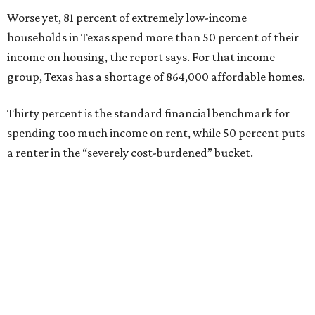
Worse yet, 81 percent of extremely low-income
households in Texas spend more than 50 percent of their
income on housing, the report says. For that income
group, Texas has a shortage of 864,000 affordable homes.
Thirty percent is the standard financial benchmark for
spending too much income on rent, while 50 percent puts
a renter in the “severely cost-burdened” bucket.