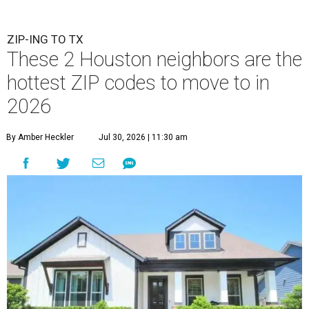
ZIP-ING TO TX
These 2 Houston neighbors are the
hottest ZIP codes to move to in
2026
By Amber Heckler
Jul 30, 2026 | 11:30 am