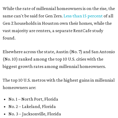
The top 10 U.S. metros with the highest gains in millennial
homeowners are:
No. 1 – North Port, Florida
No. 2 – Lakeland, Florida
No. 3 – Jacksonville, Florida
No. 4 – Stockton, California
No. 5 – Oxnard, California
No. 6 – Palm Bay, Florida
No. 7 – Austin, Texas
No. 8 – Tuscon, Arizona
No. 9 – Deltona, Florida
No. 10 – San Antonio, Texas