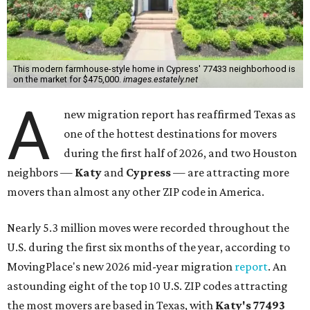
This modern farmhouse-style home in Cypress' 77433 neighborhood is
on the market for $475,000.
images.estately.net
A
new migration report has reaffirmed Texas as
one of the hottest destinations for movers
during the first half of 2026, and two Houston
neighbors —
Katy
and
Cypress
— are attracting more
movers than almost any other ZIP code in America.
Nearly 5.3 million moves were recorded throughout the
U.S. during the first six months of the year, according to
MovingPlace's new 2026 mid-year migration
report
. An
astounding eight of the top 10 U.S. ZIP codes attracting
the most movers are based in Texas, with
Katy
's 77493