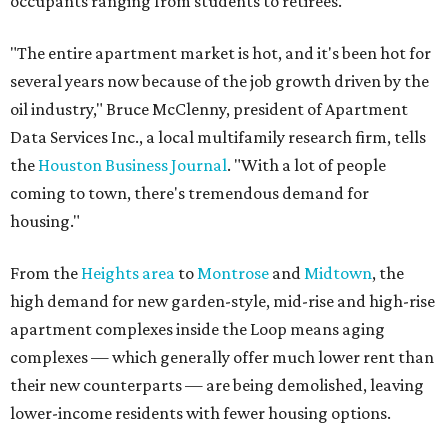
occupants ranging from students to retirees.
"The entire apartment market is hot, and it's been hot for
several years now because of the job growth driven by the
oil industry," Bruce McClenny, president of Apartment
Data Services Inc., a local multifamily research firm, tells
the
Houston Business Journal
. "With a lot of people
coming to town, there's tremendous demand for
housing."
From the
Heights area
to
Montrose
and
Midtown
, the
high demand for new garden-style, mid-rise and high-rise
apartment complexes inside the Loop means aging
complexes — which generally offer much lower rent than
their new counterparts — are being demolished, leaving
lower-income residents with fewer housing options.