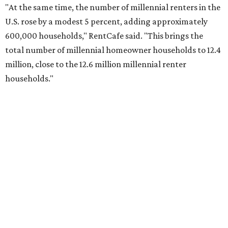
"At the same time, the number of millennial renters in the
U.S. rose by a modest 5 percent, adding approximately
600,000 households," RentCafe said. "This brings the
total number of millennial homeowner households to 12.4
million, close to the 12.6 million millennial renter
households."
While the rate of millennial homeowners is on the rise, the
same can't be said for Gen Zers.
Less than 15 percent
of all
Gen Z households in Houston own their homes, while the
vast majority are renters, a separate RentCafe study
found.
Elsewhere across the state, Austin (No. 7) and San Antonio
(No. 10) ranked among the top 10 U.S. cities with the
biggest growth rates among millennial homeowners.