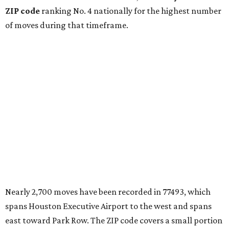
ZIP code
ranking No. 4 nationally for the highest number
of moves during that timeframe.
Nearly 2,700 moves have been recorded in 77493, which
spans Houston Executive Airport to the west and spans
east toward Park Row. The ZIP code covers a small portion