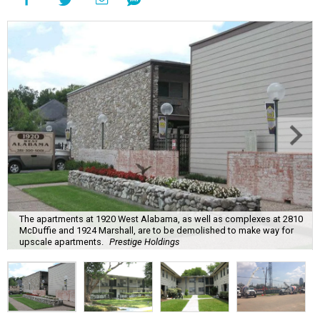
The apartments at 1920 West Alabama, as well as complexes at 2810
McDuffie and 1924 Marshall, are to be demolished to make way for
upscale apartments.
Prestige Holdings