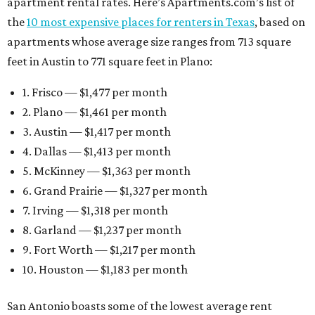
apartment rental rates. Here’s Apartments.com’s list of
the
10 most expensive places for renters in Texas
, based on
apartments whose average size ranges from 713 square
feet in Austin to 771 square feet in Plano:
1. Frisco — $1,477 per month
2. Plano — $1,461 per month
3. Austin — $1,417 per month
4. Dallas — $1,413 per month
5. McKinney — $1,363 per month
6. Grand Prairie — $1,327 per month
7. Irving — $1,318 per month
8. Garland — $1,237 per month
9. Fort Worth — $1,217 per month
10. Houston — $1,183 per month
San Antonio boasts some of the lowest average rent