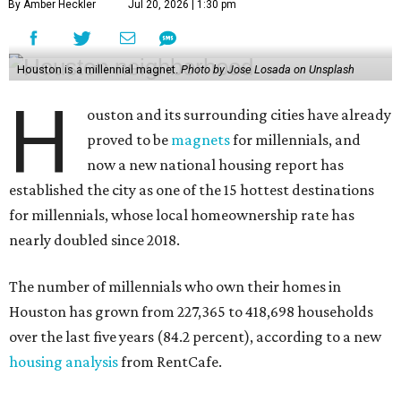
By Amber Heckler
Jul 20, 2026 | 1:30 pm
Houston is a millennial magnet.
Photo by Jose Losada on Unsplash
H
ouston and its surrounding cities have already
proved to be
magnets
for millennials, and
now a new national housing report has
established the city as one of the 15 hottest destinations
for millennials, whose local homeownership rate has
nearly doubled since 2018.
The number of millennials who own their homes in
Houston has grown from 227,365 to 418,698 households
over the last five years (84.2 percent), according to a new
housing analysis
from RentCafe.