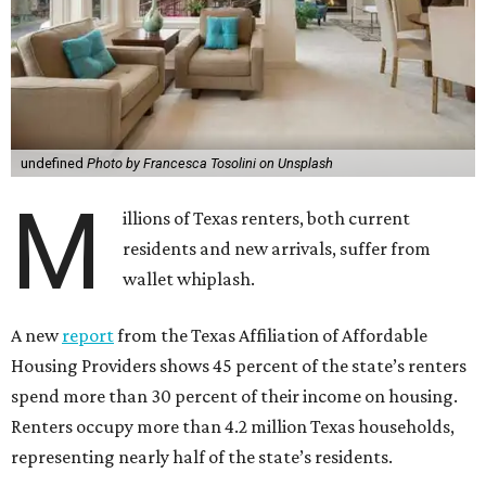
undefined
Photo by Francesca Tosolini on Unsplash
M
illions of Texas renters, both current
residents and new arrivals, suffer from
wallet whiplash.
A new
report
from the Texas Affiliation of Affordable
Housing Providers shows 45 percent of the state’s renters
spend more than 30 percent of their income on housing.
Renters occupy more than 4.2 million Texas households,
representing nearly half of the state’s residents.