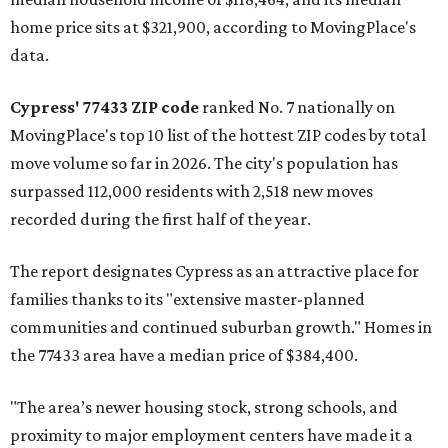
home price sits at $321,900, according to MovingPlace's
data.
Cypress' 77433 ZIP code
ranked No. 7 nationally on
MovingPlace's top 10 list of the hottest ZIP codes by total
move volume so far in 2026. The city's population has
surpassed 112,000 residents with 2,518 new moves
recorded during the first half of the year.
The report designates Cypress as an attractive place for
families thanks to its "extensive master-planned
communities and continued suburban growth." Homes in
the 77433 area have a median price of $384,400.
"The area’s newer housing stock, strong schools, and
proximity to major employment centers have made it a