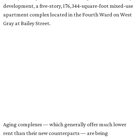
development, a five-story, 176,344-square-foot mixed-use
apartment complex located in the Fourth Ward on West
Gray at Bailey Street.
Aging complexes — which generally offer much lower
rent than their new counterparts — are being