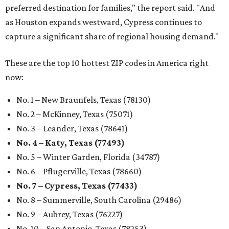
preferred destination for families," the report said. "And
as Houston expands westward, Cypress continues to
capture a significant share of regional housing demand."
These are the top 10 hottest ZIP codes in America right
now:
No. 1 – New Braunfels, Texas (78130)
No. 2 – McKinney, Texas (75071)
No. 3 – Leander, Texas (78641)
No. 4 – Katy, Texas (77493)
No. 5 – Winter Garden, Florida (34787)
No. 6 – Pflugerville, Texas (78660)
No. 7 – Cypress, Texas (77433)
No. 8 – Summerville, South Carolina (29486)
No. 9 – Aubrey, Texas (76227)
No. 10 – San Antonio, Texas (78253)