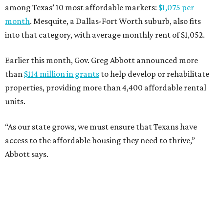
among Texas’ 10 most affordable markets:
$1,075 per
month
. Mesquite, a Dallas-Fort Worth suburb, also fits
into that category, with average monthly rent of $1,052.
Earlier this month, Gov. Greg Abbott announced more
than
$114 million in grants
to help develop or rehabilitate
properties, providing more than 4,400 affordable rental
units.
“As our state grows, we must ensure that Texans have
access to the affordable housing they need to thrive,”
Abbott says.