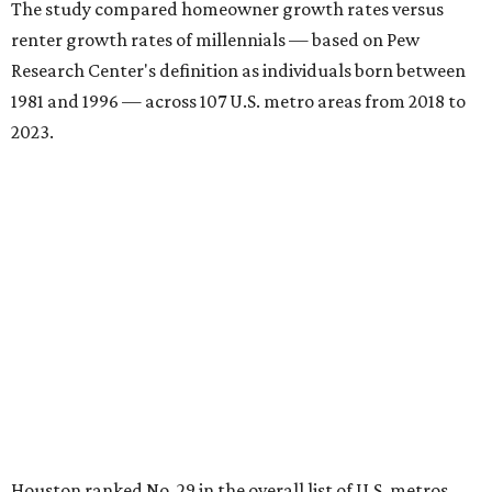
The study compared homeowner growth rates versus
renter growth rates of millennials — based on Pew
Research Center's definition as individuals born between
1981 and 1996 — across 107 U.S. metro areas from 2018 to
2023.
Houston ranked No. 29 in the overall list of U.S. metros