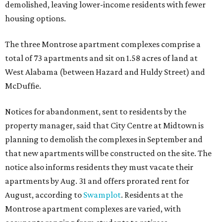
demolished, leaving lower-income residents with fewer
housing options.
The three Montrose apartment complexes comprise a
total of 73 apartments and sit on 1.58 acres of land at
West Alabama (between Hazard and Huldy Street) and
McDuffie.
Notices for abandonment, sent to residents by the
property manager, said that City Centre at Midtown is
planning to demolish the complexes in September and
that new apartments will be constructed on the site. The
notice also informs residents they must vacate their
apartments by Aug. 31 and offers prorated rent for
August, according to
Swamplot
. Residents at the
Montrose apartment complexes are varied, with