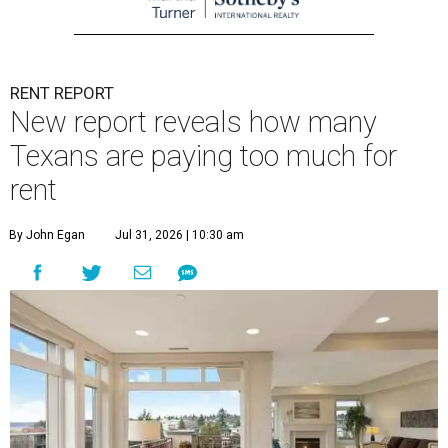
RENT REPORT
New report reveals how many
Texans are paying too much for
rent
By John Egan
Jul 31, 2026 | 10:30 am