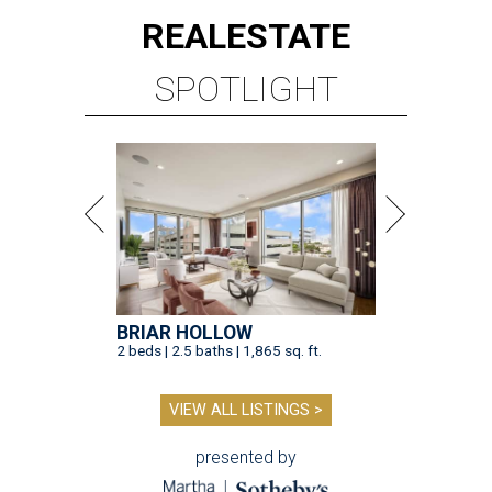
REAL
ESTATE
SPOTLIGHT
BRIAR HOLLOW
2 beds | 2.5 baths | 1,865 sq. ft.
VIEW ALL LISTINGS >
presented by