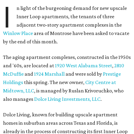
I
n light of the burgeoning demand for new upscale
Inner Loop apartments, the tenants of three
adjacent two-story apartment complexes in the
Winlow Place
area of Montrose have been asked to vacate
by the end of this month.
The aging apartment complexes, constructed in the 1950s
and '60s, are located at
1920 West Alabama Street
,
2810
McDuffie
and
1924 Marshall
and were sold by
Prestige
Holdings
this spring. The new owner,
City Centre at
Midtown, LLC
, is managed by Ruslan Krivoruchko, who
also manages
Dolce Living Investments, LLC
.
Dolce Living, known for building upscale apartment
homes in suburban areas across Texas and Florida, is
already in the process of constructing its first Inner Loop