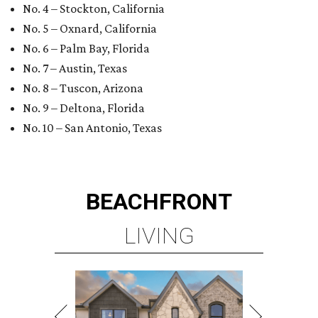
BEACHFRONT
LIVING
TOP-TIER HOMEBUILDERS
LEARN MORE
presented by