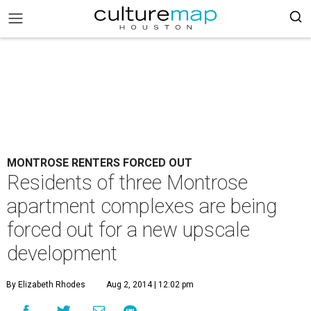
MONTROSE RENTERS FORCED OUT
Residents of three Montrose
apartment complexes are being
forced out for a new upscale
development
By Elizabeth Rhodes
Aug 2, 2014 | 12:02 pm