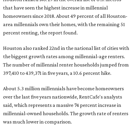
that have seen the highest increase in millennial
homeowners since 2018. About 49 percent of all Houston-
area millennials own their homes, with the remaining 51
percent renting, the report found.
Houston also ranked 22nd in the national list of cities with
the biggest growth rates among millennial-age renters.
The number of millennial renter households jumped from
397,410 to 439,371 in five years, a 10.6 percent hike.
About 5.3 million millennials have become homeowners
over the last five years nationwide, RentCafe's analysts
said, which represents a massive 74 percent increase in
millennial-owned households. The growth rate of renters
was much lower in comparison.