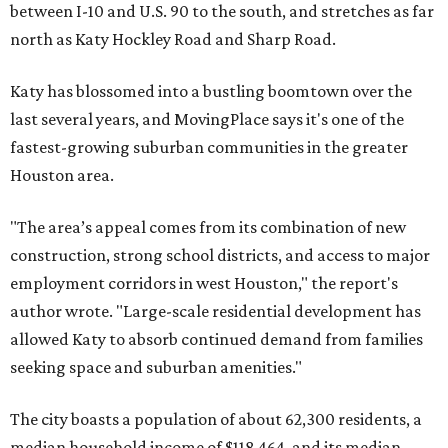
between I-10 and U.S. 90 to the south, and stretches as far
north as Katy Hockley Road and Sharp Road.
Katy has blossomed into a bustling boomtown over the
last several years, and MovingPlace says it's one of the
fastest-growing suburban communities in the greater
Houston area.
"The area’s appeal comes from its combination of new
construction, strong school districts, and access to major
employment corridors in west Houston," the report's
author wrote. "Large-scale residential development has
allowed Katy to absorb continued demand from families
seeking space and suburban amenities."
The city boasts a population of about 62,300 residents, a
median household income of $118,464, and its median