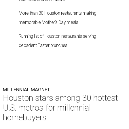
More than 30 Houston restaurants making
memorable Mother's Day meals
Running list of Houston restaurants serving
decadent Easter brunches
MILLENNIAL MAGNET
Houston stars among 30 hottest
U.S. metros for millennial
homebuyers