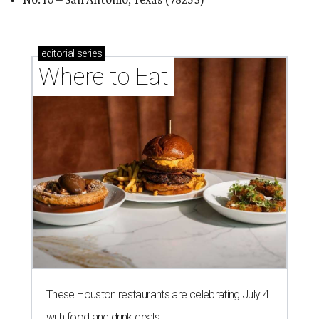
editorial
series
Where to Eat
These Houston restaurants are celebrating July 4
with food and drink deals