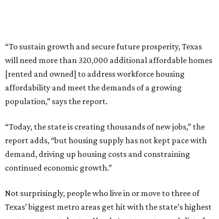
“To sustain growth and secure future prosperity, Texas
will need more than 320,000 additional affordable homes
[rented and owned] to address workforce housing
affordability and meet the demands of a growing
population,” says the report.
“Today, the state is creating thousands of new jobs,” the
report adds, “but housing supply has not kept pace with
demand, driving up housing costs and constraining
continued economic growth.”
Not surprisingly, people who live in or move to three of
Texas’ biggest metro areas get hit with the state’s highest