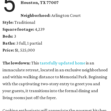
5
Houston, TX 77007
Neighborhood:
Arlington Court
Style:
Traditional
Square footage:
4,239
Beds:
3
Baths:
3 full, 1 partial
Price:
$1, 525,000
The lowdown:
This
tastefully updated home
is an
immaculate retreat, located in an exclusive neighborhood
and within walking distance to Memorial Park. Beginning
with the captivating two-story entry to greet you and
your guests, it transitions into the formal dining and
living rooms just off the foyer.
Cooking enthusiasts will appreciate the gourmet kitchen