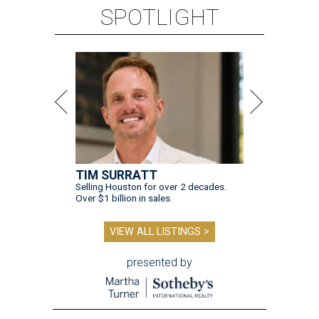
SPOTLIGHT
TIM SURRATT
Selling Houston for over 2 decades.
Over $1 billion in sales.
VIEW ALL LISTINGS >
presented by