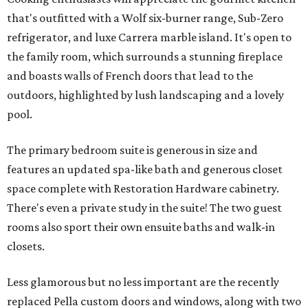
that's outfitted with a Wolf six-burner range, Sub-Zero
refrigerator, and luxe Carrera marble island. It's open to
the family room, which surrounds a stunning fireplace
and boasts walls of French doors that lead to the
outdoors, highlighted by lush landscaping and a lovely
pool.
The primary bedroom suite is generous in size and
features an updated spa-like bath and generous closet
space complete with Restoration Hardware cabinetry.
There's even a private study in the suite! The two guest
rooms also sport their own ensuite baths and walk-in
closets.
Less glamorous but no less important are the recently
replaced Pella custom doors and windows, along with two