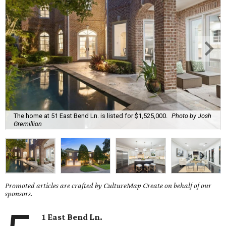
The home at 51 East Bend Ln. is listed for $1,525,000.
Photo by Josh
Gremillion
Promoted articles are crafted by CultureMap Create on behalf of our
sponsors.
1 East Bend Ln.