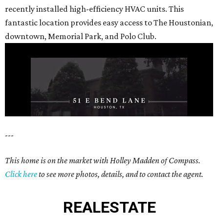
recently installed high-efficiency HVAC units. This
fantastic location provides easy access to The Houstonian,
downtown, Memorial Park, and Polo Club.
---
This home is on the market with Holley Madden of Compass.
Click here
to see more photos, details, and to contact the agent.
REAL
ESTATE