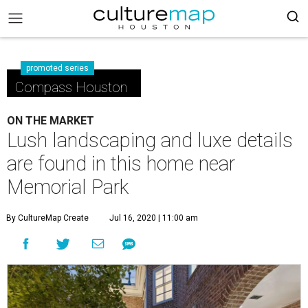
promoted series
Compass Houston
ON THE MARKET
Lush landscaping and luxe details
are found in this home near
Memorial Park
By CultureMap Create
Jul 16, 2020 | 11:00 am