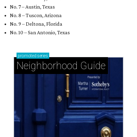
No. 7 – Austin, Texas
No. 8 – Tuscon, Arizona
No. 9 – Deltona, Florida
No. 10 – San Antonio, Texas
promoted
series
Neighborhood Guide