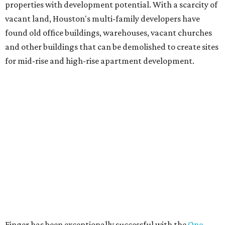
properties with development potential. With a scarcity of
vacant land, Houston's multi-family developers have
found old office buildings, warehouses, vacant churches
and other buildings that can be demolished to create sites
for mid-rise and high-rise apartment development.
Finger has been exceptionally successful with the
One