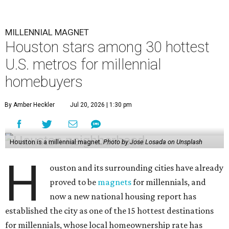
MILLENNIAL MAGNET
Houston stars among 30 hottest
U.S. metros for millennial
homebuyers
By Amber Heckler
Jul 20, 2026 | 1:30 pm
Houston is a millennial magnet.
Photo by Jose Losada on Unsplash
H
ouston and its surrounding cities have already
proved to be
magnets
for millennials, and
now a new national housing report has
established the city as one of the 15 hottest destinations
for millennials, whose local homeownership rate has