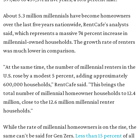
About 5.3 million millennials have become homeowners
over the last five years nationwide, RentCafe's analysts
said, which represents a massive 74 percent increase in
millennial-owned households. The growth rate of renters
was much lower in comparison.
"At the same time, the number of millennial renters in the
U.S. rose by a modest 5 percent, adding approximately
600,000 households," RentCafe said. "This brings the
total number of millennial homeowner households to 12.4
million, close to the 12.6 million millennial renter
households."
While the rate of millennial homeowners is on the rise, the
same can't be said for Gen Zers.
Less than 15 percent
of all