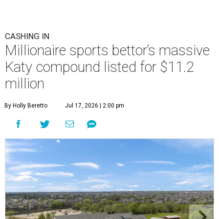
CASHING IN
Millionaire sports bettor’s massive
Katy compound listed for $11.2
million
By Holly Beretto
Jul 17, 2026 | 2:00 pm