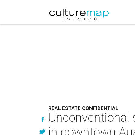
REAL ESTATE CONFIDENTIAL
Unconventional s
in downtown Aus