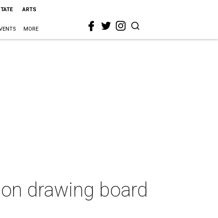
STATE
ARTS
VENTS
MORE
 on drawing board