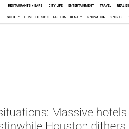
RESTAURANTS + BARS
CITY LIFE
ENTERTAINMENT
TRAVEL
REAL E
SOCIETY
HOME + DESIGN
FASHION + BEAUTY
INNOVATION
SPORTS
E
ituations: Massive hotels
tinwhile Houston dithers