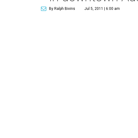
By Ralph Bivins
Jul 5, 2011 | 6:00 am