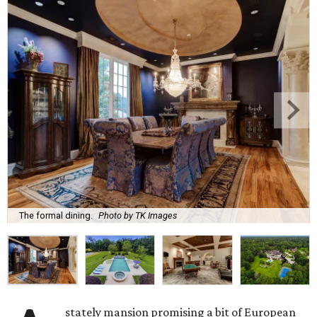
The formal dining.
Photo by TK Images
stately mansion promising a bit of European