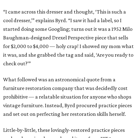
“I came across this dresser and thought, ‘This is such a
cool dresser,’” explains Byrd. “I saw it had a label, so I
started doing some Googling; turns out it was a 1952 Milo
Baughman-designed Drexel Perspective piece that sells
for $2,000 to $4,000 — holy crap! I showed my mom what
it was, and she grabbed the tag and said, ‘Are you ready to
check out?’”
What followed was an astronomical quote from a
furniture restoration company that was decidedly cost
prohibitive — a relatable situation for anyone who shops
vintage furniture. Instead, Byrd procured practice pieces
and set out on perfecting her restoration skills herself.
Little-by-little, these lovingly-restored practice pieces