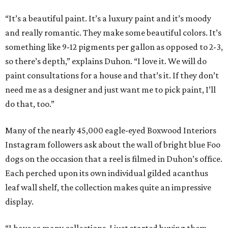
“It’s a beautiful paint. It’s a luxury paint and it’s moody
and really romantic. They make some beautiful colors. It’s
something like 9-12 pigments per gallon as opposed to 2-3,
so there’s depth,” explains Duhon. “I love it. We will do
paint consultations for a house and that’s it. If they don’t
need me as a designer and just want me to pick paint, I’ll
do that, too.”
Many of the nearly 45,000 eagle-eyed Boxwood Interiors
Instagram followers ask about the wall of bright blue Foo
dogs on the occasion that a reel is filmed in Duhon’s office.
Each perched upon its own individual gilded acanthus
leaf wall shelf, the collection makes quite an impressive
display.