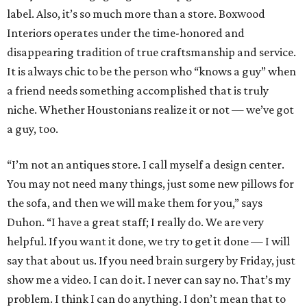
label. Also, it’s so much more than a store. Boxwood
Interiors operates under the time-honored and
disappearing tradition of true craftsmanship and service.
It is always chic to be the person who “knows a guy” when
a friend needs something accomplished that is truly
niche. Whether Houstonians realize it or not — we’ve got
a guy, too.
“I’m not an antiques store. I call myself a design center.
You may not need many things, just some new pillows for
the sofa, and then we will make them for you,” says
Duhon. “I have a great staff; I really do. We are very
helpful. If you want it done, we try to get it done — I will
say that about us. If you need brain surgery by Friday, just
show me a video. I can do it. I never can say no. That’s my
problem. I think I can do anything. I don’t mean that to