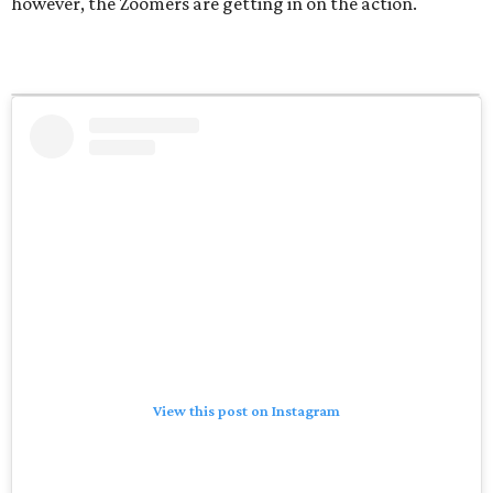
however, the Zoomers are getting in on the action.
View this post on Instagram