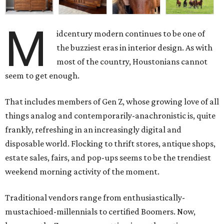
M
idcentury modern continues to be one of
the buzziest eras in interior design. As with
most of the country, Houstonians cannot
seem to get enough.
That includes members of Gen Z, whose growing love of all
things analog and contemporarily-anachronistic is, quite
frankly, refreshing in an increasingly digital and
disposable world. Flocking to thrift stores, antique shops,
estate sales, fairs, and pop-ups seems to be the trendiest
weekend morning activity of the moment.
Traditional vendors range from enthusiastically-
mustachioed-millennials to certified Boomers. Now,