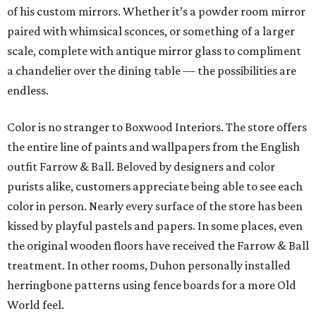
of his custom mirrors. Whether it’s a powder room mirror
paired with whimsical sconces, or something of a larger
scale, complete with antique mirror glass to compliment
a chandelier over the dining table — the possibilities are
endless.
Color is no stranger to Boxwood Interiors. The store offers
the entire line of paints and wallpapers from the English
outfit Farrow & Ball. Beloved by designers and color
purists alike, customers appreciate being able to see each
color in person. Nearly every surface of the store has been
kissed by playful pastels and papers. In some places, even
the original wooden floors have received the Farrow & Ball
treatment. In other rooms, Duhon personally installed
herringbone patterns using fence boards for a more Old
World feel.