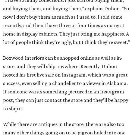
“I have so many collections. I just started buying them,
and buying them, and buying them,” explains Duhon. “So
now I don’t buy them as much as I used to. I sold some
recently, and then I have three or four times as many at
home in display cabinets. They just bring me happiness. A
lot of people think they’re ugly, but I think they’re sweet.”
Boxwood Interiors can be shopped online as well as in-
store, and they will ship anywhere. Recently, Duhon
hosted his first live sale on Instagram, which was a great
success, even selling a chandelier to a viewer in Alabama.
If someone wants something pictured in an Instagram
post, they can just contact the store and they’ll be happy
to ship it.
While there are antiques in the store, there are also too
many other things going on to be pigeon holed into one