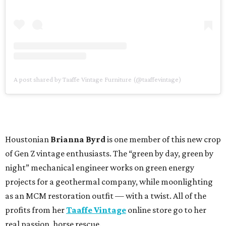
A post shared by Taaffe Vintage Furniture (@taaffevintage)
Houstonian
Brianna Byrd
is one member of this new crop
of Gen Z vintage enthusiasts. The “green by day, green by
night” mechanical engineer works on green energy
projects for a geothermal company, while moonlighting
as an MCM restoration outfit — with a twist. All of the
profits from her
Taaffe Vintage
online store go to her
real passion, horse rescue.