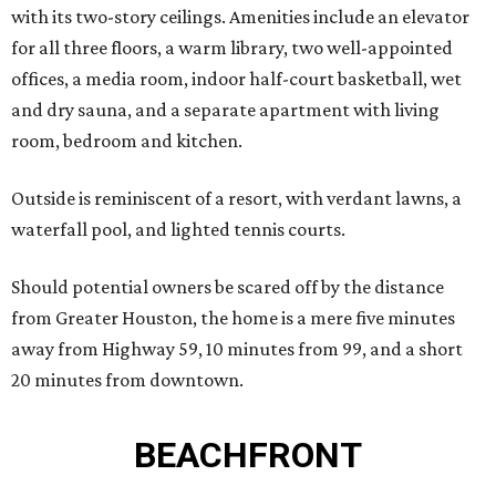
with its two-story ceilings. Amenities include an elevator
for all three floors, a warm library, two well-appointed
offices, a media room, indoor half-court basketball, wet
and dry sauna, and a separate apartment with living
room, bedroom and kitchen.
Outside is reminiscent of a resort, with verdant lawns, a
waterfall pool, and lighted tennis courts.
Should potential owners be scared off by the distance
from Greater Houston, the home is a mere five minutes
away from Highway 59, 10 minutes from 99, and a short
20 minutes from downtown.
BEACHFRONT