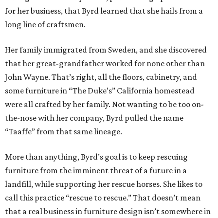
for her business, that Byrd learned that she hails from a
long line of craftsmen.
Her family immigrated from Sweden, and she discovered
that her great-grandfather worked for none other than
John Wayne. That’s right, all the floors, cabinetry, and
some furniture in “The Duke’s” California homestead
were all crafted by her family. Not wanting to be too on-
the-nose with her company, Byrd pulled the name
“Taaffe” from that same lineage.
More than anything, Byrd’s goal is to keep rescuing
furniture from the imminent threat of a future in a
landfill, while supporting her rescue horses. She likes to
call this practice “rescue to rescue.” That doesn’t mean
that a real business in furniture design isn’t somewhere in