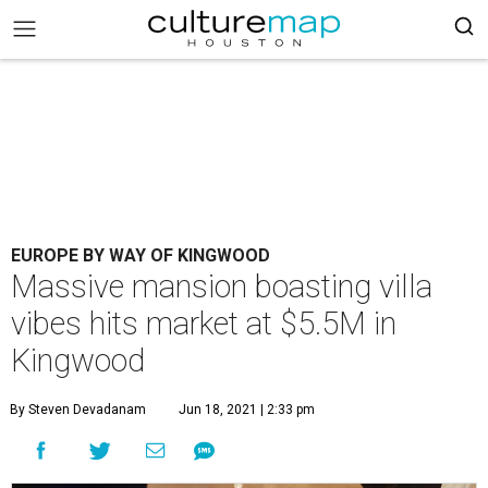
EUROPE BY WAY OF KINGWOOD
Massive mansion boasting villa
vibes hits market at $5.5M in
Kingwood
By Steven Devadanam
Jun 18, 2021 | 2:33 pm