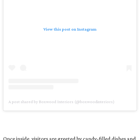
View this post on Instagram
A post shared by Boxwood Interiors (@boxwoodinteriors)
Once inside, visitors are greeted by candy-filled dishes and