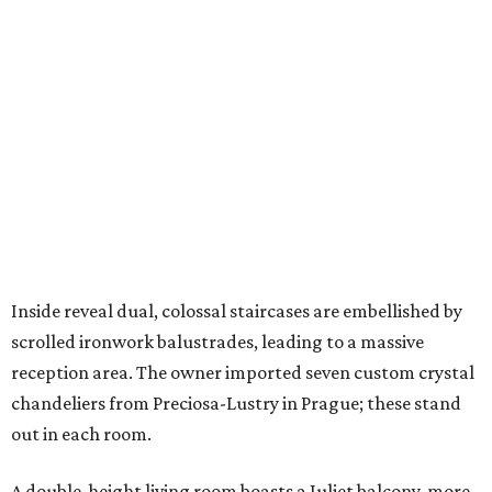
Inside reveal dual, colossal staircases are embellished by
scrolled ironwork balustrades, leading to a massive
reception area. The owner imported seven custom crystal
chandeliers from Preciosa-Lustry in Prague; these stand
out in each room.
A double-height living room boasts a Juliet balcony, more