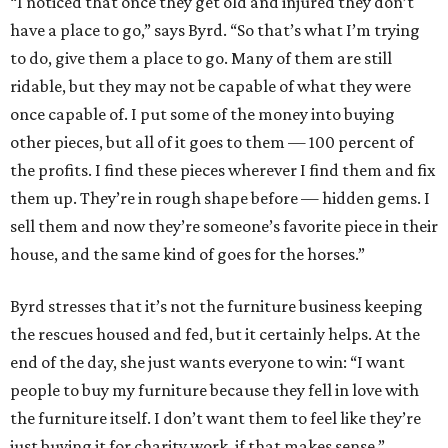
“I noticed that once they get old and injured they don’t
have a place to go,” says Byrd. “So that’s what I’m trying
to do, give them a place to go. Many of them are still
ridable, but they may not be capable of what they were
once capable of. I put some of the money into buying
other pieces, but all of it goes to them — 100 percent of
the profits. I find these pieces wherever I find them and fix
them up. They’re in rough shape before — hidden gems. I
sell them and now they’re someone’s favorite piece in their
house, and the same kind of goes for the horses.”
Byrd stresses that it’s not the furniture business keeping
the rescues housed and fed, but it certainly helps. At the
end of the day, she just wants everyone to win: “I want
people to buy my furniture because they fell in love with
the furniture itself. I don’t want them to feel like they’re
just buying it for charity work, if that makes sense.”