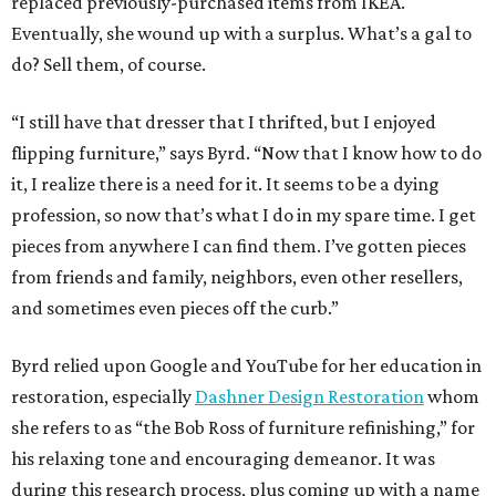
replaced previously-purchased items from IKEA.
Eventually, she wound up with a surplus. What’s a gal to
do? Sell them, of course.
“I still have that dresser that I thrifted, but I enjoyed
flipping furniture,” says Byrd. “Now that I know how to do
it, I realize there is a need for it. It seems to be a dying
profession, so now that’s what I do in my spare time. I get
pieces from anywhere I can find them. I’ve gotten pieces
from friends and family, neighbors, even other resellers,
and sometimes even pieces off the curb.”
Byrd relied upon Google and YouTube for her education in
restoration, especially
Dashner Design Restoration
whom
she refers to as “the Bob Ross of furniture refinishing,” for
his relaxing tone and encouraging demeanor. It was
during this research process, plus coming up with a name