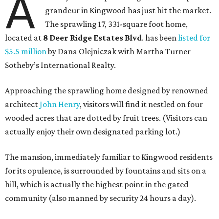
A
grandeur in Kingwood has just hit the market.
The sprawling 17, 331-square foot home,
located at
8 Deer Ridge Estates Blvd
. has been
listed for
$5.5 million
by Dana Olejniczak with Martha Turner
Sotheby’s International Realty.
Approaching the sprawling home designed by renowned
architect
John Henry
, visitors will find it nestled on four
wooded acres that are dotted by fruit trees. (Visitors can
actually enjoy their own designated parking lot.)
The mansion, immediately familiar to Kingwood residents
for its opulence, is surrounded by fountains and sits on a
hill, which is actually the highest point in the gated
community (also manned by security 24 hours a day).