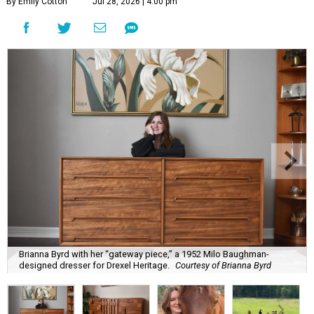
By Emily Cotton
Jul 28, 2026 | 4:00 pm
Brianna Byrd with her “gateway piece,” a 1952 Milo Baughman-
designed dresser for Drexel Heritage.
Courtesy of Brianna Byrd