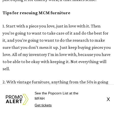
Tips for rescuing MCM furniture
1. Start with a piece you love, just in love with it. Then
you’re going to want to take care of it and do the best for
it, and you’re going to want to do the research to make
sure that you don’t mess it up. Just keep buying pieces you
love. All of my inventory I’m in love with, because you have
to be able to be okay with keeping it. Not everything will
sell.
2. With vintage furniture, anything from the 50s is going
to be good quality. The same goes for the 60s and even
See the Popcorn List at the
some of the 70s. Furniture back then was just made so
MFAH
X
much better. Back then, even Broyhill Brazilia was
Get tickets
considered low-end furniture, which is crazy because it