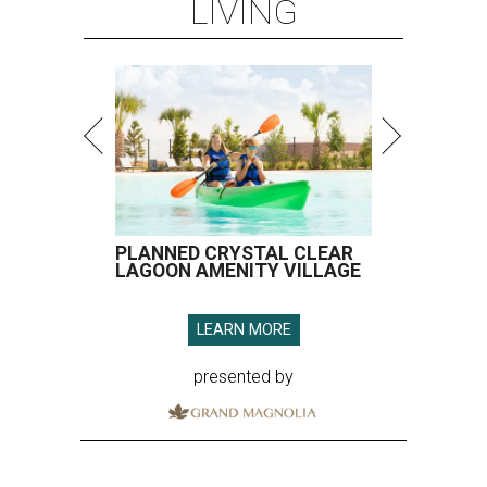
LIVING
PLANNED CRYSTAL CLEAR
LAGOON AMENITY VILLAGE
LEARN MORE
presented by