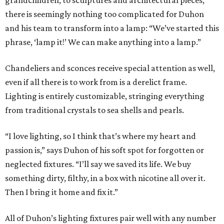
grandchildren, to sculptures and architectural pieces,
there is seemingly nothing too complicated for Duhon
and his team to transform into a lamp: “We’ve started this
phrase, ‘lamp it!’ We can make anything into a lamp.”
Chandeliers and sconces receive special attention as well,
even if all there is to work from is a derelict frame.
Lighting is entirely customizable, stringing everything
from traditional crystals to sea shells and pearls.
“I love lighting, so I think that’s where my heart and
passion is,” says Duhon of his soft spot for forgotten or
neglected fixtures. “I’ll say we saved its life. We buy
something dirty, filthy, in a box with nicotine all over it.
Then I bring it home and fix it.”
All of Duhon’s lighting fixtures pair well with any number