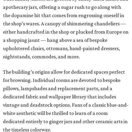
apothecary jars, offering a sugar rush to go along with
the dopamine hit that comes from engrossing oneself in
the shop’s wares. A canopy of shimmering chandeliers —
either handcrafted in the shop or plucked from Europe on
a shopping jaunt — hang above a sea of bespoke
upholstered chairs, ottomans, hand-painted dressers,
nightstands, commodes, and more.
The building’s origins allow for dedicated spaces perfect
for browsing. Individual rooms are devoted to bespoke
pillows, lampshades and replacement parts, and a
dedicated fabric and wallpaper library that includes
vintage and deadstock options. Fans of a classic blue-and-
white aesthetic will be thrilled to learn of a room
dedicated entirely to ginger jars and other ceramic arts in
the timeless colorway.