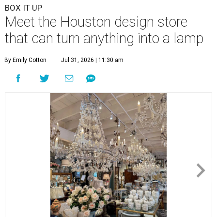
BOX IT UP
Meet the Houston design store
that can turn anything into a lamp
By Emily Cotton
Jul 31, 2026 | 11:30 am