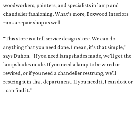
woodworkers, painters, and specialists in lamp and
chandelier fashioning. What’s more, Boxwood Interiors
runs a repair shop as well.
“This store is a full service design store. We can do
anything that you need done. I mean, it’s that simple,”
says Duhon. “If you need lampshades made, we’ll get the
lampshades made. If you need a lamp to be wired or
rewired, or if you need a chandelier restrung, we’ll
restring it in that department. If you need it, I can do it or
I can find it.”