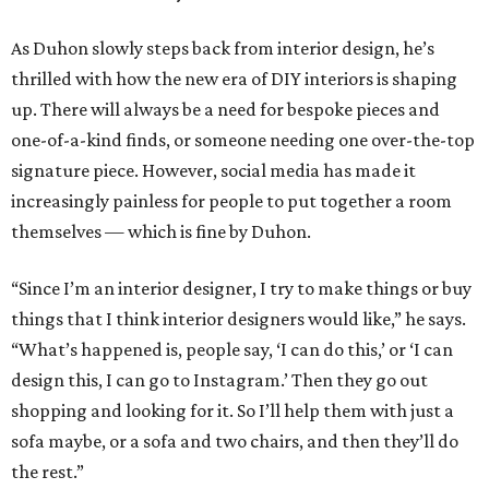
As Duhon slowly steps back from interior design, he’s
thrilled with how the new era of DIY interiors is shaping
up. There will always be a need for bespoke pieces and
one-of-a-kind finds, or someone needing one over-the-top
signature piece. However, social media has made it
increasingly painless for people to put together a room
themselves — which is fine by Duhon.
“Since I’m an interior designer, I try to make things or buy
things that I think interior designers would like,” he says.
“What’s happened is, people say, ‘I can do this,’ or ‘I can
design this, I can go to Instagram.’ Then they go out
shopping and looking for it. So I’ll help them with just a
sofa maybe, or a sofa and two chairs, and then they’ll do
the rest.”