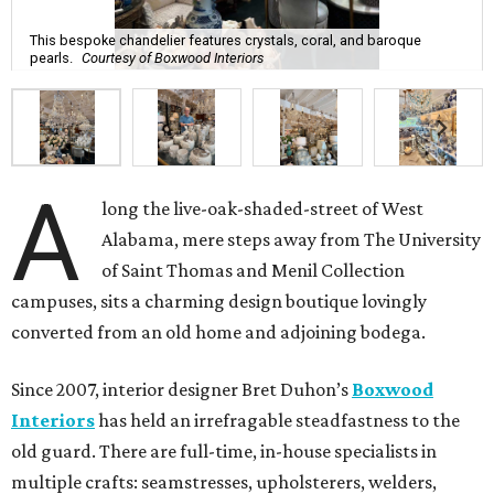
This bespoke chandelier features crystals, coral, and baroque
pearls.
Courtesy of Boxwood Interiors
A
long the live-oak-shaded-street of West
Alabama, mere steps away from The University
of Saint Thomas and Menil Collection
campuses, sits a charming design boutique lovingly
converted from an old home and adjoining bodega.
Since 2007, interior designer Bret Duhon’s
Boxwood
Interiors
has held an irrefragable steadfastness to the
old guard. There are full-time, in-house specialists in
multiple crafts: seamstresses, upholsterers, welders,