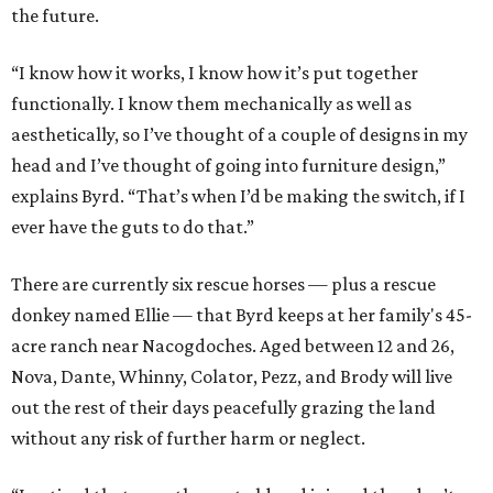
the future.
“I know how it works, I know how it’s put together
functionally. I know them mechanically as well as
aesthetically, so I’ve thought of a couple of designs in my
head and I’ve thought of going into furniture design,”
explains Byrd. “That’s when I’d be making the switch, if I
ever have the guts to do that.”
There are currently six rescue horses — plus a rescue
donkey named Ellie — that Byrd keeps at her family's 45-
acre ranch near Nacogdoches. Aged between 12 and 26,
Nova, Dante, Whinny, Colator, Pezz, and Brody will live
out the rest of their days peacefully grazing the land
without any risk of further harm or neglect.