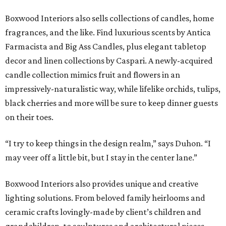
Boxwood Interiors also sells collections of candles, home
fragrances, and the like. Find luxurious scents by Antica
Farmacista and Big Ass Candles, plus elegant tabletop
decor and linen collections by Caspari. A newly-acquired
candle collection mimics fruit and flowers in an
impressively-naturalistic way, while lifelike orchids, tulips,
black cherries and more will be sure to keep dinner guests
on their toes.
“I try to keep things in the design realm,” says Duhon. “I
may veer off a little bit, but I stay in the center lane.”
Boxwood Interiors also provides unique and creative
lighting solutions. From beloved family heirlooms and
ceramic crafts lovingly-made by client’s children and