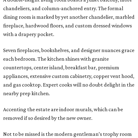
chandeliers, and column-anchored entry. The formal
dining room is marked by yet another chandelier, marbled
fireplace, hardwood floors, and custom dressed windows
with a drapery pocket.
Seven fireplaces, bookshelves, and designer nuances grace
each bedroom. The kitchen shines with granite
countertops, center island, breakfast bar, premium
appliances, extensive custom cabinetry, copper vent hood,
and gas cooktop. Expert cooks will no doubt delight in the
nearby prep kitchen.
Accenting the estate are indoor murals, which can be
removed if so desired by the new owner.
Not to be missed is the modern gentleman’s trophy room