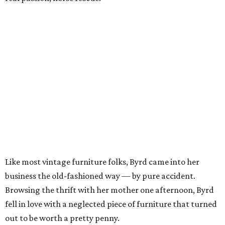
Like most vintage furniture folks, Byrd came into her
business the old-fashioned way — by pure accident.
Browsing the thrift with her mother one afternoon, Byrd
fell in love with a neglected piece of furniture that turned
out to be worth a pretty penny.