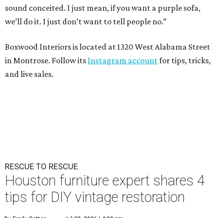
sound conceited. I just mean, if you want a purple sofa,
we’ll do it. I just don’t want to tell people no.”
Boxwood Interiors is located at 1320 West Alabama Street
in Montrose. Follow its
Instagram account
for tips, tricks,
and live sales.
RESCUE TO RESCUE
Houston furniture expert shares 4
tips for DIY vintage restoration