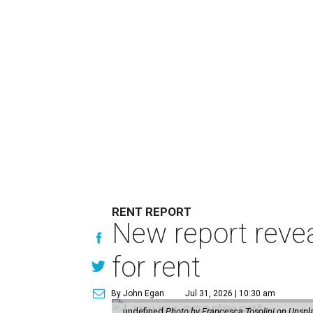
RENT REPORT
New report reve
for rent
By John Egan
Jul 31, 2026 | 10:30 am
undefined
Photo by Francesca Tosolini on Unspl