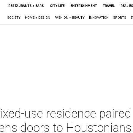
RESTAURANTS + BARS
CITY LIFE
ENTERTAINMENT
TRAVEL
REAL E
SOCIETY
HOME + DESIGN
FASHION + BEAUTY
INNOVATION
SPORTS
E
ed-use residence paired 
pens doors to Houstonians