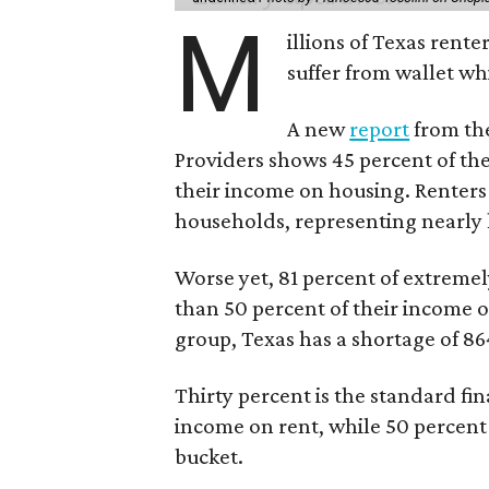
M
illions of Texas rente
suffer from wallet wh
A new
report
from the
Providers shows 45 percent of the
their income on housing. Renters
households, representing nearly ha
Worse yet, 81 percent of extrem
than 50 percent of their income o
group, Texas has a shortage of 8
Thirty percent is the standard f
income on rent, while 50 percent
bucket.