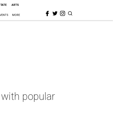
STATE
ARTS
VENTS
MORE
with popular