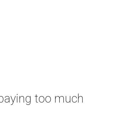
 paying too much