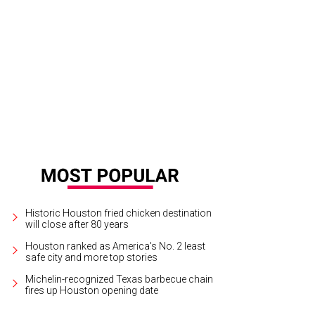
Historic Houston fried chicken destination
will close after 80 years
Houston ranked as America's No. 2 least
safe city and more top stories
Michelin-recognized Texas barbecue chain
fires up Houston opening date