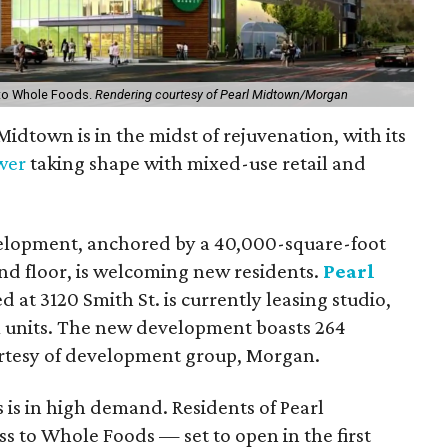
r to Whole Foods.
Rendering courtesy of Pearl Midtown/Morgan
 Midtown is in the midst of rejuvenation, with its
ower
taking shape with mixed-use retail and
elopment, anchored by a 40,000-square-foot
d floor, is welcoming new residents.
Pearl
 at 3120 Smith St. is currently leasing studio,
units. The new development boasts 264
urtesy of development group, Morgan.
 is in high demand. Residents of Pearl
ss to Whole Foods — set to open in the first