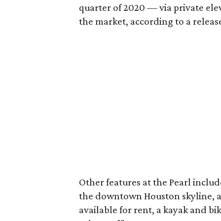
quarter of 2020 — via private elev
the market, according to a releas
Other features at the Pearl include
the downtown Houston skyline, a
available for rent, a kayak and b