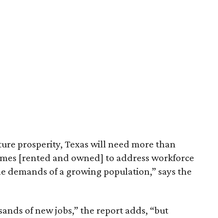
ture prosperity, Texas will need more than
omes [rented and owned] to address workforce
he demands of a growing population,” says the
sands of new jobs,” the report adds, “but