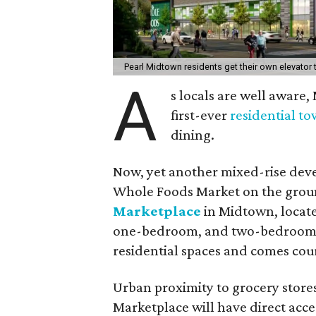
Pearl Midtown residents get their own elevato
A
s locals are well aware,
first-ever
residential t
dining.
Now, yet another mixed-rise dev
Whole Foods Market on the groun
Marketplace
in Midtown, located
one-bedroom, and two-bedroom 
residential spaces and comes co
Urban proximity to grocery stores
Marketplace will have direct acce