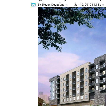
By Steven Devadanam
Jun 12, 2019 | 9:15 am