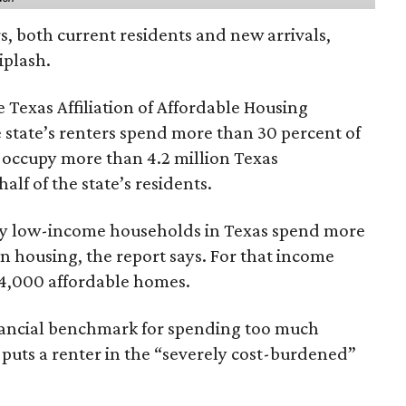
rs, both current residents and new arrivals,
iplash.
 Texas Affiliation of Affordable Housing
 state’s renters spend more than 30 percent of
 occupy more than 4.2 million Texas
lf of the state’s residents.
ely low-income households in Texas spend more
n housing, the report says. For that income
64,000 affordable homes.
inancial benchmark for spending too much
 puts a renter in the “severely cost-burdened”