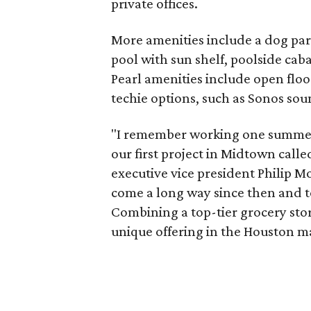
private offices.
More amenities include a dog park
pool with sun shelf, poolside caba
Pearl amenities include open flo
techie options, such as Sonos so
"I remember working one summer i
our first project in Midtown cal
executive vice president Philip 
come a long way since then and t
Combining a top-tier grocery stor
unique offering in the Houston m