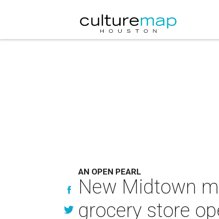
AN OPEN PEARL
New Midtown mix
grocery store o