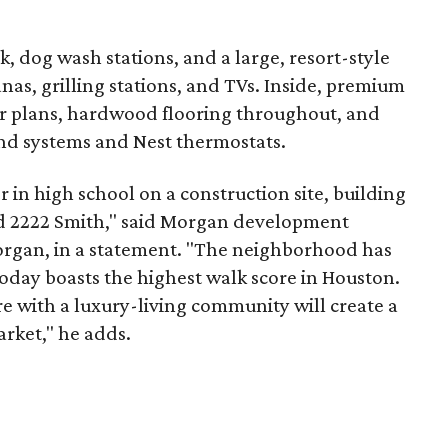
, dog wash stations, and a large, resort-style
nas, grilling stations, and TVs. Inside, premium
or plans, hardwood flooring throughout, and
und systems and Nest thermostats.
n high school on a construction site, building
led 2222 Smith," said Morgan development
Morgan, in a statement. "The neighborhood has
oday boasts the highest walk score in Houston.
e with a luxury-living community will create a
arket," he adds.