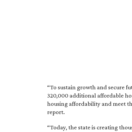
“To sustain growth and secure fu
320,000 additional affordable h
housing affordability and meet t
report.
“Today, the state is creating thou