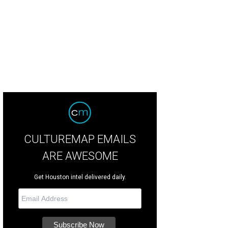
CULTUREMAP EMAILS
ARE AWESOME
Get Houston intel delivered daily.