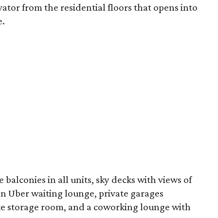
ator from the residential floors that opens into
e.
 balconies in all units, sky decks with views of
n Uber waiting lounge, private garages
ike storage room, and a coworking lounge with