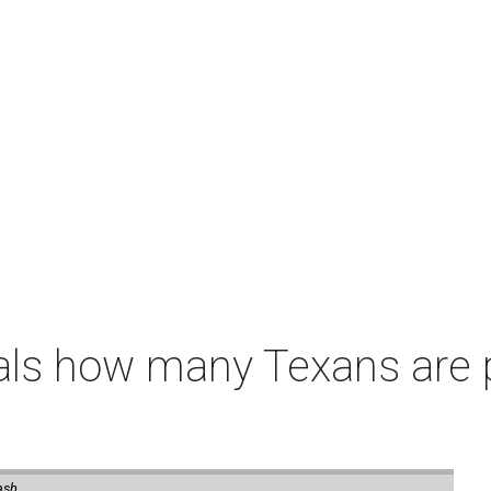
als how many Texans are
ash